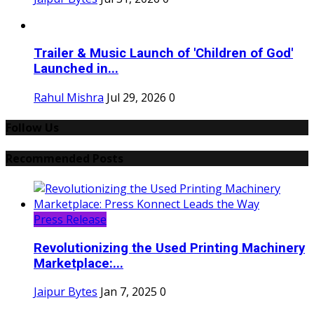
Trailer & Music Launch of 'Children of God'
Launched in...
Rahul Mishra
Jul 29, 2026
0
Follow Us
Recommended Posts
Press Release
Revolutionizing the Used Printing Machinery
Marketplace:...
Jaipur Bytes
Jan 7, 2025
0