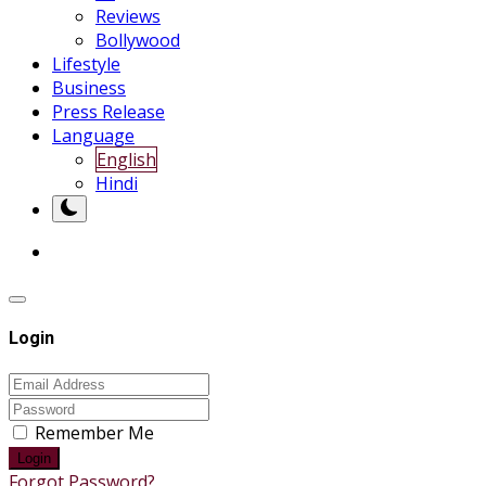
Reviews
Bollywood
Lifestyle
Business
Press Release
Language
English
Hindi
Login
Remember Me
Login
Forgot Password?