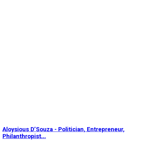
Aloysious D’Souza - Politician, Entrepreneur,
Philanthropist...