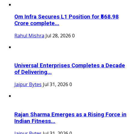
Om Infra Secures L1 Position for ₹568.98
Crore complete...
Rahul Mishra
Jul 28, 2026
0
Universal Enterprises Completes a Decade
of Delivering...
Jaipur Bytes
Jul 31, 2026
0
Rajan Sharma Emerges as a Rising Force in
Indian Fitness...
Jaipur Bytes
Jul 31, 2026
0