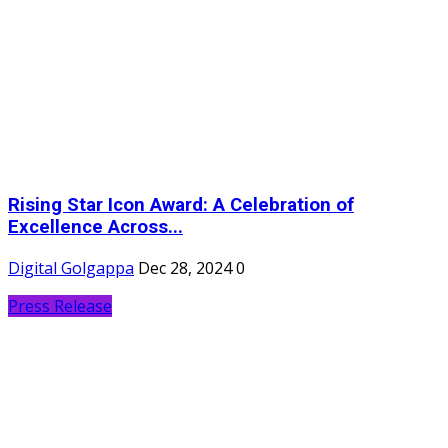
Rising Star Icon Award: A Celebration of
Excellence Across...
Digital Golgappa
Dec 28, 2024
0
Press Release