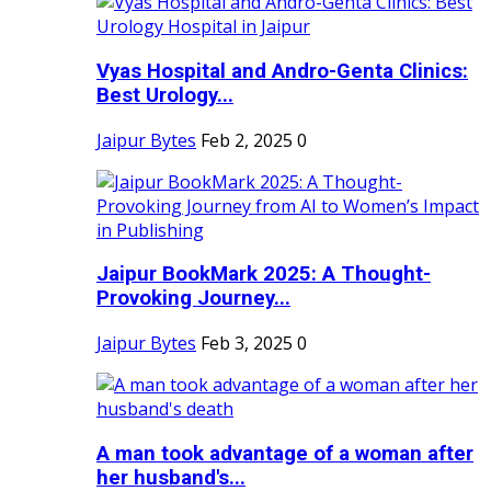
Vyas Hospital and Andro-Genta Clinics:
Best Urology...
Jaipur Bytes
Feb 2, 2025
0
Jaipur BookMark 2025: A Thought-
Provoking Journey...
Jaipur Bytes
Feb 3, 2025
0
A man took advantage of a woman after
her husband's...