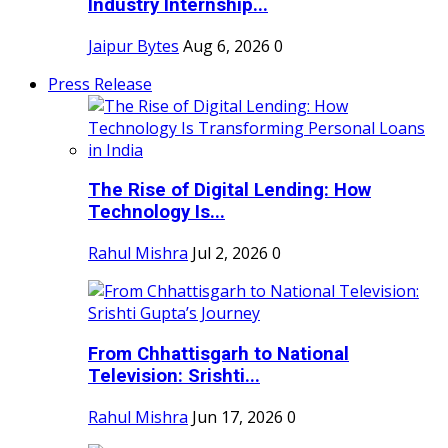
Industry Internship...
Jaipur Bytes
Aug 6, 2026
0
Press Release
The Rise of Digital Lending: How
Technology Is...
Rahul Mishra
Jul 2, 2026
0
From Chhattisgarh to National
Television: Srishti...
Rahul Mishra
Jun 17, 2026
0