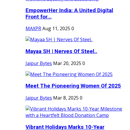
EmpowerHer India: A United Digital
Front for...
MAXPR
Aug 11, 2025
0
Mayaa SH | Nerves Of Steel..
Jaipur Bytes
Mar 20, 2025
0
Meet The Pioneering Women Of 2025
Jaipur Bytes
Mar 8, 2025
0
Vibrant Holidays Marks 10-Year