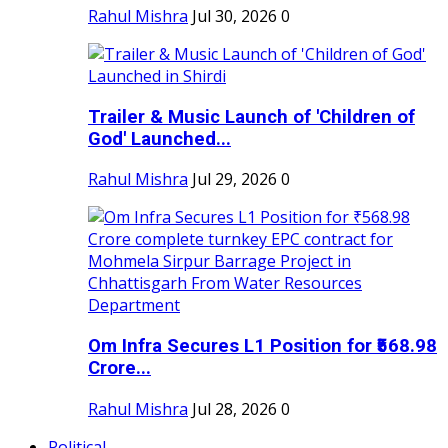
Rahul Mishra
Jul 30, 2026
0
Trailer & Music Launch of 'Children of
God' Launched...
Rahul Mishra
Jul 29, 2026
0
Om Infra Secures L1 Position for ₹568.98
Crore...
Rahul Mishra
Jul 28, 2026
0
Political