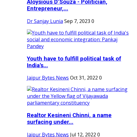
Aloysious D’Souza - Politician,
Entrepreneur,...
Dr Sanjay Lunia
Sep 7, 2023
0
Youth have to fulfill political task of
India's...
Jaipur Bytes News
Oct 31, 2022
0
Realtor Kesineni Chinni, a name
surfacing under...
Jaipur Bytes News
Jul 12, 2022
0