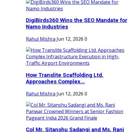
DigiBirds360 Wins the SEO Mandate for
Namo Industries
Rahul Mishra
Jun 12, 2026
0
How Translite Scaffolding Ltd.
Approaches Complex...
Rahul Mishra
Jun 12, 2026
0
Col Mr. Sitanshu Sadangi and Ms. Rani