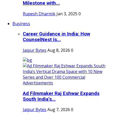
Milestone with...
Rupesh Dharmik
Jan 3, 2025
0
Business
Career Guidance in India: How
CounselNest Is...
Jaipur Bytes
Aug 8, 2026
0
Ad Filmmaker Raj Eshwar Expands
South India’s...
Jaipur Bytes
Aug 7, 2026
0