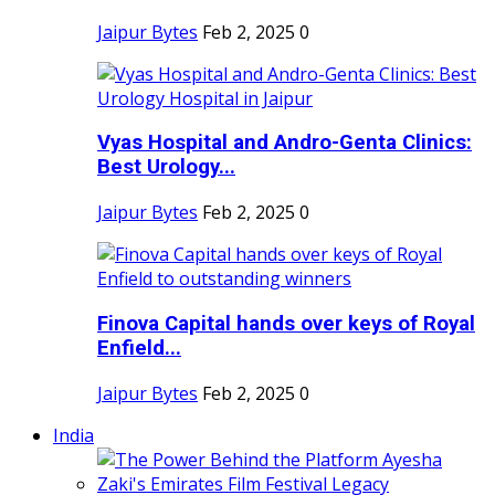
Jaipur Bytes
Feb 2, 2025
0
Vyas Hospital and Andro-Genta Clinics:
Best Urology...
Jaipur Bytes
Feb 2, 2025
0
Finova Capital hands over keys of Royal
Enfield...
Jaipur Bytes
Feb 2, 2025
0
India