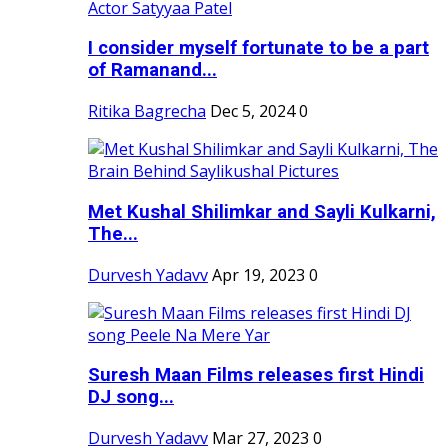
I consider myself fortunate to be a part
of Ramanand...
Ritika Bagrecha
Dec 5, 2024
0
Met Kushal Shilimkar and Sayli Kulkarni,
The...
Durvesh Yadavv
Apr 19, 2023
0
Suresh Maan Films releases first Hindi
DJ song...
Durvesh Yadavv
Mar 27, 2023
0