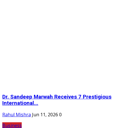
Dr. Sandeep Marwah Receives 7 Prestigious
International...
Rahul Mishra
Jun 11, 2026
0
Business