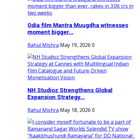
Odia film Mantra Muugdha witnesses
moment bigger...
Rahul Mishra
May 19, 2026
0
NH Studioz Strengthens Global
Expansion Strategy...
Rahul Mishra
May 18, 2026
0