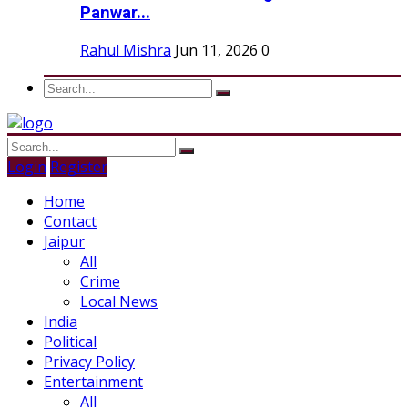
Panwar...
Rahul Mishra
Jun 11, 2026
0
Login
Register
Home
Contact
Jaipur
All
Crime
Local News
India
Political
Privacy Policy
Entertainment
All