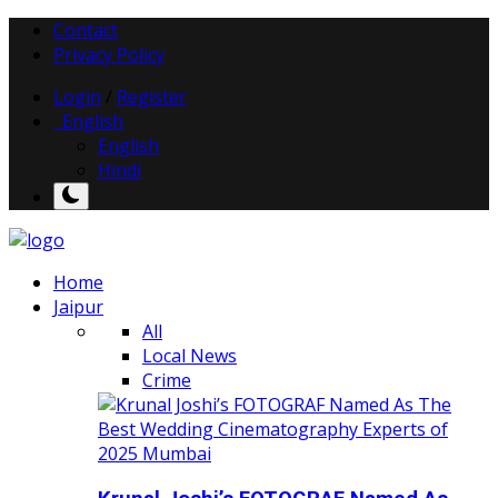
Contact
Privacy Policy
Login
/
Register
English
English
Hindi
Home
Jaipur
All
Local News
Crime