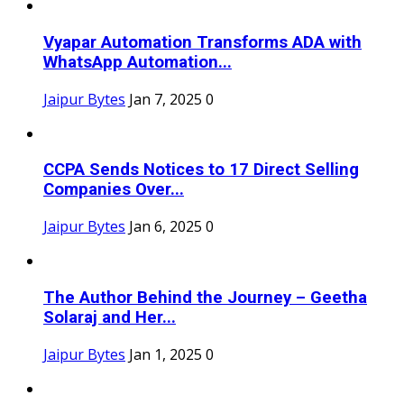
Vyapar Automation Transforms ADA with
WhatsApp Automation...
Jaipur Bytes
Jan 7, 2025
0
CCPA Sends Notices to 17 Direct Selling
Companies Over...
Jaipur Bytes
Jan 6, 2025
0
The Author Behind the Journey – Geetha
Solaraj and Her...
Jaipur Bytes
Jan 1, 2025
0