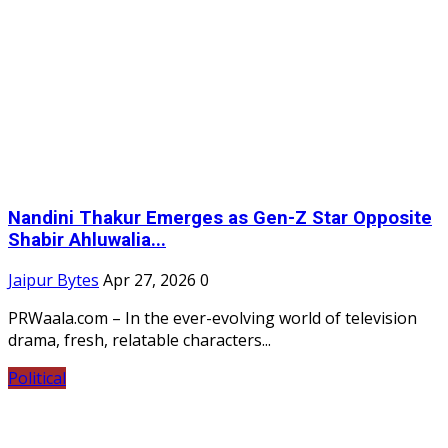
Nandini Thakur Emerges as Gen-Z Star Opposite
Shabir Ahluwalia...
Jaipur Bytes
Apr 27, 2026
0
PRWaala.com – In the ever-evolving world of television
drama, fresh, relatable characters...
Political