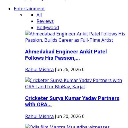
Entertainment
All
Reviews
Bollywood
Ahmedabad Engineer Ankit Patel
Follows His Passion,...
Rahul Mishra
Jun 26, 2026
0
Cricketer Surya Kumar Yadav Partners
with ORA...
Rahul Mishra
Jun 20, 2026
0