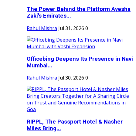
The Power Behind the Platform Ayesha
Zaki's Emirates...
Rahul Mishra
Jul 31, 2026
0
Officebing Deepens Its Presence in Navi
Mumbai...
Rahul Mishra
Jul 30, 2026
0
RIPPL, The Passport Hotel & Nasher
Miles Bring...