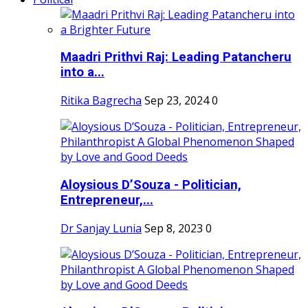
Maadri Prithvi Raj: Leading Patancheru
into a...
Ritika Bagrecha
Sep 23, 2024
0
Aloysious D’Souza - Politician,
Entrepreneur,...
Dr Sanjay Lunia
Sep 8, 2023
0