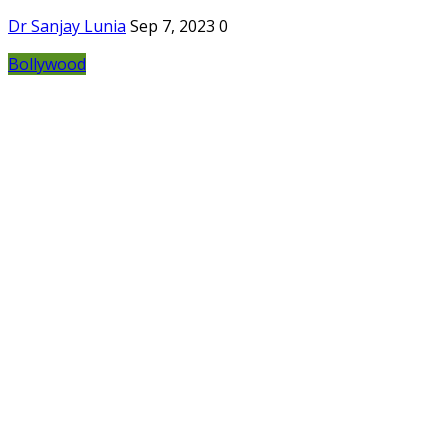
Dr Sanjay Lunia
Sep 7, 2023
0
Bollywood