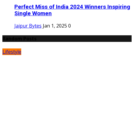
Perfect Miss of India 2024 Winners Inspiring
Single Women
Jaipur Bytes
Jan 1, 2025
0
Random Posts
Lifestyle