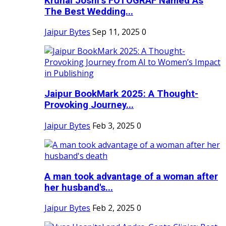
Krunal Joshi’s FOTOGRAF Named As
The Best Wedding...
Jaipur Bytes
Sep 11, 2025
0
Jaipur BookMark 2025: A Thought-
Provoking Journey...
Jaipur Bytes
Feb 3, 2025
0
A man took advantage of a woman after
her husband's...
Jaipur Bytes
Feb 2, 2025
0