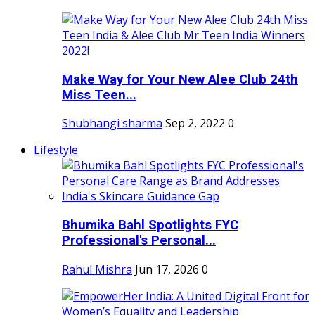
Make Way for Your New Alee Club 24th
Miss Teen...
Shubhangi sharma
Sep 2, 2022
0
Lifestyle
Bhumika Bahl Spotlights FYC
Professional's Personal...
Rahul Mishra
Jun 17, 2026
0