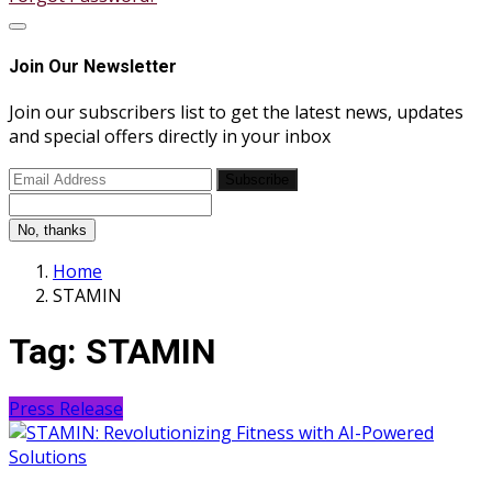
Join Our Newsletter
Join our subscribers list to get the latest news, updates
and special offers directly in your inbox
Subscribe
No, thanks
Home
STAMIN
Tag:
STAMIN
Press Release