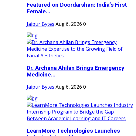
Featured on Doordarshan: India’s First
Female...
Jaipur Bytes
Aug 6, 2026
0
Dr. Archana Ahilan Brings Emergency
Medicine...
Jaipur Bytes
Aug 6, 2026
0
LearnMore Technologies Launches