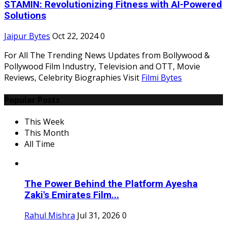
STAMIN: Revolutionizing Fitness with AI-Powered
Solutions
Jaipur Bytes
Oct 22, 2024
0
For All The Trending News Updates from Bollywood &
Pollywood Film Industry, Television and OTT, Movie
Reviews, Celebrity Biographies Visit
Filmi Bytes
Popular Posts
This Week
This Month
All Time
The Power Behind the Platform Ayesha
Zaki's Emirates Film...
Rahul Mishra
Jul 31, 2026
0