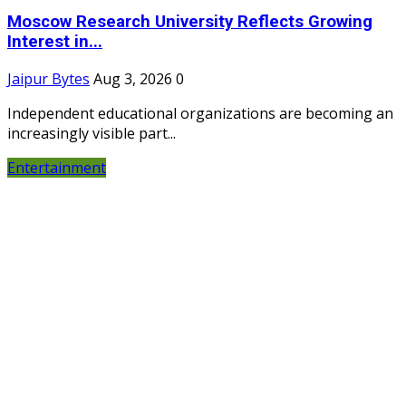
Moscow Research University Reflects Growing
Interest in...
Jaipur Bytes
Aug 3, 2026
0
Independent educational organizations are becoming an
increasingly visible part...
Entertainment