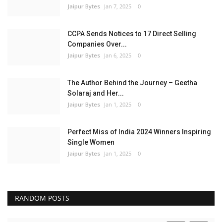
Jaipur Bytes
Jan 7, 2025
0
CCPA Sends Notices to 17 Direct Selling
Companies Over...
Jaipur Bytes
Jan 6, 2025
0
The Author Behind the Journey – Geetha
Solaraj and Her...
Jaipur Bytes
Jan 1, 2025
0
Perfect Miss of India 2024 Winners Inspiring
Single Women
Jaipur Bytes
Jan 1, 2025
0
RANDOM POSTS