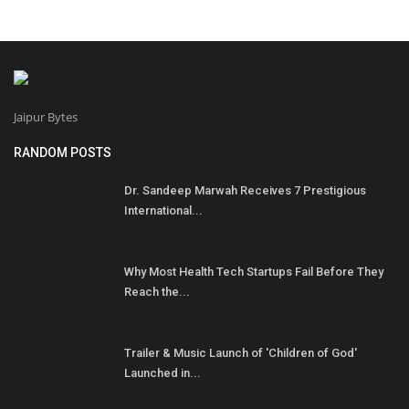
Jaipur Bytes
RANDOM POSTS
Dr. Sandeep Marwah Receives 7 Prestigious
International...
Why Most Health Tech Startups Fail Before They
Reach the...
Trailer & Music Launch of 'Children of God'
Launched in...