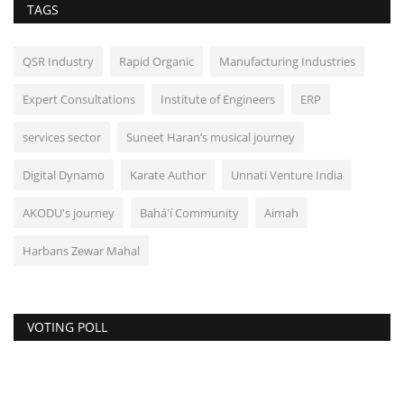
TAGS
QSR Industry
Rapid Organic
Manufacturing Industries
Expert Consultations
Institute of Engineers
ERP
services sector
Suneet Haran’s musical journey
Digital Dynamo
Karate Author
Unnati Venture India
AKODU's journey
Bahá'í Community
Aimah
Harbans Zewar Mahal
VOTING POLL