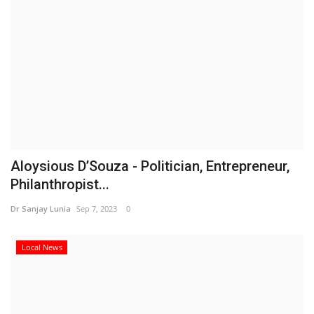
Aloysious D’Souza - Politician, Entrepreneur,
Philanthropist...
Dr Sanjay Lunia
Sep 7, 2023
0
Local News