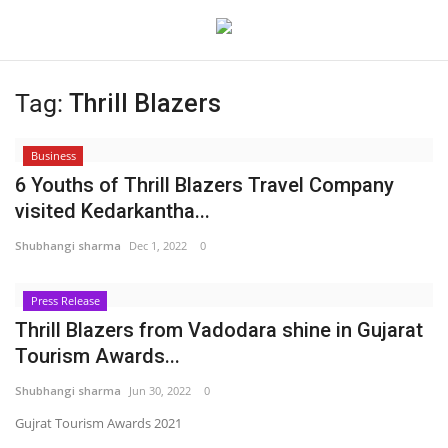
Tag:
Thrill Blazers
Login
Register
Business
Home
6 Youths of Thrill Blazers Travel Company
visited Kedarkantha...
Contact
Shubhangi sharma
Dec 1, 2022
0
Jaipur
Press Release
Thrill Blazers from Vadodara shine in Gujarat
India
Tourism Awards...
Political
Shubhangi sharma
Jun 30, 2022
0
Gujrat Tourism Awards 2021
Privacy Policy