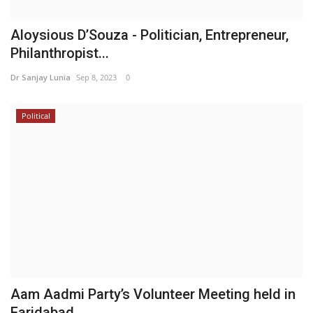
Aloysious D’Souza - Politician, Entrepreneur,
Philanthropist...
Dr Sanjay Lunia
Sep 8, 2023
0
Political
Aam Aadmi Party’s Volunteer Meeting held in
Faridabad