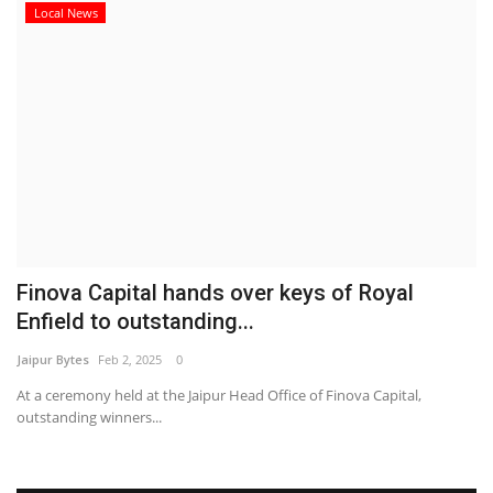
Local News
Finova Capital hands over keys of Royal
Enfield to outstanding...
Jaipur Bytes
Feb 2, 2025
0
At a ceremony held at the Jaipur Head Office of Finova Capital,
outstanding winners...