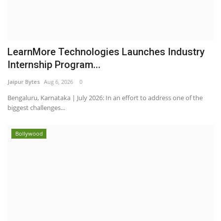
LearnMore Technologies Launches Industry
Internship Program...
Jaipur Bytes
Aug 6, 2026
0
Bengaluru, Karnataka | July 2026: In an effort to address one of the
biggest challenges...
Bollywood