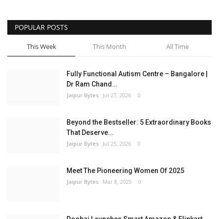
Entertainment
POPULAR POSTS
Lifestyle
This Week
This Month
All Time
Business
Fully Functional Autism Centre – Bangalore |
Dr Ram Chand...
Press Release
Jaipur Bytes
Jul 27, 2026
0
Language
Beyond the Bestseller: 5 Extraordinary Books
That Deserve...
English
Hindi
Jaipur Bytes
Jul 25, 2026
0
Meet The Pioneering Women Of 2025
Jaipur Bytes
Mar 8, 2025
0