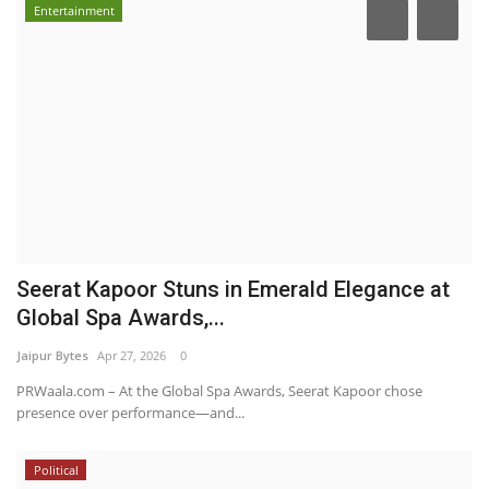
Entertainment
Seerat Kapoor Stuns in Emerald Elegance at
Global Spa Awards,...
Jaipur Bytes
Apr 27, 2026
0
PRWaala.com – At the Global Spa Awards, Seerat Kapoor chose
presence over performance—and...
Political