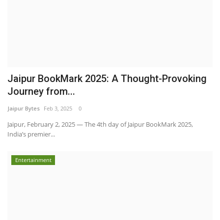
Jaipur BookMark 2025: A Thought-Provoking
Journey from...
Jaipur Bytes
Feb 3, 2025
0
Jaipur, February 2, 2025 — The 4th day of Jaipur BookMark 2025,
India’s premier...
Entertainment