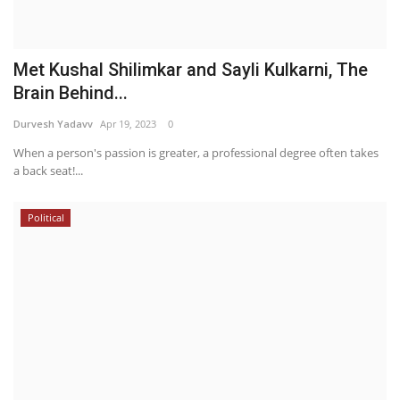
Met Kushal Shilimkar and Sayli Kulkarni, The
Brain Behind...
Durvesh Yadavv
Apr 19, 2023
0
When a person's passion is greater, a professional degree often takes
a back seat!...
Political