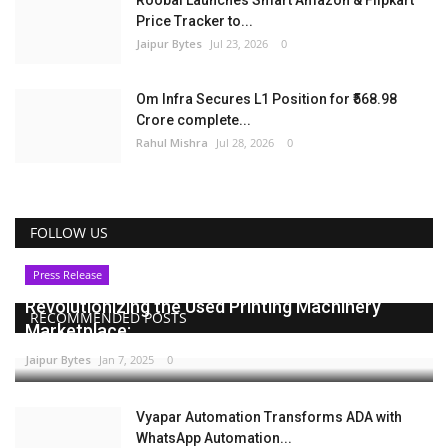
Roobai Launches Smart Amazon & Flipkart
Price Tracker to...
Jaipur Bytes
Jul 23, 2026
0
Om Infra Secures L1 Position for ₹568.98
Crore complete...
Rahul Mishra
Jul 28, 2026
0
FOLLOW US
Press Release
Revolutionizing the Used Printing Machinery
RECOMMENDED POSTS
Marketplace:...
Jaipur Bytes
Jan 7, 2025
0
Vyapar Automation Transforms ADA with
WhatsApp Automation...