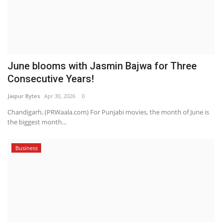
June blooms with Jasmin Bajwa for Three
Consecutive Years!
Jaipur Bytes
Apr 30, 2026
0
Chandigarh, (PRWaala.com) For Punjabi movies, the month of June is
the biggest month...
Business