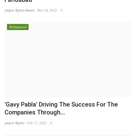
Jaipur Bytes News
Mar 24, 2022
0
Bollywood
'Gavy Pabla' Driving The Success For The
Companies Through...
Jaipur Bytes
Feb 11, 2022
0