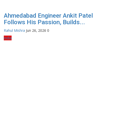
Ahmedabad Engineer Ankit Patel
Follows His Passion, Builds...
Rahul Mishra
Jun 26, 2026
0
India