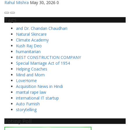
Rahul Mishra
May 30, 2026
0
Tags
and Dr. Chandan Chaudhari
Natural Skincare
Climate Academy
Kush Raj Deo
humanitarian
BEST CONSTRUCTION COMPANY
Special Marriage Act of 1954
Helping Coaches
Mind and Mom
LoveHome
Acquisition News in Hindi
marital rape law
international IT startup
Auto Furnish
storytelling
Voting Poll