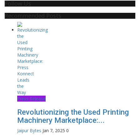
Follow Us
Recommended Posts
Press Release
Revolutionizing the Used Printing
Machinery Marketplace:...
Jaipur Bytes
Jan 7, 2025
0