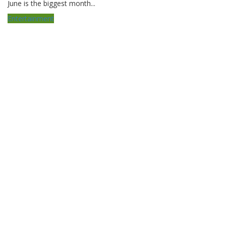
June is the biggest month...
Entertainment