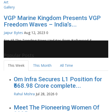
VGP Marine Kingdom Presents VGP
Freedom Waves – India’s...
Jaipur Bytes
Aug 12, 2023
0
For All The Trending News Updates from Bollywood &
Pollywood Film Industry, Television and OTT, Movie Reviews,
Celebrity Biographies Visit
Filmi Bytes
Popular Posts
This Week
This Month
All Time
Om Infra Secures L1 Position for
₹568.98 Crore complete...
Rahul Mishra
Jul 28, 2026
0
Meet The Pioneering Women Of