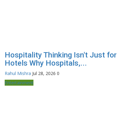
Hospitality Thinking Isn't Just for
Hotels Why Hospitals,...
Rahul Mishra
Jul 28, 2026
0
Entertainment