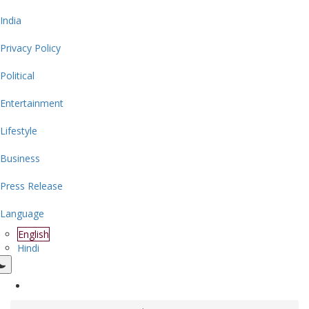
India
Privacy Policy
Political
Entertainment
Lifestyle
Business
Press Release
Language
English
Hindi