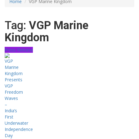
Home
VGP Marine Kingdom
Tag:
VGP Marine
Kingdom
Press Release