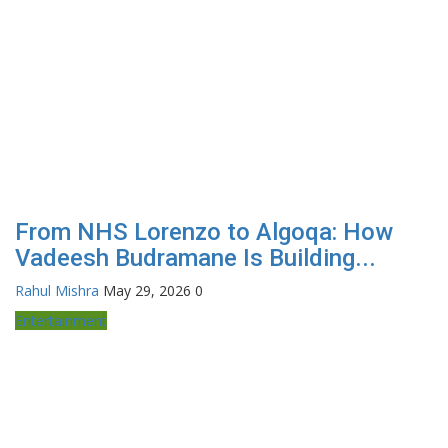
From NHS Lorenzo to Algoqa: How
Vadeesh Budramane Is Building...
Rahul Mishra
May 29, 2026
0
Entertainment