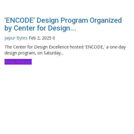
'ENCODE' Design Program Organized
by Center for Design...
Jaipur Bytes
Feb 2, 2025
0
The Center for Design Excellence hosted 'ENCODE,' a one-day
design program, on Saturday...
Press Release