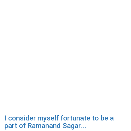
I consider myself fortunate to be a
part of Ramanand Sagar...