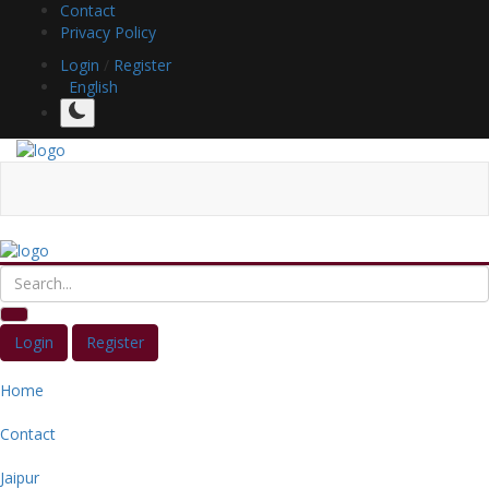
Contact
Privacy Policy
Login
/
Register
English
Login
Register
Home
Contact
Jaipur