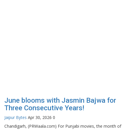
June blooms with Jasmin Bajwa for
Three Consecutive Years!
Jaipur Bytes
Apr 30, 2026
0
Chandigarh, (PRWaala.com) For Punjabi movies, the month of