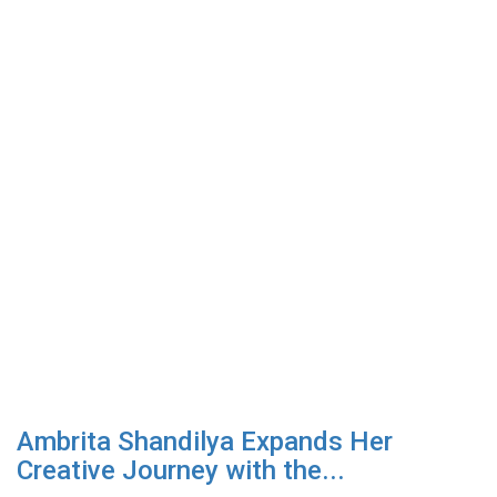
Ambrita Shandilya Expands Her
Creative Journey with the...