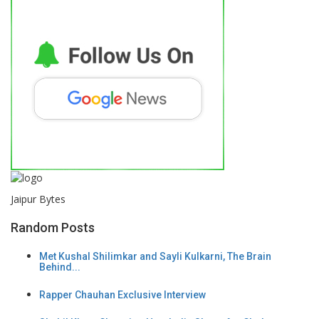
Jaipur Bytes
Random Posts
Met Kushal Shilimkar and Sayli Kulkarni, The Brain
Behind...
Rapper Chauhan Exclusive Interview