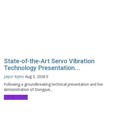
State-of-the-Art Servo Vibration
Technology Presentation...
Jaipur Bytes
Aug 3, 2026
0
Following a groundbreaking technical presentation and live
demonstration of Dongyue...
Press Release