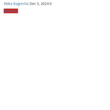
Ritika Bagrecha
Dec 5, 2024
0
Business