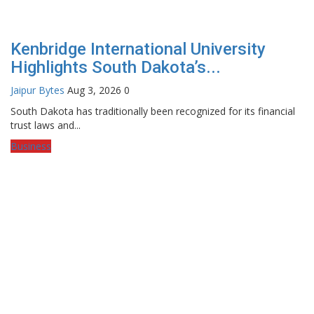
Kenbridge International University
Highlights South Dakota’s...
Jaipur Bytes
Aug 3, 2026
0
South Dakota has traditionally been recognized for its financial
trust laws and...
Business