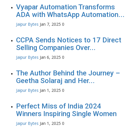
Vyapar Automation Transforms
ADA with WhatsApp Automation...
Jaipur Bytes
Jan 7, 2025
0
CCPA Sends Notices to 17 Direct
Selling Companies Over...
Jaipur Bytes
Jan 6, 2025
0
The Author Behind the Journey –
Geetha Solaraj and Her...
Jaipur Bytes
Jan 1, 2025
0
Perfect Miss of India 2024
Winners Inspiring Single Women
Jaipur Bytes
Jan 1, 2025
0