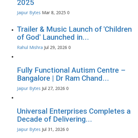
2025
Jaipur Bytes
Mar 8, 2025
0
Trailer & Music Launch of 'Children
of God' Launched in...
Rahul Mishra
Jul 29, 2026
0
Fully Functional Autism Centre –
Bangalore | Dr Ram Chand...
Jaipur Bytes
Jul 27, 2026
0
Universal Enterprises Completes a
Decade of Delivering...
Jaipur Bytes
Jul 31, 2026
0