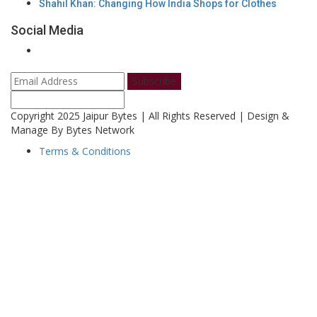
Shahil Khan: Changing How India Shops for Clothes
Social Media
Subscribe
Copyright 2025 Jaipur Bytes | All Rights Reserved | Design &
Manage By Bytes Network
Terms & Conditions