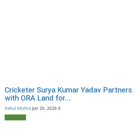
Cricketer Surya Kumar Yadav Partners
with ORA Land for...
Rahul Mishra
Jun 20, 2026
0
Bollywood