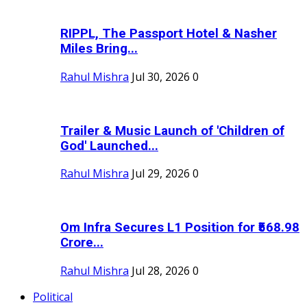
RIPPL, The Passport Hotel & Nasher
Miles Bring...
Rahul Mishra
Jul 30, 2026
0
Trailer & Music Launch of 'Children of
God' Launched...
Rahul Mishra
Jul 29, 2026
0
Om Infra Secures L1 Position for ₹568.98
Crore...
Rahul Mishra
Jul 28, 2026
0
Political