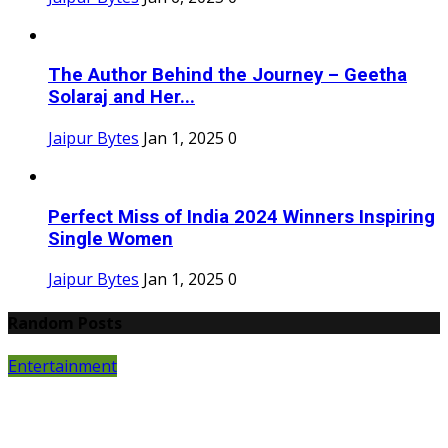
The Author Behind the Journey – Geetha
Solaraj and Her...
Jaipur Bytes
Jan 1, 2025
0
Perfect Miss of India 2024 Winners Inspiring
Single Women
Jaipur Bytes
Jan 1, 2025
0
Random Posts
Entertainment