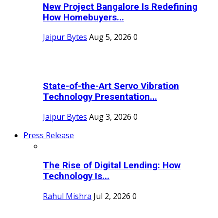
New Project Bangalore Is Redefining
How Homebuyers...
Jaipur Bytes
Aug 5, 2026
0
State-of-the-Art Servo Vibration
Technology Presentation...
Jaipur Bytes
Aug 3, 2026
0
Press Release
The Rise of Digital Lending: How
Technology Is...
Rahul Mishra
Jul 2, 2026
0