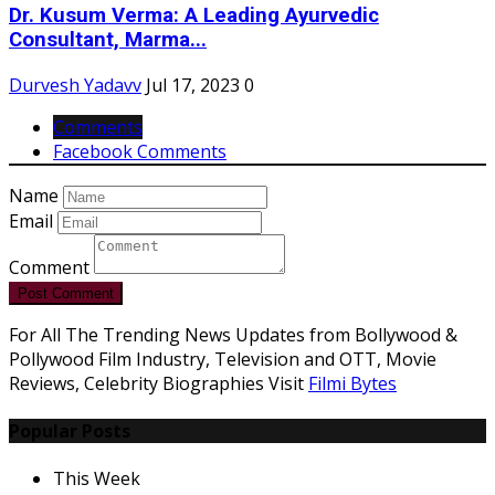
Dr. Kusum Verma: A Leading Ayurvedic
Consultant, Marma...
Durvesh Yadavv
Jul 17, 2023
0
Comments
Facebook Comments
Name
Email
Comment
Post Comment
For All The Trending News Updates from Bollywood &
Pollywood Film Industry, Television and OTT, Movie
Reviews, Celebrity Biographies Visit
Filmi Bytes
Popular Posts
This Week