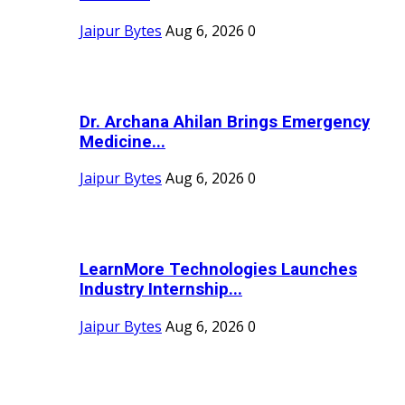
Jaipur Bytes
Aug 6, 2026
0
Dr. Archana Ahilan Brings Emergency
Medicine...
Jaipur Bytes
Aug 6, 2026
0
LearnMore Technologies Launches
Industry Internship...
Jaipur Bytes
Aug 6, 2026
0