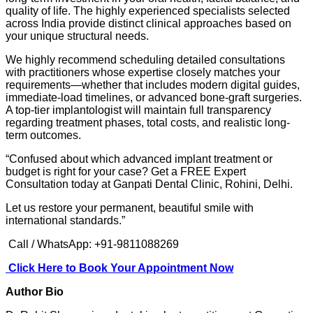
quality of life. The highly experienced specialists selected
across India provide distinct clinical approaches based on
your unique structural needs.
We highly recommend scheduling detailed consultations
with practitioners whose expertise closely matches your
requirements—whether that includes modern digital guides,
immediate-load timelines, or advanced bone-graft surgeries.
A top-tier implantologist will maintain full transparency
regarding treatment phases, total costs, and realistic long-
term outcomes.
“Confused about which advanced implant treatment or
budget is right for your case? Get a FREE Expert
Consultation today at Ganpati Dental Clinic, Rohini, Delhi.
Let us restore your permanent, beautiful smile with
international standards.”
Call / WhatsApp: +91-9811088269
Click Here to Book Your Appointment Now
Author Bio