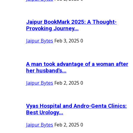
Jaipur BookMark 2025: A Thought-
Provoking Journey...
Jaipur Bytes
Feb 3, 2025
0
A man took advantage of a woman after
her husband's...
Jaipur Bytes
Feb 2, 2025
0
Vyas Hospital and Andro-Genta Clinics:
Best Urology...
Jaipur Bytes
Feb 2, 2025
0