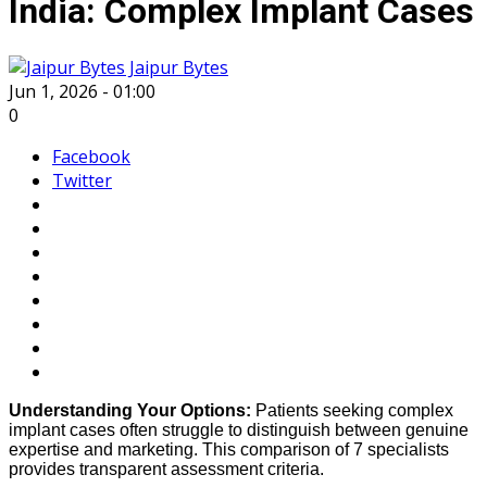
India: Complex Implant Cases
Jaipur Bytes
Jun 1, 2026 - 01:00
0
Facebook
Twitter
Understanding Your Options:
Patients seeking complex
implant cases often struggle to distinguish between genuine
expertise and marketing. This comparison of 7 specialists
provides transparent assessment criteria.