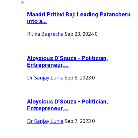
Maadri Prithvi Raj: Leading Patancheru
into a...
Ritika Bagrecha
Sep 23, 2024
0
Aloysious D’Souza - Politician,
Entrepreneur,...
Dr Sanjay Lunia
Sep 8, 2023
0
Aloysious D’Souza - Politician,
Entrepreneur,...
Dr Sanjay Lunia
Sep 7, 2023
0