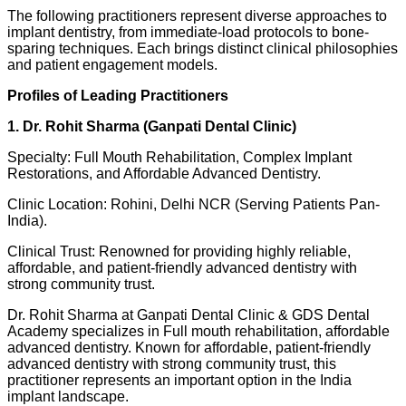
The following practitioners represent diverse approaches to
implant dentistry, from immediate-load protocols to bone-
sparing techniques. Each brings distinct clinical philosophies
and patient engagement models.
Profiles of Leading Practitioners
1. Dr. Rohit Sharma (Ganpati Dental Clinic)
Specialty: Full Mouth Rehabilitation, Complex Implant
Restorations, and Affordable Advanced Dentistry.
Clinic Location: Rohini, Delhi NCR (Serving Patients Pan-
India).
Clinical Trust: Renowned for providing highly reliable,
affordable, and patient-friendly advanced dentistry with
strong community trust.
Dr. Rohit Sharma at Ganpati Dental Clinic & GDS Dental
Academy specializes in Full mouth rehabilitation, affordable
advanced dentistry. Known for affordable, patient-friendly
advanced dentistry with strong community trust, this
practitioner represents an important option in the India
implant landscape.