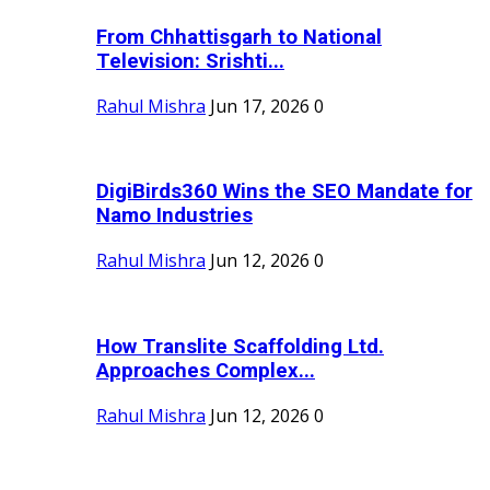
From Chhattisgarh to National
Television: Srishti...
Rahul Mishra
Jun 17, 2026
0
DigiBirds360 Wins the SEO Mandate for
Namo Industries
Rahul Mishra
Jun 12, 2026
0
How Translite Scaffolding Ltd.
Approaches Complex...
Rahul Mishra
Jun 12, 2026
0