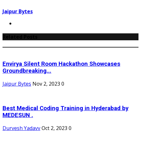
Jaipur Bytes
Related Posts
Envirya Silent Room Hackathon Showcases
Groundbreaking...
Jaipur Bytes
Nov 2, 2023
0
Best Medical Coding Training in Hyderabad by
MEDESUN .
Durvesh Yadavv
Oct 2, 2023
0