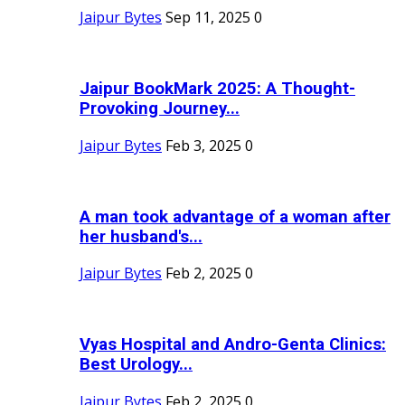
Jaipur Bytes
Sep 11, 2025
0
Jaipur BookMark 2025: A Thought-
Provoking Journey...
Jaipur Bytes
Feb 3, 2025
0
A man took advantage of a woman after
her husband's...
Jaipur Bytes
Feb 2, 2025
0
Vyas Hospital and Andro-Genta Clinics:
Best Urology...
Jaipur Bytes
Feb 2, 2025
0