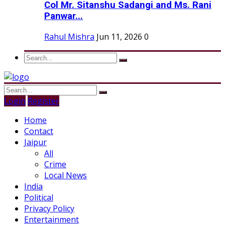
Col Mr. Sitanshu Sadangi and Ms. Rani
Panwar...
Rahul Mishra
Jun 11, 2026
0
Login
Register
Home
Contact
Jaipur
All
Crime
Local News
India
Political
Privacy Policy
Entertainment