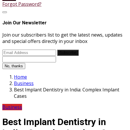
Forgot Password?
Join Our Newsletter
Join our subscribers list to get the latest news, updates
and special offers directly in your inbox
Subscribe
No, thanks
Home
Business
Best Implant Dentistry in India: Complex Implant
Cases
Business
Best Implant Dentistry in