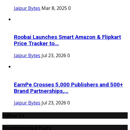
Jaipur Bytes
Mar 8, 2025
0
Roobai Launches Smart Amazon & Flipkart
Price Tracker to...
Jaipur Bytes
Jul 23, 2026
0
EarnPe Crosses 5,000 Publishers and 500+
Brand Partnerships,...
Jaipur Bytes
Jul 23, 2026
0
Follow Us
Recommended Posts