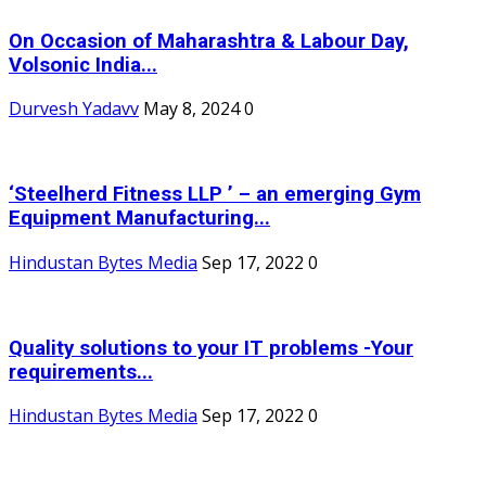
On Occasion of Maharashtra & Labour Day,
Volsonic India...
Durvesh Yadavv
May 8, 2024
0
‘Steelherd Fitness LLP ’ – an emerging Gym
Equipment Manufacturing...
Hindustan Bytes Media
Sep 17, 2022
0
Quality solutions to your IT problems -Your
requirements...
Hindustan Bytes Media
Sep 17, 2022
0