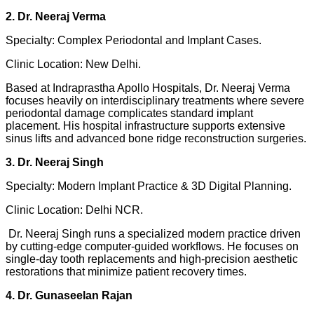
2. Dr. Neeraj Verma
Specialty: Complex Periodontal and Implant Cases.
Clinic Location: New Delhi.
Based at Indraprastha Apollo Hospitals, Dr. Neeraj Verma
focuses heavily on interdisciplinary treatments where severe
periodontal damage complicates standard implant
placement. His hospital infrastructure supports extensive
sinus lifts and advanced bone ridge reconstruction surgeries.
3. Dr. Neeraj Singh
Specialty: Modern Implant Practice & 3D Digital Planning.
Clinic Location: Delhi NCR.
Dr. Neeraj Singh runs a specialized modern practice driven
by cutting-edge computer-guided workflows. He focuses on
single-day tooth replacements and high-precision aesthetic
restorations that minimize patient recovery times.
4. Dr. Gunaseelan Rajan