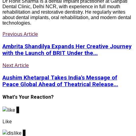
Dr Rohit Sharma is a dental implant practitioner at Ganpati
Dental Clinic, Delhi NCR, with experience in full mouth
rehabilitation and restorative dentistry. He regularly writes
about dental implants, oral rehabilitation, and modern dental
technologies.
Previous Article
Ambrita Shandilya Expands Her Creative Journey
with the Launch of BRIT Under the...
Next Article
Aushim Khetarpal Takes India's Message of
Peace Global Ahead of Theatrical Release...
What's Your Reaction?
0
Like
0