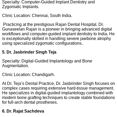
Specialty: Computer-Guided Implant Dentistry and
Zygomatic Implants.
Clinic Location: Chennai, South India.
Practicing at the prestigious Rajan Dental Hospital, Dr.
Gunaseelan Rajan is a pioneer in bringing advanced digital
workflows and computer-guided implant dentistry to India. He
is exceptionally skilled in handling severe jawbone atrophy
using specialized zygomatic configurations..
5. Dr. Jasbrinder Singh Teja
Specialty: Digital-Guided Implantology and Bone
Augmentation.
Clinic Location: Chandigarh.
At Dr. Teja’s Dental Practice, Dr. Jasbrinder Singh focuses on
complex cases requiring extensive hard-tissue management.
He specializes in digital-guided implantology combined with
modern bone grafting techniques to create stable foundations
for full-arch dental prostheses.
6. Dr. Rajat Sachdeva