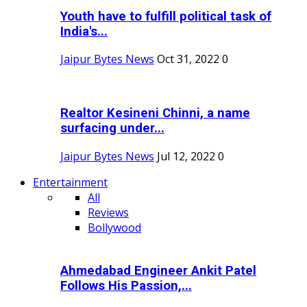
Youth have to fulfill political task of
India's...
Jaipur Bytes News
Oct 31, 2022
0
Realtor Kesineni Chinni, a name
surfacing under...
Jaipur Bytes News
Jul 12, 2022
0
Entertainment
All
Reviews
Bollywood
Ahmedabad Engineer Ankit Patel
Follows His Passion,...