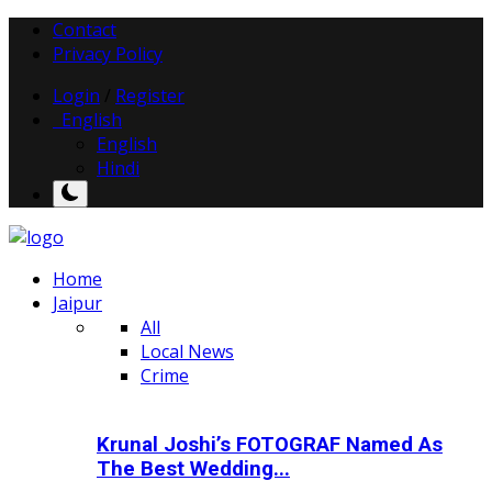
Contact
Privacy Policy
Login
/
Register
English
English
Hindi
Home
Jaipur
All
Local News
Crime
Krunal Joshi’s FOTOGRAF Named As
The Best Wedding...