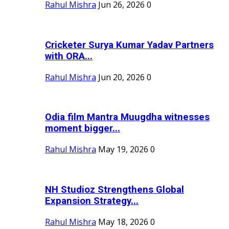
Rahul Mishra
Jun 26, 2026
0
Cricketer Surya Kumar Yadav Partners
with ORA...
Rahul Mishra
Jun 20, 2026
0
Odia film Mantra Muugdha witnesses
moment bigger...
Rahul Mishra
May 19, 2026
0
NH Studioz Strengthens Global
Expansion Strategy...
Rahul Mishra
May 18, 2026
0