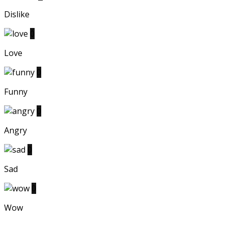
Dislike
0
Love
0
Funny
0
Angry
0
Sad
0
Wow