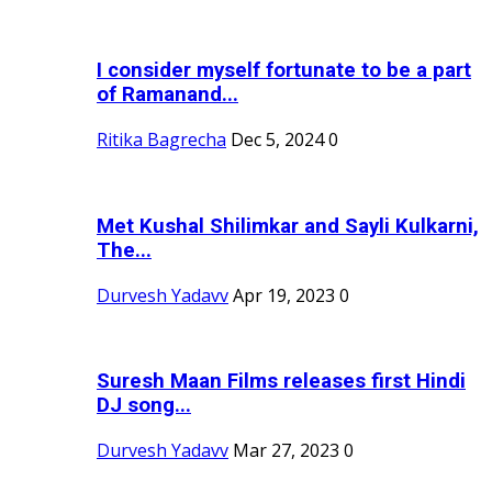
I consider myself fortunate to be a part
of Ramanand...
Ritika Bagrecha
Dec 5, 2024
0
Met Kushal Shilimkar and Sayli Kulkarni,
The...
Durvesh Yadavv
Apr 19, 2023
0
Suresh Maan Films releases first Hindi
DJ song...
Durvesh Yadavv
Mar 27, 2023
0