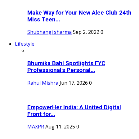
Make Way for Your New Alee Club 24th
Miss Teen...
Shubhangi sharma
Sep 2, 2022
0
Lifestyle
Bhumika Bahl Spotlights FYC
Professional's Personal...
Rahul Mishra
Jun 17, 2026
0
EmpowerHer India: A United Digital
Front for...
MAXPR
Aug 11, 2025
0