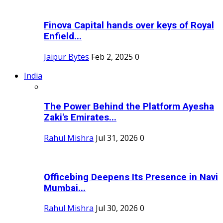
Finova Capital hands over keys of Royal
Enfield...
Jaipur Bytes
Feb 2, 2025
0
India
The Power Behind the Platform Ayesha
Zaki's Emirates...
Rahul Mishra
Jul 31, 2026
0
Officebing Deepens Its Presence in Navi
Mumbai...
Rahul Mishra
Jul 30, 2026
0