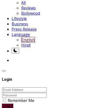
All
Reviews
Bollywood
Lifestyle
Business
Press Release
Language
English
Hindi
Login
Remember Me
Login