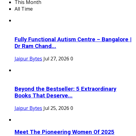
This Month
All Time
Fully Functional Autism Centre – Bangalore |
Dr Ram Chand...
Jaipur Bytes
Jul 27, 2026
0
Beyond the Bestseller: 5 Extraordinary
Books That Deserve...
Jaipur Bytes
Jul 25, 2026
0
Meet The Pioneering Women Of 2025