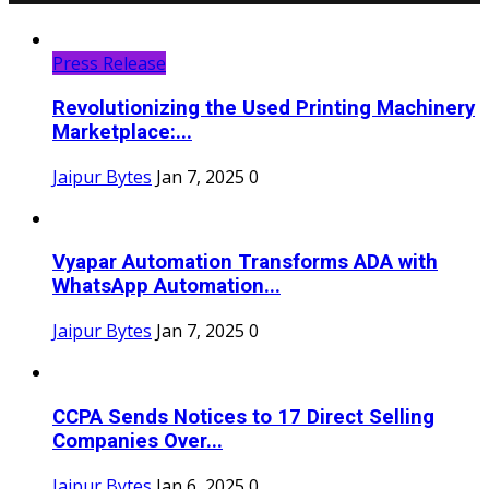
Press Release
Revolutionizing the Used Printing Machinery
Marketplace:...
Jaipur Bytes
Jan 7, 2025
0
Vyapar Automation Transforms ADA with
WhatsApp Automation...
Jaipur Bytes
Jan 7, 2025
0
CCPA Sends Notices to 17 Direct Selling
Companies Over...
Jaipur Bytes
Jan 6, 2025
0