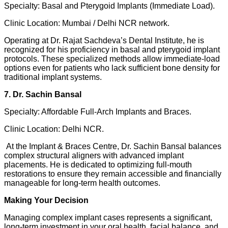
Specialty: Basal and Pterygoid Implants (Immediate Load).
Clinic Location: Mumbai / Delhi NCR network.
Operating at Dr. Rajat Sachdeva’s Dental Institute, he is
recognized for his proficiency in basal and pterygoid implant
protocols. These specialized methods allow immediate-load
options even for patients who lack sufficient bone density for
traditional implant systems.
7. Dr. Sachin Bansal
Specialty: Affordable Full-Arch Implants and Braces.
Clinic Location: Delhi NCR.
At the Implant & Braces Centre, Dr. Sachin Bansal balances
complex structural aligners with advanced implant
placements. He is dedicated to optimizing full-mouth
restorations to ensure they remain accessible and financially
manageable for long-term health outcomes.
Making Your Decision
Managing complex implant cases represents a significant,
long-term investment in your oral health, facial balance, and