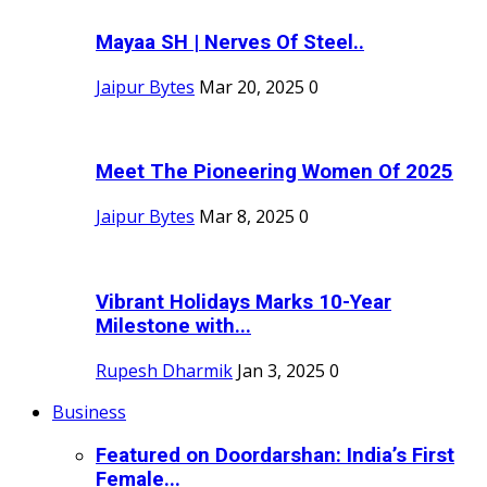
Mayaa SH | Nerves Of Steel..
Jaipur Bytes
Mar 20, 2025
0
Meet The Pioneering Women Of 2025
Jaipur Bytes
Mar 8, 2025
0
Vibrant Holidays Marks 10-Year
Milestone with...
Rupesh Dharmik
Jan 3, 2025
0
Business
Featured on Doordarshan: India’s First
Female...