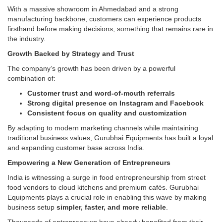
With a massive showroom in Ahmedabad and a strong
manufacturing backbone, customers can experience products
firsthand before making decisions, something that remains rare in
the industry.
Growth Backed by Strategy and Trust
The company’s growth has been driven by a powerful
combination of:
Customer trust and word-of-mouth referrals
Strong digital presence on Instagram and Facebook
Consistent focus on quality and customization
By adapting to modern marketing channels while maintaining
traditional business values, Gurubhai Equipments has built a loyal
and expanding customer base across India.
Empowering a New Generation of Entrepreneurs
India is witnessing a surge in food entrepreneurship from street
food vendors to cloud kitchens and premium cafés. Gurubhai
Equipments plays a crucial role in enabling this wave by making
business setup
simpler, faster, and more reliable
.
Thousands of entrepreneurs have already benefited from their