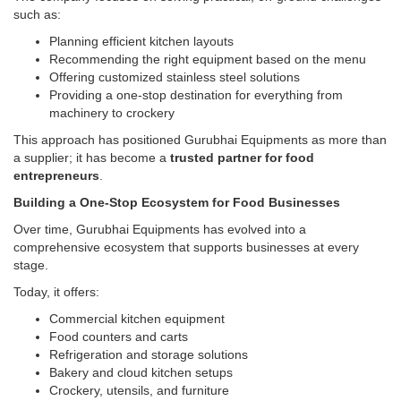
such as:
Planning efficient kitchen layouts
Recommending the right equipment based on the menu
Offering customized stainless steel solutions
Providing a one-stop destination for everything from
machinery to crockery
This approach has positioned Gurubhai Equipments as more than
a supplier; it has become a
trusted partner for food
entrepreneurs
.
Building a One-Stop Ecosystem for Food Businesses
Over time, Gurubhai Equipments has evolved into a
comprehensive ecosystem that supports businesses at every
stage.
Today, it offers:
Commercial kitchen equipment
Food counters and carts
Refrigeration and storage solutions
Bakery and cloud kitchen setups
Crockery, utensils, and furniture