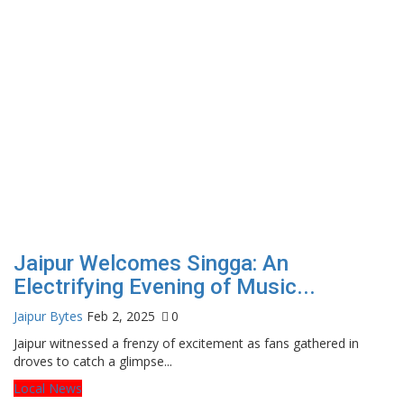
Jaipur Welcomes Singga: An
Electrifying Evening of Music...
Jaipur Bytes
Feb 2, 2025
0
Jaipur witnessed a frenzy of excitement as fans gathered in
droves to catch a glimpse...
Local News