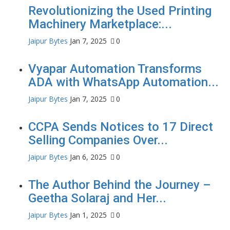
Revolutionizing the Used Printing
Machinery Marketplace:...
Jaipur Bytes
Jan 7, 2025
0
Vyapar Automation Transforms
ADA with WhatsApp Automation...
Jaipur Bytes
Jan 7, 2025
0
CCPA Sends Notices to 17 Direct
Selling Companies Over...
Jaipur Bytes
Jan 6, 2025
0
The Author Behind the Journey –
Geetha Solaraj and Her...
Jaipur Bytes
Jan 1, 2025
0