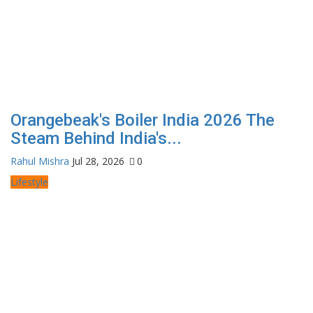
Orangebeak's Boiler India 2026 The
Steam Behind India's...
Rahul Mishra
Jul 28, 2026
0
Lifestyle