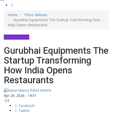
Home
Press Release
Gurubhai Equipments The Startup Transforming How
India Opens Restaurants
Press Release
Gurubhai Equipments The
Startup Transforming
How India Opens
Restaurants
Rahul Mishra
Apr 29, 2026 - 14:51
0
Facebook
Twitter