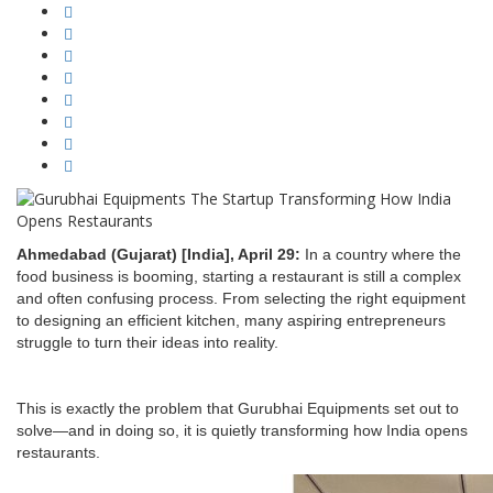
Ahmedabad (Gujarat) [India], April 29:
In a country where the
food business is booming, starting a restaurant is still a complex
and often confusing process. From selecting the right equipment
to designing an efficient kitchen, many aspiring entrepreneurs
struggle to turn their ideas into reality.
This is exactly the problem that Gurubhai Equipments set out to
solve—and in doing so, it is quietly transforming how India opens
restaurants.