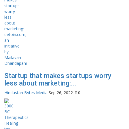
Startup that makes startups worry
less about marketing:...
Hindustan Bytes Media
Sep 26, 2022
0