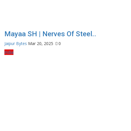
Mayaa SH | Nerves Of Steel..
Jaipur Bytes
Mar 20, 2025
0
India