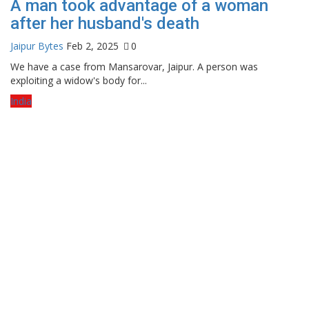
A man took advantage of a woman
after her husband's death
Jaipur Bytes
Feb 2, 2025
0
We have a case from Mansarovar, Jaipur. A person was
exploiting a widow's body for...
India