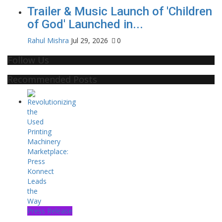
Trailer & Music Launch of 'Children
of God' Launched in...
Rahul Mishra
Jul 29, 2026
0
Follow Us
Recommended Posts
Press Release