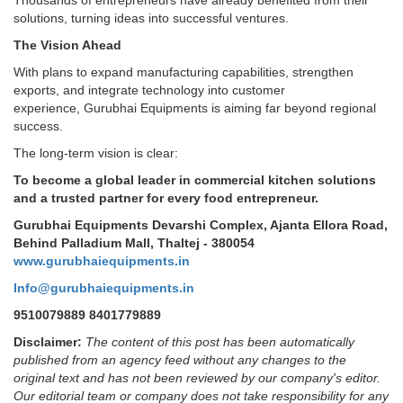
solutions, turning ideas into successful ventures.
The Vision Ahead
With plans to expand manufacturing capabilities, strengthen
exports, and integrate technology into customer
experience, Gurubhai Equipments is aiming far beyond regional
success.
The long-term vision is clear:
To become a global leader in commercial kitchen solutions
and a trusted partner for every food entrepreneur.
Gurubhai Equipments Devarshi Complex, Ajanta Ellora Road,
Behind Palladium Mall, Thaltej - 380054
www.gurubhaiequipments.in
Info@gurubhaiequipments.in
9510079889 8401779889
Disclaimer:
The content of this post has been automatically
published from an agency feed without any changes to the
original text and has not been reviewed by our company's editor.
Our editorial team or company does not take responsibility for any