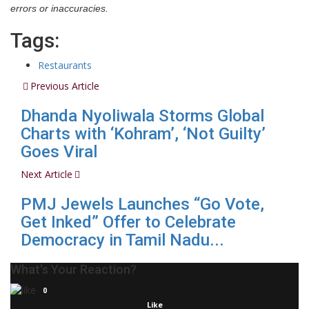
errors or inaccuracies.
Tags:
Restaurants
Previous Article
Dhanda Nyoliwala Storms Global
Charts with ‘Kohram’, ‘Not Guilty’
Goes Viral
Next Article
PMJ Jewels Launches “Go Vote,
Get Inked” Offer to Celebrate
Democracy in Tamil Nadu...
What's Your Reaction?
0
Like