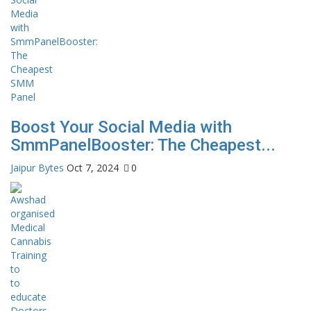
Boost Your Social Media with
SmmPanelBooster: The Cheapest...
Jaipur Bytes
Oct 7, 2024
0