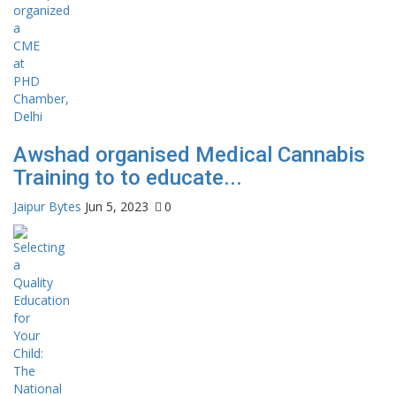
Awshad organised Medical Cannabis
Training to to educate...
Jaipur Bytes
Jun 5, 2023
0