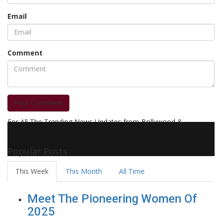
Email
Comment
Post Comment
For All The Trending News Updates from Bollywood &
Pollywood Film Industry, Television and OTT, Movie Reviews,
Celebrity Biographies Visit
Filmi Bytes
Popular Posts
This Week
This Month
All Time
Meet The Pioneering Women Of
2025