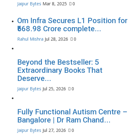
Jaipur Bytes
Mar 8, 2025
0
Om Infra Secures L1 Position for
₹568.98 Crore complete...
Rahul Mishra
Jul 28, 2026
0
Beyond the Bestseller: 5
Extraordinary Books That
Deserve...
Jaipur Bytes
Jul 25, 2026
0
Fully Functional Autism Centre –
Bangalore | Dr Ram Chand...
Jaipur Bytes
Jul 27, 2026
0