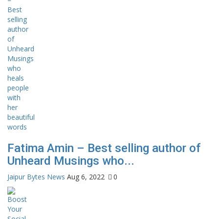
Fatima Amin – Best selling author of
Unheard Musings who...
Jaipur Bytes News
Aug 6, 2022
0