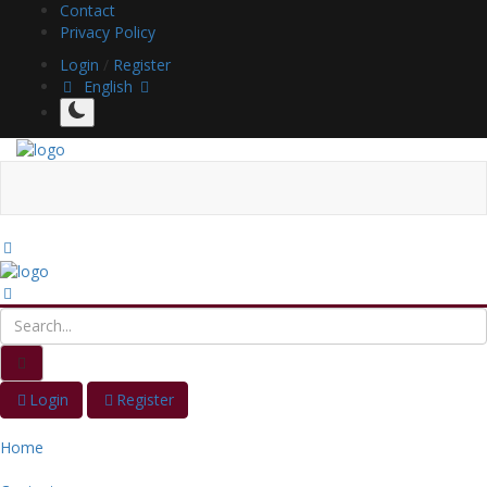
Contact
Privacy Policy
Login
/
Register
English
Login
Register
Home