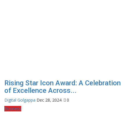
Rising Star Icon Award: A Celebration
of Excellence Across...
Digital Golgappa
Dec 28, 2024
0
Business