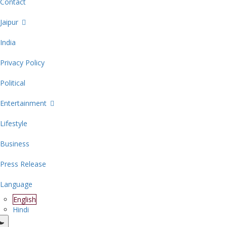
Contact
Jaipur
India
Privacy Policy
Political
Entertainment
Lifestyle
Business
Press Release
Language
English
Hindi