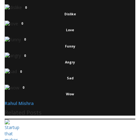
0
Dislike
0
Love
0
Funny
0
Angry
0
Sad
0
Wow
Rahul Mishra
Related Posts