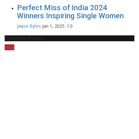
Perfect Miss of India 2024
Winners Inspiring Single Women
Jaipur Bytes
Jan 1, 2025
0
Random Posts
India