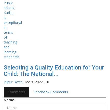
Selecting a Quality Education for Your
Child: The National...
Jaipur Bytes
Dec 9, 2022
0
Comments
Facebook Comments
Name