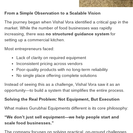
From a Simple Observation to a Scalable Vision
The journey began when Vishal Vora identified a critical gap in the
market. While the number of food businesses was rapidly
increasing, there was
no structured guidance system
for
setting up a commercial kitchen.
Most entrepreneurs faced:
Lack of clarity on required equipment
Inconsistent pricing across vendors
Poor-quality products with no long-term reliability
No single place offering complete solutions
Instead of seeing this as a challenge, Vishal Vora saw it as an
opportunity—to build a system that simplifies the entire process.
Solving the Real Problem: Not Equipment, But Execution
What makes Gurubhai Equipments different is its core philosophy:
“We don’t just sell equipment—we help people start and
scale food businesses.”
The company focuses on solving practical, on-ground challenges