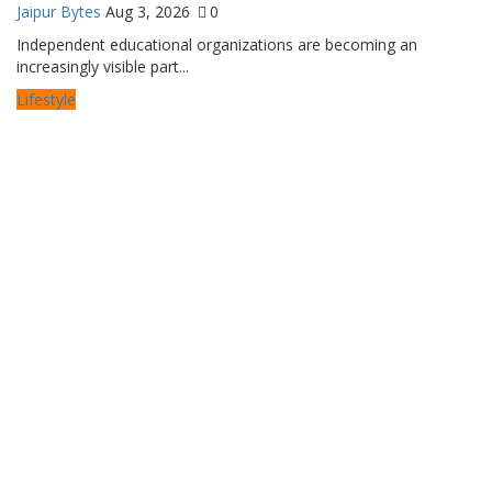
Jaipur Bytes
Aug 3, 2026
0
Independent educational organizations are becoming an
increasingly visible part...
Lifestyle