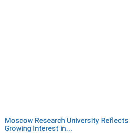
Moscow Research University Reflects
Growing Interest in...