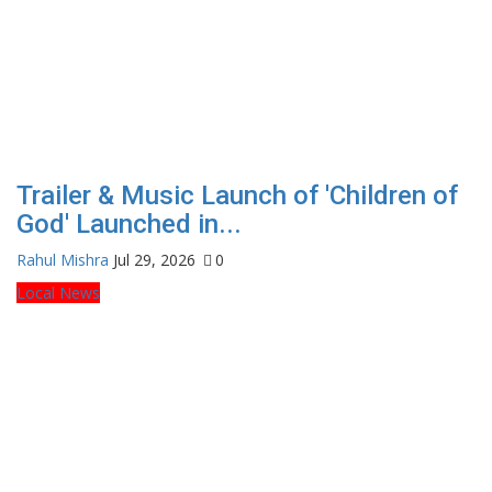
Trailer & Music Launch of 'Children of
God' Launched in...
Rahul Mishra
Jul 29, 2026
0
Local News