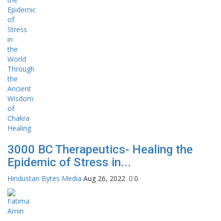
3000 BC Therapeutics- Healing the
Epidemic of Stress in...
Hindustan Bytes Media
Aug 26, 2022
0