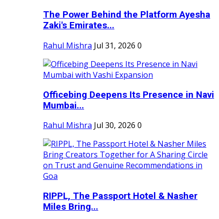
The Power Behind the Platform Ayesha
Zaki's Emirates...
Rahul Mishra
Jul 31, 2026
0
Officebing Deepens Its Presence in Navi
Mumbai...
Rahul Mishra
Jul 30, 2026
0
RIPPL, The Passport Hotel & Nasher
Miles Bring...