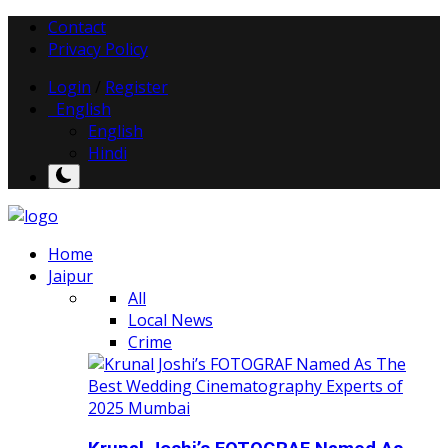
Contact
Privacy Policy
Login
/
Register
English
English
Hindi
Home
Jaipur
All
Local News
Crime