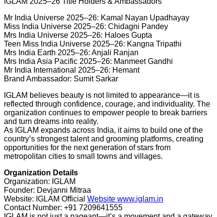
IGLAM 2025–26 Title Holders & Ambassadors
Mr India Universe 2025–26: Kamal Nayan Upadhayay
Miss India Universe 2025–26: Chidagni Pandey
Mrs India Universe 2025–26: Haloes Gupta
Teen Miss India Universe 2025–26: Kangna Tripathi
Mrs India Earth 2025–26: Anjali Ranjan
Mrs India Asia Pacific 2025–26: Manmeet Gandhi
Mr India International 2025–26: Hemant
Brand Ambassador: Sumit Sarkar
IGLAM believes beauty is not limited to appearance—it is
reflected through confidence, courage, and individuality. The
organization continues to empower people to break barriers
and turn dreams into reality.
As IGLAM expands across India, it aims to build one of the
country’s strongest talent and grooming platforms, creating
opportunities for the next generation of stars from
metropolitan cities to small towns and villages.
Organization Details
Organization: IGLAM
Founder: Devjanni Mitraa
Website: IGLAM Official
Website www.iglam.in
Contact Number: +91 7209641555
IGLAM is not just a pageant—it’s a movement and a gateway