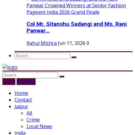
Col Mr. Sitanshu Sadangi and Ms. Rani
Panwar...
Rahul Mishra
Jun 11, 2026
0
Login
Register
Home
Contact
Jaipur
All
Crime
Local News
India