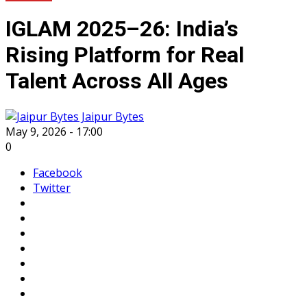
IGLAM 2025–26: India’s
Rising Platform for Real
Talent Across All Ages
Jaipur Bytes
May 9, 2026 - 17:00
0
Facebook
Twitter