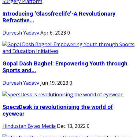
Introducing ‘Glassfreelife’-A Revolutionary
Refractive...
Durvesh Yadavv
Apr 6, 2023
0
Gopal Dash Baghel: Empowering Youth through
Sports and...
Durvesh Yadavv
Jun 19, 2023
0
SpecsDesk is revolutionising the world of
eyewear
Hindustan Bytes Media
Dec 13, 2022
0