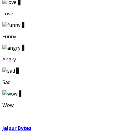
0
Love
0
Funny
0
Angry
0
Sad
0
Wow
Jaipur Bytes