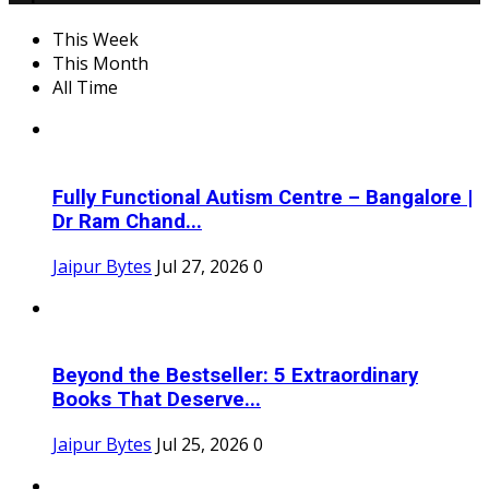
This Week
This Month
All Time
Fully Functional Autism Centre – Bangalore |
Dr Ram Chand...
Jaipur Bytes
Jul 27, 2026
0
Beyond the Bestseller: 5 Extraordinary
Books That Deserve...
Jaipur Bytes
Jul 25, 2026
0