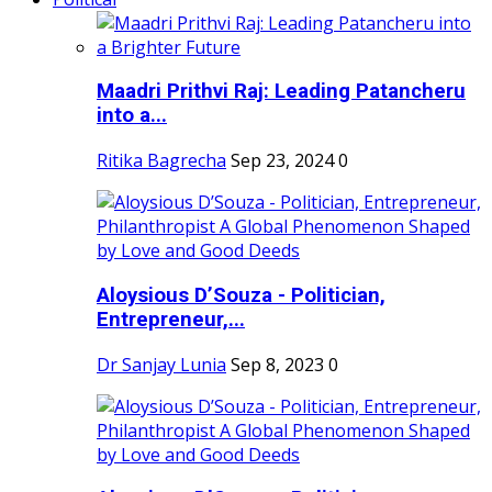
Maadri Prithvi Raj: Leading Patancheru
into a...
Ritika Bagrecha
Sep 23, 2024
0
Aloysious D’Souza - Politician,
Entrepreneur,...
Dr Sanjay Lunia
Sep 8, 2023
0