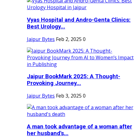
Vyas Hospital and Andro-Genta Clinics:
Best Urology...
Jaipur Bytes
Feb 2, 2025
0
Jaipur BookMark 2025: A Thought-
Provoking Journey...
Jaipur Bytes
Feb 3, 2025
0
A man took advantage of a woman after
her husband's...