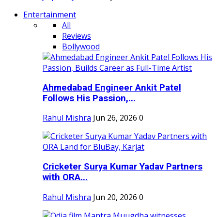
Entertainment
All
Reviews
Bollywood
Ahmedabad Engineer Ankit Patel
Follows His Passion,...
Rahul Mishra
Jun 26, 2026
0
Cricketer Surya Kumar Yadav Partners
with ORA...
Rahul Mishra
Jun 20, 2026
0