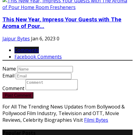
This New Year, Impress Your Guests with The
Aroma of Pour...
Jaipur Bytes
Jan 6, 2023
0
Comments
Facebook Comments
Name
Email
Comment
Post Comment
For All The Trending News Updates from Bollywood &
Pollywood Film Industry, Television and OTT, Movie
Reviews, Celebrity Biographies Visit
Filmi Bytes
Popular Posts