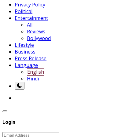
Privacy Policy
Political
Entertainment
All
Reviews
Bollywood
Lifestyle
Business
Press Release
Language
English
Hindi
Login