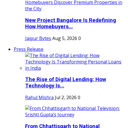
New Project Bangalore Is Redefining
How Homebuyers...
Jaipur Bytes
Aug 5, 2026
0
Press Release
The Rise of Digital Lending: How
Technology Is...
Rahul Mishra
Jul 2, 2026
0
From Chhattisgarh to National