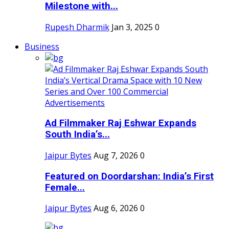
Milestone with...
Rupesh Dharmik
Jan 3, 2025
0
Business
Ad Filmmaker Raj Eshwar Expands
South India’s...
Jaipur Bytes
Aug 7, 2026
0
Featured on Doordarshan: India’s First
Female...
Jaipur Bytes
Aug 6, 2026
0