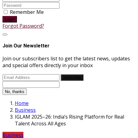
Remember Me
Login
Forgot Password?
Join Our Newsletter
Join our subscribers list to get the latest news, updates
and special offers directly in your inbox
Subscribe
No, thanks
Home
Business
IGLAM 2025–26: India’s Rising Platform for Real
Talent Across All Ages
Business