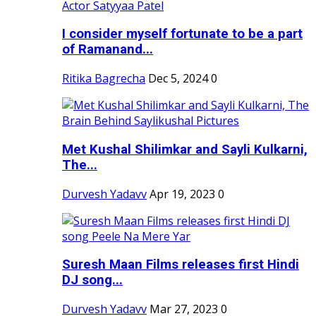
I consider myself fortunate to be a part
of Ramanand...
Ritika Bagrecha
Dec 5, 2024
0
Met Kushal Shilimkar and Sayli Kulkarni,
The...
Durvesh Yadavv
Apr 19, 2023
0
Suresh Maan Films releases first Hindi
DJ song...
Durvesh Yadavv
Mar 27, 2023
0