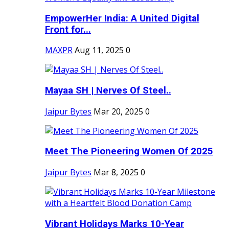
EmpowerHer India: A United Digital
Front for...
MAXPR
Aug 11, 2025
0
Mayaa SH | Nerves Of Steel..
Jaipur Bytes
Mar 20, 2025
0
Meet The Pioneering Women Of 2025
Jaipur Bytes
Mar 8, 2025
0
Vibrant Holidays Marks 10-Year