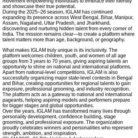
movement empowering individuals to embrace their identity
and showcase their true potential.
During the 2025–26 season, IGLAM has continued
expanding its presence across West Bengal, Bihar, Manipur,
Assam, Nagaland, Uttar Pradesh, and Jharkhand,
discovering and nurturing hidden talent from every corner of
India. The mission remains clear—to create a platform where
talent matters more than age, background, or geography.
What makes IGLAM truly unique is its inclusivity. The
platform welcomes children, youth, and women of all age
groups from 3 years to 70 years, giving aspiring talents an
opportunity to shine on national and international platforms.
Apart from national-level competitions, IGLAM is also
successfully organizing major state-level contests in Bengal
and Bihar, creating opportunities for regional talents to gain
exposure, professional grooming, and industry recognition.
The platform acts as a gateway to national and international
pageants, helping aspiring models and performers prepare
for bigger stages and global opportunities.
Over the years, IGLAM has transformed many lives through
personality development, confidence building, stage
grooming, and professional exposure. The organization
proudly celebrates winners and personalities who represent
strength, ambition, and inspiration.