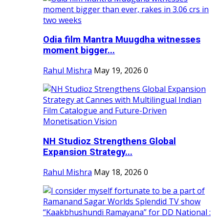
Odia film Mantra Muugdha witnesses
moment bigger...
Rahul Mishra
May 19, 2026
0
NH Studioz Strengthens Global
Expansion Strategy...
Rahul Mishra
May 18, 2026
0