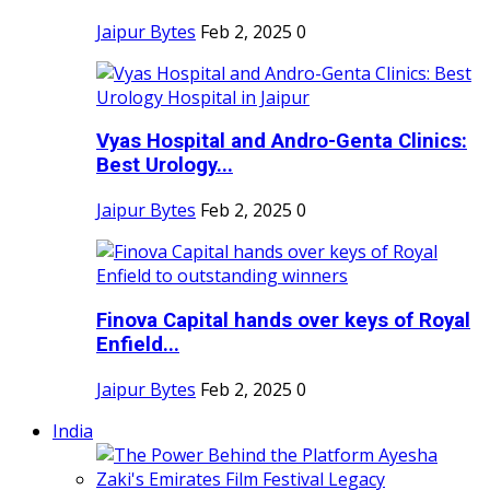
Jaipur Bytes
Feb 2, 2025
0
Vyas Hospital and Andro-Genta Clinics:
Best Urology...
Jaipur Bytes
Feb 2, 2025
0
Finova Capital hands over keys of Royal
Enfield...
Jaipur Bytes
Feb 2, 2025
0
India