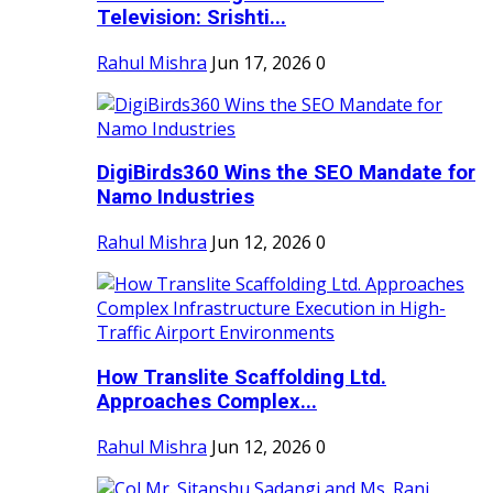
Television: Srishti...
Rahul Mishra
Jun 17, 2026
0
DigiBirds360 Wins the SEO Mandate for
Namo Industries
Rahul Mishra
Jun 12, 2026
0
How Translite Scaffolding Ltd.
Approaches Complex...
Rahul Mishra
Jun 12, 2026
0