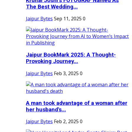
Krunal Joshi’s FOTOGRAF Named As
The Best Wedding...
Jaipur Bytes
Sep 11, 2025
0
Jaipur BookMark 2025: A Thought-
Provoking Journey...
Jaipur Bytes
Feb 3, 2025
0
A man took advantage of a woman after
her husband's...
Jaipur Bytes
Feb 2, 2025
0