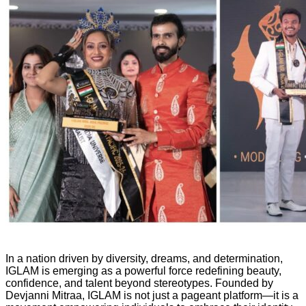
In a nation driven by diversity, dreams, and determination,
IGLAM is emerging as a powerful force redefining beauty,
confidence, and talent beyond stereotypes. Founded by
Devjanni Mitraa, IGLAM is not just a pageant platform—it is a