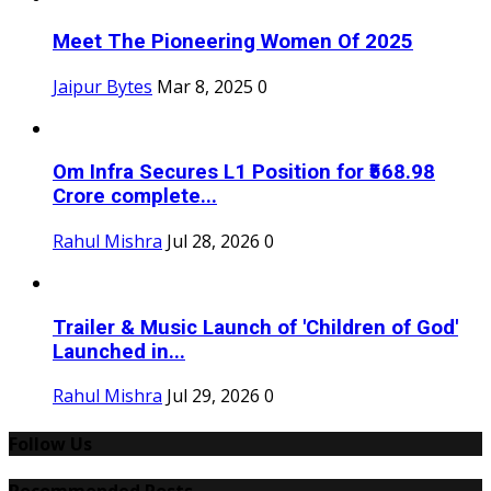
Meet The Pioneering Women Of 2025
Jaipur Bytes
Mar 8, 2025
0
Om Infra Secures L1 Position for ₹568.98
Crore complete...
Rahul Mishra
Jul 28, 2026
0
Trailer & Music Launch of 'Children of God'
Launched in...
Rahul Mishra
Jul 29, 2026
0
Follow Us
Recommended Posts