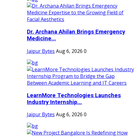
Dr. Archana Ahilan Brings Emergency
Medicine...
Jaipur Bytes
Aug 6, 2026
0
LearnMore Technologies Launches
Industry Internship...
Jaipur Bytes
Aug 6, 2026
0