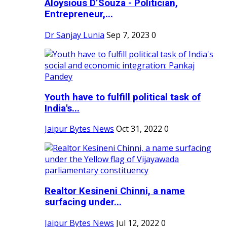
Aloysious D’Souza - Politician,
Entrepreneur,...
Dr Sanjay Lunia
Sep 7, 2023
0
Youth have to fulfill political task of
India's...
Jaipur Bytes News
Oct 31, 2022
0
Realtor Kesineni Chinni, a name
surfacing under...
Jaipur Bytes News
Jul 12, 2022
0