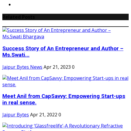
Related Posts
Success Story of An Entrepreneur and Author –
Ms.Swati...
Jaipur Bytes News
Apr 21, 2023
0
Meet Anil from CapSavvy: Empowering Start-ups
in real sense.
Jaipur Bytes
Apr 21, 2022
0