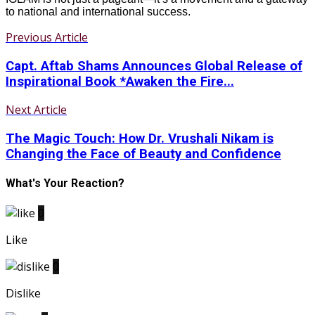
to national and international success.
Previous Article
Capt. Aftab Shams Announces Global Release of
Inspirational Book *Awaken the Fire...
Next Article
The Magic Touch: How Dr. Vrushali Nikam is
Changing the Face of Beauty and Confidence
What's Your Reaction?
0
Like
0
Dislike