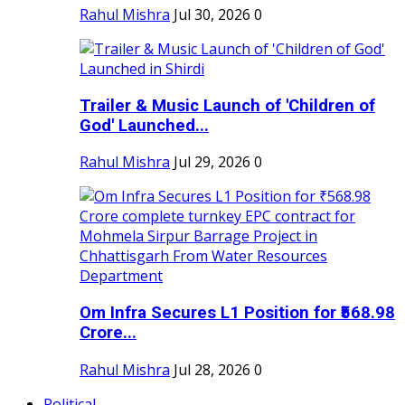
Rahul Mishra
Jul 30, 2026
0
Trailer & Music Launch of 'Children of
God' Launched...
Rahul Mishra
Jul 29, 2026
0
Om Infra Secures L1 Position for ₹568.98
Crore...
Rahul Mishra
Jul 28, 2026
0
Political