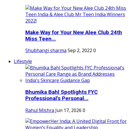
Make Way for Your New Alee Club 24th
Miss Teen...
Shubhangi sharma
Sep 2, 2022
0
Lifestyle
Bhumika Bahl Spotlights FYC
Professional's Personal...
Rahul Mishra
Jun 17, 2026
0