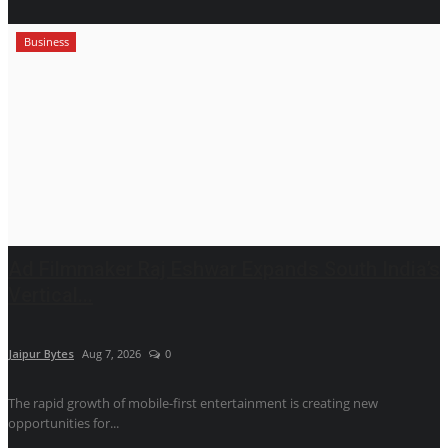
Business
Ad Filmmaker Raj Eshwar Expands South India’s
Vertical...
Jaipur Bytes
Aug 7, 2026
0
The rapid growth of mobile-first entertainment is creating new
opportunities for...