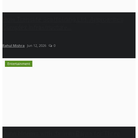
How Translite Scaffolding Ltd. Approaches
Complex Infrastructure...
Rahul Mishra
Jun 12, 2026
0
Entertainment
June blooms with Jasmin Bajwa for Three