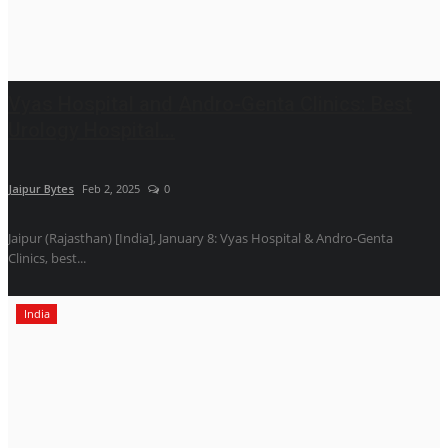
Vyas Hospital and Andro-Genta Clinics: Best
Urology Hospital...
Jaipur Bytes
Feb 2, 2025
0
Jaipur (Rajasthan) [India], January 8: Vyas Hospital & Andro-Genta
Clinics, best...
India