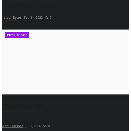
Companies Through...
Jaipur Bytes
Feb 11, 2022
0
Press Release
The Rise of Digital Lending: How Technology Is
Transforming...
Rahul Mishra
Jul 2, 2026
0