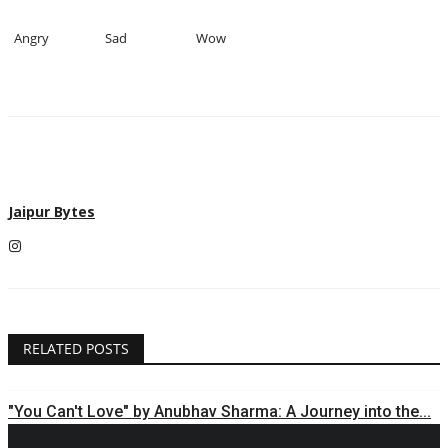
Angry
Sad
Wow
Jaipur Bytes
RELATED POSTS
"You Can't Love" by Anubhav Sharma: A Journey into the...