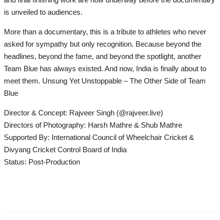
is unveiled to audiences.
More than a documentary, this is a tribute to athletes who never
asked for sympathy but only recognition. Because beyond the
headlines, beyond the fame, and beyond the spotlight, another
Team Blue has always existed. And now, India is finally about to
meet them. Unsung Yet Unstoppable – The Other Side of Team
Blue
Director & Concept: Rajveer Singh (@rajveer.live)
Directors of Photography: Harsh Mathre & Shub Mathre
Supported By: International Council of Wheelchair Cricket &
Divyang Cricket Control Board of India
Status: Post-Production