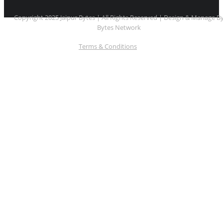
Copyright 2025 Jaipur Bytes | All Rights Reserved | Design & Manage B
Bytes Network
Terms & Conditions