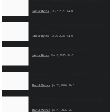
Fully Functional Autism Centre – Bangalore | Dr
Ram Chand...
Jaipur Bytes
Jul 27, 2026
0
Beyond the Bestseller: 5 Extraordinary Books
That Deserve...
Jaipur Bytes
Jul 25, 2026
0
Meet The Pioneering Women Of 2025
Jaipur Bytes
Mar 8, 2025
0
Om Infra Secures L1 Position for ₹568.98 Crore
complete...
Rahul Mishra
Jul 28, 2026
0
Trailer & Music Launch of 'Children of God'
Launched in...
Rahul Mishra
Jul 29, 2026
0