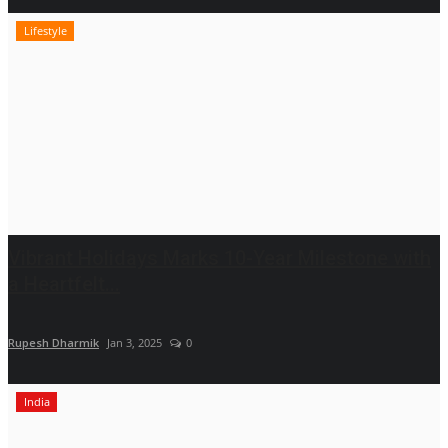
Lifestyle
Vibrant Holidays Marks 10-Year Milestone with
a Heartfelt...
Rupesh Dharmik
Jan 3, 2025
0
India