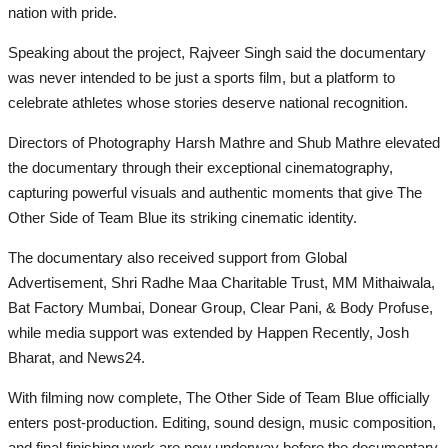
nation with pride.
Speaking about the project, Rajveer Singh said the documentary
was never intended to be just a sports film, but a platform to
celebrate athletes whose stories deserve national recognition.
Directors of Photography Harsh Mathre and Shub Mathre elevated
the documentary through their exceptional cinematography,
capturing powerful visuals and authentic moments that give The
Other Side of Team Blue its striking cinematic identity.
The documentary also received support from Global
Advertisement, Shri Radhe Maa Charitable Trust, MM Mithaiwala,
Bat Factory Mumbai, Donear Group, Clear Pani, & Body Profuse,
while media support was extended by Happen Recently, Josh
Bharat, and News24.
With filming now complete, The Other Side of Team Blue officially
enters post-production. Editing, sound design, music composition,
and final finishing work are now underway before the documentary