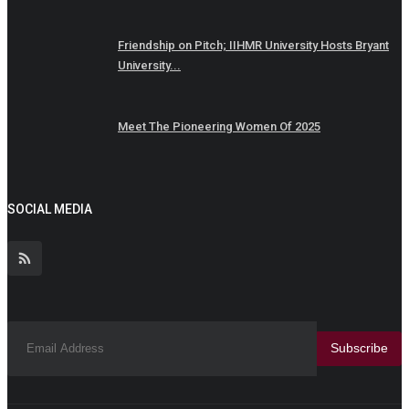
Friendship on Pitch; IIHMR University Hosts Bryant
University...
Meet The Pioneering Women Of 2025
SOCIAL MEDIA
Subscribe