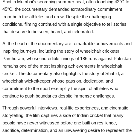
Shot in Mumbai’s scorching summer heat, often touching 42°C to
45°C, the documentary demanded extraordinary commitment
from both the athletes and crew. Despite the challenging
conditions, filming continued with a single objective to tell stories
that deserve to be seen, heard, and celebrated.
At the heart of the documentary are remarkable achievements and
inspiring journeys, including the story of wheelchair cricketer
Parshuram, whose incredible innings of 186 runs against Pakistan
remains one of the most inspiring achievements in wheelchair
cricket. The documentary also highlights the story of Shahid, a
wheelchair wicketkeeper whose passion, dedication, and
commitment to the sport exemplify the spirit of athletes who
continue to push boundaries despite immense challenges.
Through powerful interviews, real-life experiences, and cinematic
storytelling, the film captures a side of Indian cricket that many
people have never witnessed before one built on resilience,
sacrifice, determination, and an unwavering desire to represent the