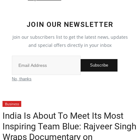
Crime
JOIN OUR NEWSLETTER
India
Join our subscribers list to get the latest news, updates
Privacy Policy
and special offers directly in your inbox
Political
Subscribe
Entertainment
No, thanks
All
Business
Reviews
India Is About To Meet Its Most
Inspiring Team Blue: Rajveer Singh
Bollywood
Wraps Documentary on