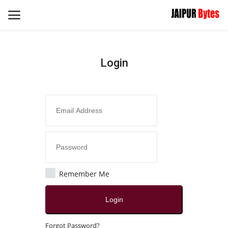
Login
Login
Register
Home
Contact
Jaipur
Remember Me
All
Login
Local News
Forgot Password?