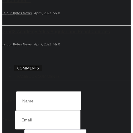
Automation...
Jaipur Bytes News
Apr 9, 2023
0
GradX Academy Adds Angular and React Courses
Jaipur Bytes News
Apr 7, 2023
0
COMMENTS
FACEBOOK COMMENTS
Name
Email