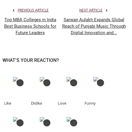
PREVIOUS ARTICLE
NEXT ARTICLE
Top MBA Colleges in India
Sarwan Aulakh Expands Global
Best Business Schools for
Reach of Punjabi Music Through
Future Leaders
Digital Innovation and...
WHAT'S YOUR REACTION?
0
0
0
0
Like
Dislike
Love
Funny
0
0
0