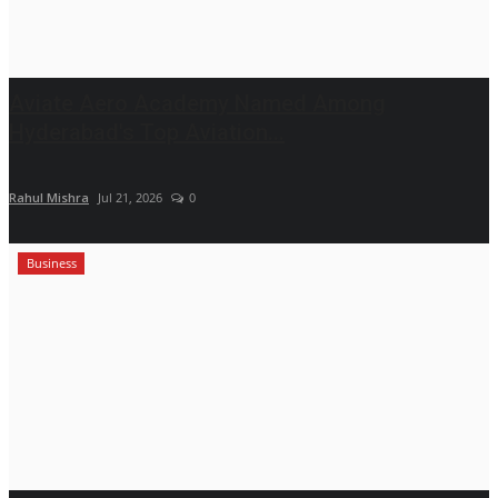
Aviate Aero Academy Named Among
Hyderabad's Top Aviation...
Rahul Mishra
Jul 21, 2026
0
Business