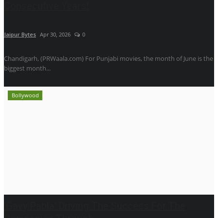
Consecutive Years!
Jaipur Bytes
Apr 30, 2026
0
Chandigarh, (PRWaala.com) For Punjabi movies, the month of June is the
biggest month...
Bollywood
'Gavy Pabla' Driving The Success For The