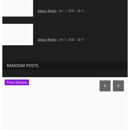
Solaraj and Her...
Jaipur Bytes
Jan 1, 2025
0
Perfect Miss of India 2024 Winners Inspiring
Single Women
Jaipur Bytes
Jan 1, 2025
0
RANDOM POSTS
Press Release