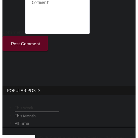
Comment
Post Comment
POPULAR POSTS
This Week
This Month
All Time