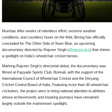
Mumbai: After weeks of relentless effort, extreme weather
conditions, and countless hours on the field, filming has officially
concluded for The Other Side of Team Blue, an upcoming
documentary directed by Rajveer Singh (
@rajveer.live
) that shines
a spotlight on India’s wheelchair cricket heroes.
Marking Rajveer Singh’s directorial debut, the documentary was
filmed at Payyade Sports Club, Borivali, with the support of the
International Council of Wheelchair Cricket and the Divyang
Cricket Control Board of India. Featuring more than 30 wheelchair
cricketers, the project aims to bring national attention to athletes
whose achievements and inspiring journeys have remained
largely outside the mainstream spotlight.