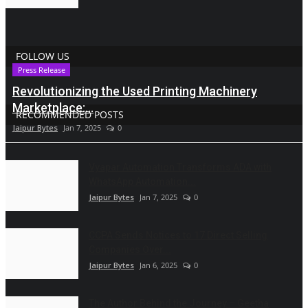
FOLLOW US
Press Release
Revolutionizing the Used Printing Machinery
Marketplace:...
RECOMMENDED POSTS
Jaipur Bytes
Jan 7, 2025
0
Vyapar Automation Transforms ADA with
WhatsApp Automation...
Jaipur Bytes
Jan 7, 2025
0
CCPA Sends Notices to 17 Direct Selling
Companies Over...
Jaipur Bytes
Jan 6, 2025
0
The Author Behind the Journey – Geetha