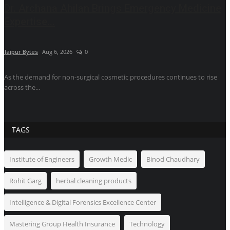
Dr. Archana Ahilan Brings Emergency Medicine
Expertise...
Jaipur Bytes
Aug 6, 2026
0
As the demand for non-surgical cosmetic procedures continues to rise
across the...
TAGS
Institute of Engineers
Growth Medic
Binod Chaudhary
Rohit Garg
herbal cleaning products
Intelligence & Digital Forensics Excellence Center
Mastering Group Health Insurance
Technology