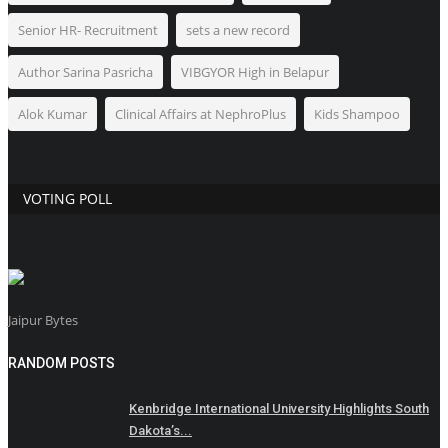
Senior HR- Recruitment
sets a new record
Author Sarina Pasricha
VIBGYOR High in Belapur
Alok Kumar
Clinical Affairs at NephroPlus
Kids Shampoo
VOTING POLL
Jaipur Bytes
RANDOM POSTS
Kenbridge International University Highlights South
Dakota’s...