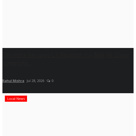
Om Infra Secures L1 Position for ₹568.98 Crore
complete...
Rahul Mishra
Jul 28, 2026
0
Local News