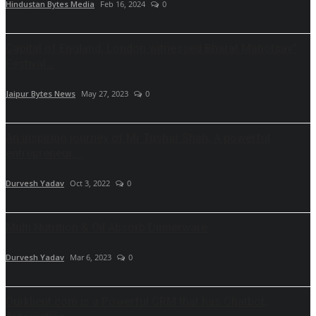
Hindustan Bytes Media
Feb 16, 2024
0
Capital of England, London witnessed Bharat Mahotsav”
Festival...
Jaipur Bytes News
May 27, 2023
0
An inspiring journey of Mr Tushar Shah, A powerful
entrepreneur,...
Durvesh Yadav
Oct 3, 2022
0
Multi Nutrition & Oil Absorb Dinnerware
Durvesh Yadav
Mar 6, 2023
0
Ourklient.com is a Powerful CRM that has Chatbot,