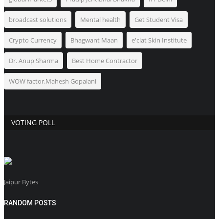
broadcast solutions
Mental health
Get Student Visa
Crypto Currency
Bhagwant Maan
e'clat Skin Institute
Dr. Anup Sharma
Best Home Contractor
WOW factor.Mahesh Gopalani
VOTING POLL
Jaipur Bytes
RANDOM POSTS