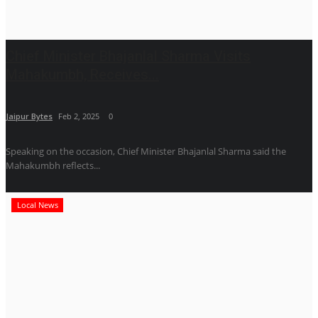
Chief Minister Bhajanlal Sharma Visits
Mahakumbh, Receives...
Jaipur Bytes
Feb 2, 2025
0
Speaking on the occasion, Chief Minister Bhajanlal Sharma said the
Mahakumbh reflects...
Local News