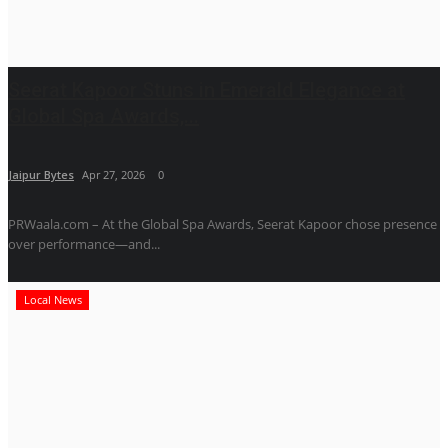
Seerat Kapoor Stuns in Emerald Elegance at
Global Spa Awards,...
Jaipur Bytes
Apr 27, 2026
0
PRWaala.com – At the Global Spa Awards, Seerat Kapoor chose presence
over performance—and...
Local News