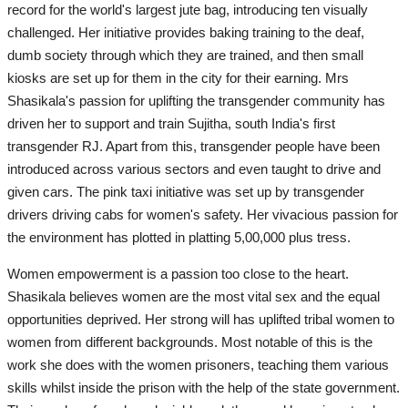
record for the world's largest jute bag, introducing ten visually
challenged. Her initiative provides baking training to the deaf,
dumb society through which they are trained, and then small
kiosks are set up for them in the city for their earning. Mrs
Shasikala's passion for uplifting the transgender community has
driven her to support and train Sujitha, south India's first
transgender RJ. Apart from this, transgender people have been
introduced across various sectors and even taught to drive and
given cars. The pink taxi initiative was set up by transgender
drivers driving cabs for women's safety. Her vivacious passion for
the environment has plotted in platting 5,00,000 plus tress.
Women empowerment is a passion too close to the heart.
Shasikala believes women are the most vital sex and the equal
opportunities deprived. Her strong will has uplifted tribal women to
women from different backgrounds. Most notable of this is the
work she does with the women prisoners, teaching them various
skills whilst inside the prison with the help of the state government.