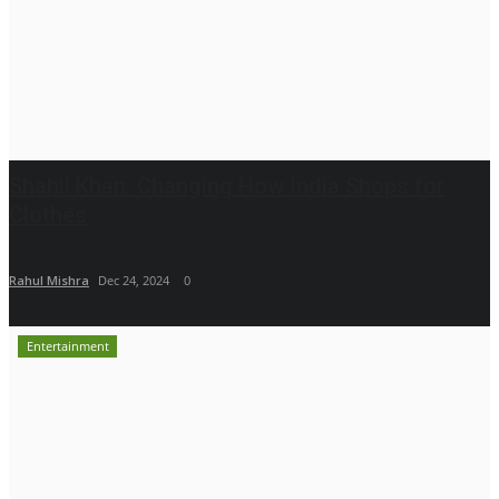
Shahil Khan: Changing How India Shops for
Clothes
Rahul Mishra
Dec 24, 2024
0
Entertainment