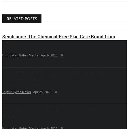
RELATED POSTS
Semblance: The Chemical-Free Skin Care Brand from
Udaipur
Hindustan Bytes Media
Apr 6, 2023
0
CALCUTTA MANTRA - INDIA'S CLOTHING BRAND,
DESIGNED BY ARTISTS.
Jaipur Bytes News
Apr 25, 2022
0
“The Tummy Section’s journey from 2 outlets to 15
outlets...
Hindustan Bytes Media
Apr 6, 2023
0