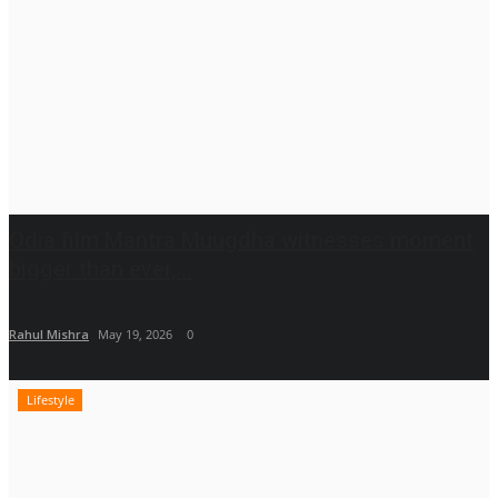
Odia film Mantra Muugdha witnesses moment
bigger than ever,...
Rahul Mishra
May 19, 2026
0
Lifestyle