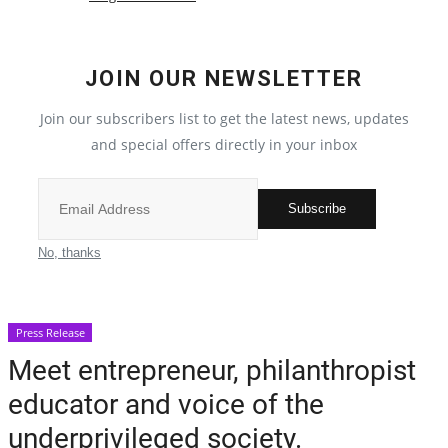
Crime
JOIN OUR NEWSLETTER
India
Join our subscribers list to get the latest news, updates
Political
and special offers directly in your inbox
Privacy Policy
Subscribe
Entertainment
No, thanks
All
Press Release
Reviews
Meet entrepreneur, philanthropist
educator and voice of the
Bollywood
underprivileged society.