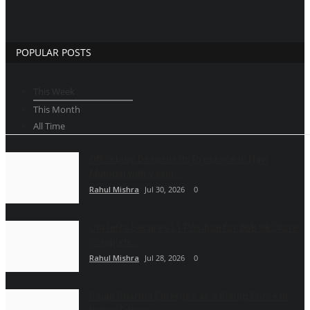
POPULAR POSTS
This Week
This Month
All Time
Officebing Deepens Its Presence in Navi
Mumbai with Vashi...
Rahul Mishra
Jul 30, 2026
0
Om Infra Secures L1 Position for ₹568.98 Crore
complete...
Rahul Mishra
Jul 28, 2026
0
Rajan Sharma Emerges as a Rising Force in