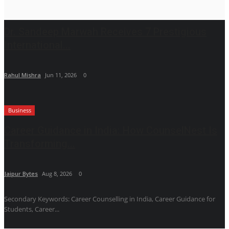
Dr. Sandeep Marwah Receives 7 Prestigious
International...
Rahul Mishra
Jun 11, 2026
0
Business
Career Guidance in India: How CounselNest Is
Transforming...
Jaipur Bytes
Aug 8, 2026
0
Secondary Keywords: Career Counselling in India, Career Guidance for
Students, Career...