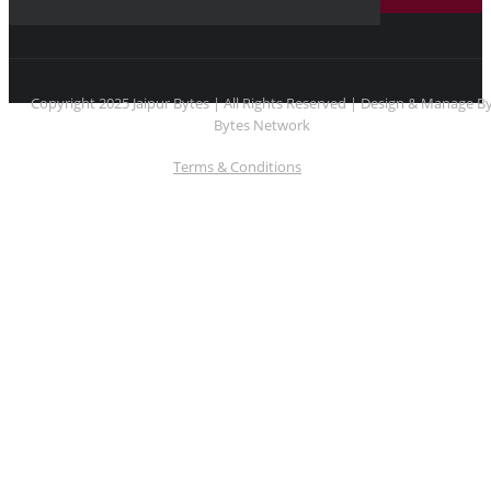
Copyright 2025 Jaipur Bytes | All Rights Reserved | Design & Manage B
Bytes Network
Terms & Conditions