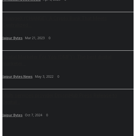
ChangeX (CHANGE): A Crypto Bank That Meets
Centralized...
Jaipur Bytes
Mar 21, 2023
0
Digital Marketer For You (DMFY): The best digital
marketer...
Jaipur Bytes News
May 3, 2022
0
Multi services provider DmsmHub Press Release to
Digital...
Jaipur Bytes
Oct 7, 2024
0