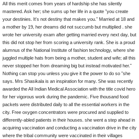
All this merit comes from years of hardship she has silently
mastered. Ask her; she sums up her life in a quote "you create
your destinies. It's not destiny that makes you." Married at 18 and
a mother by 19, her dreams did not succumb but multiplied . she
wrote her university exam after getting married every next day, but
this did not stop her from scoring a university rank. She is a proud
alumnus of the National Institute of fashion technology, where she
juggled multiple hats from being a mother, student and wife; all this
never stopped her from dreaming big but instead motivated her."
Nothing can stop you unless you give it the power to do so "she
says. Mrs Shasikala is an inspiration for many. She was recently
awarded the All Indian Medical Association with the title covid hero
for her vigorous work during the pandemic. Five thousand food
packets were distributed daily to all the essential workers in the
city. Free oxygen concentrators were procured and supplied to
differently-abled patients in their houses. she went a step ahead in
acquiring vaccination and conducting a vaccination drive in the city
where the tribal community were vaccinated in their villages