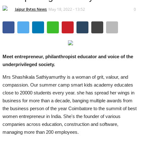
Lifestyle
Jaipur Bytes News
May 18, 2022 - 13:52
0
Business
Press Release
Language
Meet entrepreneur, philanthropist educator and voice of the
English
Hindi
underprivileged society.
Mrs Shashikala Sathiyamurthy is a woman of grit, valour, and
compassion. Our summer camp smart kids academy educates
close to 20000 students every year. she has spread her wings in
business for more than a decade, banging multiple awards from
the business person of the year Coimbatore to the summit of best
women entrepreneur in India. She's the founder of various
companies across education, construction and software,
managing more than 200 employees.