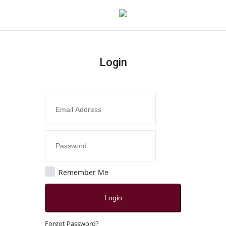
Login
Login
Register
Home
Contact
Jaipur
Remember Me
All
Login
Local News
Forgot Password?