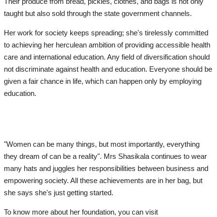
Their produce from bread, pickles, clothes, and bags is not only
taught but also sold through the state government channels.
Her work for society keeps spreading; she's tirelessly committed
to achieving her herculean ambition of providing accessible health
care and international education. Any field of diversification should
not discriminate against health and education. Everyone should be
given a fair chance in life, which can happen only by employing
education.
"Women can be many things, but most importantly, everything
they dream of can be a reality". Mrs Shasikala continues to wear
many hats and juggles her responsibilities between business and
empowering society. All these achievements are in her bag, but
she says she's just getting started.
To know more about her foundation, you can visit