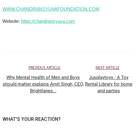
WWW.CHANDRANSYUVAFOUNDATION.COM
Website:
https://chandransyuva.com
PREVIOUS ARTICLE
NEXT ARTICLE
Why Mental Health of Men and Boys
Jusplaytoys - A Toy
should matter explains Amit Singh, CEO,
Rental Library for home
Brightlanes...
and parties
WHAT'S YOUR REACTION?