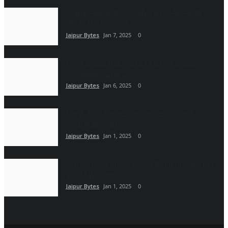
Vyapar Automation Transforms ADA with
WhatsApp Automation...
Jaipur Bytes
Jan 7, 2025
0
CCPA Sends Notices to 17 Direct Selling
Companies Over...
Jaipur Bytes
Jan 6, 2025
0
The Author Behind the Journey – Geetha
Solaraj and Her...
Jaipur Bytes
Jan 1, 2025
0
Perfect Miss of India 2024 Winners Inspiring
Single Women
Jaipur Bytes
Jan 1, 2025
0