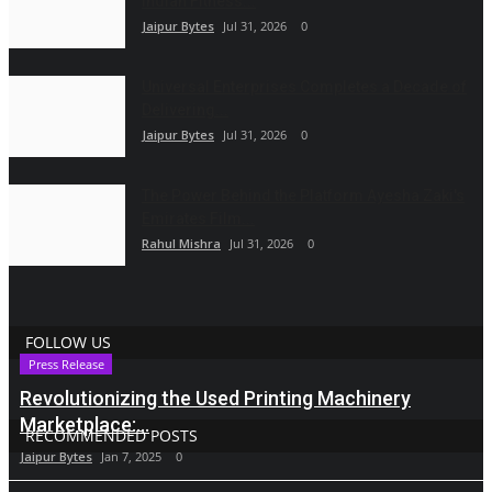
Indian Fitness...
Jaipur Bytes
Jul 31, 2026
0
Universal Enterprises Completes a Decade of
Delivering...
Jaipur Bytes
Jul 31, 2026
0
The Power Behind the Platform Ayesha Zaki's
Emirates Film...
Rahul Mishra
Jul 31, 2026
0
FOLLOW US
Press Release
Revolutionizing the Used Printing Machinery
Marketplace:...
RECOMMENDED POSTS
Jaipur Bytes
Jan 7, 2025
0