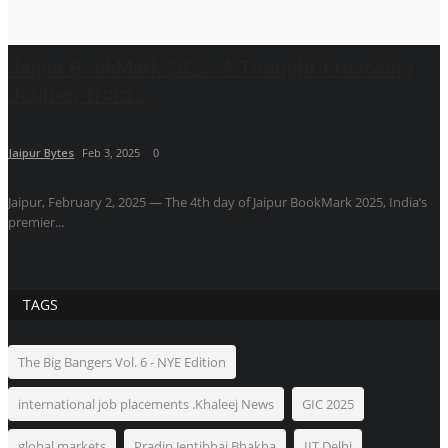
Jaipur BookMark 2025: A Thought-Provoking
Journey from...
Jaipur Bytes
Feb 3, 2025
0
Jaipur, February 2, 2025 — The 4th day of Jaipur BookMark 2025, India’s
premier...
TAGS
The Big Bangers Vol. 6 - NYE Edition
international job placements .Khaleej News
GIC 2025
global markets
Pradip Jentibhai Bhakha
IIT Delhi