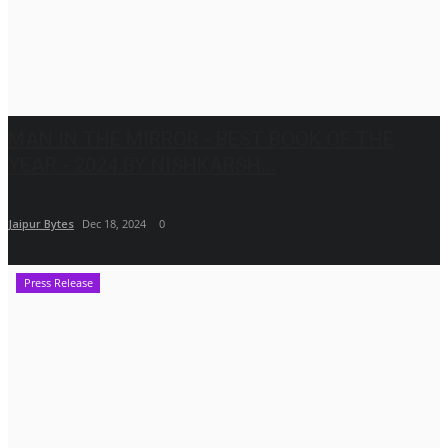
MAN IN THE MIRROR - BEST BOOK OF THE
YEAR - 2024 BY NISHKARSH...
Jaipur Bytes
Dec 18, 2024
0
Press Release