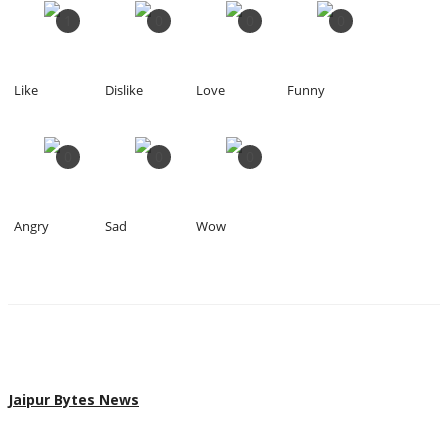
1
0
0
0
Like
Dislike
Love
Funny
0
0
0
Angry
Sad
Wow
Jaipur Bytes News