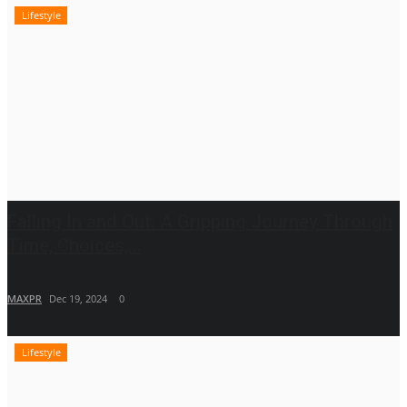
Lifestyle
Falling In and Out: A Gripping Journey Through
Time, Choices,...
MAXPR
Dec 19, 2024
0
Lifestyle