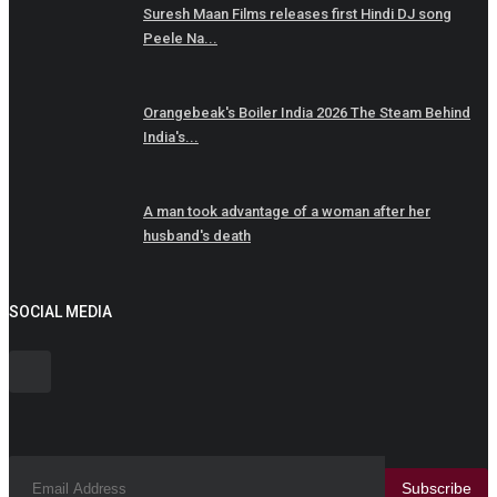
Suresh Maan Films releases first Hindi DJ song
Peele Na...
Orangebeak's Boiler India 2026 The Steam Behind
India's...
A man took advantage of a woman after her
husband's death
SOCIAL MEDIA
Subscribe