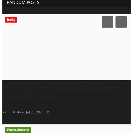
RANDOM POSTS
India
Mr.Adarshh Panndey, one of India's leading
Numerology Career...
Rahul Mishra
Jul 28, 2026
0
Entertainment