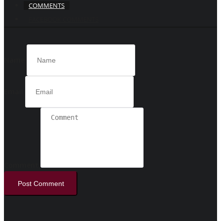
COMMENTS
FACEBOOK COMMENTS
Name
Email
Comment
Post Comment