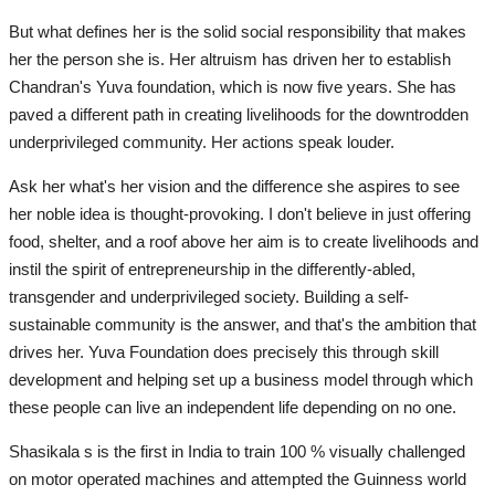
But what defines her is the solid social responsibility that makes
her the person she is. Her altruism has driven her to establish
Chandran's Yuva foundation, which is now five years. She has
paved a different path in creating livelihoods for the downtrodden
underprivileged community. Her actions speak louder.
Ask her what's her vision and the difference she aspires to see
her noble idea is thought-provoking. I don't believe in just offering
food, shelter, and a roof above her aim is to create livelihoods and
instil the spirit of entrepreneurship in the differently-abled,
transgender and underprivileged society. Building a self-
sustainable community is the answer, and that's the ambition that
drives her. Yuva Foundation does precisely this through skill
development and helping set up a business model through which
these people can live an independent life depending on no one.
Shasikala s is the first in India to train 100 % visually challenged
on motor operated machines and attempted the Guinness world