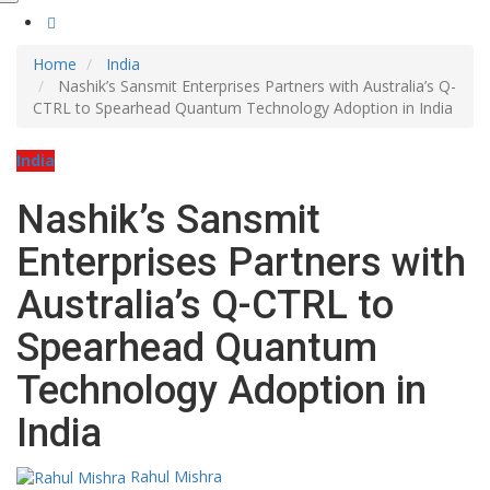
Home
India
Nashik’s Sansmit Enterprises Partners with Australia’s Q-
CTRL to Spearhead Quantum Technology Adoption in India
India
Nashik’s Sansmit
Enterprises Partners with
Australia’s Q-CTRL to
Spearhead Quantum
Technology Adoption in
India
Rahul Mishra