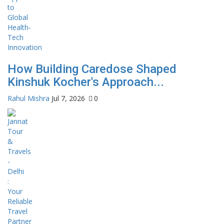
How Building Caredose Shaped
Kinshuk Kocher's Approach...
Rahul Mishra
Jul 7, 2026
0