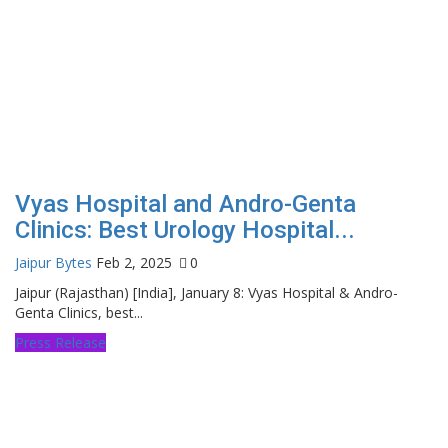
Vyas Hospital and Andro-Genta
Clinics: Best Urology Hospital...
Jaipur Bytes
Feb 2, 2025
0
Jaipur (Rajasthan) [India], January 8: Vyas Hospital & Andro-
Genta Clinics, best...
Press Release