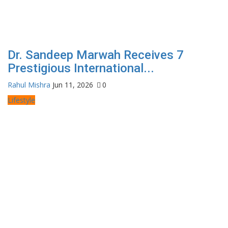
Dr. Sandeep Marwah Receives 7
Prestigious International...
Rahul Mishra
Jun 11, 2026
0
Lifestyle