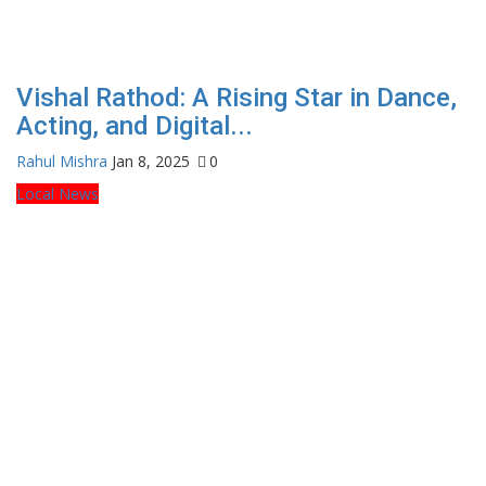
Vishal Rathod: A Rising Star in Dance,
Acting, and Digital...
Rahul Mishra
Jan 8, 2025
0
Local News