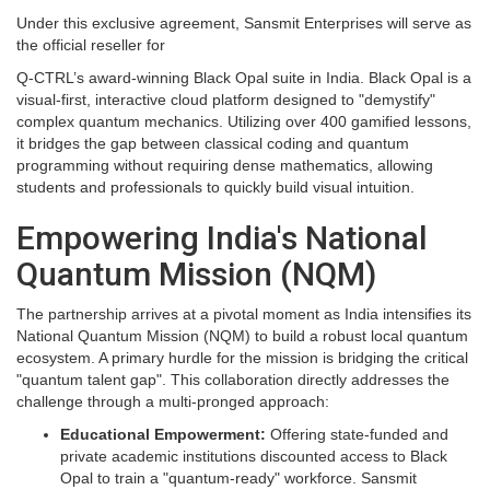
Under this exclusive agreement, Sansmit Enterprises will serve as
the official reseller for
Q-CTRL’s award-winning Black Opal suite in India. Black Opal is a
visual-first, interactive cloud platform designed to "demystify"
complex quantum mechanics. Utilizing over 400 gamified lessons,
it bridges the gap between classical coding and quantum
programming without requiring dense mathematics, allowing
students and professionals to quickly build visual intuition.
Empowering India's National
Quantum Mission (NQM)
The partnership arrives at a pivotal moment as India intensifies its
National Quantum Mission (NQM) to build a robust local quantum
ecosystem. A primary hurdle for the mission is bridging the critical
"quantum talent gap". This collaboration directly addresses the
challenge through a multi-pronged approach:
Educational Empowerment:
Offering state-funded and
private academic institutions discounted access to Black
Opal to train a "quantum-ready" workforce. Sansmit