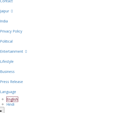
Contact
Jaipur
India
Privacy Policy
Political
Entertainment
Lifestyle
Business
Press Release
Language
English
Hindi