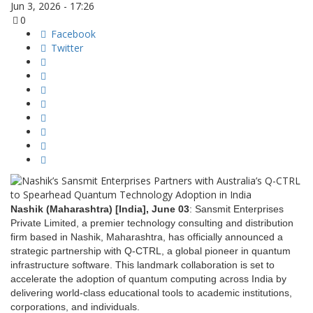
Jun 3, 2026 - 17:26
0
Facebook
Twitter
Nashik (Maharashtra) [India], June 03
: Sansmit Enterprises
Private Limited, a premier technology consulting and distribution
firm based in Nashik, Maharashtra, has officially announced a
strategic partnership with Q-CTRL, a global pioneer in quantum
infrastructure software. This landmark collaboration is set to
accelerate the adoption of quantum computing across India by
delivering world-class educational tools to academic institutions,
corporations, and individuals.