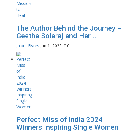
The Author Behind the Journey –
Geetha Solaraj and Her...
Jaipur Bytes
Jan 1, 2025
0
Perfect Miss of India 2024
Winners Inspiring Single Women