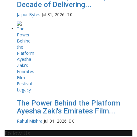
Decade of Delivering...
Jaipur Bytes
Jul 31, 2026
0
The Power Behind the Platform
Ayesha Zaki's Emirates Film...
Rahul Mishra
Jul 31, 2026
0
Follow Us