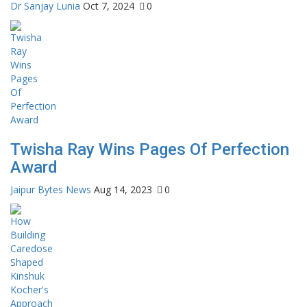
Dr Sanjay Lunia
Oct 7, 2024
0
Twisha Ray Wins Pages Of Perfection
Award
Jaipur Bytes News
Aug 14, 2023
0