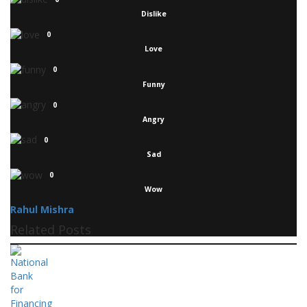
Dislike
0
Love
0
Funny
0
Angry
0
Sad
0
Wow
Rahul Mishra
Related Posts