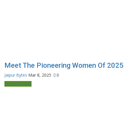
Meet The Pioneering Women Of 2025
Jaipur Bytes
Mar 8, 2025
0
Entertainment