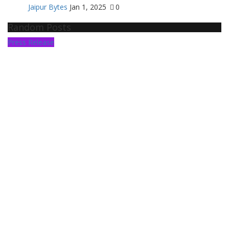
Jaipur Bytes
Jan 1, 2025
0
Random Posts
Press Release