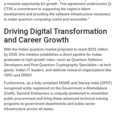
a massive opportunity for growth. This agreement underscores Q-
CTRL's commitment to supporting the region's talent
development and providing the software infrastructure necessary
to make quantum computing useful and accessible."
Driving Digital Transformation
and Career Growth
With the Indian quantum market projected to reach $231 million
by 2030, this initiative establishes a direct pipeline for Indian
graduates to high-growth roles—such as Quantum Software
Developers and Post-Quantum Cryptography Specialists—at tech
giants, Indian IT leaders, and defense research organizations like
ISRO and DRDO.
Furthermore, as a fully compliant MSME and Startup India (DPIIT)
recognized entity registered on the Government e-Marketplace
(GeM), Sansmit Enterprises is uniquely positioned to streamline
public procurement and bring these advanced technical training
programs to government departments and public sector
infrastructure across all states.