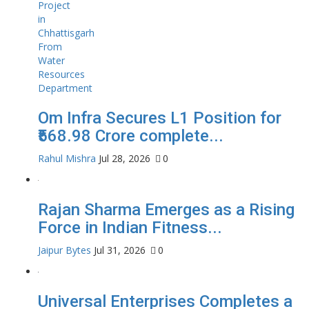
Om Infra Secures L1 Position for
₹568.98 Crore complete...
Rahul Mishra
Jul 28, 2026
0
Rajan Sharma Emerges as a Rising
Force in Indian Fitness...
Jaipur Bytes
Jul 31, 2026
0
Universal Enterprises Completes a