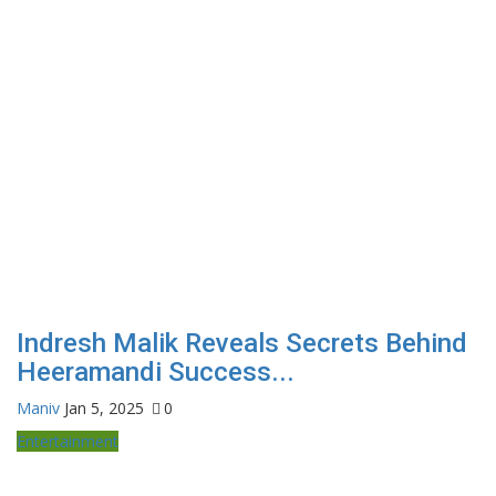
Indresh Malik Reveals Secrets Behind
Heeramandi Success...
Maniv
Jan 5, 2025
0
Entertainment