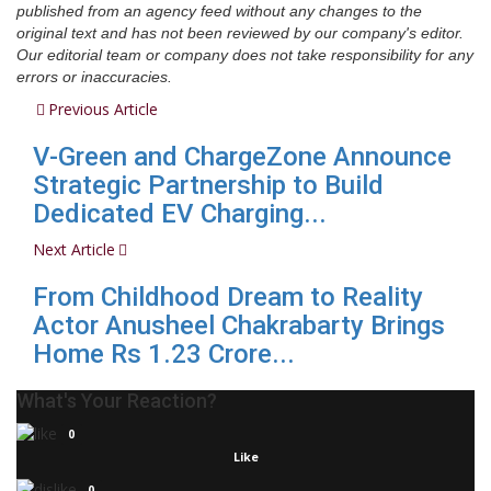
published from an agency feed without any changes to the
original text and has not been reviewed by our company's editor.
Our editorial team or company does not take responsibility for any
errors or inaccuracies.
Previous Article
V-Green and ChargeZone Announce
Strategic Partnership to Build
Dedicated EV Charging...
Next Article
From Childhood Dream to Reality
Actor Anusheel Chakrabarty Brings
Home Rs 1.23 Crore...
What's Your Reaction?
0
Like
0