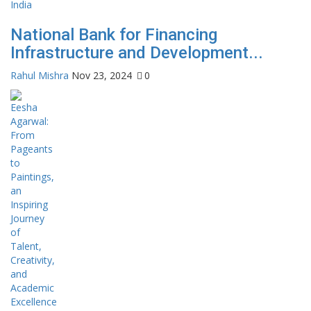
National Bank for Financing
Infrastructure and Development...
Rahul Mishra
Nov 23, 2024
0