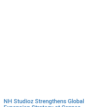
NH Studioz Strengthens Global