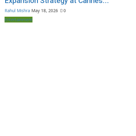
Expansion Strategy at Cannes...
Rahul Mishra
May 18, 2026
0
Entertainment