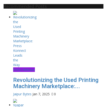
Recommended Posts
Press Release
Revolutionizing the Used Printing
Machinery Marketplace:...
Jaipur Bytes
Jan 7, 2025
0