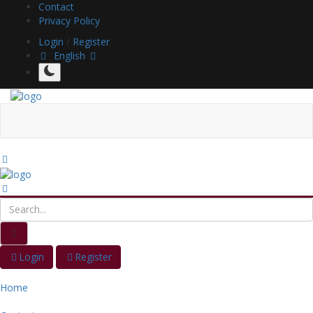
Contact
Privacy Policy
Login
/
Register
English
Login
Register
Home