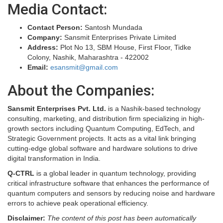
Media Contact:
Contact Person:
Santosh Mundada
Company:
Sansmit Enterprises Private Limited
Address:
Plot No 13, SBM House, First Floor, Tidke
Colony, Nashik, Maharashtra - 422002
Email:
esansmit@gmail.com
About the Companies:
Sansmit Enterprises Pvt. Ltd.
is a Nashik-based technology
consulting, marketing, and distribution firm specializing in high-
growth sectors including Quantum Computing, EdTech, and
Strategic Government projects. It acts as a vital link bringing
cutting-edge global software and hardware solutions to drive
digital transformation in India.
Q-CTRL
is a global leader in quantum technology, providing
critical infrastructure software that enhances the performance of
quantum computers and sensors by reducing noise and hardware
errors to achieve peak operational efficiency.
Disclaimer:
The content of this post has been automatically