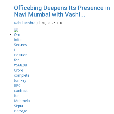
Officebing Deepens Its Presence in
Navi Mumbai with Vashi...
Rahul Mishra
Jul 30, 2026
0