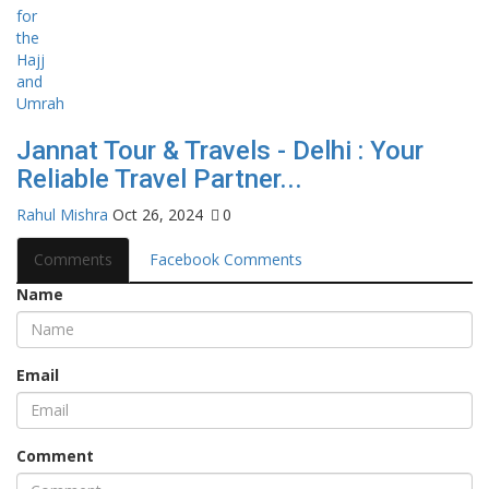
Jannat Tour & Travels - Delhi : Your
Reliable Travel Partner...
Rahul Mishra
Oct 26, 2024
0
Comments
Facebook Comments
Name
Email
Comment