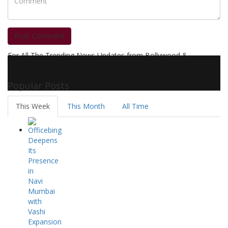
Post Comment
For All The Trending News Updates from Bollywood &
Pollywood Film Industry, Television and OTT, Movie Reviews,
Celebrity Biographies Visit
Filmi Bytes
Popular Posts
This Week
This Month
All Time