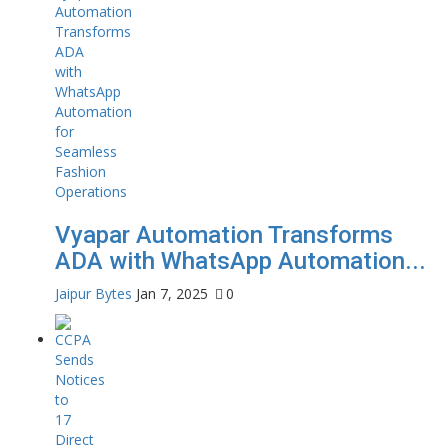
Vyapar Automation Transforms
ADA with WhatsApp Automation...
Jaipur Bytes
Jan 7, 2025
0