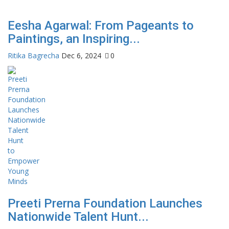
Eesha Agarwal: From Pageants to
Paintings, an Inspiring...
Ritika Bagrecha
Dec 6, 2024
0
Preeti Prerna Foundation Launches
Nationwide Talent Hunt...