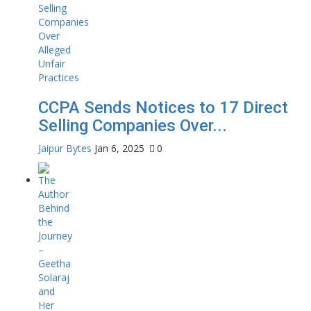
CCPA Sends Notices to 17 Direct
Selling Companies Over...
Jaipur Bytes
Jan 6, 2025
0