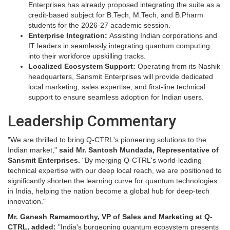
Enterprises has already proposed integrating the suite as a
credit-based subject for B.Tech, M.Tech, and B.Pharm
students for the 2026-27 academic session.
Enterprise Integration:
Assisting Indian corporations and
IT leaders in seamlessly integrating quantum computing
into their workforce upskilling tracks.
Localized Ecosystem Support:
Operating from its Nashik
headquarters, Sansmit Enterprises will provide dedicated
local marketing, sales expertise, and first-line technical
support to ensure seamless adoption for Indian users.
Leadership Commentary
"We are thrilled to bring Q-CTRL's pioneering solutions to the
Indian market,"
said Mr. Santosh Mundada, Representative of
Sansmit Enterprises.
"By merging Q-CTRL's world-leading
technical expertise with our deep local reach, we are positioned to
significantly shorten the learning curve for quantum technologies
in India, helping the nation become a global hub for deep-tech
innovation."
Mr. Ganesh Ramamoorthy, VP of Sales and Marketing at Q-
CTRL, added:
"India's burgeoning quantum ecosystem presents