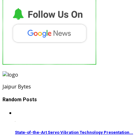
Jaipur Bytes
Random Posts
State-of-the-Art Servo Vibration Technology Presentation...