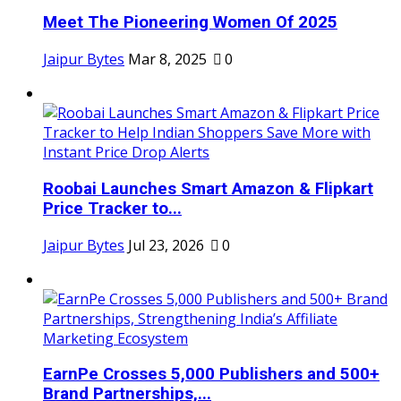
Meet The Pioneering Women Of 2025
Jaipur Bytes
Mar 8, 2025
0
Roobai Launches Smart Amazon & Flipkart
Price Tracker to...
Jaipur Bytes
Jul 23, 2026
0
EarnPe Crosses 5,000 Publishers and 500+
Brand Partnerships,...