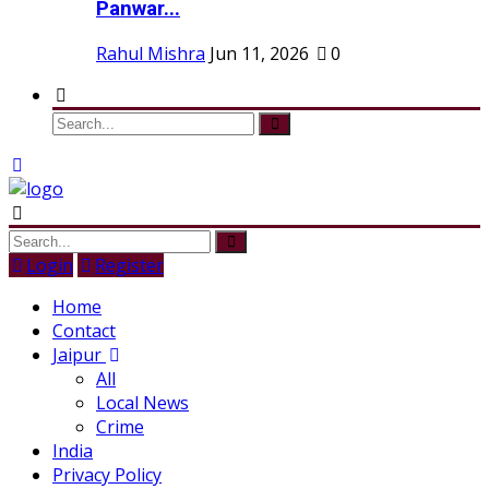
Panwar...
Rahul Mishra
Jun 11, 2026
0
Login
Register
Home
Contact
Jaipur
All
Local News
Crime
India
Privacy Policy