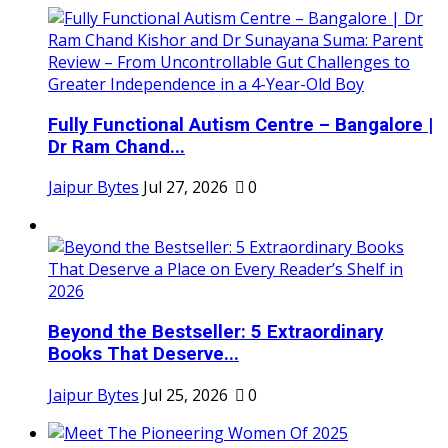
Fully Functional Autism Centre – Bangalore |
Dr Ram Chand...
Jaipur Bytes
Jul 27, 2026
0
Beyond the Bestseller: 5 Extraordinary
Books That Deserve...
Jaipur Bytes
Jul 25, 2026
0