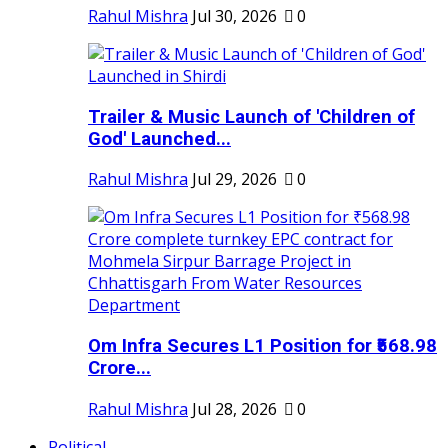
Rahul Mishra
Jul 30, 2026
0
Trailer & Music Launch of 'Children of
God' Launched...
Rahul Mishra
Jul 29, 2026
0
Om Infra Secures L1 Position for ₹568.98
Crore...
Rahul Mishra
Jul 28, 2026
0
Political