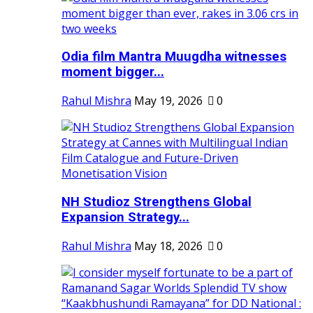
Odia film Mantra Muugdha witnesses
moment bigger...
Rahul Mishra
May 19, 2026
0
NH Studioz Strengthens Global
Expansion Strategy...
Rahul Mishra
May 18, 2026
0