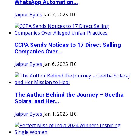
WhatsApp Automation...
Jaipur Bytes
Jan 7, 2025
0
CCPA Sends Notices to 17 Direct Selling
Companies Over...
Jaipur Bytes
Jan 6, 2025
0
The Author Behind the Journey – Geetha
Solaraj and Her...
Jaipur Bytes
Jan 1, 2025
0