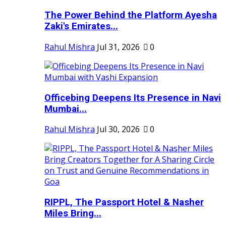
The Power Behind the Platform Ayesha
Zaki's Emirates...
Rahul Mishra
Jul 31, 2026
0
Officebing Deepens Its Presence in Navi
Mumbai...
Rahul Mishra
Jul 30, 2026
0
RIPPL, The Passport Hotel & Nasher
Miles Bring...