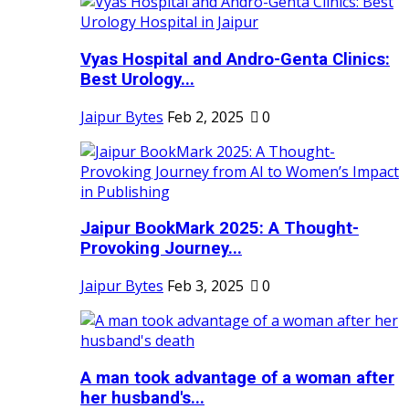
Vyas Hospital and Andro-Genta Clinics:
Best Urology...
Jaipur Bytes
Feb 2, 2025
0
Jaipur BookMark 2025: A Thought-
Provoking Journey...
Jaipur Bytes
Feb 3, 2025
0
A man took advantage of a woman after
her husband's...