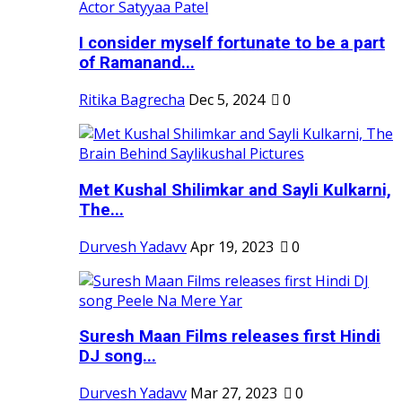
I consider myself fortunate to be a part
of Ramanand...
Ritika Bagrecha
Dec 5, 2024
0
Met Kushal Shilimkar and Sayli Kulkarni,
The...
Durvesh Yadavv
Apr 19, 2023
0
Suresh Maan Films releases first Hindi
DJ song...
Durvesh Yadavv
Mar 27, 2023
0