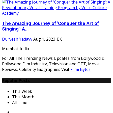
The Amazing Journey of 'Conquer the Art of
Singing': A...
Durvesh Yadavv
Aug 1, 2023
0
Mumbai, India
For All The Trending News Updates from Bollywood &
Pollywood Film Industry, Television and OTT, Movie
Reviews, Celebrity Biographies Visit
Filmi Bytes
Popular Posts
This Week
This Month
All Time