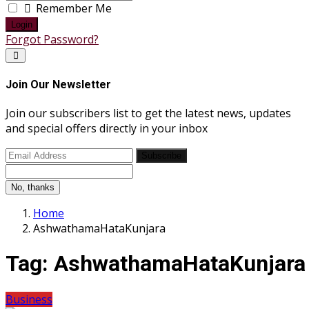
Remember Me
Login
Forgot Password?
Join Our Newsletter
Join our subscribers list to get the latest news, updates
and special offers directly in your inbox
Subscribe
No, thanks
Home
AshwathamaHataKunjara
Tag:
AshwathamaHataKunjara
Business