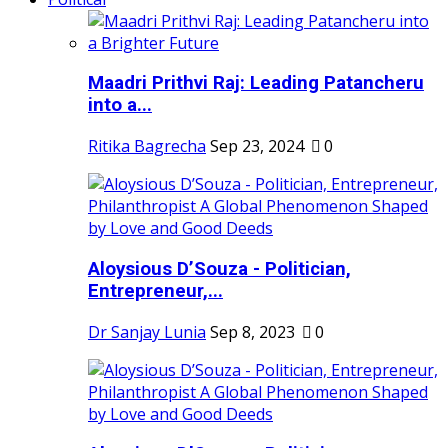
Maadri Prithvi Raj: Leading Patancheru
into a...
Ritika Bagrecha
Sep 23, 2024
0
Aloysious D’Souza - Politician,
Entrepreneur,...
Dr Sanjay Lunia
Sep 8, 2023
0