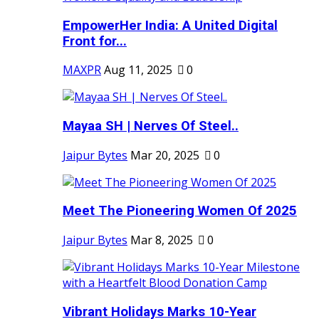
EmpowerHer India: A United Digital
Front for...
MAXPR
Aug 11, 2025
0
Mayaa SH | Nerves Of Steel..
Jaipur Bytes
Mar 20, 2025
0
Meet The Pioneering Women Of 2025
Jaipur Bytes
Mar 8, 2025
0
Vibrant Holidays Marks 10-Year