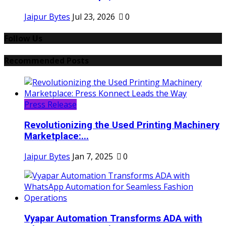
Jaipur Bytes
Jul 23, 2026
0
Follow Us
Recommended Posts
Press Release
Revolutionizing the Used Printing Machinery
Marketplace:...
Jaipur Bytes
Jan 7, 2025
0
Vyapar Automation Transforms ADA with