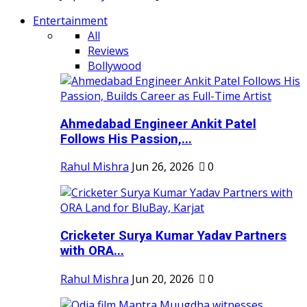
Entertainment
All
Reviews
Bollywood
Ahmedabad Engineer Ankit Patel
Follows His Passion,...
Rahul Mishra
Jun 26, 2026
0
Cricketer Surya Kumar Yadav Partners
with ORA...
Rahul Mishra
Jun 20, 2026
0