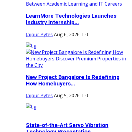
LearnMore Technologies Launches
Industry Internship...
Jaipur Bytes
Aug 6, 2026
0
New Project Bangalore Is Redefining
How Homebuyers...
Jaipur Bytes
Aug 5, 2026
0
State-of-the-Art Servo Vibration
Technology Presentation...