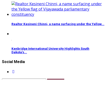
Realtor Kesineni Chinni, a name surfacing under the Yellow...
Kenbridge International University Highlights South
Dakota’s...
Social Media
Subscribe
Copyright 2025 Jaipur Bytes | All Rights Reserved |
Design & Manage By Bytes Network