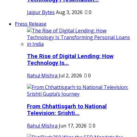
Jaipur Bytes
Aug 3, 2026
0
Press Release
The Rise of Digital Lending: How
Technology Is...
Rahul Mishra
Jul 2, 2026
0
From Chhattisgarh to National
Television: Srishti...
Rahul Mishra
Jun 17, 2026
0