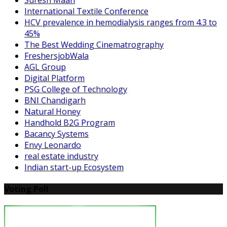
International Textile Conference
HCV prevalence in hemodialysis ranges from 4.3 to
45%
The Best Wedding Cinematrography
FreshersjobWala
AGL Group
Digital Platform
PSG College of Technology
BNI Chandigarh
Natural Honey
Handhold B2G Program
Bacancy Systems
Envy Leonardo
real estate industry
Indian start-up Ecosystem
Voting Poll