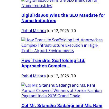
DigiBirds360 Wins the SEO Mandate for
Namo Industries
Rahul Mishra
Jun 12, 2026
0
How Translite Scaffolding Ltd.
Approaches Complex...
Rahul Mishra
Jun 12, 2026
0
Col Mr. Sitanshu Sadangi and Ms. Rani