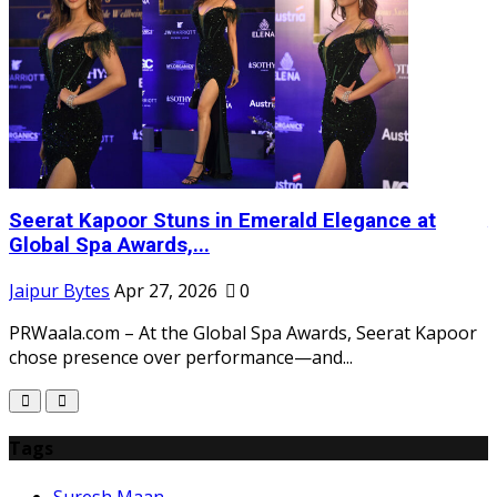
Seerat Kapoor Stuns in Emerald Elegance at
Global Spa Awards,...
Jaipur Bytes
Apr 27, 2026
0
D
PRWaala.com – At the Global Spa Awards, Seerat Kapoor
chose presence over performance—and...
Tags
Suresh Maan