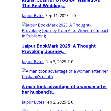
Krunal Joshi’s FOTOGRAF Named As
The Best Wedding...
Jaipur Bytes
Sep 11, 2025
0
Jaipur BookMark 2025: A Thought-
Provoking Journey...
Jaipur Bytes
Feb 3, 2025
0
A man took advantage of a woman after
her husband's...
Jaipur Bytes
Feb 2, 2025
0