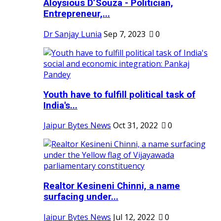
Aloysious D’Souza - Politician,
Entrepreneur,...
Dr Sanjay Lunia
Sep 7, 2023
0
Youth have to fulfill political task of
India's...
Jaipur Bytes News
Oct 31, 2022
0
Realtor Kesineni Chinni, a name
surfacing under...
Jaipur Bytes News
Jul 12, 2022
0