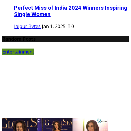
Perfect Miss of India 2024 Winners Inspiring
Single Women
Jaipur Bytes
Jan 1, 2025
0
Random Posts
Entertainment
P