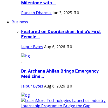
Milestone with...
Rupesh Dharmik
Jan 3, 2025
0
Business
Featured on Doordarshan: India’s First
Female...
Jaipur Bytes
Aug 6, 2026
0
Dr. Archana Ahilan Brings Emergency
Medicine...
Jaipur Bytes
Aug 6, 2026
0