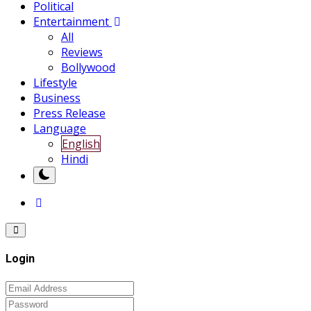
Political
Entertainment
All
Reviews
Bollywood
Lifestyle
Business
Press Release
Language
English
Hindi
Login