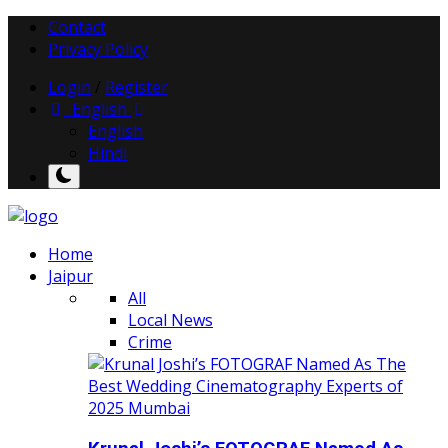
Contact
Privacy Policy
Login
/
Register
English
English
Hindi
Home
Jaipur
All
Local News
Crime