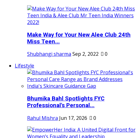
Make Way for Your New Alee Club 24th
Miss Teen...
Shubhangi sharma
Sep 2, 2022
0
Lifestyle
Bhumika Bahl Spotlights FYC
Professional's Personal...
Rahul Mishra
Jun 17, 2026
0