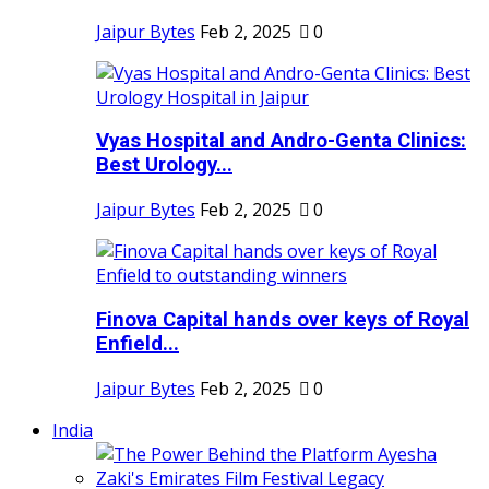
Jaipur Bytes
Feb 2, 2025
0
Vyas Hospital and Andro-Genta Clinics:
Best Urology...
Jaipur Bytes
Feb 2, 2025
0
Finova Capital hands over keys of Royal
Enfield...
Jaipur Bytes
Feb 2, 2025
0
India