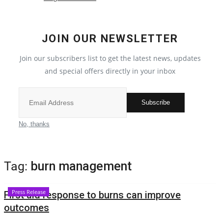
Crime
JOIN OUR NEWSLETTER
India
Join our subscribers list to get the latest news, updates
Political
and special offers directly in your inbox
Privacy Policy
Subscribe
Entertainment
No, thanks
All
Tag:
burn management
Reviews
Press Release
First aid response to burns can improve
Bollywood
outcomes