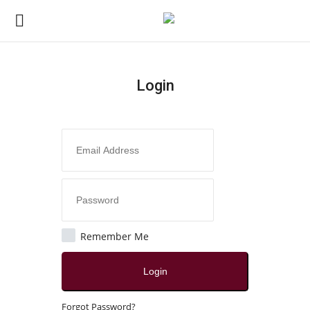
Login
Login
Register
Home
Contact
Jaipur
Remember Me
All
Login
Local News
Forgot Password?