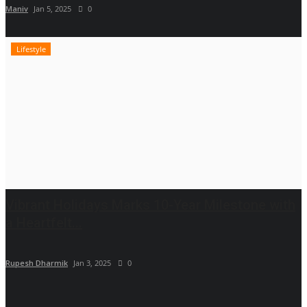
Maniv
Jan 5, 2025
0
Lifestyle
Vibrant Holidays Marks 10-Year Milestone with
a Heartfelt...
Rupesh Dharmik
Jan 3, 2025
0