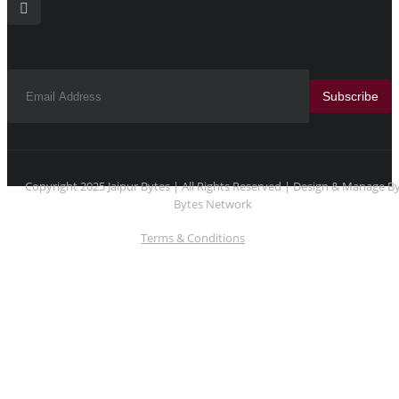
Subscribe
Copyright 2025 Jaipur Bytes | All Rights Reserved | Design & Manage B
Bytes Network
Terms & Conditions