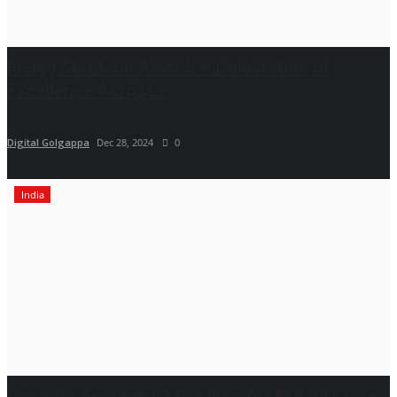
Rising Star Icon Award: A Celebration of
Excellence Across...
Digital Golgappa
Dec 28, 2024
0
India
Om Infra Secures L1 Position for ₹568.98 Crore