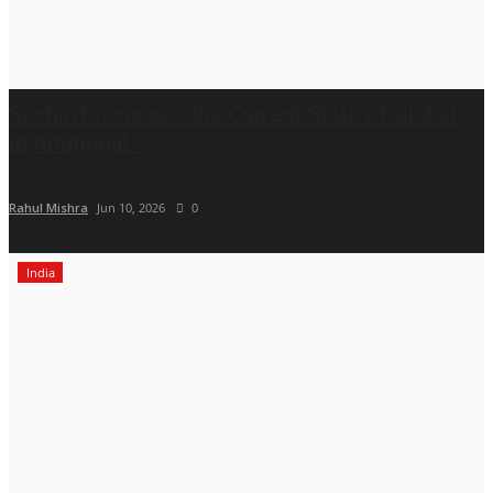
Sechin Discusses the Current State of Global
Institutional...
Rahul Mishra
Jun 10, 2026
0
India