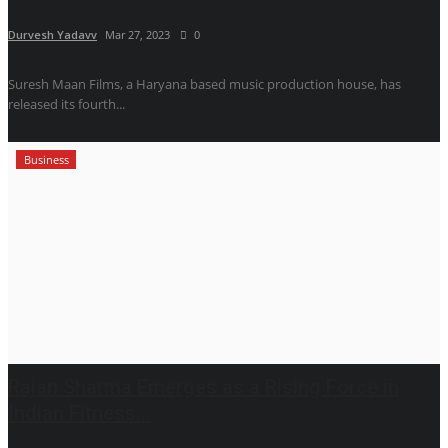
Durvesh Yadavv
Mar 27, 2023
0
Suresh Maan Films, a Haryana based music production house, has
released its fourth...
Business
Rajan Sharma Emerges as a Rising Force in
Indian Fitness...