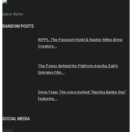
Jaipur Bytes
RANDOM POSTS
RIPPL, The Passport Hotel & Nasher Miles Bring
Creators...
The Power Behind the Platform Ayesha Zaki's
Emirates Film...
Divya Tyagi, The voice behind “Nachna Banke Star”
featuring...
SOCIAL MEDIA