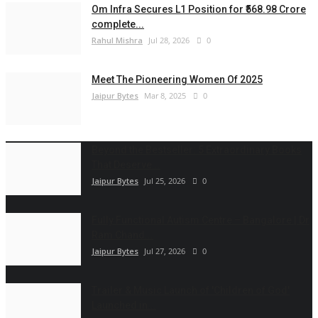
Om Infra Secures L1 Position for ₹568.98 Crore
complete...
Rahul Mishra
Jul 28, 2026
0
Meet The Pioneering Women Of 2025
Jaipur Bytes
Mar 8, 2025
0
Beyond the Bestseller: 5 Extraordinary Books
That Deserve...
Jaipur Bytes
Jul 25, 2026
0
Fully Functional Autism Centre – Bangalore | Dr
Ram Chand...
Jaipur Bytes
Jul 27, 2026
0
Trailer & Music Launch of 'Children of God'
Launched in...