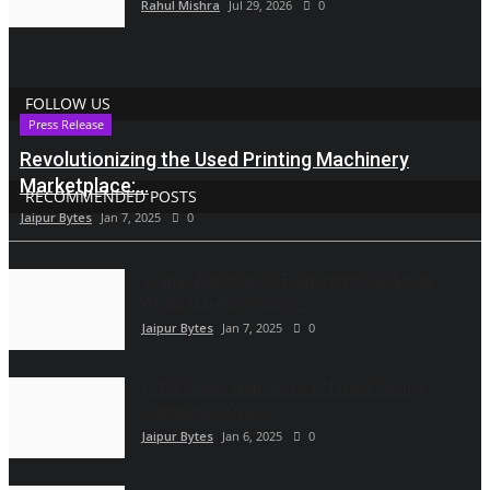
Rahul Mishra
Jul 29, 2026
0
FOLLOW US
Press Release
Revolutionizing the Used Printing Machinery
Marketplace:...
RECOMMENDED POSTS
Jaipur Bytes
Jan 7, 2025
0
Vyapar Automation Transforms ADA with
WhatsApp Automation...
Jaipur Bytes
Jan 7, 2025
0
CCPA Sends Notices to 17 Direct Selling
Companies Over...
Jaipur Bytes
Jan 6, 2025
0