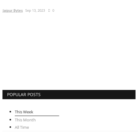
Lifestyle
Jaipur Bytes
Sep 13, 2023
0
Business
Press Release
Language
English
Hindi
POPULAR POSTS
This Week
This Month
All Time