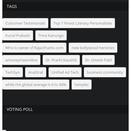
TAGS
Customer Testimonials
Top 7 Finest Literary Personalities
Kunal Prakash
Trina Kanungo
Who is owner of Rajasthantv.com
new bollywood heroines
amoneytreeonline
Dr. Prachi Kaushik
Dr. Umesh Patil
TechSyn
AnaStrat
Unified Ad Tech
business community
while the global average is 6 to 60%
temples
VOTING POLL