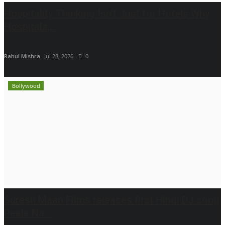
Hospitality Thinking Isn't Just for Hotels Why
Hospitals,...
Rahul Mishra
Jul 28, 2026
0
Bollywood
Suresh Maan Films releases first Hindi DJ song
Peele Na...