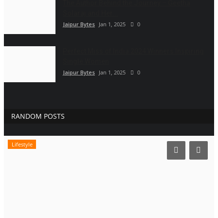
The Author Behind the Journey – Geetha
Solaraj and Her...
Jaipur Bytes
Jan 1, 2025
0
Perfect Miss of India 2024 Winners Inspiring
Single Women
Jaipur Bytes
Jan 1, 2025
0
RANDOM POSTS
Lifestyle