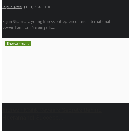
Jaipur Bytes
Jul 31, 2026
0
Rajan Sharma, a young fitness entrepreneur and international
powerlifter from Naraingarh,...
Entertainment
Indresh Malik Reveals Secrets Behind
Heeramandi Success...