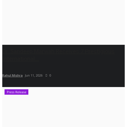
Dr. Sandeep Marwah Receives 7 Prestigious
International...
Rahul Mishra
Jun 11, 2026
0
Press Release