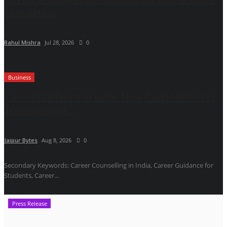
complete...
Rahul Mishra
Jul 28, 2026
0
Business
Career Guidance in India: How CounselNest Is
Transforming...
Jaipur Bytes
Aug 8, 2026
0
Secondary Keywords: Career Counselling in India, Career Guidance for
Students, Career...
Press Release