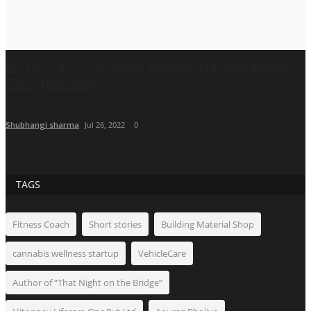
Divya Tyagi, The voice behind “Nachna Banke
Star” featuring...
Shubhangi sharma
Jul 26, 2022
0
TAGS
Fitness Coach
Short stories
Building Material Shop
cannabis wellness startup
VehicleCare
Author of “That Night on the Bridge”