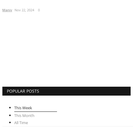
Lifestyle
Maniv
Nov 22, 2024
0
Business
Press Release
Language
English
Hindi
POPULAR POSTS
This Week
This Month
All Time