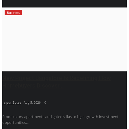
Business
New Project Bangalore Is Redefining How
Homebuyers Discover...
Jaipur Bytes
Aug 5, 2026
0
From luxury apartments and gated villas to high-growth investment
opportunities,...