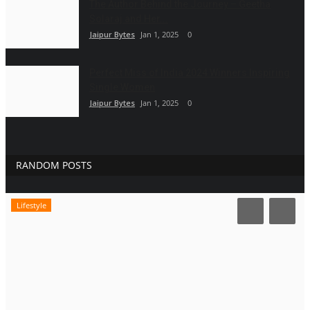
The Author Behind the Journey – Geetha
Solaraj and Her...
Jaipur Bytes
Jan 1, 2025
0
Perfect Miss of India 2024 Winners Inspiring
Single Women
Jaipur Bytes
Jan 1, 2025
0
RANDOM POSTS
Lifestyle