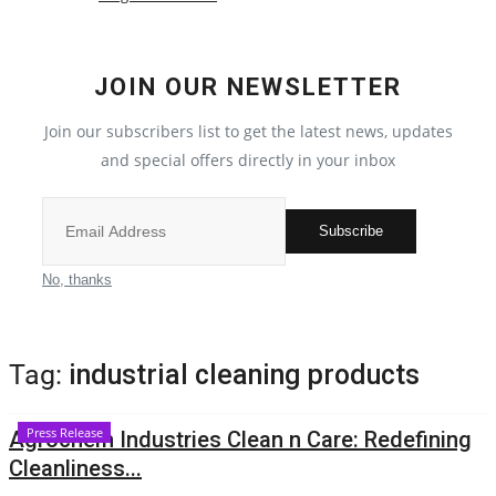
Local News
JOIN OUR NEWSLETTER
India
Join our subscribers list to get the latest news, updates
Political
and special offers directly in your inbox
Privacy Policy
Subscribe
Entertainment
No, thanks
All
Tag:
industrial cleaning products
Reviews
Press Release
Agrochem Industries Clean n Care: Redefining
Bollywood
Cleanliness...