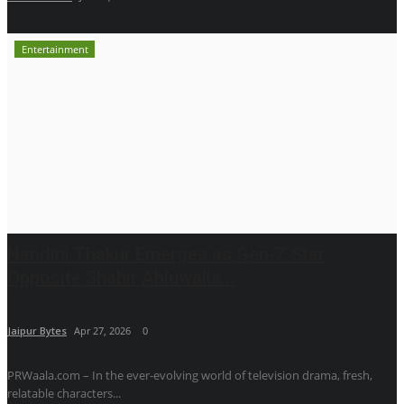
Entertainment
Nandini Thakur Emerges as Gen-Z Star
Opposite Shabir Ahluwalia...
Jaipur Bytes
Apr 27, 2026
0
PRWaala.com – In the ever-evolving world of television drama, fresh,
relatable characters...