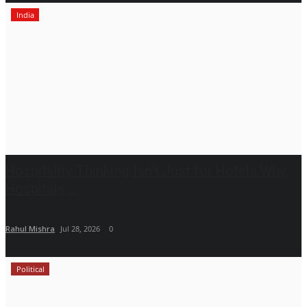
India
Hospitality Thinking Isn't Just for Hotels Why
Hospitals,...
Rahul Mishra
Jul 28, 2026
0
Political