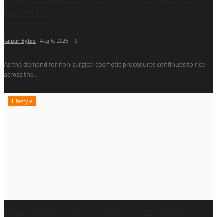
Expertise...
Jaipur Bytes
Aug 6, 2026
0
As the demand for non-surgical cosmetic procedures continues to rise
across the...
Lifestyle
EmpowerHer India: A United Digital Front for