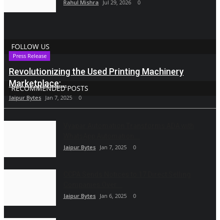
Rahul Mishra
Jul 29, 2026
0
FOLLOW US
Press Release
Revolutionizing the Used Printing Machinery
Marketplace:...
RECOMMENDED POSTS
Jaipur Bytes
Jan 7, 2025
0
Vyapar Automation Transforms ADA with
WhatsApp Automation...
Jaipur Bytes
Jan 7, 2025
0
CCPA Sends Notices to 17 Direct Selling
Companies Over...
Jaipur Bytes
Jan 6, 2025
0