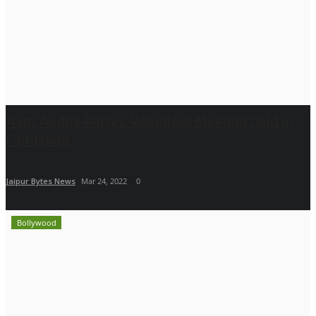
Aam Aadmi Party’s Volunteer Meeting held in
Faridabad
Jaipur Bytes News
Mar 24, 2022
0
Bollywood