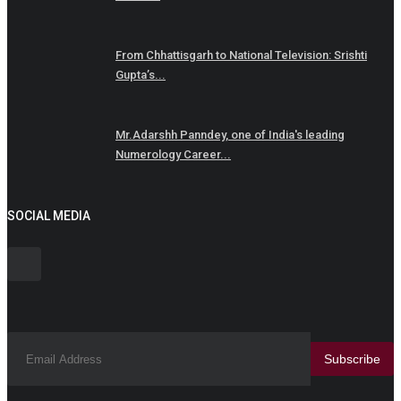
From Chhattisgarh to National Television: Srishti
Gupta’s...
Mr.Adarshh Panndey, one of India's leading
Numerology Career...
SOCIAL MEDIA
Subscribe