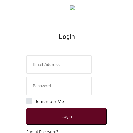
Login
Login
Register
Home
Contact
Jaipur
Remember Me
All
Login
Crime
Forgot Password?