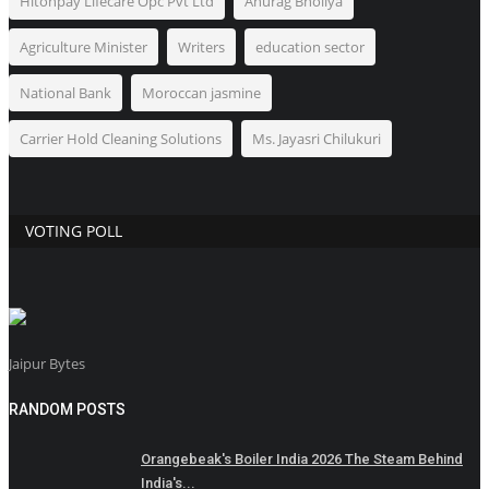
Hitonpay Lifecare Opc Pvt Ltd
Anurag Bholiya
Agriculture Minister
Writers
education sector
National Bank
Moroccan jasmine
Carrier Hold Cleaning Solutions
Ms. Jayasri Chilukuri
VOTING POLL
Jaipur Bytes
RANDOM POSTS
Orangebeak's Boiler India 2026 The Steam Behind
India's...