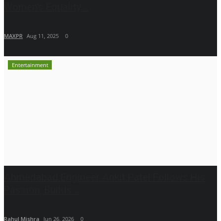
Women’s Equality...
MAXPR
Aug 11, 2025
0
Entertainment
Ahmedabad Engineer Ankit Patel Follows His
Passion, Builds...
Rahul Mishra
Jun 26, 2026
0