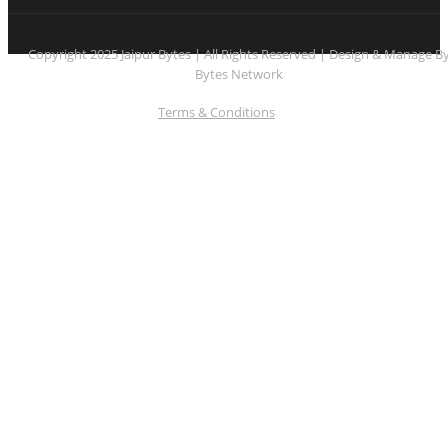
Copyright 2025 Jaipur Bytes | All Rights Reserved | Design & Manage B
Bytes Network
Terms & Conditions