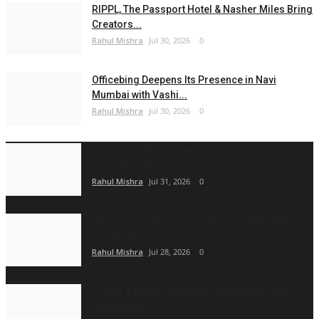
RIPPL, The Passport Hotel & Nasher Miles Bring
Creators...
Rahul Mishra
Jul 30, 2026
0
Officebing Deepens Its Presence in Navi
Mumbai with Vashi...
Rahul Mishra
Jul 30, 2026
0
The Power Behind the Platform Ayesha Zaki's
Emirates Film...
Rahul Mishra
Jul 31, 2026
0
Om Infra Secures L1 Position for ₹568.98 Crore
complete...
Rahul Mishra
Jul 28, 2026
0
Trailer & Music Launch of 'Children of God'
Launched in...