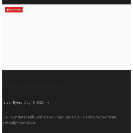
Business
Dhruvreddy Industries Launches Advanced B2B
Apparel Manufacturing...
Jaipur Bytes
Aug 10, 2026
0
Co-Founders Nelli Sneha and Shaik Sadakvalli deploy tech-driven,
ethically compliant...