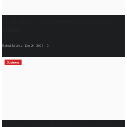
Shahil Khan: Changing How India Shops for
Clothes
Rahul Mishra
Dec 24, 2024
0
Business
Dr. Archana Ahilan Brings Emergency Medicine