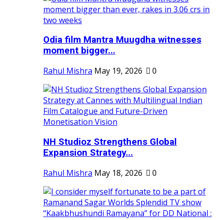
Odia film Mantra Muugdha witnesses
moment bigger...
Rahul Mishra
May 19, 2026
0
NH Studioz Strengthens Global
Expansion Strategy...
Rahul Mishra
May 18, 2026
0