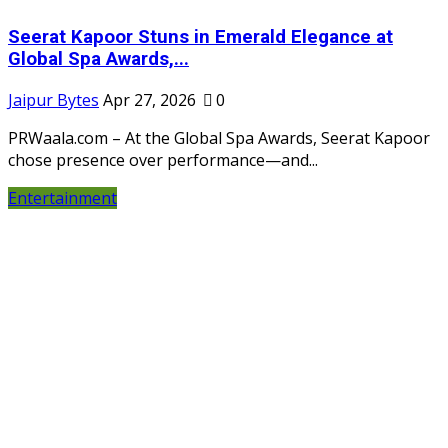
Seerat Kapoor Stuns in Emerald Elegance at
Global Spa Awards,...
Jaipur Bytes
Apr 27, 2026
0
PRWaala.com – At the Global Spa Awards, Seerat Kapoor
chose presence over performance—and...
Entertainment