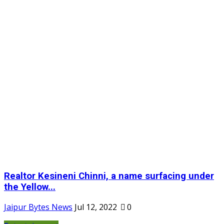
Realtor Kesineni Chinni, a name surfacing under
the Yellow...
Jaipur Bytes News
Jul 12, 2022
0