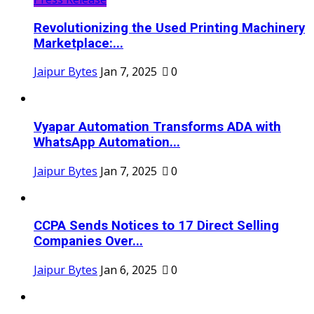
Revolutionizing the Used Printing Machinery
Marketplace:...
Jaipur Bytes
Jan 7, 2025
0
Vyapar Automation Transforms ADA with
WhatsApp Automation...
Jaipur Bytes
Jan 7, 2025
0
CCPA Sends Notices to 17 Direct Selling
Companies Over...
Jaipur Bytes
Jan 6, 2025
0