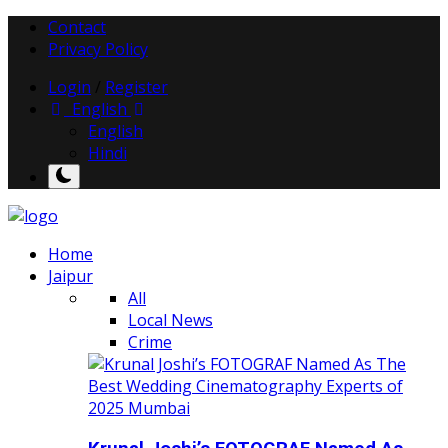
Contact
Privacy Policy
Login
/
Register
English
English
Hindi
Home
Jaipur
All
Local News
Crime