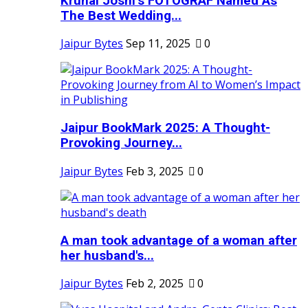
Krunal Joshi’s FOTOGRAF Named As
The Best Wedding...
Jaipur Bytes
Sep 11, 2025
0
Jaipur BookMark 2025: A Thought-
Provoking Journey...
Jaipur Bytes
Feb 3, 2025
0
A man took advantage of a woman after
her husband's...
Jaipur Bytes
Feb 2, 2025
0