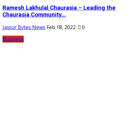
Ramesh Lakhulal Chaurasia – Leading the
Chaurasia Community...
Jaipur Bytes News
Feb 18, 2022
0
Business