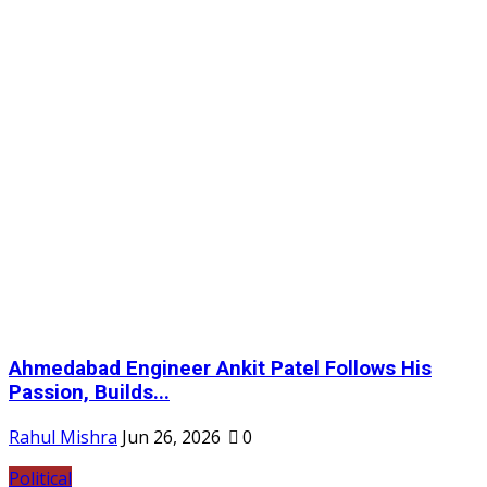
Ahmedabad Engineer Ankit Patel Follows His
Passion, Builds...
Rahul Mishra
Jun 26, 2026
0
Political