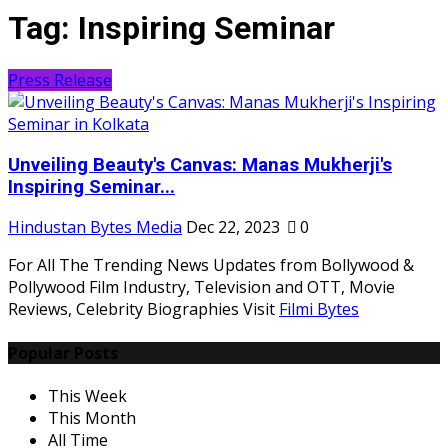
Tag:
Inspiring Seminar
Press Release
Unveiling Beauty's Canvas: Manas Mukherji's
Inspiring Seminar...
Hindustan Bytes Media
Dec 22, 2023
0
For All The Trending News Updates from Bollywood &
Pollywood Film Industry, Television and OTT, Movie
Reviews, Celebrity Biographies Visit
Filmi Bytes
Popular Posts
This Week
This Month
All Time