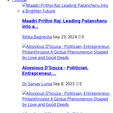
Maadri Prithvi Raj: Leading Patancheru
into a...
Ritika Bagrecha
Sep 23, 2024
0
Aloysious D’Souza - Politician,
Entrepreneur,...
Dr Sanjay Lunia
Sep 8, 2023
0