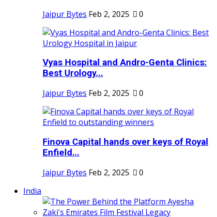
Jaipur Bytes
Feb 2, 2025
0
Vyas Hospital and Andro-Genta Clinics:
Best Urology...
Jaipur Bytes
Feb 2, 2025
0
Finova Capital hands over keys of Royal
Enfield...
Jaipur Bytes
Feb 2, 2025
0
India