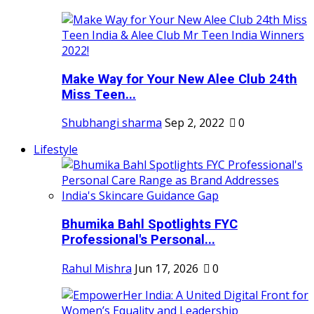
Make Way for Your New Alee Club 24th
Miss Teen...
Shubhangi sharma
Sep 2, 2022
0
Lifestyle
Bhumika Bahl Spotlights FYC
Professional's Personal...
Rahul Mishra
Jun 17, 2026
0