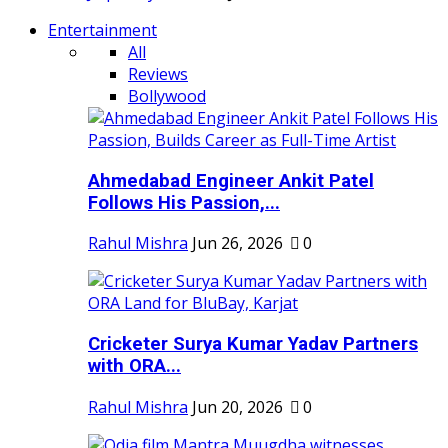
Entertainment
All
Reviews
Bollywood
Ahmedabad Engineer Ankit Patel
Follows His Passion,...
Rahul Mishra
Jun 26, 2026
0
Cricketer Surya Kumar Yadav Partners
with ORA...
Rahul Mishra
Jun 20, 2026
0