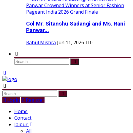
Col Mr. Sitanshu Sadangi and Ms. Rani
Panwar...
Rahul Mishra
Jun 11, 2026
0
Login
Register
Home
Contact
Jaipur
All