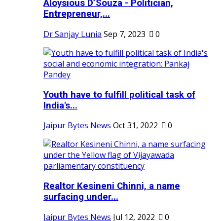
Aloysious D’Souza - Politician,
Entrepreneur,...
Dr Sanjay Lunia
Sep 7, 2023
0
Youth have to fulfill political task of
India's...
Jaipur Bytes News
Oct 31, 2022
0
Realtor Kesineni Chinni, a name
surfacing under...
Jaipur Bytes News
Jul 12, 2022
0