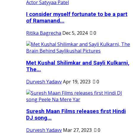
I consider myself fortunate to be a part
of Ramanand...
Ritika Bagrecha
Dec 5, 2024
0
Met Kushal Shilimkar and Sayli Kulkarni,
The...
Durvesh Yadavv
Apr 19, 2023
0
Suresh Maan Films releases first Hindi
DJ song...
Durvesh Yadavv
Mar 27, 2023
0