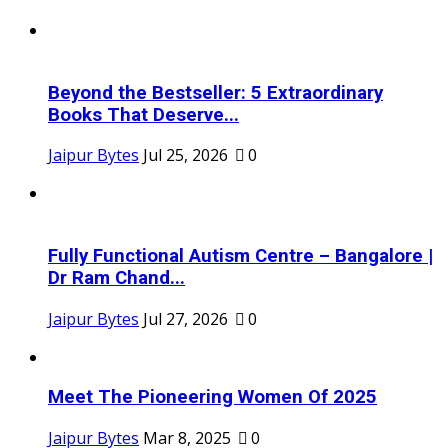
Beyond the Bestseller: 5 Extraordinary
Books That Deserve...
Jaipur Bytes
Jul 25, 2026
0
Fully Functional Autism Centre – Bangalore |
Dr Ram Chand...
Jaipur Bytes
Jul 27, 2026
0
Meet The Pioneering Women Of 2025
Jaipur Bytes
Mar 8, 2025
0