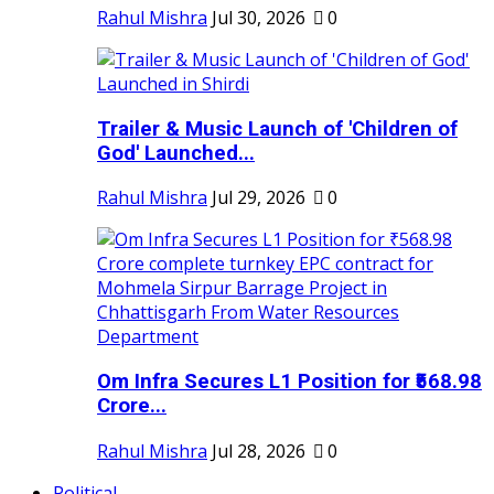
Rahul Mishra
Jul 30, 2026
0
Trailer & Music Launch of 'Children of
God' Launched...
Rahul Mishra
Jul 29, 2026
0
Om Infra Secures L1 Position for ₹568.98
Crore...
Rahul Mishra
Jul 28, 2026
0
Political