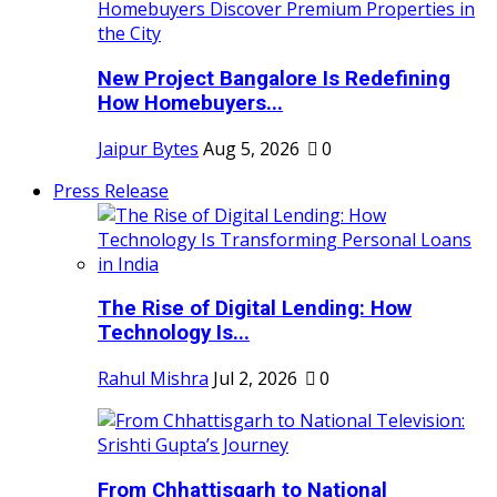
New Project Bangalore Is Redefining
How Homebuyers...
Jaipur Bytes
Aug 5, 2026
0
Press Release
The Rise of Digital Lending: How
Technology Is...
Rahul Mishra
Jul 2, 2026
0
From Chhattisgarh to National