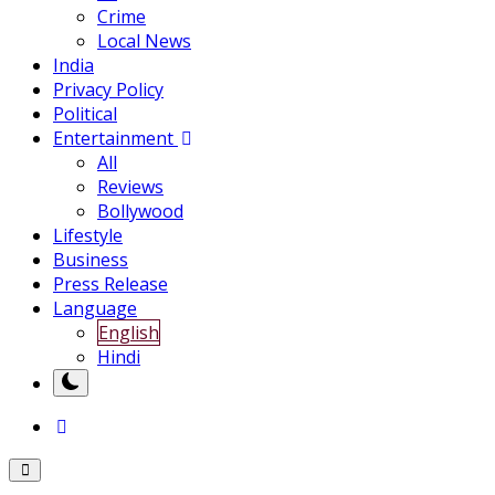
Crime
Local News
India
Privacy Policy
Political
Entertainment
All
Reviews
Bollywood
Lifestyle
Business
Press Release
Language
English
Hindi