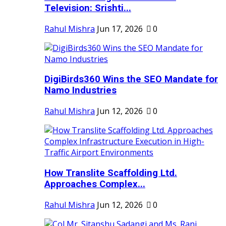
Television: Srishti...
Rahul Mishra
Jun 17, 2026
0
DigiBirds360 Wins the SEO Mandate for
Namo Industries
Rahul Mishra
Jun 12, 2026
0
How Translite Scaffolding Ltd.
Approaches Complex...
Rahul Mishra
Jun 12, 2026
0