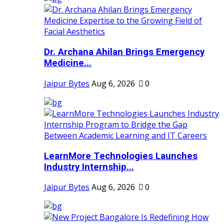
Dr. Archana Ahilan Brings Emergency
Medicine...
Jaipur Bytes
Aug 6, 2026
0
LearnMore Technologies Launches
Industry Internship...
Jaipur Bytes
Aug 6, 2026
0