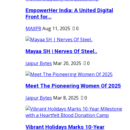
EmpowerHer India: A United Digital
Front for...
MAXPR
Aug 11, 2025
0
Mayaa SH | Nerves Of Steel..
Jaipur Bytes
Mar 20, 2025
0
Meet The Pioneering Women Of 2025
Jaipur Bytes
Mar 8, 2025
0
Vibrant Holidays Marks 10-Year