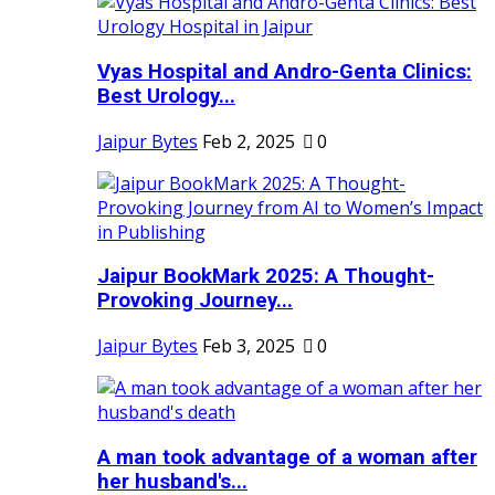
Vyas Hospital and Andro-Genta Clinics:
Best Urology...
Jaipur Bytes
Feb 2, 2025
0
Jaipur BookMark 2025: A Thought-
Provoking Journey...
Jaipur Bytes
Feb 3, 2025
0
A man took advantage of a woman after
her husband's...