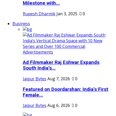
Milestone with...
Rupesh Dharmik
Jan 3, 2025
0
Business
Ad Filmmaker Raj Eshwar Expands
South India’s...
Jaipur Bytes
Aug 7, 2026
0
Featured on Doordarshan: India’s First
Female...
Jaipur Bytes
Aug 6, 2026
0