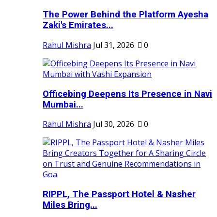
The Power Behind the Platform Ayesha
Zaki's Emirates...
Rahul Mishra
Jul 31, 2026
0
Officebing Deepens Its Presence in Navi
Mumbai...
Rahul Mishra
Jul 30, 2026
0
RIPPL, The Passport Hotel & Nasher
Miles Bring...