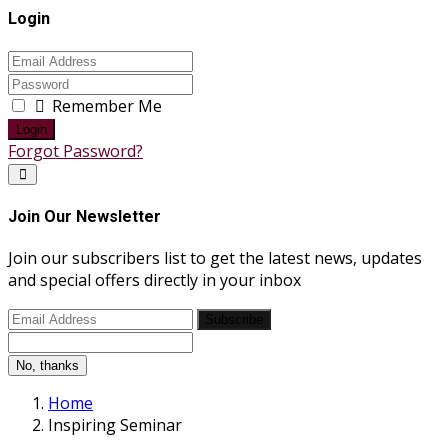
Login
Remember Me
Login
Forgot Password?
Join Our Newsletter
Join our subscribers list to get the latest news, updates
and special offers directly in your inbox
Subscribe
No, thanks
Home
Inspiring Seminar