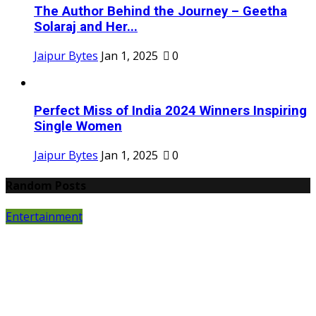
The Author Behind the Journey – Geetha
Solaraj and Her...
Jaipur Bytes
Jan 1, 2025
0
Perfect Miss of India 2024 Winners Inspiring
Single Women
Jaipur Bytes
Jan 1, 2025
0
Random Posts
Entertainment