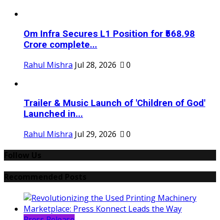
Om Infra Secures L1 Position for ₹568.98
Crore complete...
Rahul Mishra
Jul 28, 2026
0
Trailer & Music Launch of 'Children of God'
Launched in...
Rahul Mishra
Jul 29, 2026
0
Follow Us
Recommended Posts
Press Release