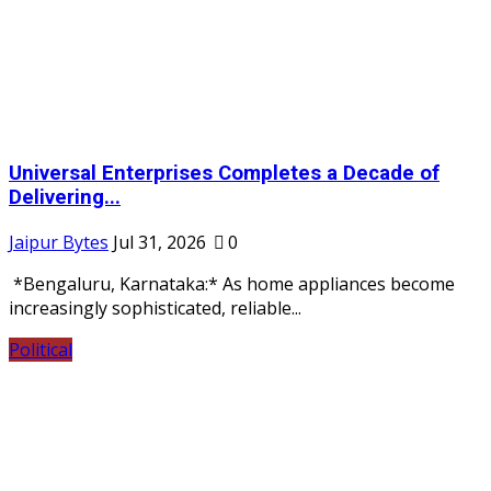
Universal Enterprises Completes a Decade of
Delivering...
Jaipur Bytes
Jul 31, 2026
0
*Bengaluru, Karnataka:* As home appliances become
increasingly sophisticated, reliable...
Political