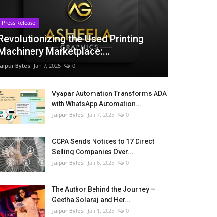
Press Release
Revolutionizing the Used Printing
Machinery Marketplace:...
Jaipur Bytes
Jan 7, 2025
0
Vyapar Automation Transforms ADA
with WhatsApp Automation...
Jaipur Bytes
Jan 7, 2025
0
CCPA Sends Notices to 17 Direct
Selling Companies Over...
Jaipur Bytes
Jan 6, 2025
0
The Author Behind the Journey –
Geetha Solaraj and Her...
Jaipur Bytes
Jan 1, 2025
0