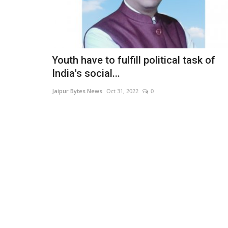
Youth have to fulfill political task of
India's social...
Jaipur Bytes News
Oct 31, 2022
0