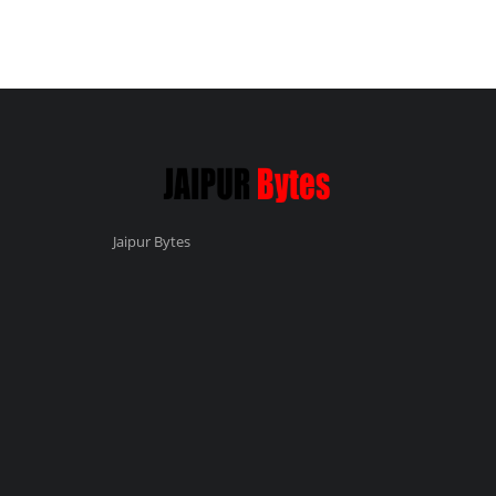
Jaipur Bytes