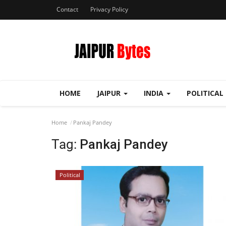
Contact
Privacy Policy
HOME
JAIPUR
INDIA
POLITICAL
Home
Pankaj Pandey
Tag:
Pankaj Pandey
Political