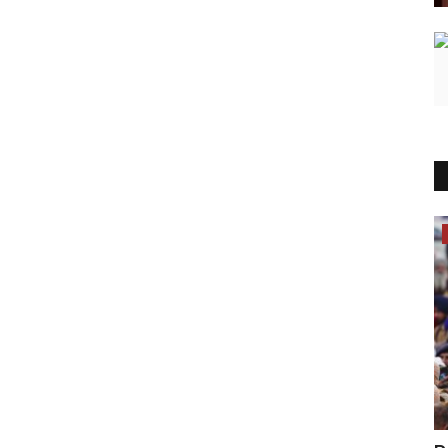
Lifestyle