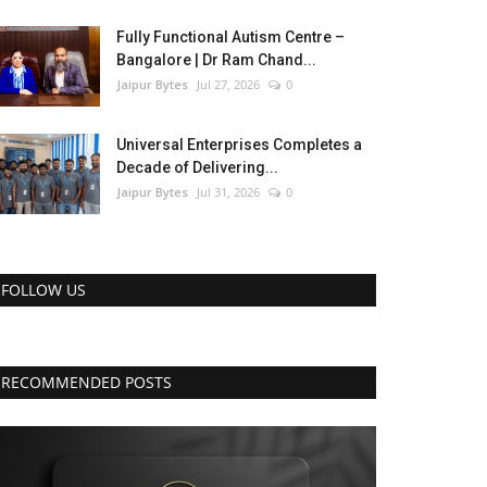
Fully Functional Autism Centre –
Bangalore | Dr Ram Chand...
Jaipur Bytes
Jul 27, 2026
0
Universal Enterprises Completes a
Decade of Delivering...
Jaipur Bytes
Jul 31, 2026
0
FOLLOW US
RECOMMENDED POSTS