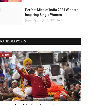
Perfect Miss of India 2024 Winners
Inspiring Single Women
Jaipur Bytes
Jan 1, 2025
0
RANDOM POSTS
Political
India