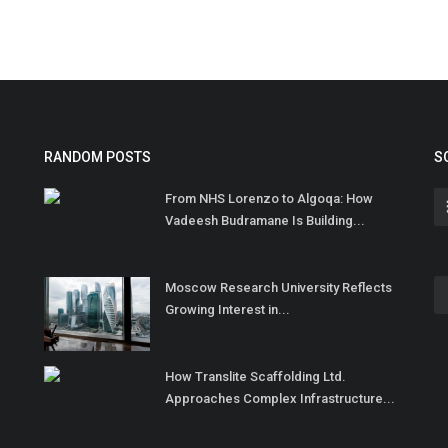
RANDOM POSTS
S
From NHS Lorenzo to Algoqa: How
Vadeesh Budramane Is Building...
Moscow Research University Reflects
Growing Interest in...
How Translite Scaffolding Ltd.
Approaches Complex Infrastructure...