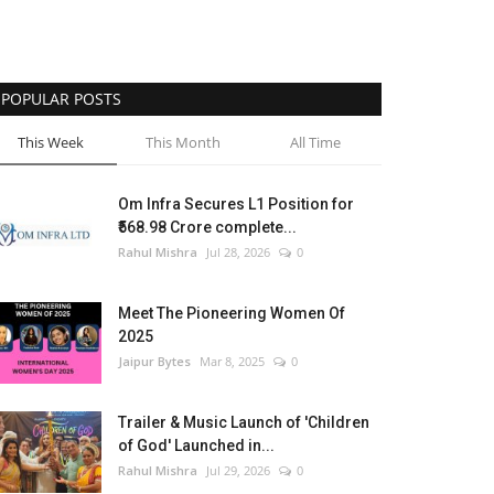
POPULAR POSTS
This Week
This Month
All Time
Om Infra Secures L1 Position for
₹568.98 Crore complete...
Rahul Mishra
Jul 28, 2026
0
Meet The Pioneering Women Of
2025
Jaipur Bytes
Mar 8, 2025
0
Trailer & Music Launch of 'Children
of God' Launched in...
Rahul Mishra
Jul 29, 2026
0