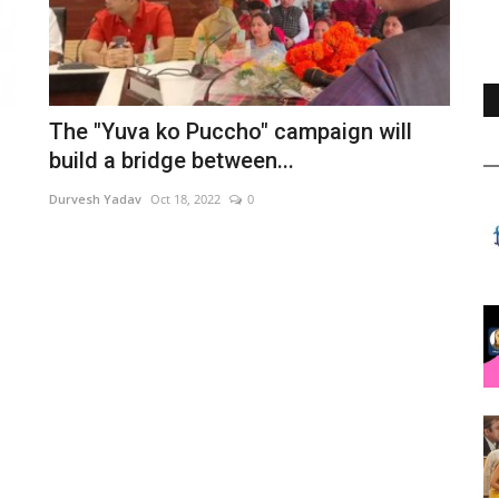
The "Yuva ko Puccho" campaign will
build a bridge between...
Durvesh Yadav
Oct 18, 2022
0