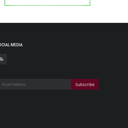
OCIAL MEDIA
Subscribe