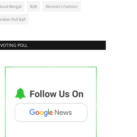
Rural Bengal
B2B
Women’s Fashion
Indian Roll Ball
VOTING POLL