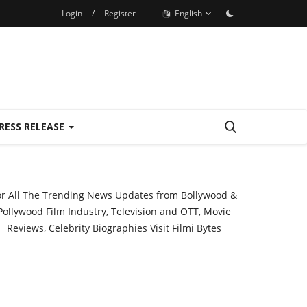
Login
/
Register
English
RESS RELEASE
or All The Trending News Updates from Bollywood &
Pollywood Film Industry, Television and OTT, Movie
Reviews, Celebrity Biographies Visit
Filmi Bytes