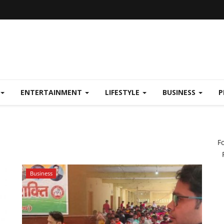
ENTERTAINMENT
LIFESTYLE
BUSINESS
P
F
Business