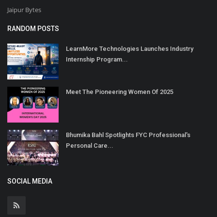
Jaipur Bytes
RANDOM POSTS
LearnMore Technologies Launches Industry
Internship Program...
Meet The Pioneering Women Of 2025
Bhumika Bahl Spotlights FYC Professional's
Personal Care...
SOCIAL MEDIA