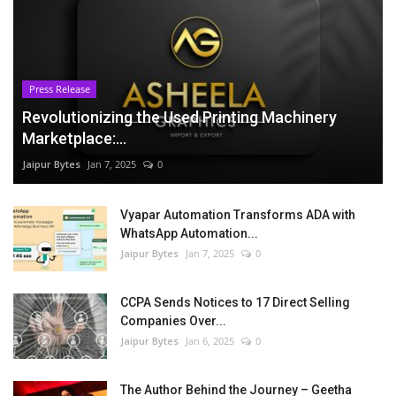
Press Release
Revolutionizing the Used Printing Machinery
Marketplace:...
Jaipur Bytes
Jan 7, 2025
0
Vyapar Automation Transforms ADA with
WhatsApp Automation...
Jaipur Bytes
Jan 7, 2025
0
CCPA Sends Notices to 17 Direct Selling
Companies Over...
Jaipur Bytes
Jan 6, 2025
0
The Author Behind the Journey – Geetha