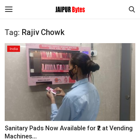
Tag:
Rajiv Chowk
Login
Register
India
Home
Contact
Jaipur
India
Political
Sanitary Pads Now Available for ₹2 at Vending
Privacy Policy
Machines...