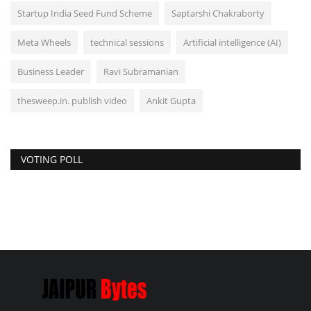
Startup India Seed Fund Scheme
Saptarshi Chakraborty
Meta Wheels
technical sessions
Artificial intelligence (AI)
Business Leader
Ravi Subramanian
thesweep.in. publish video
Ankit Gupta
VOTING POLL