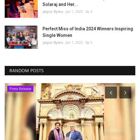
Solaraj and Her...
Jaipur Bytes
Jan 1, 2025
0
Perfect Miss of India 2024 Winners Inspiring
Single Women
Jaipur Bytes
Jan 1, 2025
0
RANDOM POSTS
Press Release