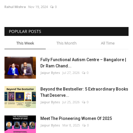
Rahul Mishra
Nov 19, 2024
0
Entertainment
Lifestyle
POPULAR POSTS
Business
This Week
This Month
All Time
Press Release
Fully Functional Autism Centre – Bangalore |
Dr Ram Chand...
Language
Jaipur Bytes
Jul 27, 2026
0
English
Hindi
Beyond the Bestseller: 5 Extraordinary Books
That Deserve...
Jaipur Bytes
Jul 25, 2026
0
Meet The Pioneering Women Of 2025
Jaipur Bytes
Mar 8, 2025
0