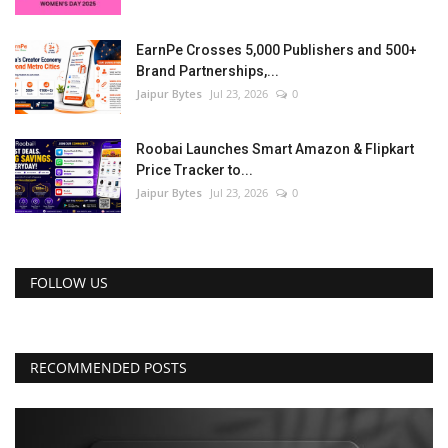
EarnPe Crosses 5,000 Publishers and 500+
Brand Partnerships,...
Jaipur Bytes
Jul 23, 2026
0
Roobai Launches Smart Amazon & Flipkart
Price Tracker to...
Jaipur Bytes
Jul 23, 2026
0
FOLLOW US
RECOMMENDED POSTS