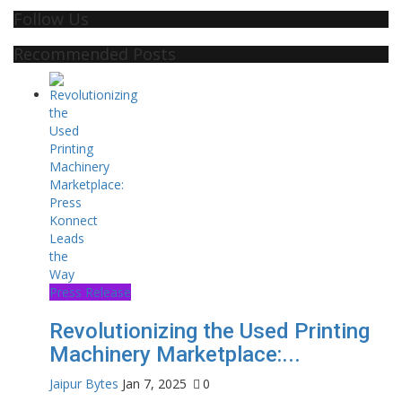
Follow Us
Recommended Posts
Press Release
Revolutionizing the Used Printing
Machinery Marketplace:...
Jaipur Bytes
Jan 7, 2025
0