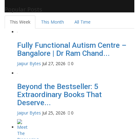
Celebrity Biographies Visit
Filmi Bytes
Popular Posts
This Week
This Month
All Time
Fully Functional Autism Centre –
Bangalore | Dr Ram Chand...
Jaipur Bytes
Jul 27, 2026
0
Beyond the Bestseller: 5
Extraordinary Books That
Deserve...
Jaipur Bytes
Jul 25, 2026
0