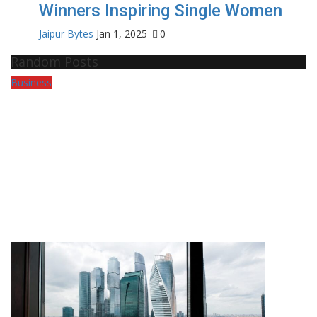
Winners Inspiring Single Women
Jaipur Bytes
Jan 1, 2025
0
Random Posts
Business
Pr