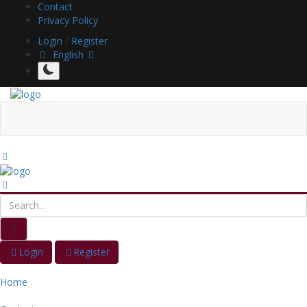
Contact
Privacy Policy
Login
/
Register
English
Login
Register
Home