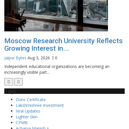
f
Moscow Research University Reflects
A
Growing Interest in...
C
Jaipur Bytes
Aug 3, 2026
0
Ra
Independent educational organizations are becoming an
increasingly visible part...
Tags
Duns Certificate
Lakshmishree Investment
Viral Updates
Lighter Skin
CPMB
Acharya Manish ji