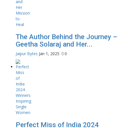
The Author Behind the Journey –
Geetha Solaraj and Her...
Jaipur Bytes
Jan 1, 2025
0
Perfect Miss of India 2024