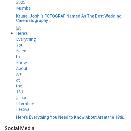
Krunal Joshi’s FOTOGRAF Named As The Best Wedding
Cinematography...
Here’s Everything You Need to Know About Art at the 18th...
Social Media