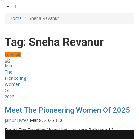
Home
Sneha Revanur
Tag:
Sneha Revanur
Lifestyle
Meet The Pioneering Women Of 2025
Jaipur Bytes
Mar 8, 2025
0
For All The Trending News Updates from Bollywood &
Pollywood Film Industry, Television and OTT, Movie Reviews,