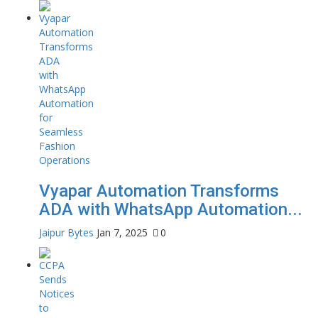
Vyapar Automation Transforms
ADA with WhatsApp Automation...
Jaipur Bytes
Jan 7, 2025
0