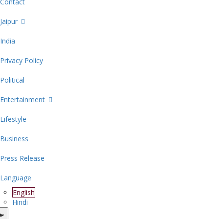
Contact
Jaipur
India
Privacy Policy
Political
Entertainment
Lifestyle
Business
Press Release
Language
English
Hindi