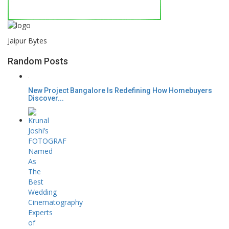
Jaipur Bytes
Random Posts
New Project Bangalore Is Redefining How Homebuyers
Discover...