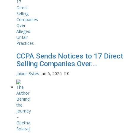
CCPA Sends Notices to 17 Direct
Selling Companies Over...
Jaipur Bytes
Jan 6, 2025
0