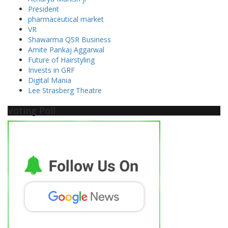
President
pharmaceutical market
VR
Shawarma QSR Business
Amite Pankaj Aggarwal
Future of Hairstyling
Invests in GRF
Digital Mania
Lee Strasberg Theatre
Voting Poll