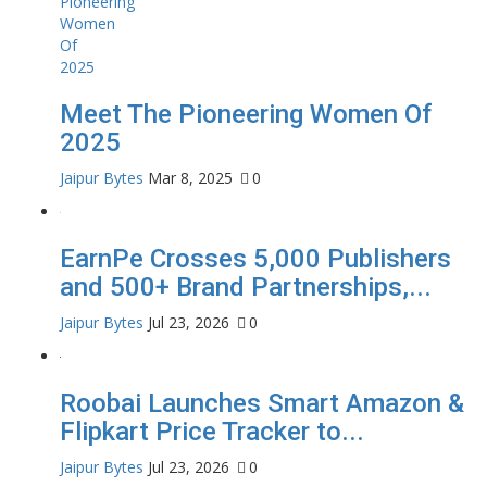
Meet The Pioneering Women Of
2025
Jaipur Bytes
Mar 8, 2025
0
EarnPe Crosses 5,000 Publishers
and 500+ Brand Partnerships,...
Jaipur Bytes
Jul 23, 2026
0
Roobai Launches Smart Amazon &
Flipkart Price Tracker to...
Jaipur Bytes
Jul 23, 2026
0