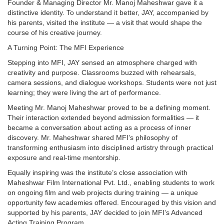
Founder & Managing Director Mr. Manoj Maheshwar gave it a
distinctive identity. To understand it better, JAY, accompanied by
his parents, visited the institute — a visit that would shape the
course of his creative journey.
A Turning Point: The MFI Experience
Stepping into MFI, JAY sensed an atmosphere charged with
creativity and purpose. Classrooms buzzed with rehearsals,
camera sessions, and dialogue workshops. Students were not just
learning; they were living the art of performance.
Meeting Mr. Manoj Maheshwar proved to be a defining moment.
Their interaction extended beyond admission formalities — it
became a conversation about acting as a process of inner
discovery. Mr. Maheshwar shared MFI’s philosophy of
transforming enthusiasm into disciplined artistry through practical
exposure and real-time mentorship.
Equally inspiring was the institute’s close association with
Maheshwar Film International Pvt. Ltd., enabling students to work
on ongoing film and web projects during training — a unique
opportunity few academies offered. Encouraged by this vision and
supported by his parents, JAY decided to join MFI’s Advanced
Acting Training Program.