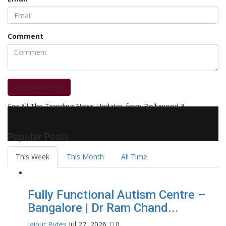
Comment
Post Comment
For All The Trending News Updates from Bollywood &
Pollywood Film Industry, Television and OTT, Movie Reviews,
Celebrity Biographies Visit
Filmi Bytes
Popular Posts
This Week
This Month
All Time
Fully Functional Autism Centre –
Bangalore | Dr Ram Chand...
Jaipur Bytes
Jul 27, 2026
0