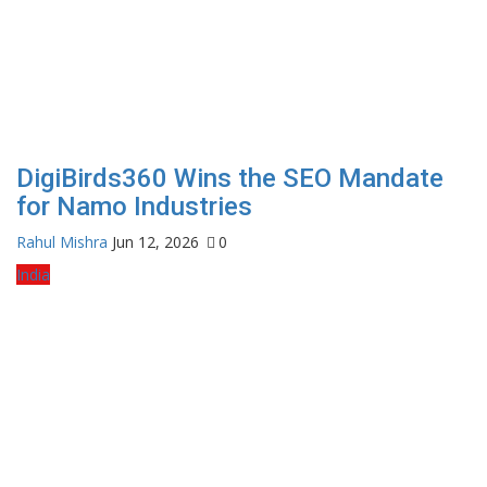
DigiBirds360 Wins the SEO Mandate
for Namo Industries
Rahul Mishra
Jun 12, 2026
0
India