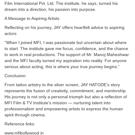
Film International Pvt. Ltd. The institute, he says, turned his
dream into a direction, his passion into purpose.
A Message to Aspiring Artists
Reflecting on his journey, JAY offers heartfelt advice to aspiring
actors:
“When I joined MFI, I was passionate but uncertain about where
to start. The institute gave me focus, confidence, and the chance
to work in real productions. The support of Mr. Manoj Maheshwar
and the MFI faculty turned my aspiration into reality. For anyone
serious about acting, this is where your true journey begins.”
Conclusion
From tattoo artistry to the silver screen, JAY HATODE’s story
represents the fusion of creativity, commitment, and mentorship.
His journey is not only a personal triumph but also a reflection of
MFI Film & TV Institute’s mission — nurturing talent into
professionalism and empowering artists to express the human
spirit through cinema.
Reference links:
www.mfibollywood.in