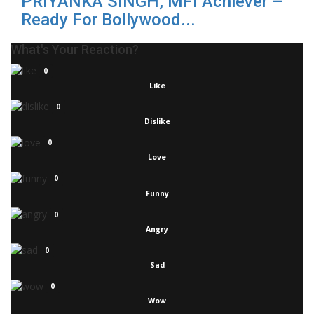
PRIYANKA SINGH, MFI Achiever –
Ready For Bollywood...
What's Your Reaction?
0
Like
0
Dislike
0
Love
0
Funny
0
Angry
0
Sad
0
Wow