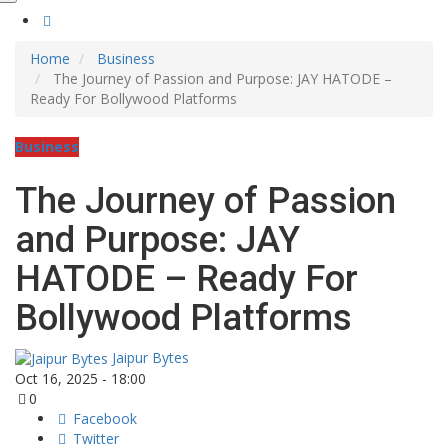
Home
Business
The Journey of Passion and Purpose: JAY HATODE –
Ready For Bollywood Platforms
Business
The Journey of Passion
and Purpose: JAY
HATODE – Ready For
Bollywood Platforms
Jaipur Bytes
Oct 16, 2025 - 18:00
0
Facebook
Twitter