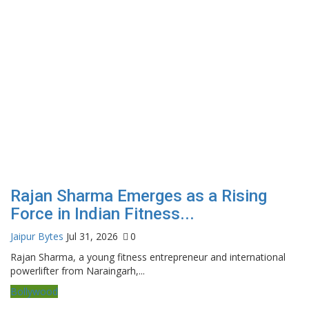
Rajan Sharma Emerges as a Rising
Force in Indian Fitness...
Jaipur Bytes
Jul 31, 2026
0
Rajan Sharma, a young fitness entrepreneur and international
powerlifter from Naraingarh,...
Bollywood