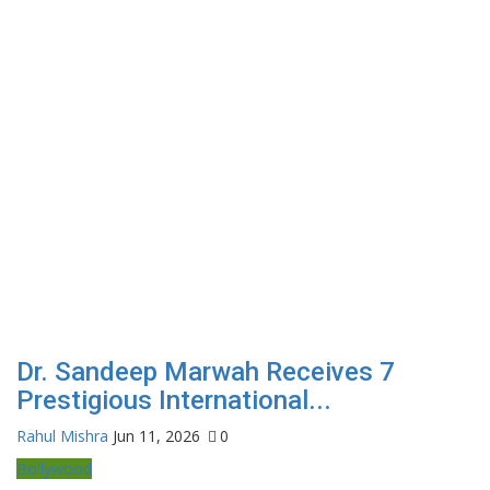
Dr. Sandeep Marwah Receives 7
Prestigious International...
Rahul Mishra
Jun 11, 2026
0
Bollywood