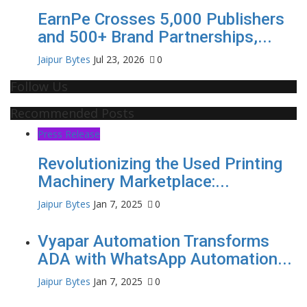
EarnPe Crosses 5,000 Publishers
and 500+ Brand Partnerships,...
Jaipur Bytes
Jul 23, 2026
0
Follow Us
Recommended Posts
Press Release
Revolutionizing the Used Printing
Machinery Marketplace:...
Jaipur Bytes
Jan 7, 2025
0
Vyapar Automation Transforms
ADA with WhatsApp Automation...
Jaipur Bytes
Jan 7, 2025
0