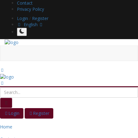
Contact
Privacy Policy
Login
/
Register
English
Login
Register
Home