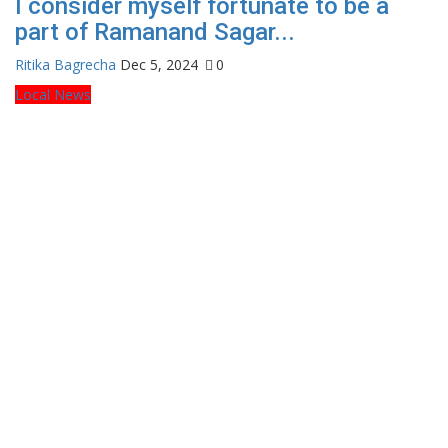
I consider myself fortunate to be a
part of Ramanand Sagar...
Ritika Bagrecha
Dec 5, 2024
0
Local News