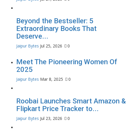
Beyond the Bestseller: 5
Extraordinary Books That
Deserve...
Jaipur Bytes
Jul 25, 2026
0
Meet The Pioneering Women Of
2025
Jaipur Bytes
Mar 8, 2025
0
Roobai Launches Smart Amazon &
Flipkart Price Tracker to...
Jaipur Bytes
Jul 23, 2026
0