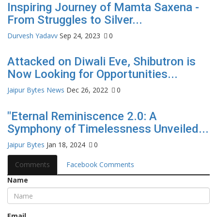
Inspiring Journey of Mamta Saxena -
From Struggles to Silver...
Durvesh Yadavv
Sep 24, 2023
0
Attacked on Diwali Eve, Shibutron is
Now Looking for Opportunities...
Jaipur Bytes News
Dec 26, 2022
0
"Eternal Reminiscence 2.0: A
Symphony of Timelessness Unveiled...
Jaipur Bytes
Jan 18, 2024
0
Comments
Facebook Comments
Name
Email