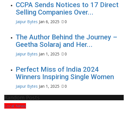
CCPA Sends Notices to 17 Direct
Selling Companies Over...
Jaipur Bytes
Jan 6, 2025
0
The Author Behind the Journey –
Geetha Solaraj and Her...
Jaipur Bytes
Jan 1, 2025
0
Perfect Miss of India 2024
Winners Inspiring Single Women
Jaipur Bytes
Jan 1, 2025
0
Random Posts
Local News