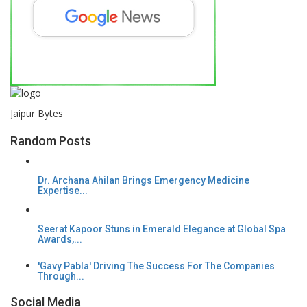
Jaipur Bytes
Random Posts
Dr. Archana Ahilan Brings Emergency Medicine
Expertise...
Seerat Kapoor Stuns in Emerald Elegance at Global Spa
Awards,...
'Gavy Pabla' Driving The Success For The Companies
Through...
Social Media