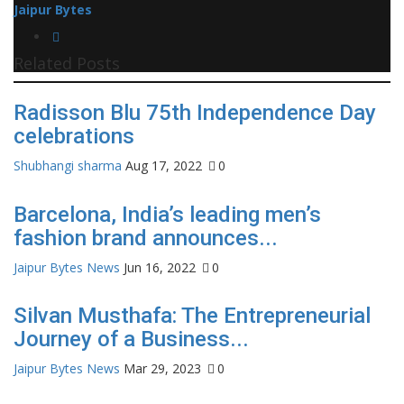
Jaipur Bytes
Related Posts
Radisson Blu 75th Independence Day
celebrations
Shubhangi sharma
Aug 17, 2022
0
Barcelona, India’s leading men’s
fashion brand announces...
Jaipur Bytes News
Jun 16, 2022
0
Silvan Musthafa: The Entrepreneurial
Journey of a Business...
Jaipur Bytes News
Mar 29, 2023
0