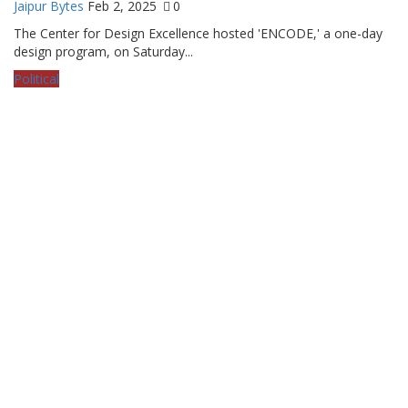
Jaipur Bytes
Feb 2, 2025
0
The Center for Design Excellence hosted 'ENCODE,' a one-day
design program, on Saturday...
Political