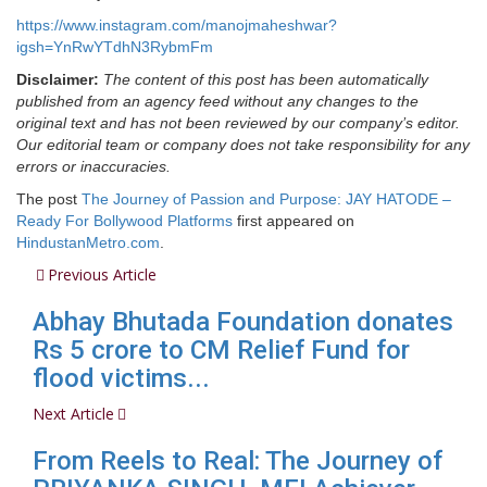
https://www.instagram.com/manojmaheshwar?
igsh=YnRwYTdhN3RybmFm
Disclaimer:
The content of this post has been automatically
published from an agency feed without any changes to the
original text and has not been reviewed by our company’s editor.
Our editorial team or company does not take responsibility for any
errors or inaccuracies.
The post
The Journey of Passion and Purpose: JAY HATODE –
Ready For Bollywood Platforms
first appeared on
HindustanMetro.com
.
Previous Article
Abhay Bhutada Foundation donates
Rs 5 crore to CM Relief Fund for
flood victims...
Next Article
From Reels to Real: The Journey of