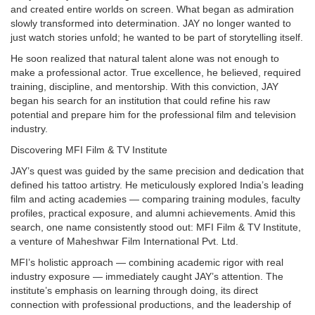
and created entire worlds on screen. What began as admiration
slowly transformed into determination. JAY no longer wanted to
just watch stories unfold; he wanted to be part of storytelling itself.
He soon realized that natural talent alone was not enough to
make a professional actor. True excellence, he believed, required
training, discipline, and mentorship. With this conviction, JAY
began his search for an institution that could refine his raw
potential and prepare him for the professional film and television
industry.
Discovering MFI Film & TV Institute
JAY’s quest was guided by the same precision and dedication that
defined his tattoo artistry. He meticulously explored India’s leading
film and acting academies — comparing training modules, faculty
profiles, practical exposure, and alumni achievements. Amid this
search, one name consistently stood out: MFI Film & TV Institute,
a venture of Maheshwar Film International Pvt. Ltd.
MFI’s holistic approach — combining academic rigor with real
industry exposure — immediately caught JAY’s attention. The
institute’s emphasis on learning through doing, its direct
connection with professional productions, and the leadership of