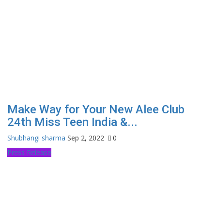
Make Way for Your New Alee Club
24th Miss Teen India &...
Shubhangi sharma
Sep 2, 2022
0
Press Release