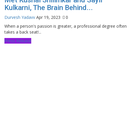
Kulkarni, The Brain Behind...
Durvesh Yadavv
Apr 19, 2023
0
When a person's passion is greater, a professional degree often
takes a back seat!...
Press Release