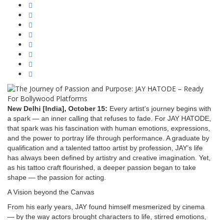
New Delhi [India], October 15:
Every artist’s journey begins with
a spark — an inner calling that refuses to fade. For JAY HATODE,
that spark was his fascination with human emotions, expressions,
and the power to portray life through performance. A graduate by
qualification and a talented tattoo artist by profession, JAY’s life
has always been defined by artistry and creative imagination. Yet,
as his tattoo craft flourished, a deeper passion began to take
shape — the passion for acting.
A Vision beyond the Canvas
From his early years, JAY found himself mesmerized by cinema
— by the way actors brought characters to life, stirred emotions,