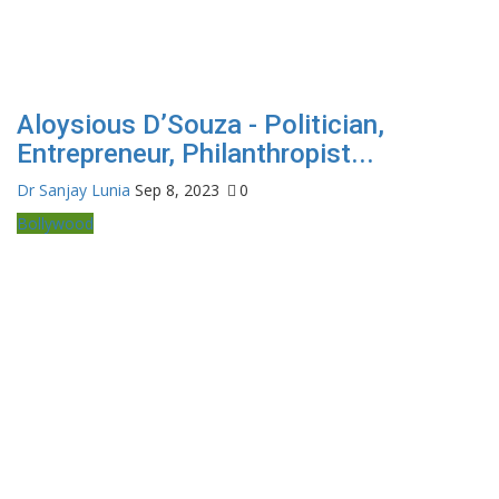
Aloysious D’Souza - Politician,
Entrepreneur, Philanthropist...
Dr Sanjay Lunia
Sep 8, 2023
0
Bollywood