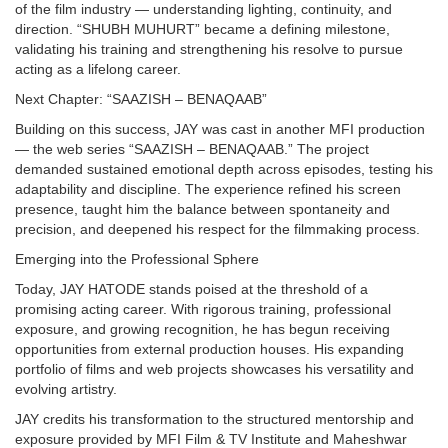
of the film industry — understanding lighting, continuity, and
direction. “SHUBH MUHURT” became a defining milestone,
validating his training and strengthening his resolve to pursue
acting as a lifelong career.
Next Chapter: “SAAZISH – BENAQAAB”
Building on this success, JAY was cast in another MFI production
— the web series “SAAZISH – BENAQAAB.” The project
demanded sustained emotional depth across episodes, testing his
adaptability and discipline. The experience refined his screen
presence, taught him the balance between spontaneity and
precision, and deepened his respect for the filmmaking process.
Emerging into the Professional Sphere
Today, JAY HATODE stands poised at the threshold of a
promising acting career. With rigorous training, professional
exposure, and growing recognition, he has begun receiving
opportunities from external production houses. His expanding
portfolio of films and web projects showcases his versatility and
evolving artistry.
JAY credits his transformation to the structured mentorship and
exposure provided by MFI Film & TV Institute and Maheshwar