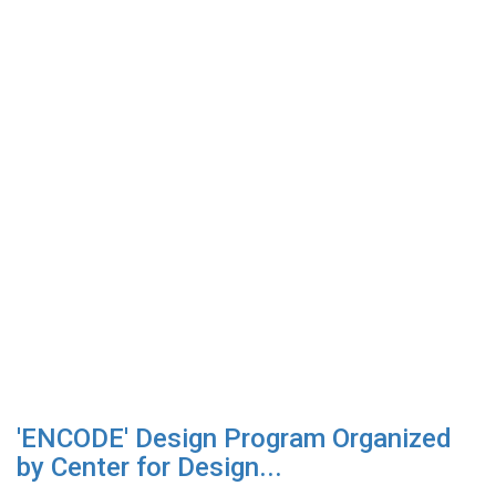
'ENCODE' Design Program Organized
by Center for Design...