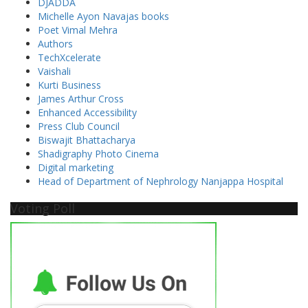
DJADDA
Michelle Ayon Navajas books
Poet Vimal Mehra
Authors
TechXcelerate
Vaishali
Kurti Business
James Arthur Cross
Enhanced Accessibility
Press Club Council
Biswajit Bhattacharya
Shadigraphy Photo Cinema
Digital marketing
Head of Department of Nephrology Nanjappa Hospital
Voting Poll