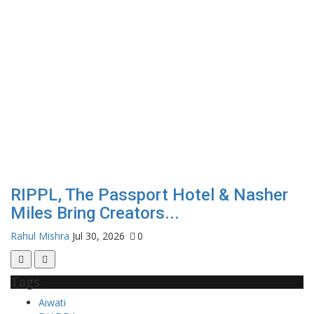
RIPPL, The Passport Hotel & Nasher
Miles Bring Creators...
Rahul Mishra
Jul 30, 2026
0
Tags
Aiwati