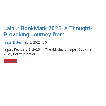
Jaipur BookMark 2025: A Thought-
Provoking Journey from...
Jaipur Bytes
Feb 3, 2025
0
Jaipur, February 2, 2025 — The 4th day of Jaipur BookMark
2025, India’s premier...
Business