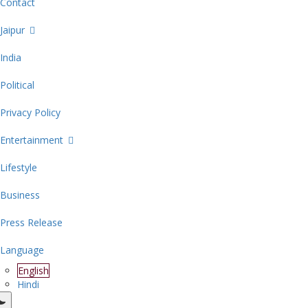
Contact
Jaipur
India
Political
Privacy Policy
Entertainment
Lifestyle
Business
Press Release
Language
English
Hindi