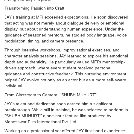
Transforming Passion into Craft
JAY’s training at MFI exceeded expectations. He soon discovered
that acting was not merely about dialogue delivery or emotional
display, but about understanding human experience. Under the
guidance of seasoned mentors, he studied body language, voice
modulation, timing, and camera presence.
Through intensive workshops, improvisational exercises, and
character analysis sessions, JAY learned to explore his emotional
depth and authenticity. He particularly valued MFI’s mentorship-
driven approach, where every student received personal
guidance and constructive feedback. This nurturing environment
helped JAY evolve not only as an actor but as a more self-aware
individual.
From Classroom to Camera: “SHUBH MUHURT”
JAY’s talent and dedication soon earned him a significant
breakthrough. While still in training, he was selected to perform in
“SHUBH MUHURT,” a one-hour feature film produced by
Maheshwar Film International Pvt. Ltd.
Working on a professional set offered JAY first-hand experience