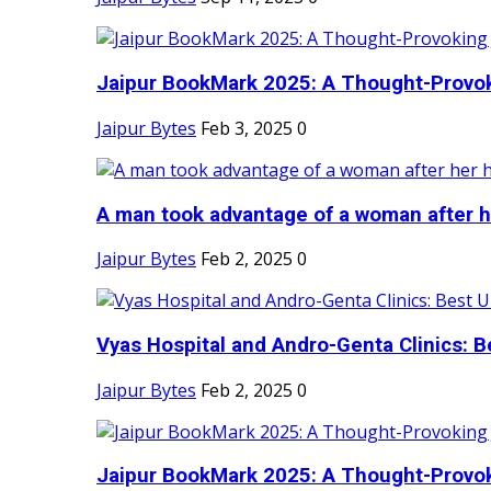
Jaipur BookMark 2025: A Thought-Provok
Jaipur Bytes
Feb 3, 2025
0
A man took advantage of a woman after he
Jaipur Bytes
Feb 2, 2025
0
Vyas Hospital and Andro-Genta Clinics: Be
Jaipur Bytes
Feb 2, 2025
0
Jaipur BookMark 2025: A Thought-Provok