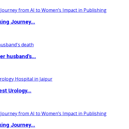
ing Journey...
r husband's...
st Urology...
ing Journey...