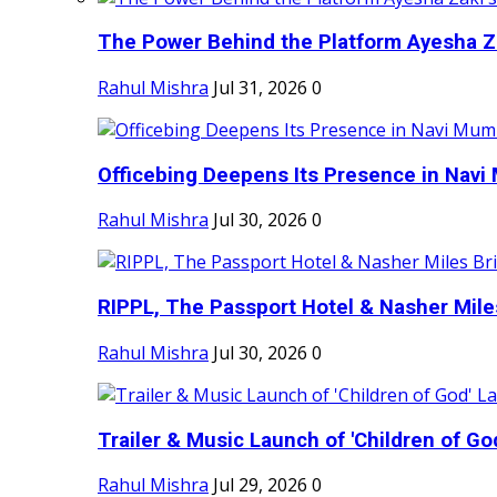
The Power Behind the Platform Ayesha Zak
Rahul Mishra
Jul 31, 2026
0
Officebing Deepens Its Presence in Navi 
Rahul Mishra
Jul 30, 2026
0
RIPPL, The Passport Hotel & Nasher Miles
Rahul Mishra
Jul 30, 2026
0
Trailer & Music Launch of 'Children of Go
Rahul Mishra
Jul 29, 2026
0