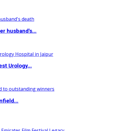
r husband's...
st Urology...
field...