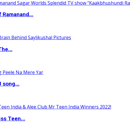
of Ramanand...
The...
 song...
ss Teen...