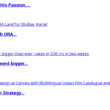
is Passion,...
h ORA...
ent bigger...
 Strategy...