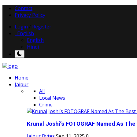
Contact
Privacy Policy
Login
/
Register
English
English
Hindi
Home
Jaipur
All
Local News
Crime
Krunal Joshi’s FOTOGRAF Named As The 
Jaipur Bytes
Sep 11, 2025
0