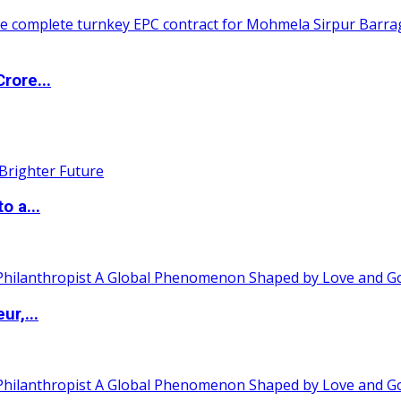
rore...
o a...
ur,...