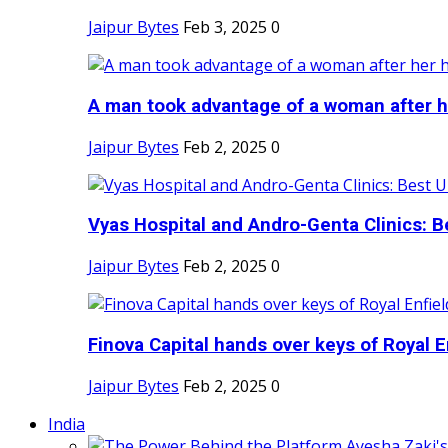
Jaipur Bytes
Feb 3, 2025
0
A man took advantage of a woman after he
Jaipur Bytes
Feb 2, 2025
0
Vyas Hospital and Andro-Genta Clinics: Be
Jaipur Bytes
Feb 2, 2025
0
Finova Capital hands over keys of Royal En
Jaipur Bytes
Feb 2, 2025
0
India