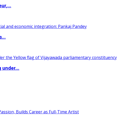
ur,...
...
 under...