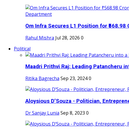
Om Infra Secures L1 Position for ₹568.98 C
Rahul Mishra
Jul 28, 2026
0
Political
Maadri Prithvi Raj: Leading Patancheru int
Ritika Bagrecha
Sep 23, 2024
0
Aloysious D’Souza - Politician, Entreprene
Dr Sanjay Lunia
Sep 8, 2023
0