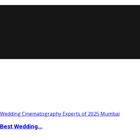
Best Wedding...