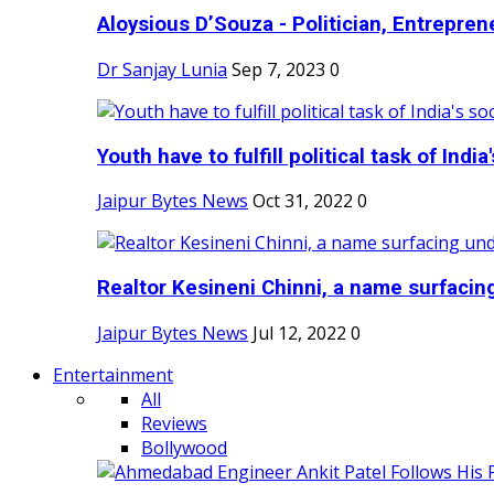
Aloysious D’Souza - Politician, Entreprene
Dr Sanjay Lunia
Sep 7, 2023
0
Youth have to fulfill political task of India's
Jaipur Bytes News
Oct 31, 2022
0
Realtor Kesineni Chinni, a name surfacing
Jaipur Bytes News
Jul 12, 2022
0
Entertainment
All
Reviews
Bollywood