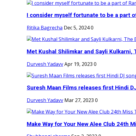
I consider myself fortunate to be a part 
Ritika Bagrecha
Dec 5, 2024
0
Met Kushal Shilimkar and Sayli Kulkarni, 
Durvesh Yadavv
Apr 19, 2023
0
Suresh Maan Films releases first Hindi DJ
Durvesh Yadavv
Mar 27, 2023
0
Make Way for Your New Alee Club 24th Mi