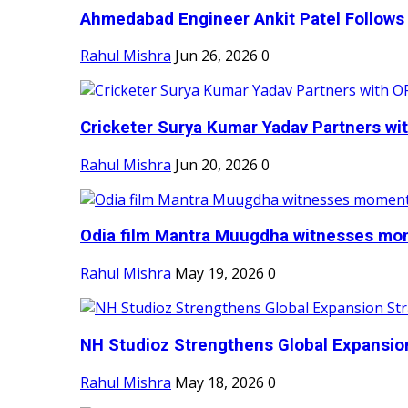
Ahmedabad Engineer Ankit Patel Follows H
Rahul Mishra
Jun 26, 2026
0
Cricketer Surya Kumar Yadav Partners wit
Rahul Mishra
Jun 20, 2026
0
Odia film Mantra Muugdha witnesses mom
Rahul Mishra
May 19, 2026
0
NH Studioz Strengthens Global Expansion
Rahul Mishra
May 18, 2026
0