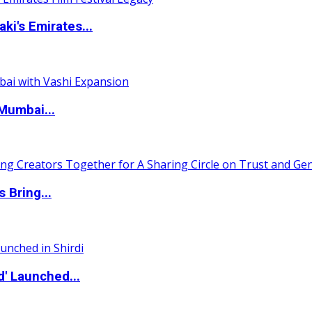
i's Emirates...
Mumbai...
 Bring...
d' Launched...