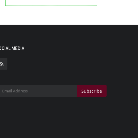
OCIAL MEDIA
Subscribe