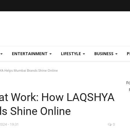
ENTERTAINMENT
LIFESTYLE
BUSINESS
P
YA Helps Mumbai Brands Shine Online
F
that Work: How LAQSHYA
s Shine Online
2024 - 19:31
0