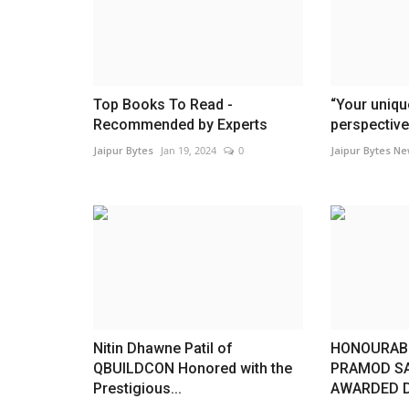
Top Books To Read -
“Your uniqu
Recommended by Experts
perspective 
Jaipur Bytes
Jan 19, 2024
0
Jaipur Bytes N
Press Release
Nitin Dhawne Patil of
HONOURABL
QBUILDCON Honored with the
PRAMOD S
Prestigious...
AWARDED D