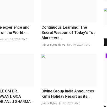
e experience and
Continuous Learning: The
on the World -...
Secret Weapon of Today’s Top
Marketers...
ews
Apr 13, 2022
0
Jaipur Bytes News
Nov 10, 2023
0
Lifestyle
E CM DR.
Divine Group India Announces
AWANT, GOA
Kufri Holiday Resort as its...
R ANJU SHARMA...
Jaipur Bytes
Jul 26, 2023
0