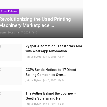
Press Release
Revolutionizing the Used Printing
Machinery Marketplace:...
Jaipur Bytes
Jan 7, 2025
0
Vyapar Automation Transforms ADA
with WhatsApp Automation...
Jaipur Bytes
Jan 7, 2025
0
CCPA Sends Notices to 17 Direct
Selling Companies Over...
Jaipur Bytes
Jan 6, 2025
0
The Author Behind the Journey –
Geetha Solaraj and Her...
Jaipur Bytes
Jan 1, 2025
0