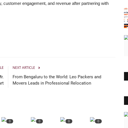
ty, customer engagement, and revenue after partnering with
LE
NEXT ARTICLE
r.
From Bengaluru to the World: Leo Packers and
rt
Movers Leads in Professional Relocation
0
0
0
0