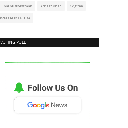
Dubai businessman
Arbaaz Khan
Cogfree
Increase in EBITDA
VOTING POLL