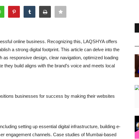
cessful online business. Recognizing this, LAQSHYA offers
sh a strong digital footprint. This article can delve into the
 as responsive design, clear navigation, optimized loading
hey build aligns with the brand’s voice and meets local
sitions businesses for success by making their websites
luding setting up essential digital infrastructure, building e-
omer engagement channels. Case studies of Mumbai-based