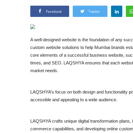
Facebook
Twitter
A well-designed website is the foundation of any suc
custom website solutions to help Mumbai brands establi
core elements of a successful business website, such
times, and SEO. LAQSHYA ensures that each website t
market needs.
LAQSHYA’s focus on both design and functionality po
accessible and appealing to a wide audience.
LAQSHYA crafts unique digital transformation plans, inc
commerce capabilities, and developing online cust