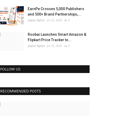
EarnPe Crosses 5,000 Publishers
and 500+ Brand Partnerships,...
Jaipur Bytes
Jul 23, 2026
0
Roobai Launches Smart Amazon &
Flipkart Price Tracker to...
Jaipur Bytes
Jul 23, 2026
0
FOLLOW US
RECOMMENDED POSTS