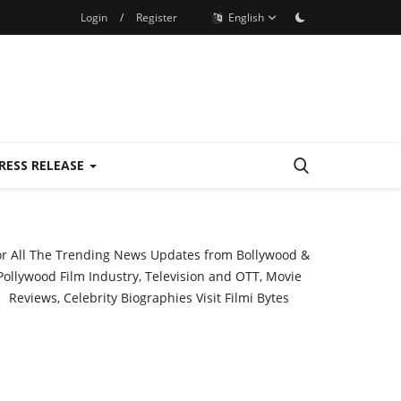
Login
/
Register
English
RESS RELEASE
or All The Trending News Updates from Bollywood &
Pollywood Film Industry, Television and OTT, Movie
Reviews, Celebrity Biographies Visit
Filmi Bytes