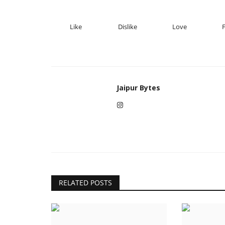
Like
Dislike
Love
Jaipur Bytes
RELATED POSTS