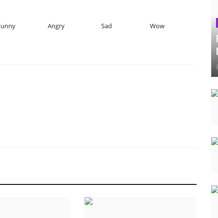
Funny
Angry
Sad
Wow