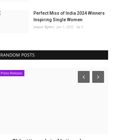
Perfect Miss of India 2024 Winners
Inspiring Single Women
Jaipur Bytes
Jan 1, 2025
0
RANDOM POSTS
Press Release
Political