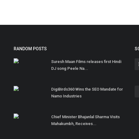
RANDOM POSTS
S
Suresh Maan Films releases first Hindi
DJ song Peele Na...
DigiBirds360 Wins the SEO Mandate for
Namo Industries
Chief Minister Bhajanlal Sharma Visits
Mahakumbh, Receives...