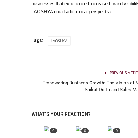
businesses that experienced increased brand visibili
LAQSHYA could add a local perspective.
Tags:
LAQSHYA
PREVIOUS ARTIC
Empowering Business Growth: The Vision of M
Saikat Dutta and Sales Ma
WHAT'S YOUR REACTION?
0
0
0