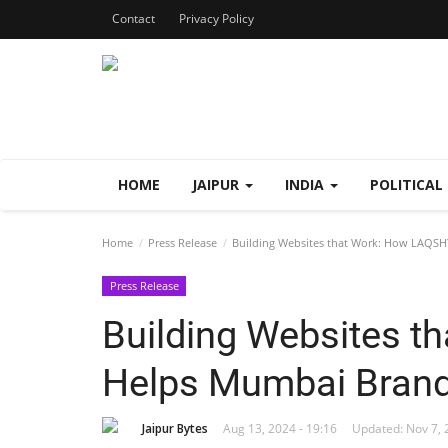
Contact
Privacy Policy
HOME
JAIPUR
INDIA
POLITICAL
Home
Press Release
Building Websites that Work: How LAQSH
Press Release
Building Websites 
Helps Mumbai Brand
Jaipur Bytes
Aug 13, 2024 - 19:16
Updated: Nov 7, 