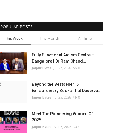
POPULAR POSTS
This Week
This Month
All Time
Fully Functional Autism Centre –
Bangalore | Dr Ram Chand...
Jaipur Bytes
Jul 27, 2026
0
Beyond the Bestseller: 5
Extraordinary Books That Deserve...
Jaipur Bytes
Jul 25, 2026
0
Meet The Pioneering Women Of
2025
Jaipur Bytes
Mar 8, 2025
0