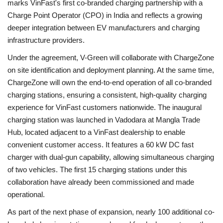
marks VinFast's first co-branded charging partnership with a
Charge Point Operator (CPO) in India and reflects a growing
deeper integration between EV manufacturers and charging
infrastructure providers.
Under the agreement, V-Green will collaborate with ChargeZone
on site identification and deployment planning. At the same time,
ChargeZone will own the end-to-end operation of all co-branded
charging stations, ensuring a consistent, high-quality charging
experience for VinFast customers nationwide. The inaugural
charging station was launched in Vadodara at Mangla Trade
Hub, located adjacent to a VinFast dealership to enable
convenient customer access. It features a 60 kW DC fast
charger with dual-gun capability, allowing simultaneous charging
of two vehicles. The first 15 charging stations under this
collaboration have already been commissioned and made
operational.
As part of the next phase of expansion, nearly 100 additional co-