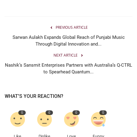
PREVIOUS ARTICLE
Sarwan Aulakh Expands Global Reach of Punjabi Music
Through Digital Innovation and...
NEXT ARTICLE
Nashik’s Sansmit Enterprises Partners with Australia’s Q-CTRL
to Spearhead Quantum...
WHAT'S YOUR REACTION?
0
0
0
0
Like
Dislike
Love
Funny