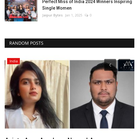
Perfect Miss of India 2024 Winners Inspiring
Single Women
Jaipur Bytes
Jan 1, 2025
0
RANDOM POSTS
India