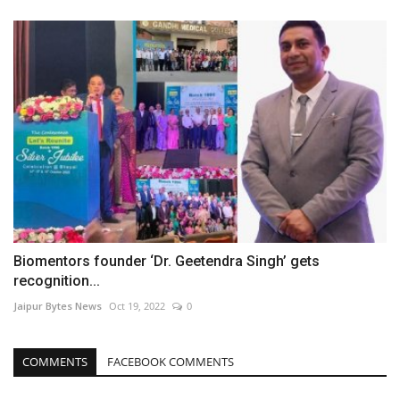
Biomentors founder ‘Dr. Geetendra Singh’ gets
recognition...
Jaipur Bytes News
Oct 19, 2022
0
COMMENTS
FACEBOOK COMMENTS