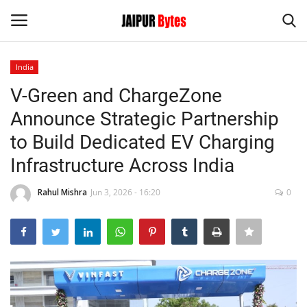
India
Login
Register
V-Green and ChargeZone
Announce Strategic Partnership
Home
to Build Dedicated EV Charging
Contact
Infrastructure Across India
Jaipur
Rahul Mishra
Jun 3, 2026 - 16:20
0
India
Political
Privacy Policy