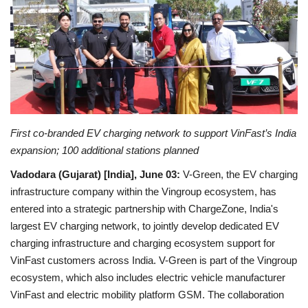
Entertainment
Lifestyle
Business
Press Release
First co-branded EV charging network to support VinFast’s India
expansion; 100 additional stations planned
Language
Vadodara (Gujarat) [India], June 03:
V-Green, the EV charging
English
Hindi
infrastructure company within the Vingroup ecosystem, has
entered into a strategic partnership with ChargeZone, India's
largest EV charging network, to jointly develop dedicated EV
charging infrastructure and charging ecosystem support for
VinFast customers across India. V-Green is part of the Vingroup
ecosystem, which also includes electric vehicle manufacturer
VinFast and electric mobility platform GSM. The collaboration