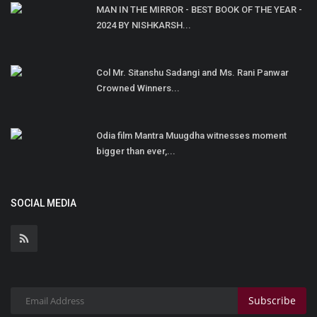
MAN IN THE MIRROR - BEST BOOK OF THE YEAR -
2024 BY NISHKARSH...
Col Mr. Sitanshu Sadangi and Ms. Rani Panwar
Crowned Winners...
Odia film Mantra Muugdha witnesses moment
bigger than ever,...
SOCIAL MEDIA
Subscribe