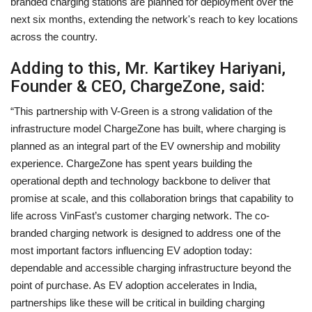
branded charging stations are planned for deployment over the
next six months, extending the network's reach to key locations
across the country.
Adding to this, Mr. Kartikey Hariyani,
Founder & CEO, ChargeZone, said:
“This partnership with V-Green is a strong validation of the
infrastructure model ChargeZone has built, where charging is
planned as an integral part of the EV ownership and mobility
experience. ChargeZone has spent years building the
operational depth and technology backbone to deliver that
promise at scale, and this collaboration brings that capability to
life across VinFast’s customer charging network. The co-
branded charging network is designed to address one of the
most important factors influencing EV adoption today:
dependable and accessible charging infrastructure beyond the
point of purchase. As EV adoption accelerates in India,
partnerships like these will be critical in building charging