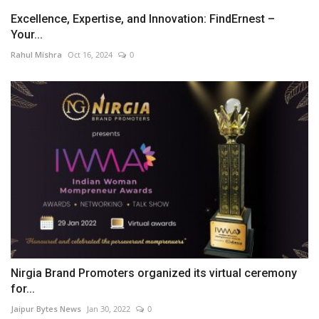
Excellence, Expertise, and Innovation: FindErnest –
Your...
Rahul Mishra
Oct 16, 2024
0
Nirgia Brand Promoters organized its virtual ceremony
for...
Jaipur Bytes News
Jan 30, 2022
0