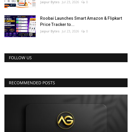
Jaipur Bytes
Jul 23, 2026
0
Roobai Launches Smart Amazon & Flipkart
Price Tracker to...
Jaipur Bytes
Jul 23, 2026
0
FOLLOW US
RECOMMENDED POSTS