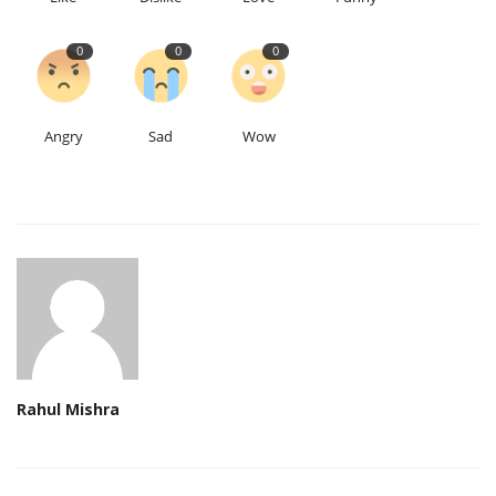
0
0
0
Angry
Sad
Wow
Rahul Mishra