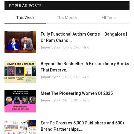
POPULAR POSTS
This Week
This Month
All Time
Fully Functional Autism Centre – Bangalore |
Dr Ram Chand...
Jaipur Bytes
Jul 27, 2026
0
Beyond the Bestseller: 5 Extraordinary Books
That Deserve...
Jaipur Bytes
Jul 25, 2026
0
Meet The Pioneering Women Of 2025
Jaipur Bytes
Mar 8, 2025
0
EarnPe Crosses 5,000 Publishers and 500+
Brand Partnerships,...