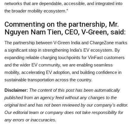
networks that are dependable, accessible, and integrated into
the broader mobility ecosystem.”
Commenting on the partnership, Mr.
Nguyen Nam Tien, CEO, V-Green, said:
The partnership between V-Green India and ChargeZone marks
a significant step in strengthening India’s EV ecosystem. By
expanding reliable charging touchpoints for VinFast customers
and the wider EV community, we are enabling seamless
mobility, accelerating EV adoption, and building confidence in
sustainable transportation across the country.
Disclaimer:
The content of this post has been automatically
published from an agency feed without any changes to the
original text and has not been reviewed by our company's editor.
Our editorial team or company does not take responsibility for
any errors or inaccuracies.