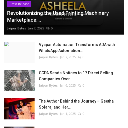
Press Release
Revolutionizing the Used Printing Machinery
Marketplace:...
Jaipur Bytes
Jan 7, 2025
0
Vyapar Automation Transforms ADA with
WhatsApp Automation...
Jaipur Bytes
Jan 7, 2025
0
CCPA Sends Notices to 17 Direct Selling
Companies Over...
Jaipur Bytes
Jan 6, 2025
0
The Author Behind the Journey – Geetha
Solaraj and Her...
Jaipur Bytes
Jan 1, 2025
0