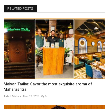
RELATED POSTS
Malvan Tadka: Savor the most exquisite aroma of
Maharashtra
Rahul Mishra
Nov 12, 2024
0