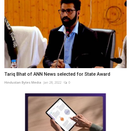
Tariq Bhat of ANN News selected for State Award
Hindustan Bytes Media
Jan 28, 2022
0