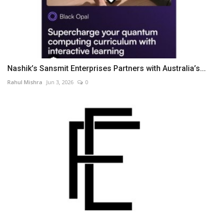
Nashik’s Sansmit Enterprises Partners with Australia’s...
Rahul Mishra
Jun 3, 2026
0