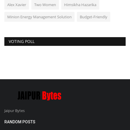
Alex Xavier
Two Women
Himsikha Hazarika
Minion Energy Management Solution
Budget-Friendly
VOTING POLL
Jaipur Bytes
RANDOM POSTS