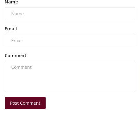
Name
Email
Comment
Post Comment