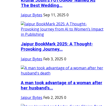
Krunal Joshi’s FOTOGRAF Named As
The Best Wedding...
Jaipur Bytes
Sep 11, 2025
0
Jaipur BookMark 2025: A Thought-
Provoking Journey...
Jaipur Bytes
Feb 3, 2025
0
A man took advantage of a woman after
her husband's...
Jaipur Bytes
Feb 2, 2025
0