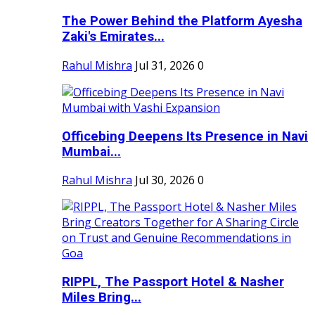
The Power Behind the Platform Ayesha
Zaki's Emirates...
Rahul Mishra
Jul 31, 2026
0
Officebing Deepens Its Presence in Navi
Mumbai...
Rahul Mishra
Jul 30, 2026
0
RIPPL, The Passport Hotel & Nasher
Miles Bring...