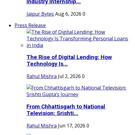
Industry Internship...
Jaipur Bytes
Aug 6, 2026
0
Press Release
The Rise of Digital Lending: How
Technology Is...
Rahul Mishra
Jul 2, 2026
0
From Chhattisgarh to National
Television: Srishti...
Rahul Mishra
Jun 17, 2026
0