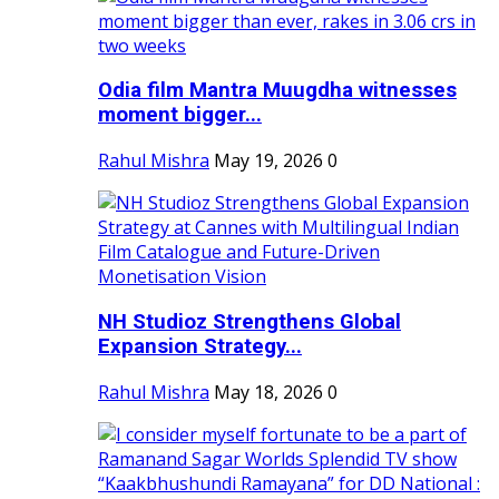
Odia film Mantra Muugdha witnesses
moment bigger...
Rahul Mishra
May 19, 2026
0
NH Studioz Strengthens Global
Expansion Strategy...
Rahul Mishra
May 18, 2026
0