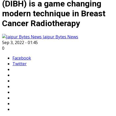
(DIBH) is a game changing
modern technique in Breast
Cancer Radiotherapy
Jaipur Bytes News
Sep 3, 2022 - 01:45
0
Facebook
Twitter