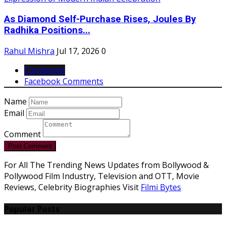
As Diamond Self-Purchase Rises, Joules By
Radhika Positions...
Rahul Mishra
Jul 17, 2026
0
Comments
Facebook Comments
Name
Email
Comment
Post Comment
For All The Trending News Updates from Bollywood &
Pollywood Film Industry, Television and OTT, Movie
Reviews, Celebrity Biographies Visit
Filmi Bytes
Popular Posts