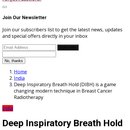
Join Our Newsletter
Join our subscribers list to get the latest news, updates
and special offers directly in your inbox
Subscribe
No, thanks
Home
India
Deep Inspiratory Breath Hold (DIBH) is a game
changing modern technique in Breast Cancer
Radiotherapy
India
Deep Inspiratory Breath Hold