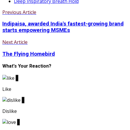
Deep Inspiratory Breath Hold
Previous Article
Indipaisa, awarded India's fastest-growing brand
starts empowering MSMEs
Next Article
The Flying Homebird
What's Your Reaction?
0
Like
0
Dislike
0