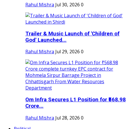
Rahul Mishra
Jul 30, 2026
0
Trailer & Music Launch of 'Children of
God' Launched...
Rahul Mishra
Jul 29, 2026
0
Om Infra Secures L1 Position for ₹568.98
Crore...
Rahul Mishra
Jul 28, 2026
0
Political