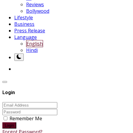
Reviews
Bollywood
Lifestyle
Business
Press Release
Language
English
Hindi
Login
Remember Me
Login
Forgot Password?