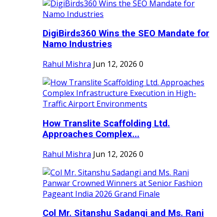
DigiBirds360 Wins the SEO Mandate for
Namo Industries
Rahul Mishra
Jun 12, 2026
0
How Translite Scaffolding Ltd.
Approaches Complex...
Rahul Mishra
Jun 12, 2026
0
Col Mr. Sitanshu Sadangi and Ms. Rani