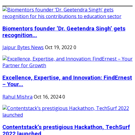
Biomentors founder ‘Dr. Geetendra Singh’ gets
recognition...
Jaipur Bytes News
Oct 19, 2022
0
Excellence, Expertise, and Innovation: FindErnest
– Your...
Rahul Mishra
Oct 16, 2024
0
Contentstack’s prestigious Hackathon, TechSurf
2022 launched