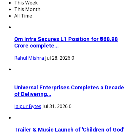
This Week
This Month
All Time
Om Infra Secures L1 Position for ₹568.98
Crore complete...
Rahul Mishra
Jul 28, 2026
0
Universal Enterprises Completes a Decade
of Delivering...
Jaipur Bytes
Jul 31, 2026
0
Trailer & Music Launch of 'Children of God'