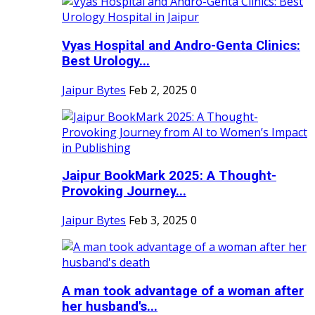
Vyas Hospital and Andro-Genta Clinics:
Best Urology...
Jaipur Bytes
Feb 2, 2025
0
Jaipur BookMark 2025: A Thought-
Provoking Journey...
Jaipur Bytes
Feb 3, 2025
0
A man took advantage of a woman after
her husband's...