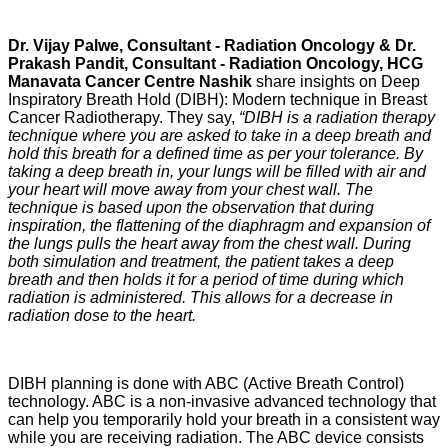
Dr. Vijay Palwe, Consultant - Radiation Oncology & Dr.
Prakash Pandit, Consultant - Radiation Oncology, HCG
Manavata Cancer Centre Nashik
share insights on Deep
Inspiratory Breath Hold (DIBH): Modern technique in Breast
Cancer Radiotherapy. They say,
“DIBH is a radiation therapy
technique where you are asked to take in a deep breath and
hold this breath for a defined time as per your tolerance. By
taking a deep breath in, your lungs will be filled with air and
your heart will move away from your chest wall. The
technique is based upon the observation that during
inspiration, the flattening of the diaphragm and expansion of
the lungs pulls the heart away from the chest wall. During
both simulation and treatment, the patient takes a deep
breath and then holds it for a period of time during which
radiation is administered. This allows for a decrease in
radiation dose to the heart.
DIBH planning is done with ABC (Active Breath Control)
technology. ABC is a non-invasive advanced technology that
can help you temporarily hold your breath in a consistent way
while you are receiving radiation. The ABC device consists