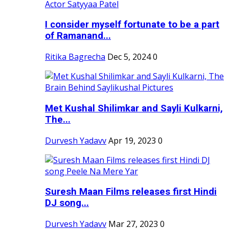
I consider myself fortunate to be a part
of Ramanand...
Ritika Bagrecha
Dec 5, 2024
0
Met Kushal Shilimkar and Sayli Kulkarni,
The...
Durvesh Yadavv
Apr 19, 2023
0
Suresh Maan Films releases first Hindi
DJ song...
Durvesh Yadavv
Mar 27, 2023
0