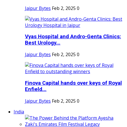
Jaipur Bytes
Feb 2, 2025
0
Vyas Hospital and Andro-Genta Clinics:
Best Urology...
Jaipur Bytes
Feb 2, 2025
0
Finova Capital hands over keys of Royal
Enfield...
Jaipur Bytes
Feb 2, 2025
0
India