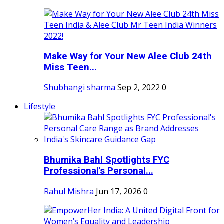
Make Way for Your New Alee Club 24th
Miss Teen...
Shubhangi sharma
Sep 2, 2022
0
Lifestyle
Bhumika Bahl Spotlights FYC
Professional's Personal...
Rahul Mishra
Jun 17, 2026
0