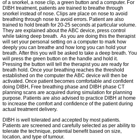
of a snorkel, a nose clip, a green button and a computer. For
DIBH treatment, patients are trained to breathe through
snorkel instead of nose. Clips are place on nose to avoid
breathing through nose to avoid errors. Patient are also
trained to hold breath for 20-25 seconds at particular volume.
They are explained about the ABC device, press control
while taking deep breath. As you are doing this the therapist
will set your personal setting on a computer to mark how
deeply you can breathe and how long you can hold your
breath. After this you will be asked to take a deep breath. You
will press the green button on the handle and hold it.
Pressing the button will tell the therapist you are ready for
breath hold. Once your breathing reaches the threshold
established on the computer the ABC device will then be
activated. Once patient becomes comfortable and confident
doing DIBH, Free breathing phase and DIBH phase CT
planning scans are acquired during simulation for planning
purpose. Patients are also advised to practice DIBH at home
to increase the comfort and confidence of the patient during
actual treatment delivery.
DIBH is well tolerated and accepted by most patients.
Patients are screened and carefully selected as per ability to
tolerate the technique, potential benefit based on size,
location, and type of tumour.