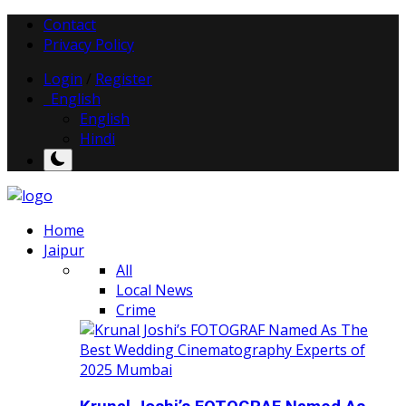
Contact
Privacy Policy
Login
/
Register
English
English
Hindi
Home
Jaipur
All
Local News
Crime