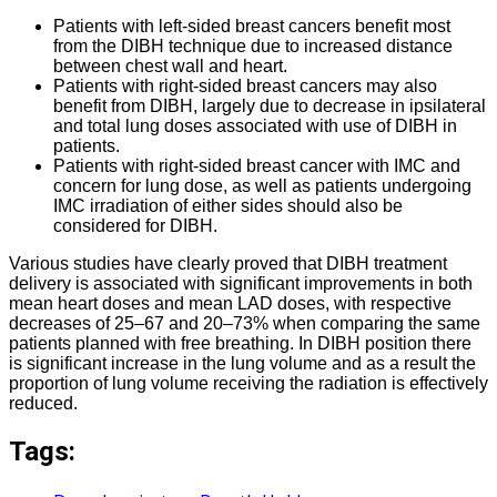
Patients with left-sided breast cancers benefit most
from the DIBH technique due to increased distance
between chest wall and heart.
Patients with right-sided breast cancers may also
benefit from DIBH, largely due to decrease in ipsilateral
and total lung doses associated with use of DIBH in
patients.
Patients with right-sided breast cancer with IMC and
concern for lung dose, as well as patients undergoing
IMC irradiation of either sides should also be
considered for DIBH.
Various studies have clearly proved that DIBH treatment
delivery is associated with significant improvements in both
mean heart doses and mean LAD doses, with respective
decreases of 25–67 and 20–73% when comparing the same
patients planned with free breathing. In DIBH position there
is significant increase in the lung volume and as a result the
proportion of lung volume receiving the radiation is effectively
reduced.
Tags: