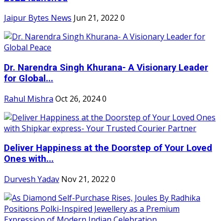
Jaipur Bytes News
Jun 21, 2022
0
Dr. Narendra Singh Khurana- A Visionary Leader
for Global...
Rahul Mishra
Oct 26, 2024
0
Deliver Happiness at the Doorstep of Your Loved
Ones with...
Durvesh Yadav
Nov 21, 2022
0