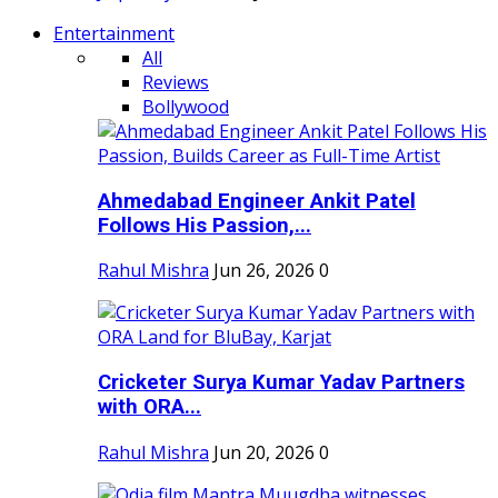
Entertainment
All
Reviews
Bollywood
Ahmedabad Engineer Ankit Patel
Follows His Passion,...
Rahul Mishra
Jun 26, 2026
0
Cricketer Surya Kumar Yadav Partners
with ORA...
Rahul Mishra
Jun 20, 2026
0