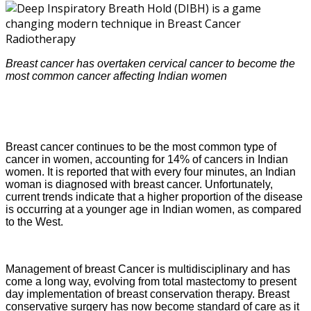
Breast cancer has overtaken cervical cancer to become the
most common cancer affecting Indian women
Breast cancer continues to be the most common type of
cancer in women, accounting for 14% of cancers in Indian
women. It is reported that with every four minutes, an Indian
woman is diagnosed with breast cancer. Unfortunately,
current trends indicate that a higher proportion of the disease
is occurring at a younger age in Indian women, as compared
to the West.
Management of breast Cancer is multidisciplinary and has
come a long way, evolving from total mastectomy to present
day implementation of breast conservation therapy. Breast
conservative surgery has now become standard of care as it