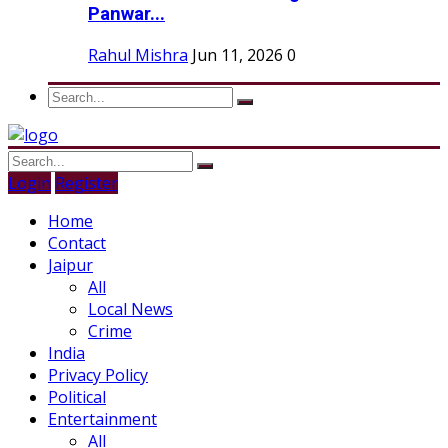
Panwar...
Rahul Mishra
Jun 11, 2026
0
Login
Register
Home
Contact
Jaipur
All
Local News
Crime
India
Privacy Policy
Political
Entertainment
All