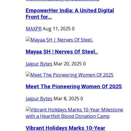
EmpowerHer India: A United Digital
Front for...
MAXPR
Aug 11, 2025
0
Mayaa SH | Nerves Of Steel..
Jaipur Bytes
Mar 20, 2025
0
Meet The Pioneering Women Of 2025
Jaipur Bytes
Mar 8, 2025
0
Vibrant Holidays Marks 10-Year