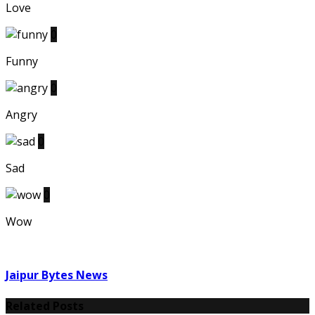
Love
0
Funny
0
Angry
0
Sad
0
Wow
Jaipur Bytes News
Related Posts