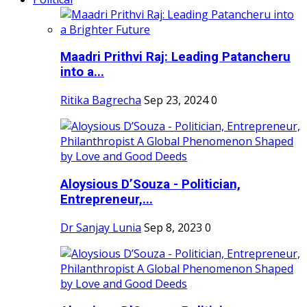
Maadri Prithvi Raj: Leading Patancheru
into a...
Ritika Bagrecha
Sep 23, 2024
0
Aloysious D’Souza - Politician,
Entrepreneur,...
Dr Sanjay Lunia
Sep 8, 2023
0