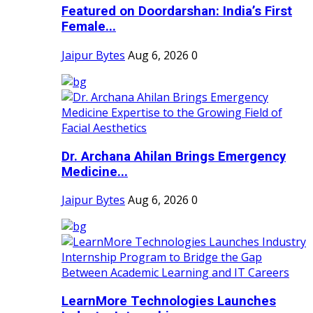
Featured on Doordarshan: India’s First
Female...
Jaipur Bytes
Aug 6, 2026
0
Dr. Archana Ahilan Brings Emergency
Medicine...
Jaipur Bytes
Aug 6, 2026
0
LearnMore Technologies Launches