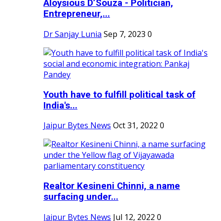
Aloysious D’Souza - Politician,
Entrepreneur,...
Dr Sanjay Lunia
Sep 7, 2023
0
Youth have to fulfill political task of
India's...
Jaipur Bytes News
Oct 31, 2022
0
Realtor Kesineni Chinni, a name
surfacing under...
Jaipur Bytes News
Jul 12, 2022
0