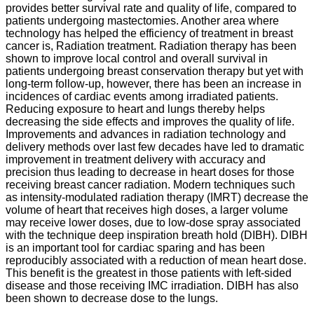
provides better survival rate and quality of life, compared to
patients undergoing mastectomies. Another area where
technology has helped the efficiency of treatment in breast
cancer is, Radiation treatment. Radiation therapy has been
shown to improve local control and overall survival in
patients undergoing breast conservation therapy but yet with
long-term follow-up, however, there has been an increase in
incidences of cardiac events among irradiated patients.
Reducing exposure to heart and lungs thereby helps
decreasing the side effects and improves the quality of life.
Improvements and advances in radiation technology and
delivery methods over last few decades have led to dramatic
improvement in treatment delivery with accuracy and
precision thus leading to decrease in heart doses for those
receiving breast cancer radiation. Modern techniques such
as intensity-modulated radiation therapy (IMRT) decrease the
volume of heart that receives high doses, a larger volume
may receive lower doses, due to low-dose spray associated
with the technique deep inspiration breath hold (DIBH). DIBH
is an important tool for cardiac sparing and has been
reproducibly associated with a reduction of mean heart dose.
This benefit is the greatest in those patients with left-sided
disease and those receiving IMC irradiation. DIBH has also
been shown to decrease dose to the lungs.