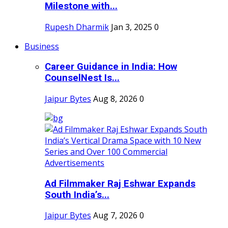
Milestone with...
Rupesh Dharmik
Jan 3, 2025
0
Business
Career Guidance in India: How
CounselNest Is...
Jaipur Bytes
Aug 8, 2026
0
Ad Filmmaker Raj Eshwar Expands
South India’s...
Jaipur Bytes
Aug 7, 2026
0