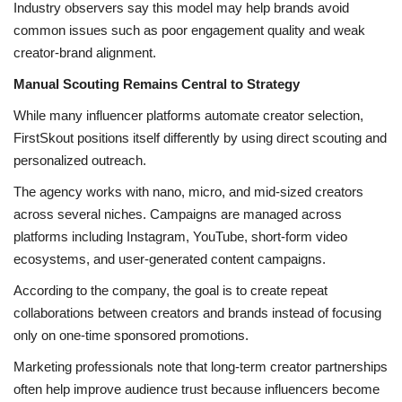
Industry observers say this model may help brands avoid
common issues such as poor engagement quality and weak
creator-brand alignment.
Manual Scouting Remains Central to Strategy
While many influencer platforms automate creator selection,
FirstSkout positions itself differently by using direct scouting and
personalized outreach.
The agency works with nano, micro, and mid-sized creators
across several niches. Campaigns are managed across
platforms including Instagram, YouTube, short-form video
ecosystems, and user-generated content campaigns.
According to the company, the goal is to create repeat
collaborations between creators and brands instead of focusing
only on one-time sponsored promotions.
Marketing professionals note that long-term creator partnerships
often help improve audience trust because influencers become