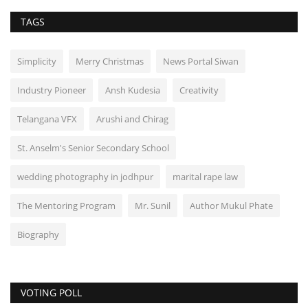
TAGS
Simplicity
Merry Christmas
News Portal Siwan
Industry Pioneer
Ansh Kudesia
Creativity
Telangana VFX
Arushi and Chirag
St. Anselm's Senior Secondary School
wedding photography in jodhpur
marital rape law
The Mentoring Program
Mr. Sunil
Author Mukul Phate
Biography
VOTING POLL