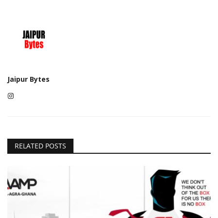
Jaipur Bytes
RELATED POSTS