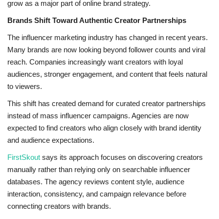
grow as a major part of online brand strategy.
Brands Shift Toward Authentic Creator Partnerships
The influencer marketing industry has changed in recent years.
Many brands are now looking beyond follower counts and viral
reach. Companies increasingly want creators with loyal
audiences, stronger engagement, and content that feels natural
to viewers.
This shift has created demand for curated creator partnerships
instead of mass influencer campaigns. Agencies are now
expected to find creators who align closely with brand identity
and audience expectations.
FirstSkout
says its approach focuses on discovering creators
manually rather than relying only on searchable influencer
databases. The agency reviews content style, audience
interaction, consistency, and campaign relevance before
connecting creators with brands.