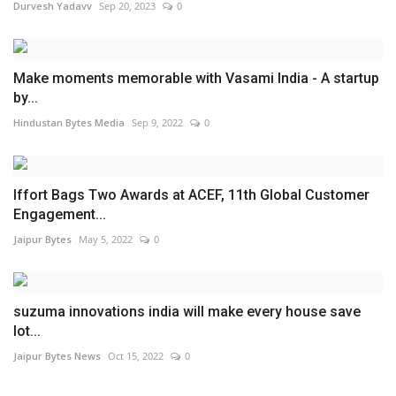
Durvesh Yadavv
Sep 20, 2023
0
Make moments memorable with Vasami India - A startup
by...
Hindustan Bytes Media
Sep 9, 2022
0
Iffort Bags Two Awards at ACEF, 11th Global Customer
Engagement...
Jaipur Bytes
May 5, 2022
0
suzuma innovations india will make every house save
lot...
Jaipur Bytes News
Oct 15, 2022
0