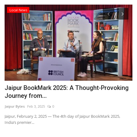
Local News
Jaipur BookMark 2025: A Thought-Provoking
M
Journey from...
N
Jaipur Bytes
Feb 3, 2025
0
Ra
Jaipur, February 2, 2025 — The 4th day of Jaipur BookMark 2025,
India’s premier...