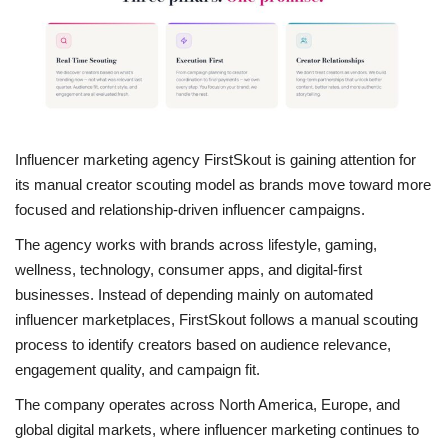
Entertainment
Lifestyle
Business
Influencer marketing agency FirstSkout is gaining attention for
its manual creator scouting model as brands move toward more
Press Release
focused and relationship-driven influencer campaigns.
Language
The agency works with brands across lifestyle, gaming,
wellness, technology, consumer apps, and digital-first
English
Hindi
businesses. Instead of depending mainly on automated
influencer marketplaces, FirstSkout follows a manual scouting
process to identify creators based on audience relevance,
engagement quality, and campaign fit.
The company operates across North America, Europe, and
global digital markets, where influencer marketing continues to