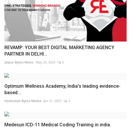
REVAMP: YOUR BEST DIGITAL MARKETING AGENCY
PARTNER IN DELHI...
Jaipur Bytes News
May 25, 2023
0
Optimum Wellness Academy, India's leading evidence-
based...
Hindustan Bytes Media
Jan 31, 2023
0
Medesun ICD-11 Medical Coding Training in india.