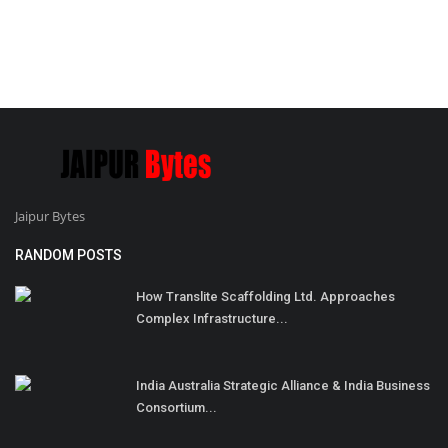
Jaipur Bytes
RANDOM POSTS
How Translite Scaffolding Ltd. Approaches
Complex Infrastructure...
India Australia Strategic Alliance & India Business
Consortium...