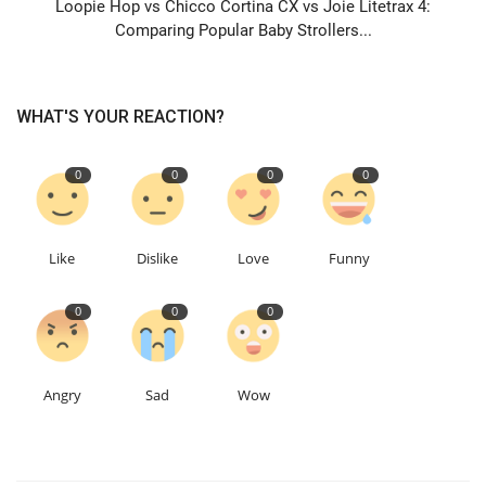
Loopie Hop vs Chicco Cortina CX vs Joie Litetrax 4:
Comparing Popular Baby Strollers...
WHAT'S YOUR REACTION?
0
0
0
0
Like
Dislike
Love
Funny
0
0
0
Angry
Sad
Wow