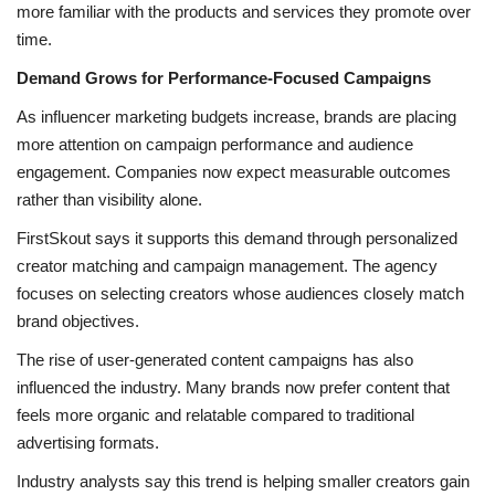
more familiar with the products and services they promote over
time.
Demand Grows for Performance-Focused Campaigns
As influencer marketing budgets increase, brands are placing
more attention on campaign performance and audience
engagement. Companies now expect measurable outcomes
rather than visibility alone.
FirstSkout says it supports this demand through personalized
creator matching and campaign management. The agency
focuses on selecting creators whose audiences closely match
brand objectives.
The rise of user-generated content campaigns has also
influenced the industry. Many brands now prefer content that
feels more organic and relatable compared to traditional
advertising formats.
Industry analysts say this trend is helping smaller creators gain