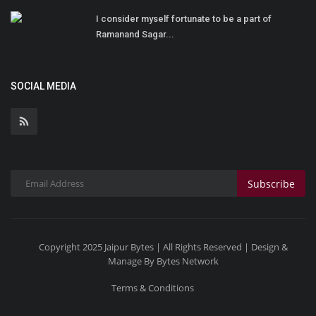
I consider myself fortunate to be a part of
Ramanand Sagar...
SOCIAL MEDIA
Subscribe
Copyright 2025 Jaipur Bytes | All Rights Reserved | Design &
Manage By Bytes Network
Terms & Conditions