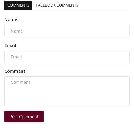
COMMENTS
FACEBOOK COMMENTS
Name
Email
Comment
Post Comment