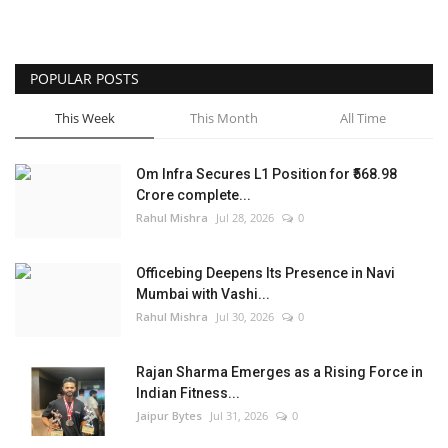
POPULAR POSTS
This Week
This Month
All Time
Om Infra Secures L1 Position for ₹568.98
Crore complete...
Rahul Mishra
Jul 28, 2026
0
Officebing Deepens Its Presence in Navi
Mumbai with Vashi...
Rahul Mishra
Jul 30, 2026
0
Rajan Sharma Emerges as a Rising Force in
Indian Fitness...
Jaipur Bytes
Jul 31, 2026
0