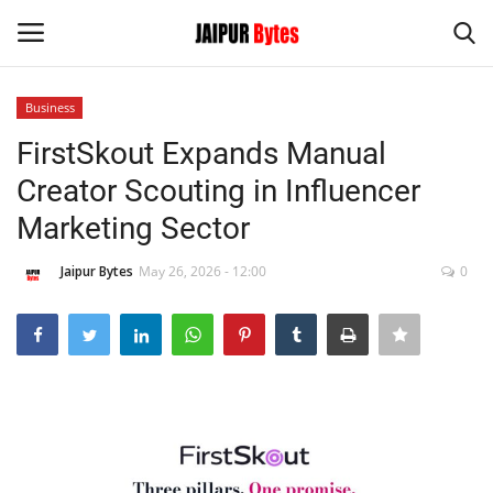
Business
Login
Register
FirstSkout Expands Manual
Creator Scouting in Influencer
Home
Marketing Sector
Contact
Jaipur Bytes
May 26, 2026 - 12:00
0
Jaipur
India
Privacy Policy
Political