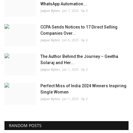
WhatsApp Automation...
Jaipur Bytes
Jan 7, 2025
0
CCPA Sends Notices to 17 Direct Selling
Companies Over...
Jaipur Bytes
Jan 6, 2025
0
The Author Behind the Journey – Geetha
Solaraj and Her...
Jaipur Bytes
Jan 1, 2025
0
Perfect Miss of India 2024 Winners Inspiring
Single Women
Jaipur Bytes
Jan 1, 2025
0
RANDOM POSTS