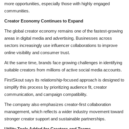
more opportunities, especially those with highly engaged
communities.
Creator Economy Continues to Expand
The global creator economy remains one of the fastest-growing
areas in digital media and advertising. Businesses across
sectors increasingly use influencer collaborations to improve
online visibility and consumer trust.
At the same time, brands face growing challenges in identifying
suitable creators from millions of active social media accounts.
FirstSkout says its relationship-focused approach is designed to
simplify this process by prioritizing audience fit, creator
communication, and campaign compatibility.
The company also emphasizes creator-first collaboration
management, which reflects a wider industry movement toward
stronger creator support and sustainable partnerships.
Utility Tools Added for Creators and Teams