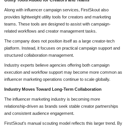
Along with influencer campaign services, FirstSkout also
provides lightweight utility tools for creators and marketing
teams. These tools are designed to assist with campaign-
related workflows and creator management tasks.
The company does not position itself as a large creator-tech
platform. Instead, it focuses on practical campaign support and
structured collaboration management.
Industry experts believe agencies offering both campaign
execution and workflow support may become more common as
influencer marketing operations continue to scale globally.
Industry Moves Toward Long-Term Collaboration
The influencer marketing industry is becoming more
relationship-driven as brands seek stable creator partnerships
and consistent audience engagement.
FirstSkout’s manual scouting model reflects this larger trend. By