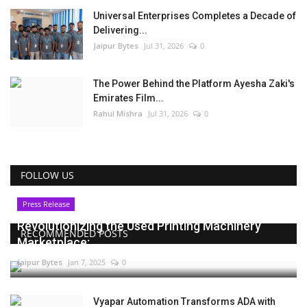
Universal Enterprises Completes a Decade of
Delivering...
Jaipur Bytes
Jul 31, 2026
0
The Power Behind the Platform Ayesha Zaki's
Emirates Film...
Rahul Mishra
Jul 31, 2026
0
FOLLOW US
Press Release
Revolutionizing the Used Printing Machinery
RECOMMENDED POSTS
Marketplace:...
Jaipur Bytes
Jan 7, 2025
0
Vyapar Automation Transforms ADA with