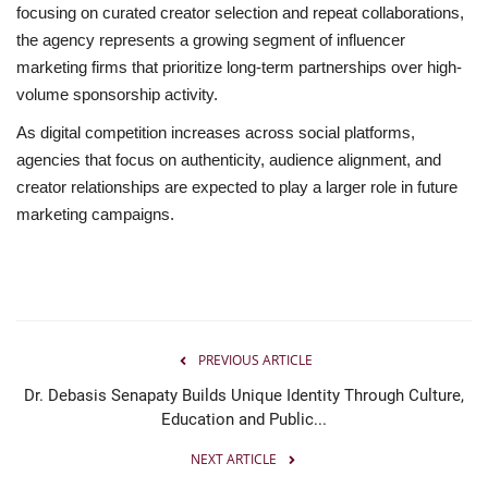
focusing on curated creator selection and repeat collaborations,
the agency represents a growing segment of influencer
marketing firms that prioritize long-term partnerships over high-
volume sponsorship activity.
As digital competition increases across social platforms,
agencies that focus on authenticity, audience alignment, and
creator relationships are expected to play a larger role in future
marketing campaigns.
PREVIOUS ARTICLE
Dr. Debasis Senapaty Builds Unique Identity Through Culture,
Education and Public...
NEXT ARTICLE