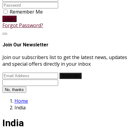
Remember Me
Login
Forgot Password?
Join Our Newsletter
Join our subscribers list to get the latest news, updates
and special offers directly in your inbox
Subscribe
No, thanks
Home
India
India