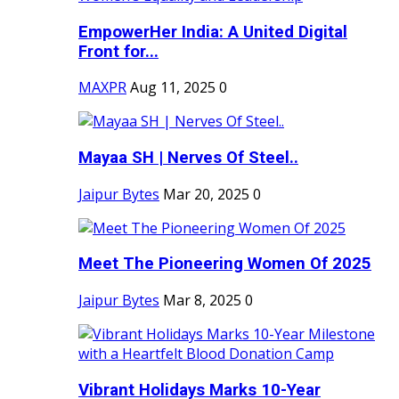
EmpowerHer India: A United Digital
Front for...
MAXPR
Aug 11, 2025
0
Mayaa SH | Nerves Of Steel..
Jaipur Bytes
Mar 20, 2025
0
Meet The Pioneering Women Of 2025
Jaipur Bytes
Mar 8, 2025
0
Vibrant Holidays Marks 10-Year