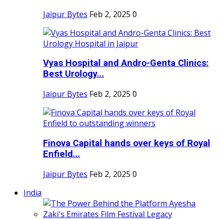
Jaipur Bytes
Feb 2, 2025
0
Vyas Hospital and Andro-Genta Clinics:
Best Urology...
Jaipur Bytes
Feb 2, 2025
0
Finova Capital hands over keys of Royal
Enfield...
Jaipur Bytes
Feb 2, 2025
0
India