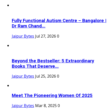
Fully Functional Autism Centre – Bangalore |
Dr Ram Chand...
Jaipur Bytes
Jul 27, 2026
0
Beyond the Bestseller: 5 Extraordinary
Books That Deserve...
Jaipur Bytes
Jul 25, 2026
0
Meet The Pioneering Women Of 2025
Jaipur Bytes
Mar 8, 2025
0