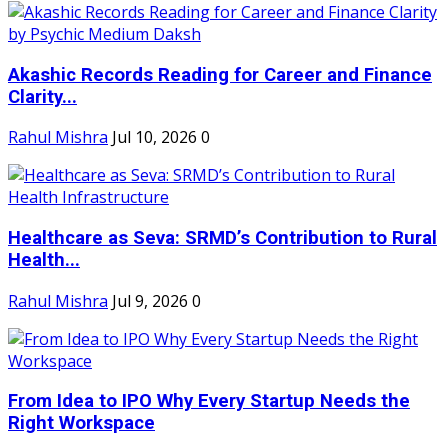
Akashic Records Reading for Career and Finance
Clarity...
Rahul Mishra
Jul 10, 2026
0
Healthcare as Seva: SRMD’s Contribution to Rural
Health...
Rahul Mishra
Jul 9, 2026
0
From Idea to IPO Why Every Startup Needs the
Right Workspace