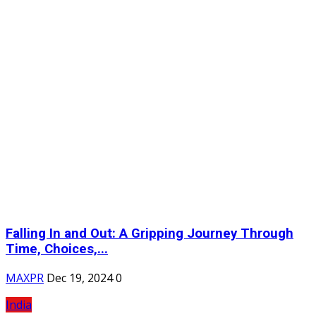
Falling In and Out: A Gripping Journey Through
Time, Choices,...
MAXPR
Dec 19, 2024
0
India