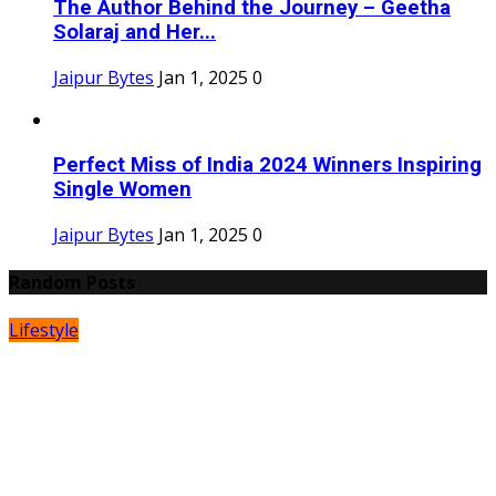
The Author Behind the Journey – Geetha
Solaraj and Her...
Jaipur Bytes
Jan 1, 2025
0
Perfect Miss of India 2024 Winners Inspiring
Single Women
Jaipur Bytes
Jan 1, 2025
0
Random Posts
Lifestyle