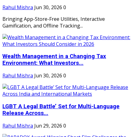
Rahul Mishra
Jun 30, 2026
0
Bringing App-Store-Free Utilities, Interactive
Gamification, and Offline Tracking...
Wealth Management in a Changing Tax
Environment: What Investors...
Rahul Mishra
Jun 30, 2026
0
LGBT A Legal Battle’ Set for Multi-Language
Release Across...
Rahul Mishra
Jun 29, 2026
0