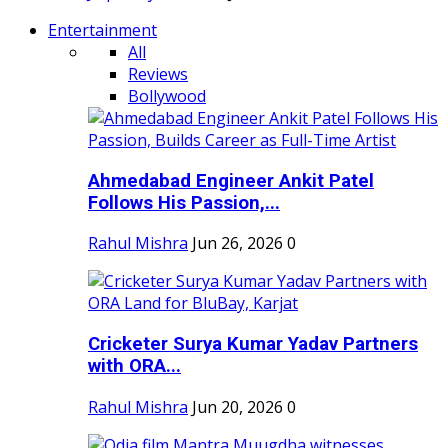
Entertainment
All
Reviews
Bollywood
Ahmedabad Engineer Ankit Patel
Follows His Passion,...
Rahul Mishra
Jun 26, 2026
0
Cricketer Surya Kumar Yadav Partners
with ORA...
Rahul Mishra
Jun 20, 2026
0