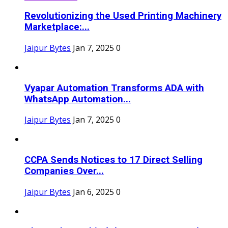
Revolutionizing the Used Printing Machinery
Marketplace:...
Jaipur Bytes
Jan 7, 2025
0
Vyapar Automation Transforms ADA with
WhatsApp Automation...
Jaipur Bytes
Jan 7, 2025
0
CCPA Sends Notices to 17 Direct Selling
Companies Over...
Jaipur Bytes
Jan 6, 2025
0