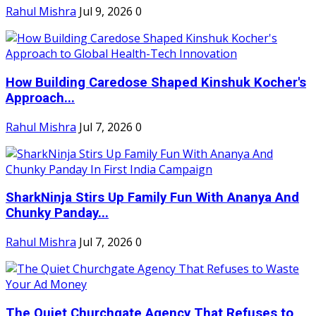
Rahul Mishra
Jul 9, 2026
0
How Building Caredose Shaped Kinshuk Kocher's
Approach...
Rahul Mishra
Jul 7, 2026
0
SharkNinja Stirs Up Family Fun With Ananya And
Chunky Panday...
Rahul Mishra
Jul 7, 2026
0
The Quiet Churchgate Agency That Refuses to