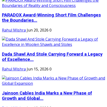
PARADOX Award-Winning Short Film Challenges
the Boundaries...
Rahul Mishra
Jun 20, 2026
0
Dada Shawl And Stole Carrying Forward a Legacy
of Excellence...
Rahul Mishra
Jun 15, 2026
0
Jainson Cables India Marks a New Phase of
Growth and Global...