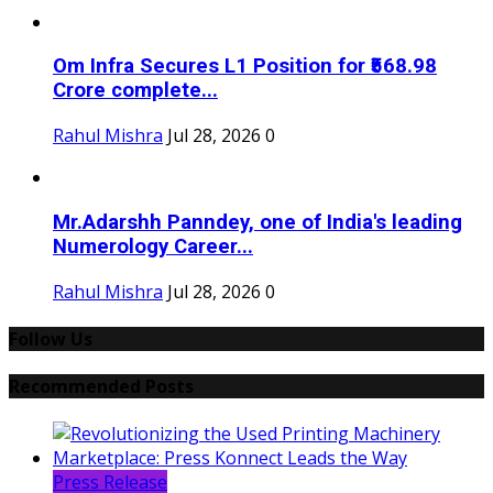
Om Infra Secures L1 Position for ₹568.98
Crore complete...
Rahul Mishra
Jul 28, 2026
0
Mr.Adarshh Panndey, one of India's leading
Numerology Career...
Rahul Mishra
Jul 28, 2026
0
Follow Us
Recommended Posts
Press Release