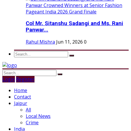
Col Mr. Sitanshu Sadangi and Ms. Rani
Panwar...
Rahul Mishra
Jun 11, 2026
0
Login
Register
Home
Contact
Jaipur
All
Local News
Crime
India