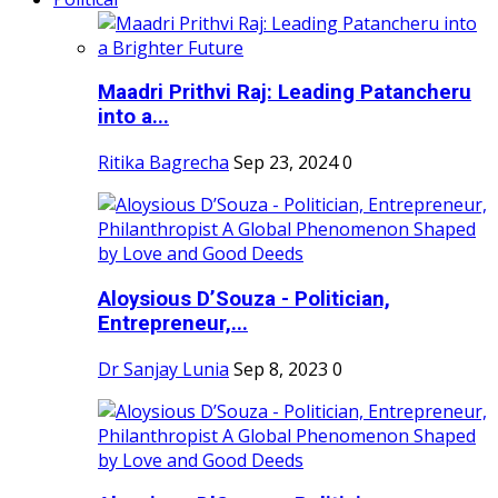
Maadri Prithvi Raj: Leading Patancheru
into a...
Ritika Bagrecha
Sep 23, 2024
0
Aloysious D’Souza - Politician,
Entrepreneur,...
Dr Sanjay Lunia
Sep 8, 2023
0