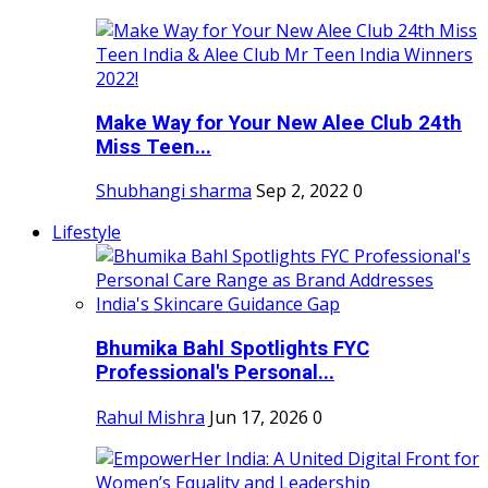
Make Way for Your New Alee Club 24th
Miss Teen...
Shubhangi sharma
Sep 2, 2022
0
Lifestyle
Bhumika Bahl Spotlights FYC
Professional's Personal...
Rahul Mishra
Jun 17, 2026
0