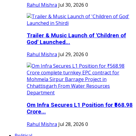
Rahul Mishra
Jul 30, 2026
0
Trailer & Music Launch of 'Children of
God' Launched...
Rahul Mishra
Jul 29, 2026
0
Om Infra Secures L1 Position for ₹568.98
Crore...
Rahul Mishra
Jul 28, 2026
0
Political