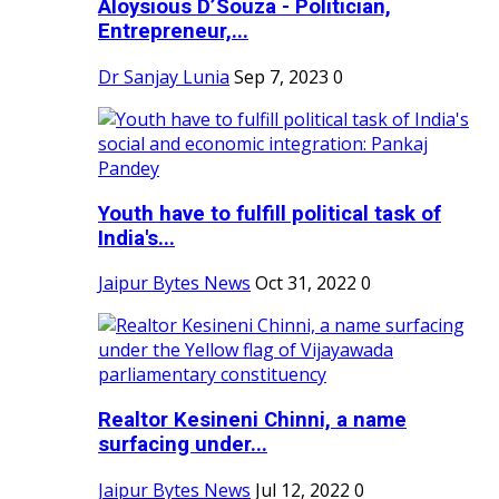
Aloysious D’Souza - Politician,
Entrepreneur,...
Dr Sanjay Lunia
Sep 7, 2023
0
Youth have to fulfill political task of
India's...
Jaipur Bytes News
Oct 31, 2022
0
Realtor Kesineni Chinni, a name
surfacing under...
Jaipur Bytes News
Jul 12, 2022
0