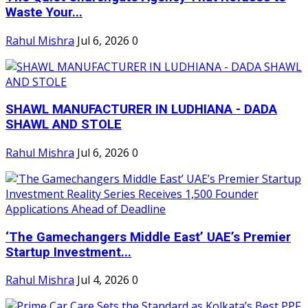
Waste Your...
Rahul Mishra
Jul 6, 2026
0
SHAWL MANUFACTURER IN LUDHIANA - DADA
SHAWL AND STOLE
Rahul Mishra
Jul 6, 2026
0
‘The Gamechangers Middle East’ UAE’s Premier
Startup Investment...
Rahul Mishra
Jul 4, 2026
0