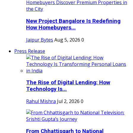
New Project Bangalore Is Redefining
How Homebuyers...
Jaipur Bytes
Aug 5, 2026
0
Press Release
The Rise of Digital Lending: How
Technology Is...
Rahul Mishra
Jul 2, 2026
0
From Chhattisgarh to National