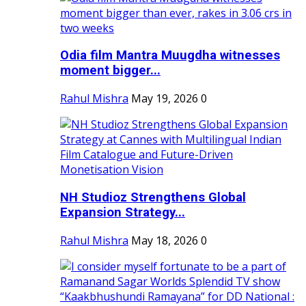
Odia film Mantra Muugdha witnesses
moment bigger...
Rahul Mishra
May 19, 2026
0
NH Studioz Strengthens Global
Expansion Strategy...
Rahul Mishra
May 18, 2026
0