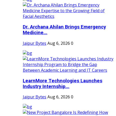
Dr. Archana Ahilan Brings Emergency
Medicine...
Jaipur Bytes
Aug 6, 2026
0
LearnMore Technologies Launches
Industry Internship...
Jaipur Bytes
Aug 6, 2026
0