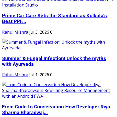
Prime Car Care Sets the Standard as Kolkata’s
Best PPF...
Rahul Mishra
Jul 3, 2026
0
Summer & Fungal Infection! Unlock the myths
with Ayurveda
Rahul Mishra
Jul 1, 2026
0
From Code to Conservation How Developer Riya
Sharma Bharadwaj...