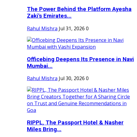
The Power Behind the Platform Ayesha
Zaki's Emirates...
Rahul Mishra
Jul 31, 2026
0
Officebing Deepens Its Presence in Navi
Mumbai...
Rahul Mishra
Jul 30, 2026
0
RIPPL, The Passport Hotel & Nasher
Miles Bring...