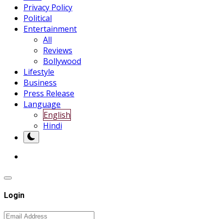
Privacy Policy
Political
Entertainment
All
Reviews
Bollywood
Lifestyle
Business
Press Release
Language
English
Hindi
Login