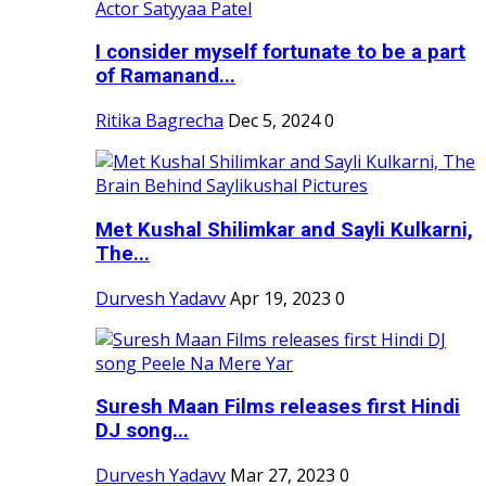
I consider myself fortunate to be a part
of Ramanand...
Ritika Bagrecha
Dec 5, 2024
0
Met Kushal Shilimkar and Sayli Kulkarni,
The...
Durvesh Yadavv
Apr 19, 2023
0
Suresh Maan Films releases first Hindi
DJ song...
Durvesh Yadavv
Mar 27, 2023
0