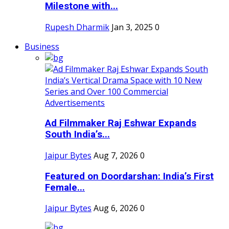
Milestone with...
Rupesh Dharmik
Jan 3, 2025
0
Business
Ad Filmmaker Raj Eshwar Expands
South India’s...
Jaipur Bytes
Aug 7, 2026
0
Featured on Doordarshan: India’s First
Female...
Jaipur Bytes
Aug 6, 2026
0