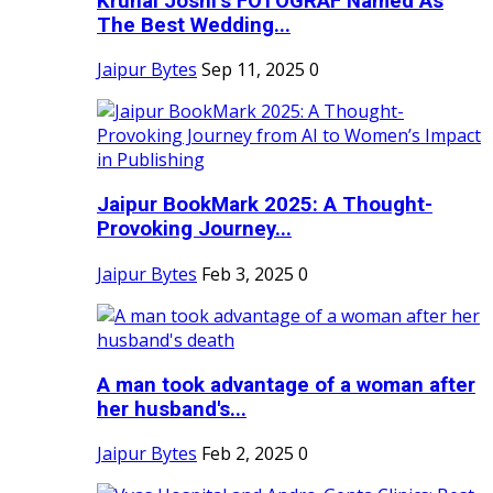
Krunal Joshi’s FOTOGRAF Named As
The Best Wedding...
Jaipur Bytes
Sep 11, 2025
0
Jaipur BookMark 2025: A Thought-
Provoking Journey...
Jaipur Bytes
Feb 3, 2025
0
A man took advantage of a woman after
her husband's...
Jaipur Bytes
Feb 2, 2025
0