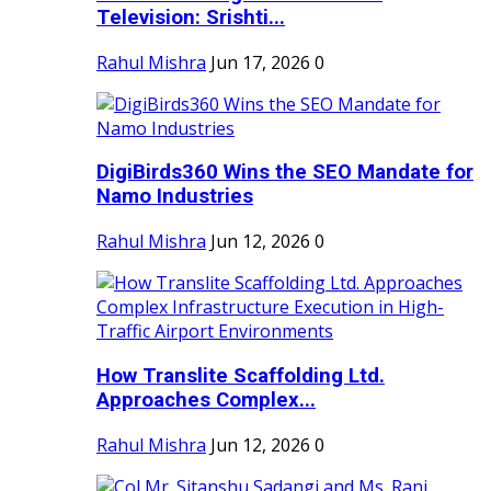
Television: Srishti...
Rahul Mishra
Jun 17, 2026
0
DigiBirds360 Wins the SEO Mandate for
Namo Industries
Rahul Mishra
Jun 12, 2026
0
How Translite Scaffolding Ltd.
Approaches Complex...
Rahul Mishra
Jun 12, 2026
0