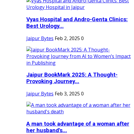
Vyas Hospital and Andro-Genta Clinics:
Best Urology...
Jaipur Bytes
Feb 2, 2025
0
Jaipur BookMark 2025: A Thought-
Provoking Journey...
Jaipur Bytes
Feb 3, 2025
0
A man took advantage of a woman after
her husband's...