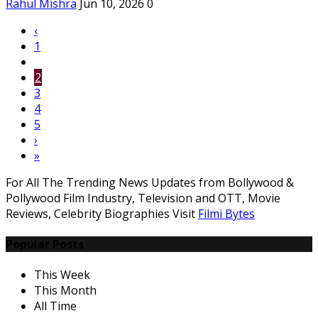
Rahul Mishra
Jun 10, 2026
0
‹
1
2
3
4
5
›
»
For All The Trending News Updates from Bollywood &
Pollywood Film Industry, Television and OTT, Movie
Reviews, Celebrity Biographies Visit
Filmi Bytes
Popular Posts
This Week
This Month
All Time