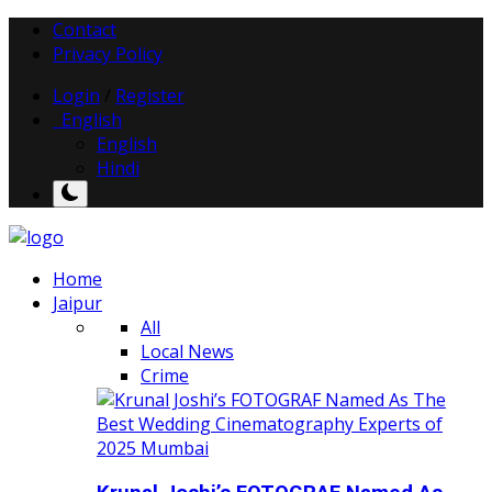
Contact
Privacy Policy
Login
/
Register
English
English
Hindi
Home
Jaipur
All
Local News
Crime