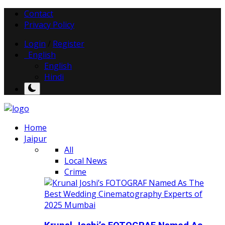
Contact
Privacy Policy
Login
/
Register
English
English
Hindi
Home
Jaipur
All
Local News
Crime