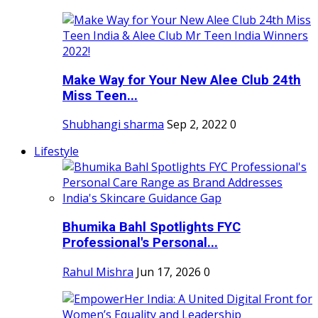
Make Way for Your New Alee Club 24th
Miss Teen...
Shubhangi sharma
Sep 2, 2022
0
Lifestyle
Bhumika Bahl Spotlights FYC
Professional's Personal...
Rahul Mishra
Jun 17, 2026
0