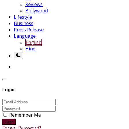
Reviews
Bollywood
Lifestyle
Business
Press Release
Language
English
Hindi
Login
Remember Me
Login
Forgot Password?