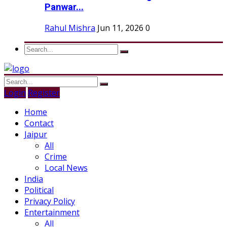
Panwar...
Rahul Mishra
Jun 11, 2026
0
Login
Register
Home
Contact
Jaipur
All
Crime
Local News
India
Political
Privacy Policy
Entertainment
All