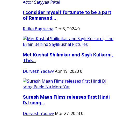
I consider myself fortunate to be a part
of Ramanand...
Ritika Bagrecha
Dec 5, 2024
0
Met Kushal Shilimkar and Sayli Kulkarni,
The...
Durvesh Yadavv
Apr 19, 2023
0
Suresh Maan Films releases first Hindi
DJ song...
Durvesh Yadavv
Mar 27, 2023
0