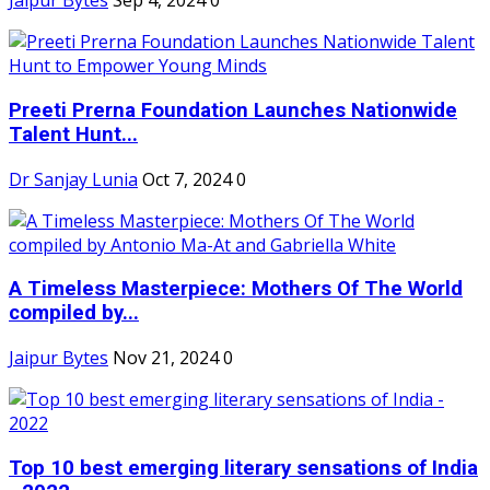
Jaipur Bytes
Sep 4, 2024
0
Preeti Prerna Foundation Launches Nationwide
Talent Hunt...
Dr Sanjay Lunia
Oct 7, 2024
0
A Timeless Masterpiece: Mothers Of The World
compiled by...
Jaipur Bytes
Nov 21, 2024
0
Top 10 best emerging literary sensations of India