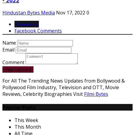
- 2022
Hindustan Bytes Media
Nov 17, 2022
0
Comments
Facebook Comments
Name
Email
Comment
Post Comment
For All The Trending News Updates from Bollywood &
Pollywood Film Industry, Television and OTT, Movie
Reviews, Celebrity Biographies Visit
Filmi Bytes
Popular Posts
This Week
This Month
All Time