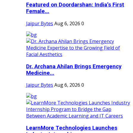
Featured on Doordarshan: India’s First
Female...
Jaipur Bytes
Aug 6, 2026
0
Dr. Archana Ahilan Brings Emergency
Medicine...
Jaipur Bytes
Aug 6, 2026
0
LearnMore Technologies Launches