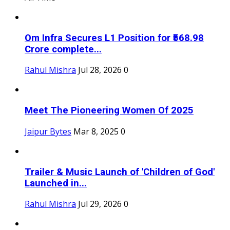
Om Infra Secures L1 Position for ₹568.98
Crore complete...
Rahul Mishra
Jul 28, 2026
0
Meet The Pioneering Women Of 2025
Jaipur Bytes
Mar 8, 2025
0
Trailer & Music Launch of 'Children of God'
Launched in...
Rahul Mishra
Jul 29, 2026
0