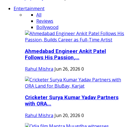
Entertainment
All
Reviews
Bollywood
Ahmedabad Engineer Ankit Patel
Follows His Passion,...
Rahul Mishra
Jun 26, 2026
0
Cricketer Surya Kumar Yadav Partners
with ORA...
Rahul Mishra
Jun 20, 2026
0