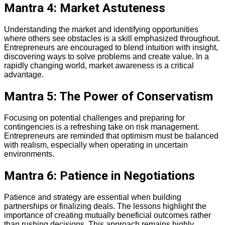
Mantra 4: Market Astuteness
Understanding the market and identifying opportunities
where others see obstacles is a skill emphasized throughout.
Entrepreneurs are encouraged to blend intuition with insight,
discovering ways to solve problems and create value. In a
rapidly changing world, market awareness is a critical
advantage.
Mantra 5: The Power of Conservatism
Focusing on potential challenges and preparing for
contingencies is a refreshing take on risk management.
Entrepreneurs are reminded that optimism must be balanced
with realism, especially when operating in uncertain
environments.
Mantra 6: Patience in Negotiations
Patience and strategy are essential when building
partnerships or finalizing deals. The lessons highlight the
importance of creating mutually beneficial outcomes rather
than rushing decisions. This approach remains highly