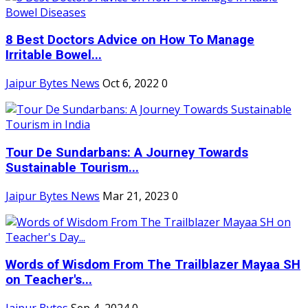
8 Best Doctors Advice on How To Manage
Irritable Bowel...
Jaipur Bytes News
Oct 6, 2022
0
Tour De Sundarbans: A Journey Towards
Sustainable Tourism...
Jaipur Bytes News
Mar 21, 2023
0
Words of Wisdom From The Trailblazer Mayaa SH
on Teacher's...