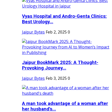
Vyas Hospital and Andro-Genta Clinics:
Best Urology...
Jaipur Bytes
Feb 2, 2025
0
Jaipur BookMark 2025: A Thought-
Provoking Journey...
Jaipur Bytes
Feb 3, 2025
0
A man took advantage of a woman after
her husband's...