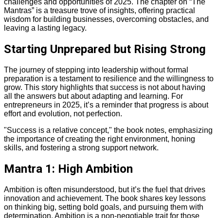
challenges and opportunities of 2025. The chapter on “The
Mantras” is a treasure trove of insights, offering practical
wisdom for building businesses, overcoming obstacles, and
leaving a lasting legacy.
Starting Unprepared but Rising Strong
The journey of stepping into leadership without formal
preparation is a testament to resilience and the willingness to
grow. This story highlights that success is not about having
all the answers but about adapting and learning. For
entrepreneurs in 2025, it’s a reminder that progress is about
effort and evolution, not perfection.
"Success is a relative concept," the book notes, emphasizing
the importance of creating the right environment, honing
skills, and fostering a strong support network.
Mantra 1: High Ambition
Ambition is often misunderstood, but it’s the fuel that drives
innovation and achievement. The book shares key lessons
on thinking big, setting bold goals, and pursuing them with
determination. Ambition is a non-negotiable trait for those