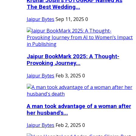
Krunal Joshi’s FOTOGRAF Named As
The Best Wedding...
Jaipur Bytes
Sep 11, 2025
0
Jaipur BookMark 2025: A Thought-
Provoking Journey...
Jaipur Bytes
Feb 3, 2025
0
A man took advantage of a woman after
her husband's...
Jaipur Bytes
Feb 2, 2025
0