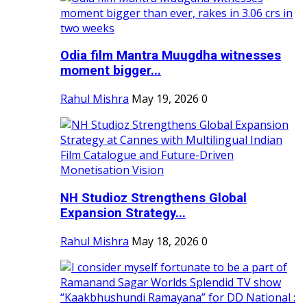
Odia film Mantra Muugdha witnesses
moment bigger...
Rahul Mishra
May 19, 2026
0
NH Studioz Strengthens Global
Expansion Strategy...
Rahul Mishra
May 18, 2026
0