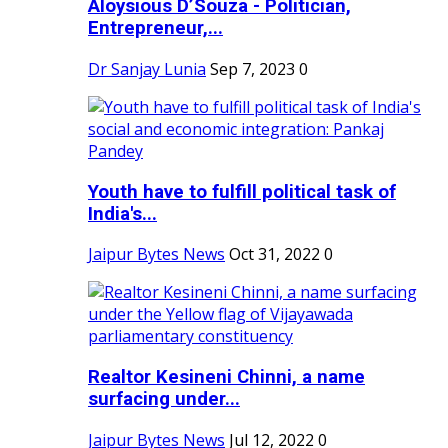
Aloysious D’Souza - Politician,
Entrepreneur,...
Dr Sanjay Lunia
Sep 7, 2023
0
Youth have to fulfill political task of
India's...
Jaipur Bytes News
Oct 31, 2022
0
Realtor Kesineni Chinni, a name
surfacing under...
Jaipur Bytes News
Jul 12, 2022
0