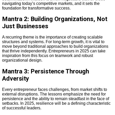
navigating today’s competitive markets, and it sets the
foundation for transformative success.
Mantra 2: Building Organizations, Not
Just Businesses
A recurring theme is the importance of creating scalable
structures and systems. For long-term growth, it is vital to
move beyond traditional approaches to build organizations
that thrive independently. Entrepreneurs in 2025 can take
inspiration from this focus on teamwork and robust
organizational design.
Mantra 3: Persistence Through
Adversity
Every entrepreneur faces challenges, from market shifts to
external disruptions. The lessons emphasize the need for
persistence and the ability to remain steadfast in the face of
setbacks. In 2025, resilience will be a defining characteristic
of successful leaders.