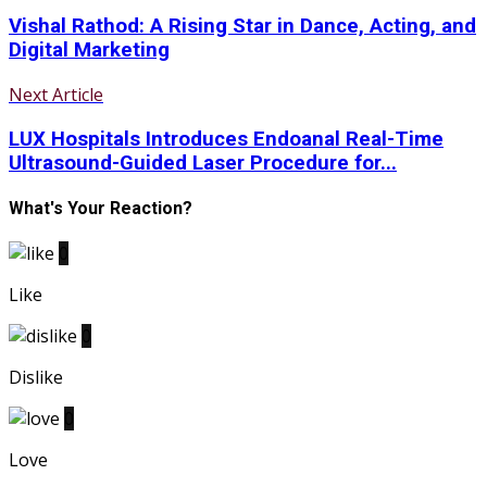
Vishal Rathod: A Rising Star in Dance, Acting, and
Digital Marketing
Next Article
LUX Hospitals Introduces Endoanal Real-Time
Ultrasound-Guided Laser Procedure for...
What's Your Reaction?
0
Like
0
Dislike
0
Love