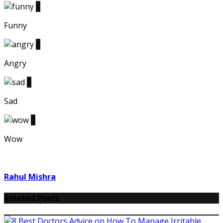
0
Funny
0
Angry
0
Sad
0
Wow
Rahul Mishra
Related Posts