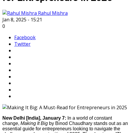
Rahul Mishra
Jan 8, 2025 - 15:21
0
Facebook
Twitter
New Delhi [India], January 7:
In a world of constant
change,
Making It Big
by Binod Chaudhary stands out as an
essential guide for entrepreneurs looking to navigate the