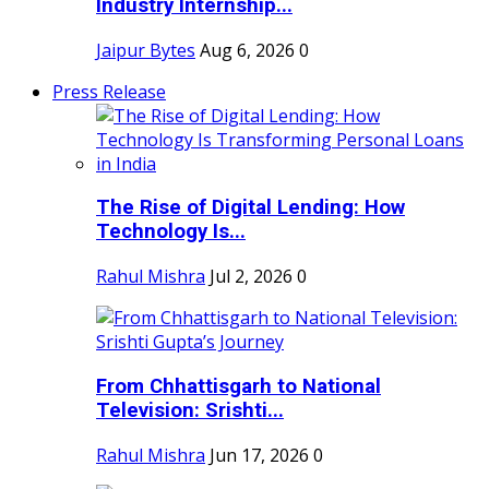
Industry Internship...
Jaipur Bytes
Aug 6, 2026
0
Press Release
The Rise of Digital Lending: How
Technology Is...
Rahul Mishra
Jul 2, 2026
0
From Chhattisgarh to National
Television: Srishti...
Rahul Mishra
Jun 17, 2026
0