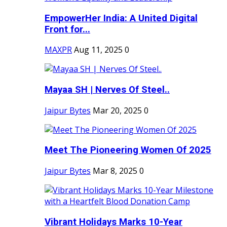
EmpowerHer India: A United Digital
Front for...
MAXPR
Aug 11, 2025
0
Mayaa SH | Nerves Of Steel..
Jaipur Bytes
Mar 20, 2025
0
Meet The Pioneering Women Of 2025
Jaipur Bytes
Mar 8, 2025
0
Vibrant Holidays Marks 10-Year