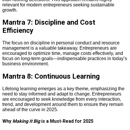
relevant for modern entrepreneurs seeking sustainable
growth.
Mantra 7: Discipline and Cost
Efficiency
The focus on discipline in personal conduct and resource
management is a valuable takeaway. Entrepreneurs are
encouraged to optimize time, manage costs effectively, and
focus on long-term goals—indispensable practices in today’s
business environment.
Mantra 8: Continuous Learning
Lifelong learning emerges as a key theme, emphasizing the
need to stay informed and adapt to change. Entrepreneurs
are encouraged to seek knowledge from every interaction,
trend, and development around them to ensure they remain
ahead of the curve in 2025.
Why
Making It Big
is a Must-Read for 2025