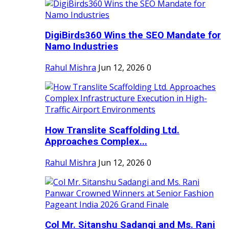
DigiBirds360 Wins the SEO Mandate for
Namo Industries
Rahul Mishra
Jun 12, 2026
0
How Translite Scaffolding Ltd.
Approaches Complex...
Rahul Mishra
Jun 12, 2026
0
Col Mr. Sitanshu Sadangi and Ms. Rani