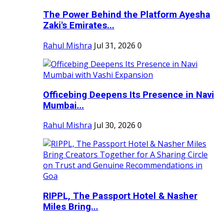
The Power Behind the Platform Ayesha
Zaki's Emirates...
Rahul Mishra
Jul 31, 2026
0
Officebing Deepens Its Presence in Navi
Mumbai...
Rahul Mishra
Jul 30, 2026
0
RIPPL, The Passport Hotel & Nasher
Miles Bring...