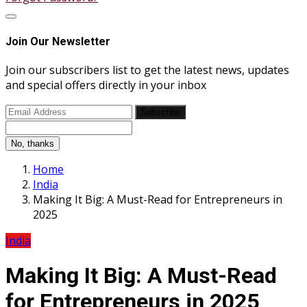
Join Our Newsletter
Join our subscribers list to get the latest news, updates
and special offers directly in your inbox
Subscribe
No, thanks
Home
India
Making It Big: A Must-Read for Entrepreneurs in
2025
India
Making It Big: A Must-Read
for Entrepreneurs in 2025