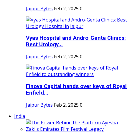
Jaipur Bytes
Feb 2, 2025
0
Vyas Hospital and Andro-Genta Clinics:
Best Urology...
Jaipur Bytes
Feb 2, 2025
0
Finova Capital hands over keys of Royal
Enfield...
Jaipur Bytes
Feb 2, 2025
0
India