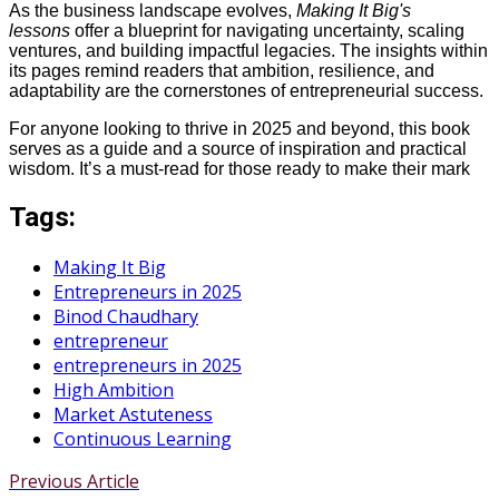
As the business landscape evolves,
Making It Big's
lessons
offer a blueprint for navigating uncertainty, scaling
ventures, and building impactful legacies. The insights within
its pages remind readers that ambition, resilience, and
adaptability are the cornerstones of entrepreneurial success.
For anyone looking to thrive in 2025 and beyond, this book
serves as a guide and a source of inspiration and practical
wisdom. It’s a must-read for those ready to make their mark
Tags:
Making It Big
Entrepreneurs in 2025
Binod Chaudhary
entrepreneur
entrepreneurs in 2025
High Ambition
Market Astuteness
Continuous Learning
Previous Article