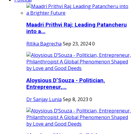
Maadri Prithvi Raj: Leading Patancheru
into a...
Ritika Bagrecha
Sep 23, 2024
0
Aloysious D’Souza - Politician,
Entrepreneur,...
Dr Sanjay Lunia
Sep 8, 2023
0