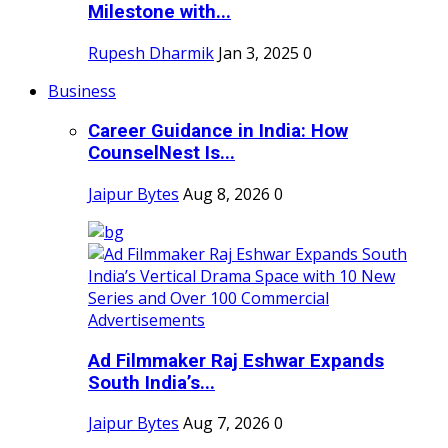
Milestone with...
Rupesh Dharmik
Jan 3, 2025
0
Business
Career Guidance in India: How
CounselNest Is...
Jaipur Bytes
Aug 8, 2026
0
Ad Filmmaker Raj Eshwar Expands
South India’s...
Jaipur Bytes
Aug 7, 2026
0