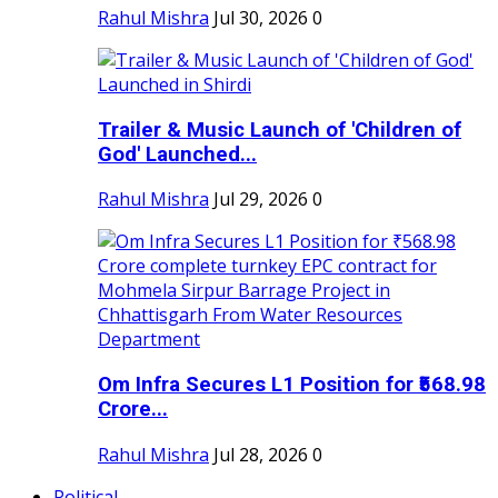
Rahul Mishra
Jul 30, 2026
0
Trailer & Music Launch of 'Children of
God' Launched...
Rahul Mishra
Jul 29, 2026
0
Om Infra Secures L1 Position for ₹568.98
Crore...
Rahul Mishra
Jul 28, 2026
0
Political