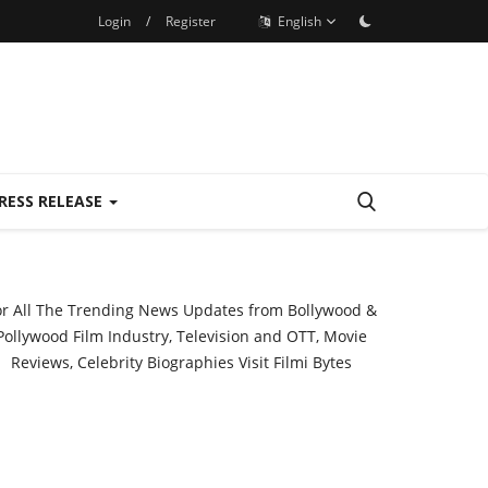
Login
/
Register
English
RESS RELEASE
or All The Trending News Updates from Bollywood &
Pollywood Film Industry, Television and OTT, Movie
Reviews, Celebrity Biographies Visit
Filmi Bytes