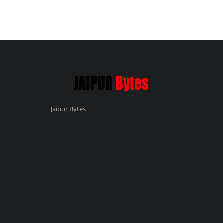
Jaipur Bytes