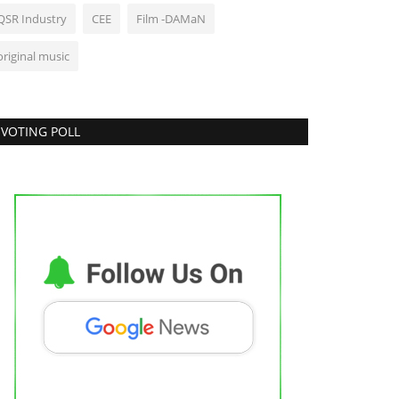
QSR Industry
CEE
Film -DAMaN
original music
VOTING POLL