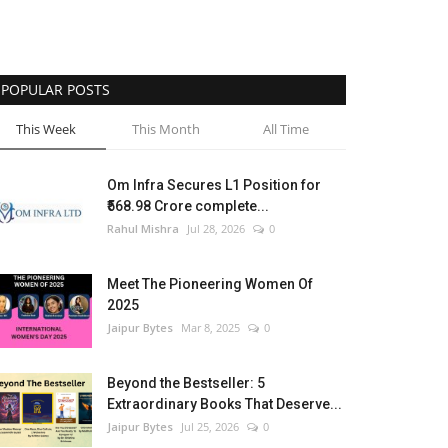
POPULAR POSTS
This Week
This Month
All Time
Om Infra Secures L1 Position for
₹568.98 Crore complete...
Rahul Mishra
Jul 28, 2026
0
Meet The Pioneering Women Of
2025
Jaipur Bytes
Mar 8, 2025
0
Beyond the Bestseller: 5
Extraordinary Books That Deserve...
Jaipur Bytes
Jul 25, 2026
0