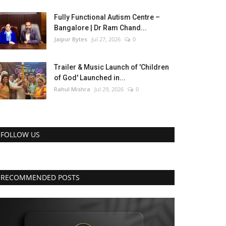
Fully Functional Autism Centre –
Bangalore | Dr Ram Chand...
Jaipur Bytes
Jul 27, 2026
0
Trailer & Music Launch of 'Children
of God' Launched in...
Rahul Mishra
Jul 29, 2026
0
FOLLOW US
RECOMMENDED POSTS