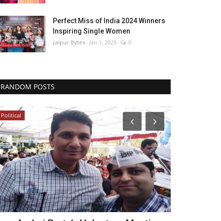
Perfect Miss of India 2024 Winners
Inspiring Single Women
Jaipur Bytes
Jan 1, 2025
0
RANDOM POSTS
Political
Bollywood