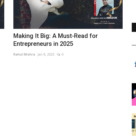
Making It Big: A Must-Read for
Entrepreneurs in 2025
Rahul Mishra
Jan 8, 2025
0