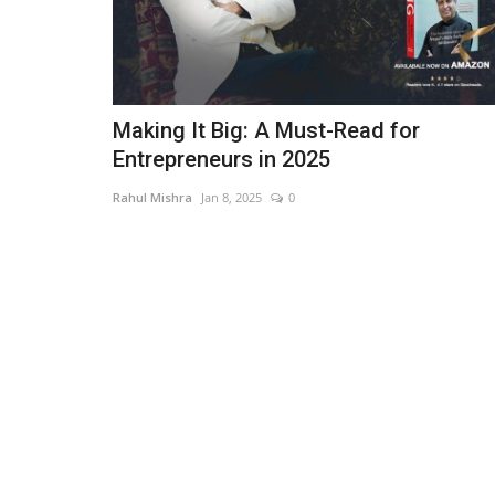
Making It Big: A Must-Read for
Entrepreneurs in 2025
Rahul Mishra
Jan 8, 2025
0