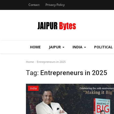
Contact
Privacy Policy
HOME
JAIPUR
INDIA
POLITICAL
Home
Entrepreneurs in 2025
Tag:
Entrepreneurs in 2025
India