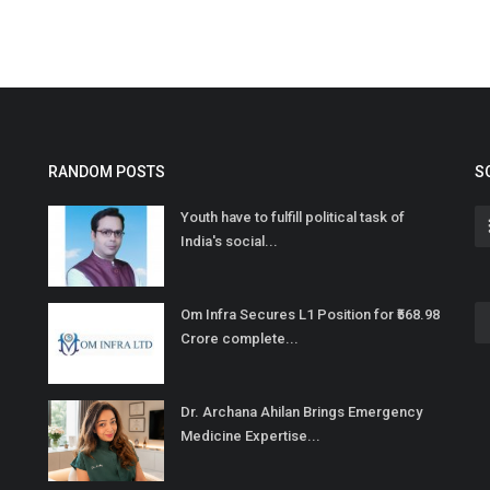
RANDOM POSTS
S
Youth have to fulfill political task of
India's social...
Om Infra Secures L1 Position for ₹568.98
Crore complete...
Dr. Archana Ahilan Brings Emergency
Medicine Expertise...