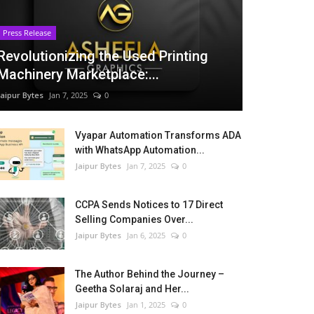
Press Release
Revolutionizing the Used Printing
Machinery Marketplace:...
Jaipur Bytes
Jan 7, 2025
0
Vyapar Automation Transforms ADA
with WhatsApp Automation...
Jaipur Bytes
Jan 7, 2025
0
CCPA Sends Notices to 17 Direct
Selling Companies Over...
Jaipur Bytes
Jan 6, 2025
0
The Author Behind the Journey –
Geetha Solaraj and Her...
Jaipur Bytes
Jan 1, 2025
0