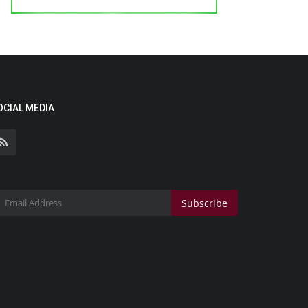
OCIAL MEDIA
Subscribe