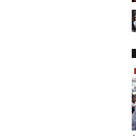
India