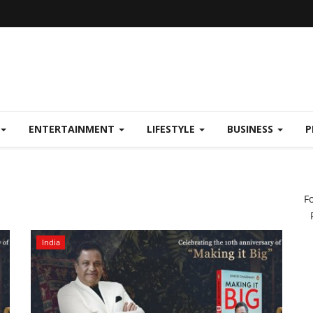
ENTERTAINMENT
LIFESTYLE
BUSINESS
P
F
India