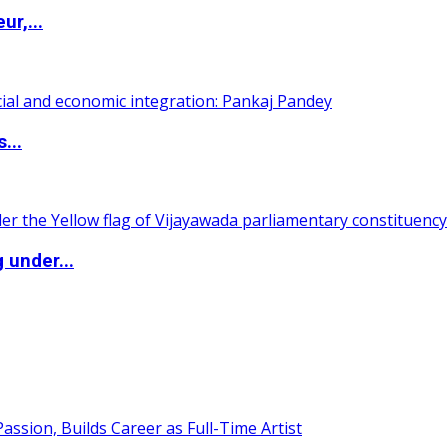
ur,...
...
 under...