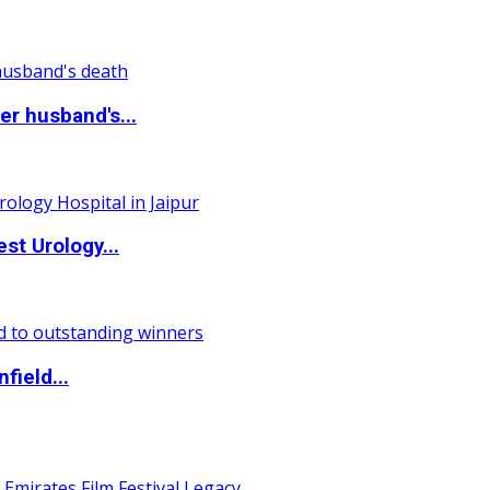
r husband's...
st Urology...
field...