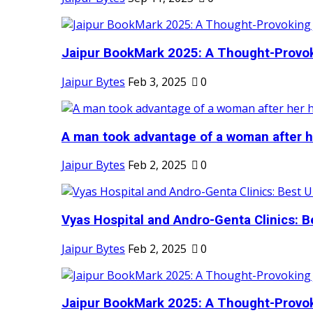
Jaipur BookMark 2025: A Thought-Provok
Jaipur Bytes
Feb 3, 2025
0
A man took advantage of a woman after he
Jaipur Bytes
Feb 2, 2025
0
Vyas Hospital and Andro-Genta Clinics: Be
Jaipur Bytes
Feb 2, 2025
0
Jaipur BookMark 2025: A Thought-Provok