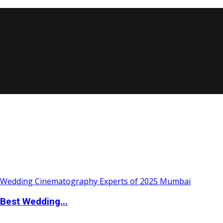
Best Wedding...