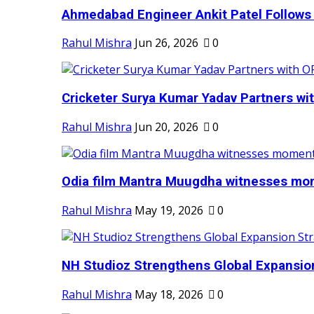
Ahmedabad Engineer Ankit Patel Follows H
Rahul Mishra
Jun 26, 2026
0
Cricketer Surya Kumar Yadav Partners wit
Rahul Mishra
Jun 20, 2026
0
Odia film Mantra Muugdha witnesses mom
Rahul Mishra
May 19, 2026
0
NH Studioz Strengthens Global Expansion
Rahul Mishra
May 18, 2026
0