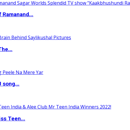
of Ramanand...
The...
 song...
ss Teen...