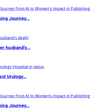
ing Journey...
r husband's...
st Urology...
ing Journey...