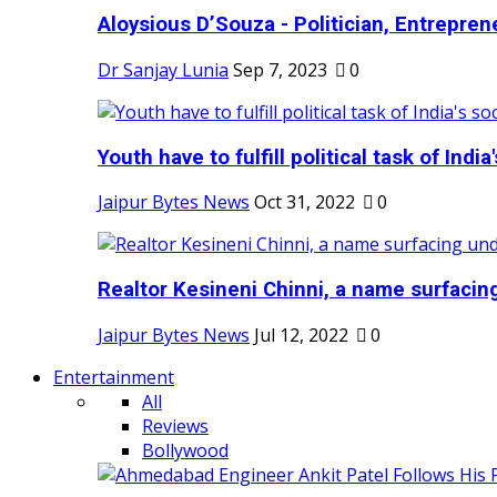
Aloysious D’Souza - Politician, Entreprene
Dr Sanjay Lunia
Sep 7, 2023
0
Youth have to fulfill political task of India's
Jaipur Bytes News
Oct 31, 2022
0
Realtor Kesineni Chinni, a name surfacing
Jaipur Bytes News
Jul 12, 2022
0
Entertainment
All
Reviews
Bollywood