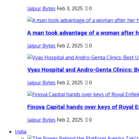
Jaipur Bytes
Feb 3, 2025
0
A man took advantage of a woman after he
Jaipur Bytes
Feb 2, 2025
0
Vyas Hospital and Andro-Genta Clinics: Be
Jaipur Bytes
Feb 2, 2025
0
Finova Capital hands over keys of Royal En
Jaipur Bytes
Feb 2, 2025
0
India