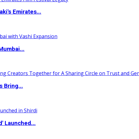
i's Emirates...
Mumbai...
 Bring...
d' Launched...