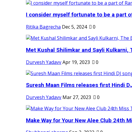
I consider myself fortunate to be a part 
Ritika Bagrecha
Dec 5, 2024
0
Met Kushal Shilimkar and Sayli Kulkarni, 
Durvesh Yadavv
Apr 19, 2023
0
Suresh Maan Films releases first Hindi DJ
Durvesh Yadavv
Mar 27, 2023
0
Make Way for Your New Alee Club 24th Mi