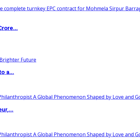
rore...
o a...
ur,...