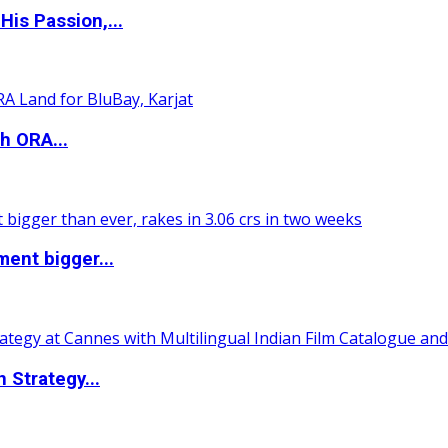
is Passion,...
h ORA...
ent bigger...
 Strategy...