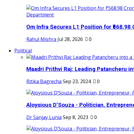
Om Infra Secures L1 Position for ₹568.98 C
Rahul Mishra
Jul 28, 2026
0
Political
Maadri Prithvi Raj: Leading Patancheru int
Ritika Bagrecha
Sep 23, 2024
0
Aloysious D’Souza - Politician, Entreprene
Dr Sanjay Lunia
Sep 8, 2023
0