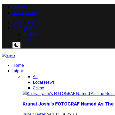
Contact
Privacy Policy
Login
/
Register
English
English
Hindi
Home
Jaipur
All
Local News
Crime
Krunal Joshi’s FOTOGRAF Named As The 
Jaipur Bytes
Sep 11, 2025
0