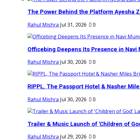
The Power Behind the Platform Ayesha Zak
Rahul Mishra
Jul 31, 2026
0
Officebing Deepens Its Presence in Navi 
Rahul Mishra
Jul 30, 2026
0
RIPPL, The Passport Hotel & Nasher Miles
Rahul Mishra
Jul 30, 2026
0
Trailer & Music Launch of 'Children of Go
Rahul Mishra
Jul 29, 2026
0