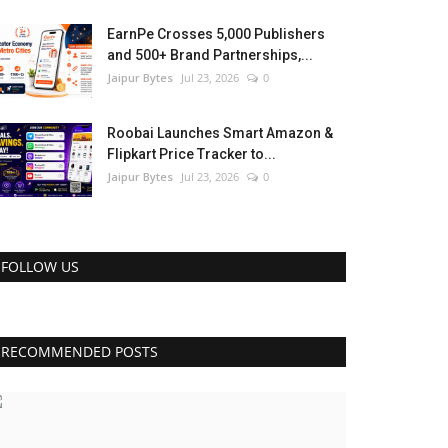
EarnPe Crosses 5,000 Publishers
and 500+ Brand Partnerships,...
Jaipur Bytes
Jul 23, 2026
0
Roobai Launches Smart Amazon &
Flipkart Price Tracker to...
Jaipur Bytes
Jul 23, 2026
0
FOLLOW US
RECOMMENDED POSTS