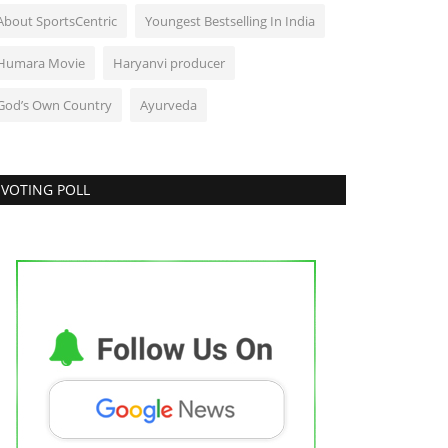
About SportsCentric
Youngest Bestselling In India
Humara Movie
Haryanvi producer
God’s Own Country
Ayurveda
VOTING POLL