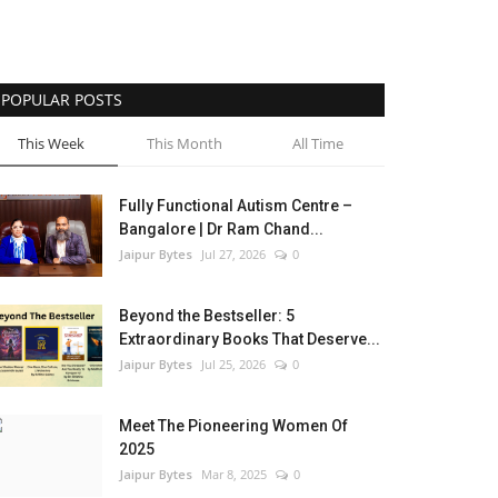
POPULAR POSTS
This Week
This Month
All Time
Fully Functional Autism Centre –
Bangalore | Dr Ram Chand...
Jaipur Bytes
Jul 27, 2026
0
Beyond the Bestseller: 5
Extraordinary Books That Deserve...
Jaipur Bytes
Jul 25, 2026
0
Meet The Pioneering Women Of
2025
Jaipur Bytes
Mar 8, 2025
0