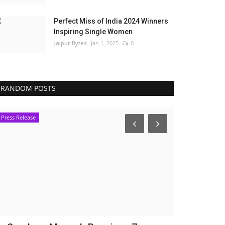
Perfect Miss of India 2024 Winners
Inspiring Single Women
Jaipur Bytes
Jan 1, 2025
0
RANDOM POSTS
Press Release
Bollywood