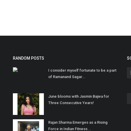
RANDOM POSTS
S
I consider myself fortunate to be a part
of Ramanand Sagar...
June blooms with Jasmin Bajwa for
Three Consecutive Years!
Rajan Sharma Emerges as a Rising
Force in Indian Fitness...