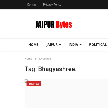
Contact
Privacy Policy
HOME
JAIPUR
INDIA
POLITICAL
Home
Bhagyashree.
Tag:
Bhagyashree.
Business