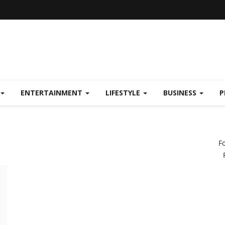
ENTERTAINMENT
LIFESTYLE
BUSINESS
P
F