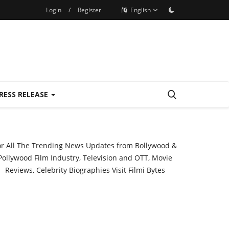
Login
/
Register
English
RESS RELEASE
or All The Trending News Updates from Bollywood &
Pollywood Film Industry, Television and OTT, Movie
Reviews, Celebrity Biographies Visit
Filmi Bytes