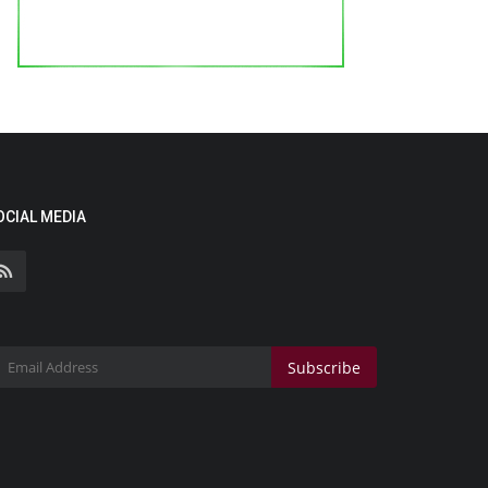
OCIAL MEDIA
Subscribe