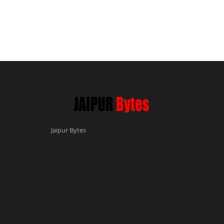
Jaipur Bytes