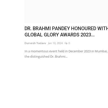
DR. BRAHMI PANDEY HONOURED WIT
GLOBAL GLORY AWARDS 2023...
Durvesh Yadavv
Jan 10, 2024
0
In a momentous event held in December 2023 in Mumbai,
the distinguished Dr. Brahmi...