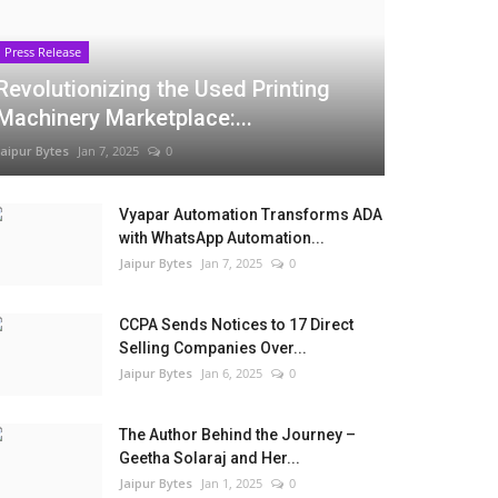
Press Release
Revolutionizing the Used Printing
Machinery Marketplace:...
Jaipur Bytes
Jan 7, 2025
0
Vyapar Automation Transforms ADA
with WhatsApp Automation...
Jaipur Bytes
Jan 7, 2025
0
CCPA Sends Notices to 17 Direct
Selling Companies Over...
Jaipur Bytes
Jan 6, 2025
0
The Author Behind the Journey –
Geetha Solaraj and Her...
Jaipur Bytes
Jan 1, 2025
0