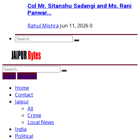
Col Mr. Sitanshu Sadangi and Ms. Rani
Panwar...
Rahul Mishra
Jun 11, 2026
0
Login
Register
Home
Contact
Jaipur
All
Crime
Local News
India
Political