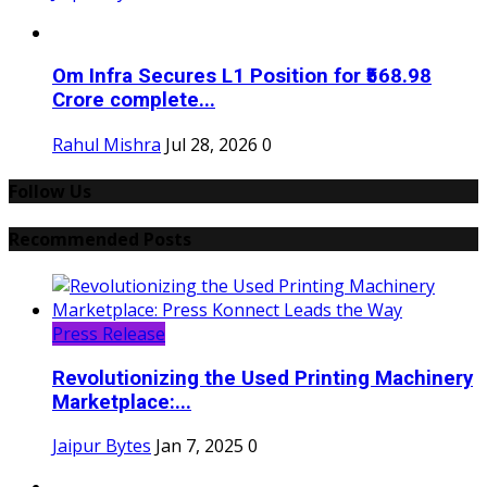
Om Infra Secures L1 Position for ₹568.98
Crore complete...
Rahul Mishra
Jul 28, 2026
0
Follow Us
Recommended Posts
Press Release
Revolutionizing the Used Printing Machinery
Marketplace:...
Jaipur Bytes
Jan 7, 2025
0