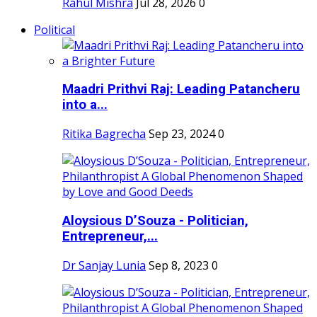
Rahul Mishra
Jul 28, 2026
0
Political
Maadri Prithvi Raj: Leading Patancheru
into a...
Ritika Bagrecha
Sep 23, 2024
0
Aloysious D’Souza - Politician,
Entrepreneur,...
Dr Sanjay Lunia
Sep 8, 2023
0