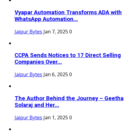
Vyapar Automation Transforms ADA with
WhatsApp Automation...
Jaipur Bytes
Jan 7, 2025
0
CCPA Sends Notices to 17 Direct Selling
Companies Over...
Jaipur Bytes
Jan 6, 2025
0
The Author Behind the Journey – Geetha
Solaraj and Her...
Jaipur Bytes
Jan 1, 2025
0