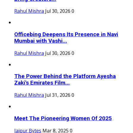
Rahul Mishra
Jul 30, 2026
0
Officebing Deepens Its Presence in Navi
Mumbai with Vashi...
Rahul Mishra
Jul 30, 2026
0
The Power Behind the Platform Ayesha
Zaki's Emirates Film...
Rahul Mishra
Jul 31, 2026
0
Meet The Pioneering Women Of 2025
Jaipur Bytes
Mar 8, 2025
0