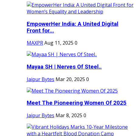
EmpowerHer India: A United Digital
Front for...
MAXPR
Aug 11, 2025
0
Mayaa SH | Nerves Of Steel..
Jaipur Bytes
Mar 20, 2025
0
Meet The Pioneering Women Of 2025
Jaipur Bytes
Mar 8, 2025
0