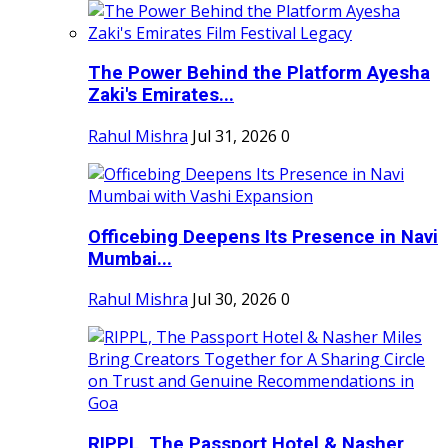
The Power Behind the Platform Ayesha
Zaki's Emirates...
Rahul Mishra
Jul 31, 2026
0
Officebing Deepens Its Presence in Navi
Mumbai...
Rahul Mishra
Jul 30, 2026
0
RIPPL, The Passport Hotel & Nasher