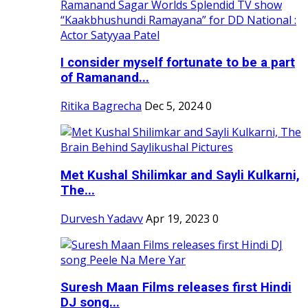
I consider myself fortunate to be a part
of Ramanand...
Ritika Bagrecha
Dec 5, 2024
0
Met Kushal Shilimkar and Sayli Kulkarni,
The...
Durvesh Yadavv
Apr 19, 2023
0
Suresh Maan Films releases first Hindi
DJ song...