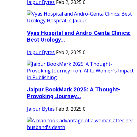
Jaipur Bytes
Feb 2, 2025
0
Vyas Hospital and Andro-Genta Clinics:
Best Urology...
Jaipur Bytes
Feb 2, 2025
0
Jaipur BookMark 2025: A Thought-
Provoking Journey...
Jaipur Bytes
Feb 3, 2025
0