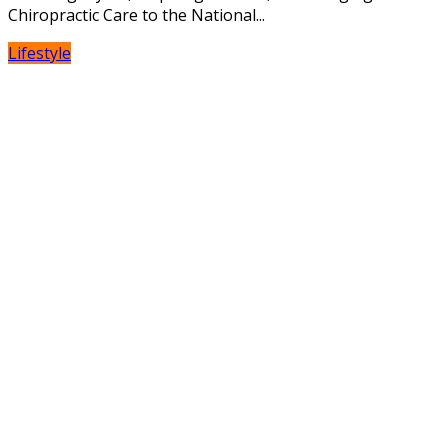
Chiropractic Care to the National...
Lifestyle