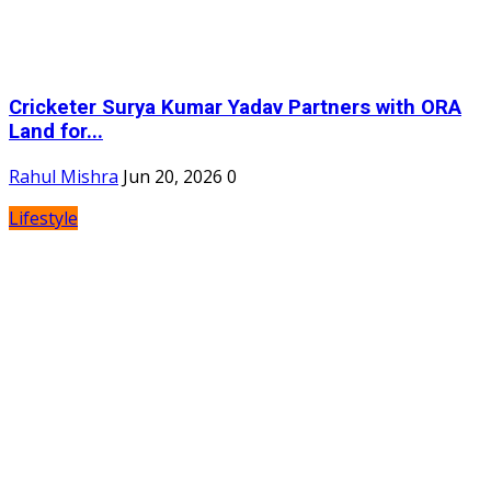
Cricketer Surya Kumar Yadav Partners with ORA
Land for...
Rahul Mishra
Jun 20, 2026
0
Lifestyle