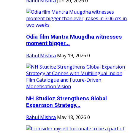
Rahul Mishra
Jun 20, 2026
0
Odia film Mantra Muugdha witnesses
moment bigger...
Rahul Mishra
May 19, 2026
0
NH Studioz Strengthens Global
Expansion Strategy...
Rahul Mishra
May 18, 2026
0