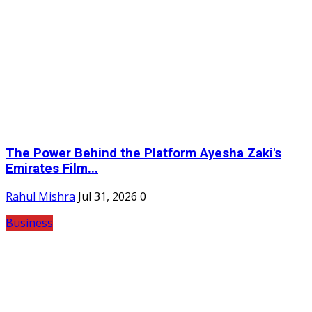
The Power Behind the Platform Ayesha Zaki's
Emirates Film...
Rahul Mishra
Jul 31, 2026
0
Business