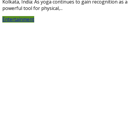
Kolkata, India: As yoga continues to gain recognition as a
powerful tool for physical,...
Entertainment