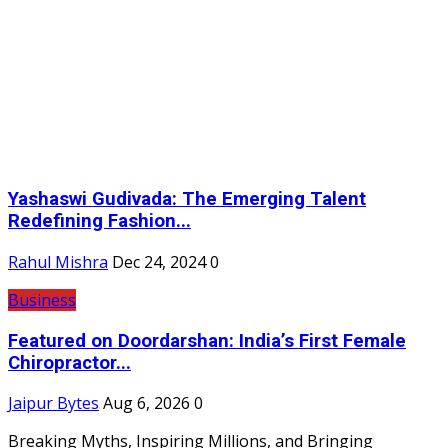
Yashaswi Gudivada: The Emerging Talent
Redefining Fashion...
Rahul Mishra
Dec 24, 2024
0
Business
Featured on Doordarshan: India’s First Female
Chiropractor...
Jaipur Bytes
Aug 6, 2026
0
Breaking Myths, Inspiring Millions, and Bringing