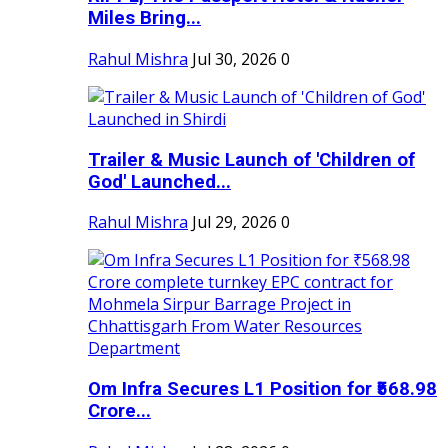
Miles Bring...
Rahul Mishra
Jul 30, 2026
0
Trailer & Music Launch of 'Children of
God' Launched...
Rahul Mishra
Jul 29, 2026
0
Om Infra Secures L1 Position for ₹568.98
Crore...