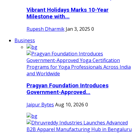
Vibrant Holidays Marks 10-Year
Milestone with...
Rupesh Dharmik
Jan 3, 2025
0
Business
Pragyan Foundation Introduces
Government-Approved...
Jaipur Bytes
Aug 10, 2026
0