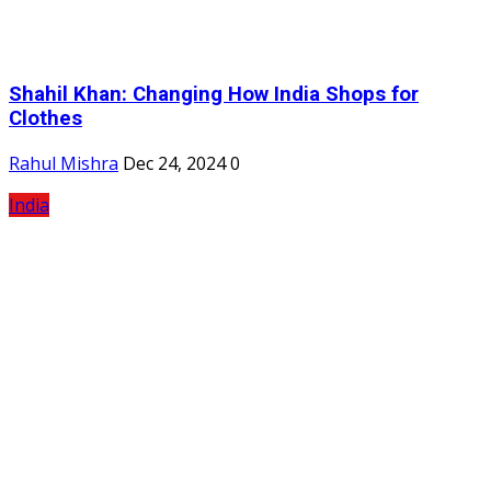
Shahil Khan: Changing How India Shops for
Clothes
Rahul Mishra
Dec 24, 2024
0
India