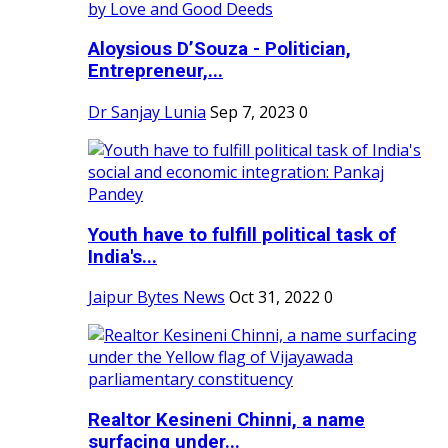
Aloysious D’Souza - Politician,
Entrepreneur,...
Dr Sanjay Lunia
Sep 7, 2023
0
Youth have to fulfill political task of
India's...
Jaipur Bytes News
Oct 31, 2022
0
Realtor Kesineni Chinni, a name
surfacing under...