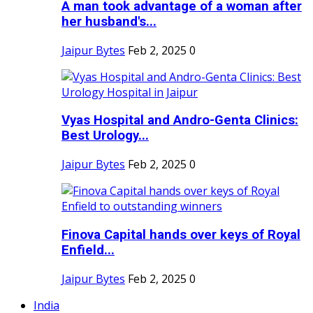
A man took advantage of a woman after
her husband's...
Jaipur Bytes
Feb 2, 2025
0
Vyas Hospital and Andro-Genta Clinics:
Best Urology...
Jaipur Bytes
Feb 2, 2025
0
Finova Capital hands over keys of Royal
Enfield...
Jaipur Bytes
Feb 2, 2025
0
India