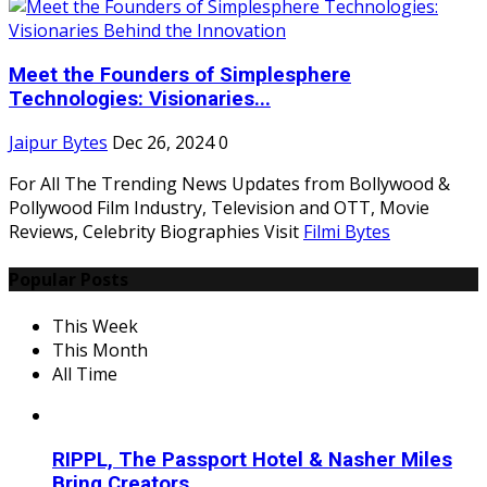
Meet the Founders of Simplesphere
Technologies: Visionaries...
Jaipur Bytes
Dec 26, 2024
0
For All The Trending News Updates from Bollywood &
Pollywood Film Industry, Television and OTT, Movie
Reviews, Celebrity Biographies Visit
Filmi Bytes
Popular Posts
This Week
This Month
All Time
RIPPL, The Passport Hotel & Nasher Miles
Bring Creators...