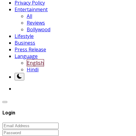
Privacy Policy
Entertainment
All
Reviews
Bollywood
Lifestyle
Business
Press Release
Language
English
Hindi
Login