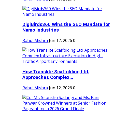
DigiBirds360 Wins the SEO Mandate for
Namo Industries
Rahul Mishra
Jun 12, 2026
0
How Translite Scaffolding Ltd.
Approaches Complex...
Rahul Mishra
Jun 12, 2026
0