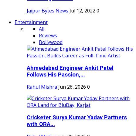
Jaipur Bytes News
Jul 12, 2022
0
Entertainment
All
Reviews
Bollywood
Ahmedabad Engineer Ankit Patel
Follows His Passion,...
Rahul Mishra
Jun 26, 2026
0
Cricketer Surya Kumar Yadav Partners
with ORA...