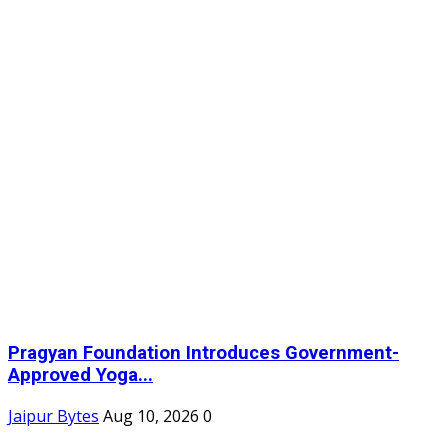
Pragyan Foundation Introduces Government-
Approved Yoga...
Jaipur Bytes
Aug 10, 2026
0