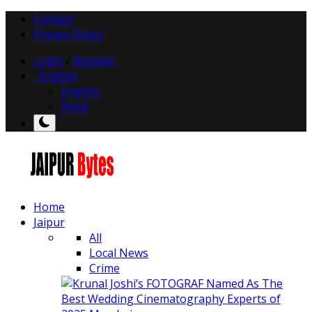
Contact
Privacy Policy
Login
/
Register
English
English
Hindi
Home
Jaipur
All
Local News
Crime