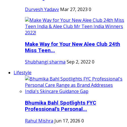
Durvesh Yadavv
Mar 27, 2023
0
Make Way for Your New Alee Club 24th
Miss Teen...
Shubhangi sharma
Sep 2, 2022
0
Lifestyle
Bhumika Bahl Spotlights FYC
Professional's Personal...
Rahul Mishra
Jun 17, 2026
0