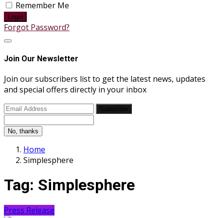
Remember Me
Login
Forgot Password?
Join Our Newsletter
Join our subscribers list to get the latest news, updates
and special offers directly in your inbox
Subscribe
No, thanks
Home
Simplesphere
Tag:
Simplesphere
Press Release