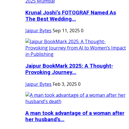
Krunal Joshi’s FOTOGRAF Named As
The Best Wedding...
Jaipur Bytes
Sep 11, 2025
0
Jaipur BookMark 2025: A Thought-
Provoking Journey...
Jaipur Bytes
Feb 3, 2025
0
A man took advantage of a woman after
her husband's...