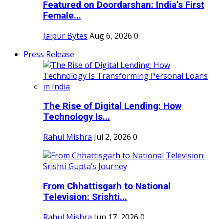
Featured on Doordarshan: India’s First
Female...
Jaipur Bytes
Aug 6, 2026
0
Press Release
The Rise of Digital Lending: How
Technology Is...
Rahul Mishra
Jul 2, 2026
0
From Chhattisgarh to National
Television: Srishti...
Rahul Mishra
Jun 17, 2026
0