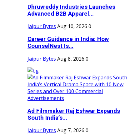
Dhruvreddy Industries Launches
Advanced B2B Apparel...
Jaipur Bytes
Aug 10, 2026
0
Career Guidance in India: How
CounselNest Is...
Jaipur Bytes
Aug 8, 2026
0
Ad Filmmaker Raj Eshwar Expands
South India’s...
Jaipur Bytes
Aug 7, 2026
0