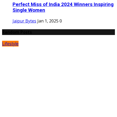
Perfect Miss of India 2024 Winners Inspiring
Single Women
Jaipur Bytes
Jan 1, 2025
0
Random Posts
Lifestyle