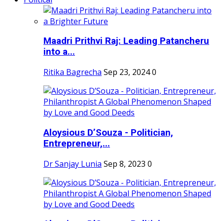
Maadri Prithvi Raj: Leading Patancheru
into a...
Ritika Bagrecha
Sep 23, 2024
0
Aloysious D’Souza - Politician,
Entrepreneur,...
Dr Sanjay Lunia
Sep 8, 2023
0