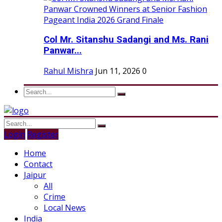
Col Mr. Sitanshu Sadangi and Ms. Rani
Panwar...
Rahul Mishra
Jun 11, 2026
0
Login
Register
Home
Contact
Jaipur
All
Crime
Local News
India