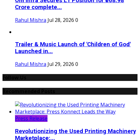
Om Infra Secures L1 Position for ₹568.98
Crore complete...
Rahul Mishra
Jul 28, 2026
0
Trailer & Music Launch of 'Children of God'
Launched in...
Rahul Mishra
Jul 29, 2026
0
Follow Us
Recommended Posts
Press Release
Revolutionizing the Used Printing Machinery
Marketplace:...