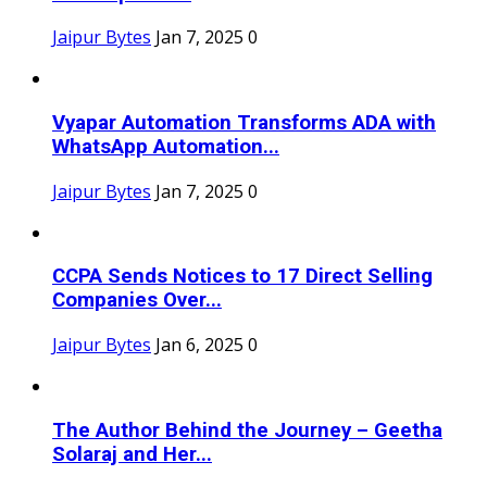
Jaipur Bytes
Jan 7, 2025
0
Vyapar Automation Transforms ADA with
WhatsApp Automation...
Jaipur Bytes
Jan 7, 2025
0
CCPA Sends Notices to 17 Direct Selling
Companies Over...
Jaipur Bytes
Jan 6, 2025
0
The Author Behind the Journey – Geetha
Solaraj and Her...