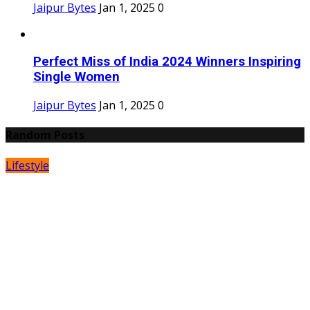
Jaipur Bytes
Jan 1, 2025
0
Perfect Miss of India 2024 Winners Inspiring
Single Women
Jaipur Bytes
Jan 1, 2025
0
Random Posts
Lifestyle