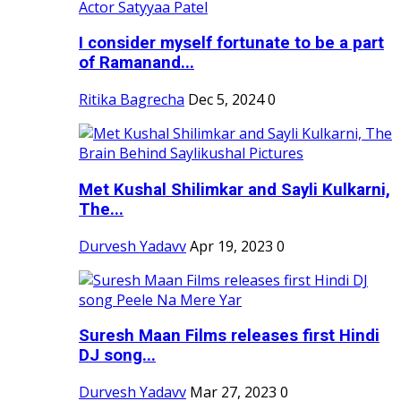
I consider myself fortunate to be a part
of Ramanand...
Ritika Bagrecha
Dec 5, 2024
0
Met Kushal Shilimkar and Sayli Kulkarni,
The...
Durvesh Yadavv
Apr 19, 2023
0
Suresh Maan Films releases first Hindi
DJ song...
Durvesh Yadavv
Mar 27, 2023
0