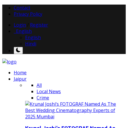
Contact
Privacy Policy
Login
/
Register
English
English
Hindi
Home
Jaipur
All
Local News
Crime