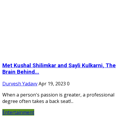
Met Kushal Shilimkar and Sayli Kulkarni, The
Brain Behind...
Durvesh Yadavv
Apr 19, 2023
0
When a person's passion is greater, a professional
degree often takes a back seat!...
Entertainment