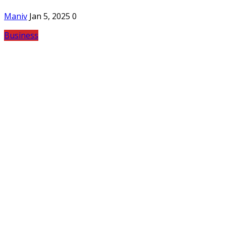
Maniv
Jan 5, 2025
0
Business