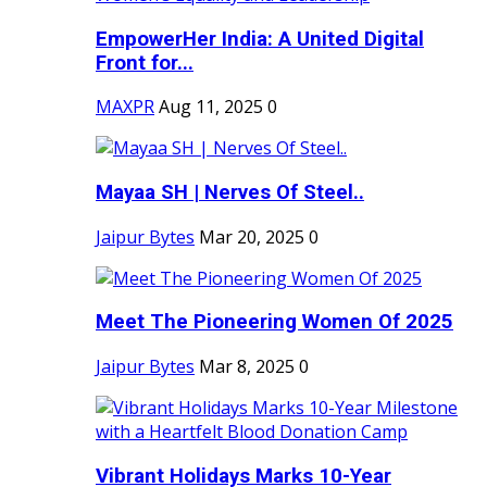
EmpowerHer India: A United Digital
Front for...
MAXPR
Aug 11, 2025
0
Mayaa SH | Nerves Of Steel..
Jaipur Bytes
Mar 20, 2025
0
Meet The Pioneering Women Of 2025
Jaipur Bytes
Mar 8, 2025
0
Vibrant Holidays Marks 10-Year