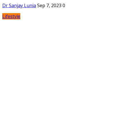
Dr Sanjay Lunia
Sep 7, 2023
0
Lifestyle