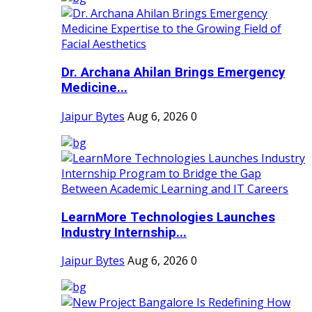
Dr. Archana Ahilan Brings Emergency
Medicine...
Jaipur Bytes
Aug 6, 2026
0
LearnMore Technologies Launches
Industry Internship...
Jaipur Bytes
Aug 6, 2026
0