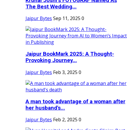
Krunal Joshi’s FOTOGRAF Named As
The Best Wedding...
Jaipur Bytes
Sep 11, 2025
0
Jaipur BookMark 2025: A Thought-
Provoking Journey...
Jaipur Bytes
Feb 3, 2025
0
A man took advantage of a woman after
her husband's...
Jaipur Bytes
Feb 2, 2025
0