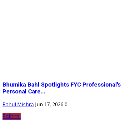
Bhumika Bahl Spotlights FYC Professional's
Personal Care...
Rahul Mishra
Jun 17, 2026
0
Political