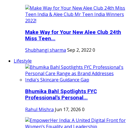
Make Way for Your New Alee Club 24th
Miss Teen...
Shubhangi sharma
Sep 2, 2022
0
Lifestyle
Bhumika Bahl Spotlights FYC
Professional's Personal...
Rahul Mishra
Jun 17, 2026
0