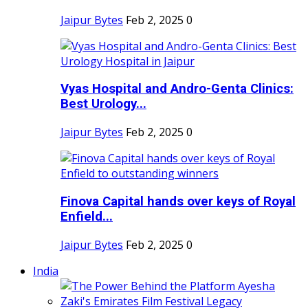
Jaipur Bytes
Feb 2, 2025
0
Vyas Hospital and Andro-Genta Clinics:
Best Urology...
Jaipur Bytes
Feb 2, 2025
0
Finova Capital hands over keys of Royal
Enfield...
Jaipur Bytes
Feb 2, 2025
0
India