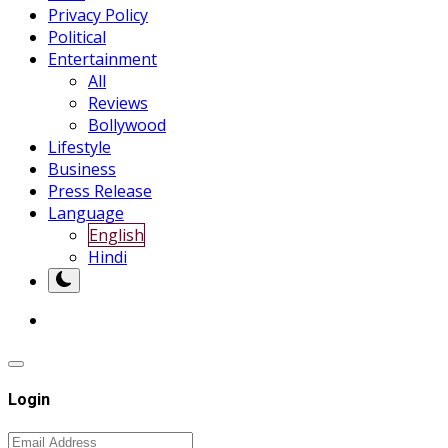
Privacy Policy
Political
Entertainment
All
Reviews
Bollywood
Lifestyle
Business
Press Release
Language
English
Hindi
Login