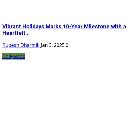
Vibrant Holidays Marks 10-Year Milestone with a
Heartfelt...
Rupesh Dharmik
Jan 3, 2025
0
Bollywood