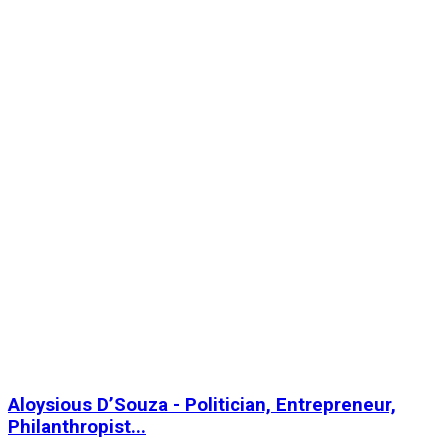
Aloysious D’Souza - Politician, Entrepreneur,
Philanthropist...