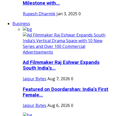
Milestone with...
Rupesh Dharmik
Jan 3, 2025
0
Business
Ad Filmmaker Raj Eshwar Expands
South India’s...
Jaipur Bytes
Aug 7, 2026
0
Featured on Doordarshan: India’s First
Female...
Jaipur Bytes
Aug 6, 2026
0