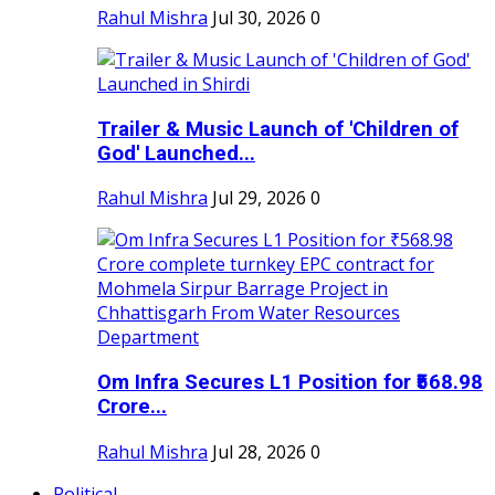
Rahul Mishra
Jul 30, 2026
0
Trailer & Music Launch of 'Children of
God' Launched...
Rahul Mishra
Jul 29, 2026
0
Om Infra Secures L1 Position for ₹568.98
Crore...
Rahul Mishra
Jul 28, 2026
0
Political