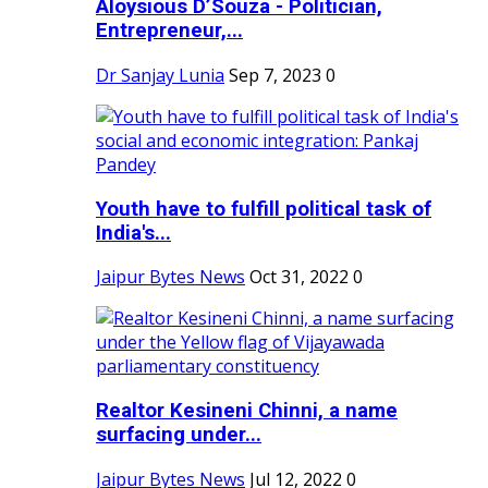
Aloysious D’Souza - Politician,
Entrepreneur,...
Dr Sanjay Lunia
Sep 7, 2023
0
Youth have to fulfill political task of
India's...
Jaipur Bytes News
Oct 31, 2022
0
Realtor Kesineni Chinni, a name
surfacing under...
Jaipur Bytes News
Jul 12, 2022
0