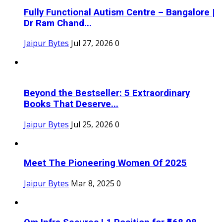
Fully Functional Autism Centre – Bangalore |
Dr Ram Chand...
Jaipur Bytes
Jul 27, 2026
0
Beyond the Bestseller: 5 Extraordinary
Books That Deserve...
Jaipur Bytes
Jul 25, 2026
0
Meet The Pioneering Women Of 2025
Jaipur Bytes
Mar 8, 2025
0