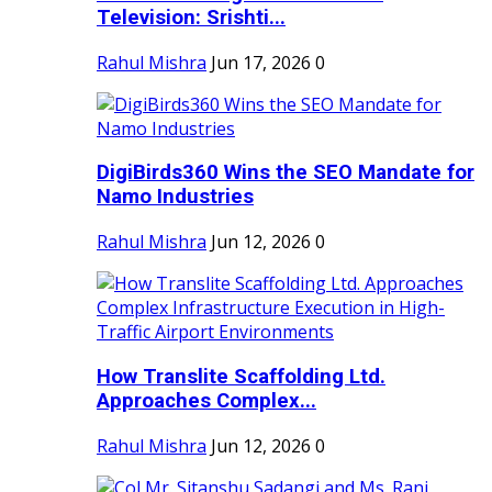
Television: Srishti...
Rahul Mishra
Jun 17, 2026
0
DigiBirds360 Wins the SEO Mandate for
Namo Industries
Rahul Mishra
Jun 12, 2026
0
How Translite Scaffolding Ltd.
Approaches Complex...
Rahul Mishra
Jun 12, 2026
0