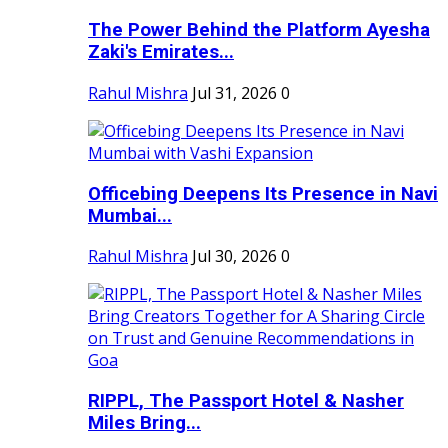
The Power Behind the Platform Ayesha
Zaki's Emirates...
Rahul Mishra
Jul 31, 2026
0
Officebing Deepens Its Presence in Navi
Mumbai...
Rahul Mishra
Jul 30, 2026
0
RIPPL, The Passport Hotel & Nasher
Miles Bring...