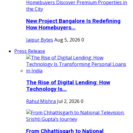
New Project Bangalore Is Redefining
How Homebuyers...
Jaipur Bytes
Aug 5, 2026
0
Press Release
The Rise of Digital Lending: How
Technology Is...
Rahul Mishra
Jul 2, 2026
0
From Chhattisgarh to National