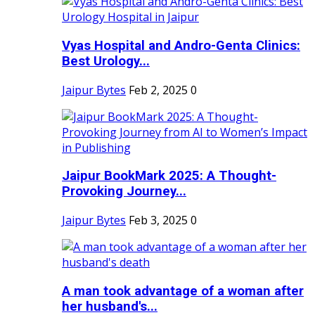
Vyas Hospital and Andro-Genta Clinics:
Best Urology...
Jaipur Bytes
Feb 2, 2025
0
Jaipur BookMark 2025: A Thought-
Provoking Journey...
Jaipur Bytes
Feb 3, 2025
0
A man took advantage of a woman after
her husband's...