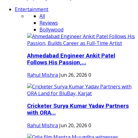
Entertainment
All
Reviews
Bollywood
Ahmedabad Engineer Ankit Patel
Follows His Passion,...
Rahul Mishra
Jun 26, 2026
0
Cricketer Surya Kumar Yadav Partners
with ORA...
Rahul Mishra
Jun 20, 2026
0