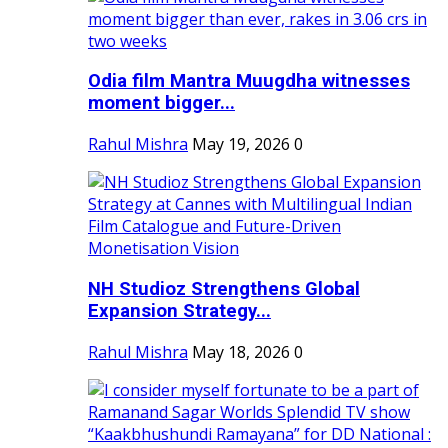
Odia film Mantra Muugdha witnesses
moment bigger...
Rahul Mishra
May 19, 2026
0
NH Studioz Strengthens Global
Expansion Strategy...
Rahul Mishra
May 18, 2026
0