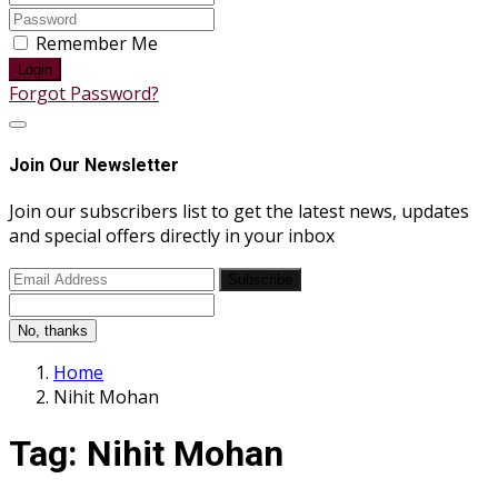
Remember Me
Login
Forgot Password?
Join Our Newsletter
Join our subscribers list to get the latest news, updates
and special offers directly in your inbox
Subscribe
No, thanks
Home
Nihit Mohan
Tag:
Nihit Mohan