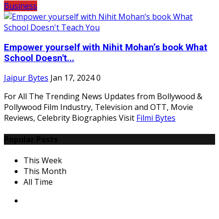
Business
Empower yourself with Nihit Mohan’s book What
School Doesn't...
Jaipur Bytes
Jan 17, 2024
0
For All The Trending News Updates from Bollywood &
Pollywood Film Industry, Television and OTT, Movie
Reviews, Celebrity Biographies Visit
Filmi Bytes
Popular Posts
This Week
This Month
All Time