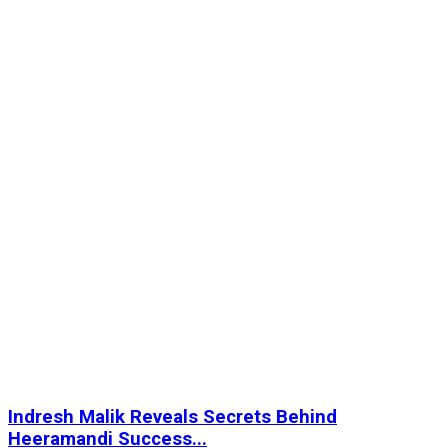
Indresh Malik Reveals Secrets Behind
Heeramandi Success...