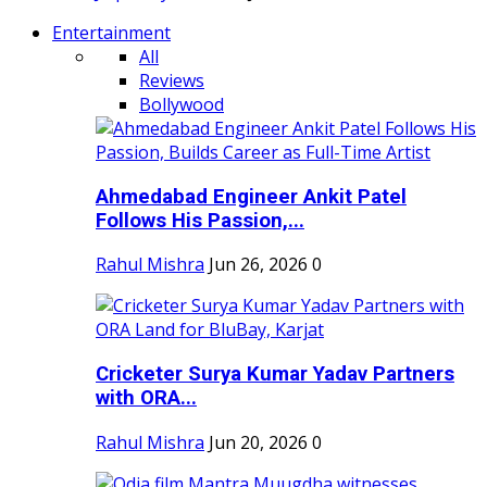
Entertainment
All
Reviews
Bollywood
Ahmedabad Engineer Ankit Patel
Follows His Passion,...
Rahul Mishra
Jun 26, 2026
0
Cricketer Surya Kumar Yadav Partners
with ORA...
Rahul Mishra
Jun 20, 2026
0