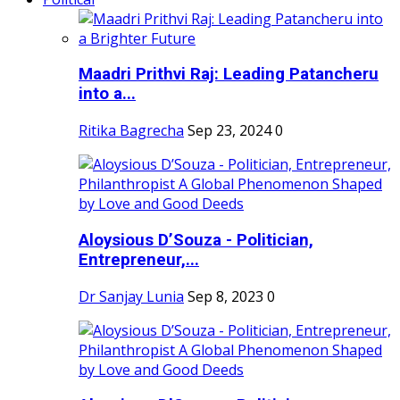
Maadri Prithvi Raj: Leading Patancheru
into a...
Ritika Bagrecha
Sep 23, 2024
0
Aloysious D’Souza - Politician,
Entrepreneur,...
Dr Sanjay Lunia
Sep 8, 2023
0