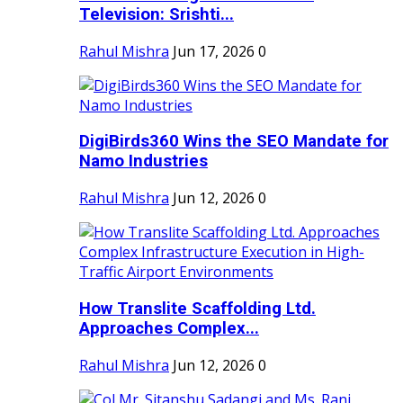
Television: Srishti...
Rahul Mishra
Jun 17, 2026
0
DigiBirds360 Wins the SEO Mandate for
Namo Industries
Rahul Mishra
Jun 12, 2026
0
How Translite Scaffolding Ltd.
Approaches Complex...
Rahul Mishra
Jun 12, 2026
0