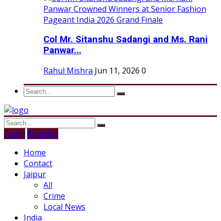
Col Mr. Sitanshu Sadangi and Ms. Rani
Panwar...
Rahul Mishra
Jun 11, 2026
0
Login
Register
Home
Contact
Jaipur
All
Crime
Local News
India