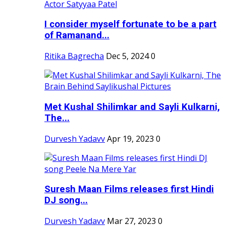
I consider myself fortunate to be a part
of Ramanand...
Ritika Bagrecha
Dec 5, 2024
0
Met Kushal Shilimkar and Sayli Kulkarni,
The...
Durvesh Yadavv
Apr 19, 2023
0
Suresh Maan Films releases first Hindi
DJ song...
Durvesh Yadavv
Mar 27, 2023
0