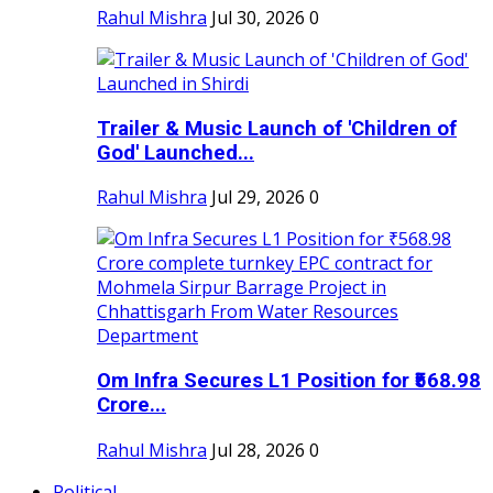
Rahul Mishra
Jul 30, 2026
0
Trailer & Music Launch of 'Children of
God' Launched...
Rahul Mishra
Jul 29, 2026
0
Om Infra Secures L1 Position for ₹568.98
Crore...
Rahul Mishra
Jul 28, 2026
0
Political