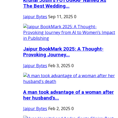
Krunal Joshi’s FOTOGRAF Named As
The Best Wedding...
Jaipur Bytes
Sep 11, 2025
0
Jaipur BookMark 2025: A Thought-
Provoking Journey...
Jaipur Bytes
Feb 3, 2025
0
A man took advantage of a woman after
her husband's...
Jaipur Bytes
Feb 2, 2025
0