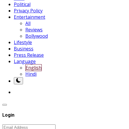
Political
Privacy Policy
Entertainment
All
Reviews
Bollywood
Lifestyle
Business
Press Release
Language
English
Hindi
Login