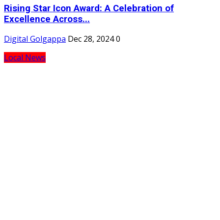
Rising Star Icon Award: A Celebration of
Excellence Across...
Digital Golgappa
Dec 28, 2024
0
Local News