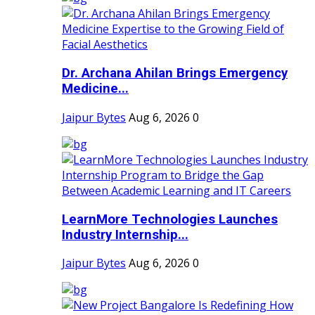
Dr. Archana Ahilan Brings Emergency
Medicine...
Jaipur Bytes
Aug 6, 2026
0
LearnMore Technologies Launches
Industry Internship...
Jaipur Bytes
Aug 6, 2026
0