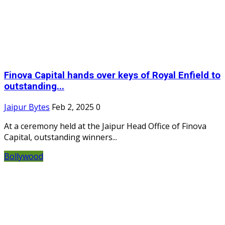
Finova Capital hands over keys of Royal Enfield to
outstanding...
Jaipur Bytes
Feb 2, 2025
0
At a ceremony held at the Jaipur Head Office of Finova
Capital, outstanding winners...
Bollywood