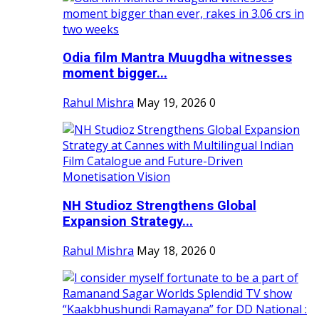
Odia film Mantra Muugdha witnesses
moment bigger...
Rahul Mishra
May 19, 2026
0
NH Studioz Strengthens Global
Expansion Strategy...
Rahul Mishra
May 18, 2026
0