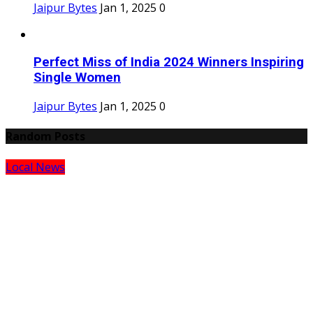
Jaipur Bytes
Jan 1, 2025
0
Perfect Miss of India 2024 Winners Inspiring
Single Women
Jaipur Bytes
Jan 1, 2025
0
Random Posts
Local News