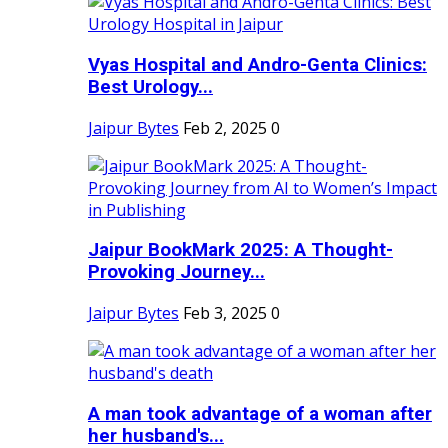
Vyas Hospital and Andro-Genta Clinics:
Best Urology...
Jaipur Bytes
Feb 2, 2025
0
Jaipur BookMark 2025: A Thought-
Provoking Journey...
Jaipur Bytes
Feb 3, 2025
0
A man took advantage of a woman after
her husband's...