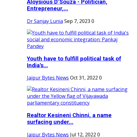
Aloysious D’Souza - Politician,
Entrepreneur,...
Dr Sanjay Lunia
Sep 7, 2023
0
Youth have to fulfill political task of
India's...
Jaipur Bytes News
Oct 31, 2022
0
Realtor Kesineni Chinni, a name
surfacing under...
Jaipur Bytes News
Jul 12, 2022
0