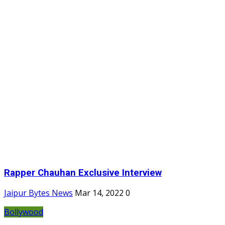
Rapper Chauhan Exclusive Interview
Jaipur Bytes News
Mar 14, 2022
0
Bollywood