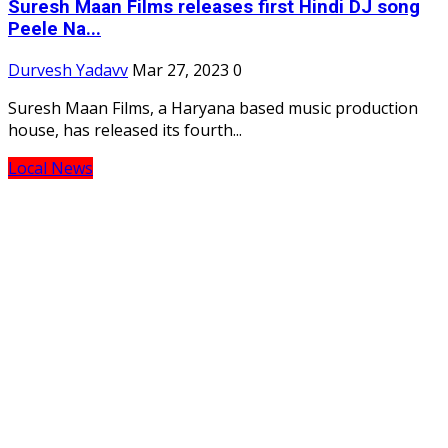
Suresh Maan Films releases first Hindi DJ song
Peele Na...
Durvesh Yadavv
Mar 27, 2023
0
Suresh Maan Films, a Haryana based music production
house, has released its fourth...
Local News