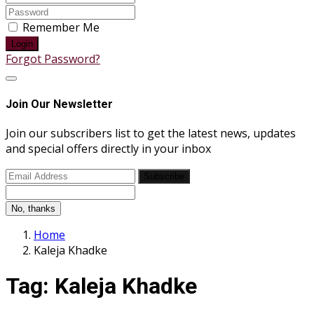
Remember Me
Login
Forgot Password?
Join Our Newsletter
Join our subscribers list to get the latest news, updates
and special offers directly in your inbox
Subscribe
No, thanks
Home
Kaleja Khadke
Tag:
Kaleja Khadke