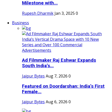
Milestone with...
Rupesh Dharmik
Jan 3, 2025
0
Business
Ad Filmmaker Raj Eshwar Expands
South India’s...
Jaipur Bytes
Aug 7, 2026
0
Featured on Doordarshan: India’s First
Female...
Jaipur Bytes
Aug 6, 2026
0