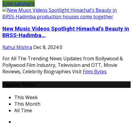
Entertainment
New Music Videos Spotlight Himachal's Beauty in
BRSS-Hadimba...
Rahul Mishra
Dec 8, 2024
0
For All The Trending News Updates from Bollywood &
Pollywood Film Industry, Television and OTT, Movie
Reviews, Celebrity Biographies Visit
Filmi Bytes
Popular Posts
This Week
This Month
All Time