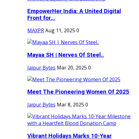
EmpowerHer India: A United Digital
Front for...
MAXPR
Aug 11, 2025
0
Mayaa SH | Nerves Of Steel..
Jaipur Bytes
Mar 20, 2025
0
Meet The Pioneering Women Of 2025
Jaipur Bytes
Mar 8, 2025
0
Vibrant Holidays Marks 10-Year