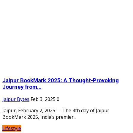
Jaipur BookMark 2025: A Thought-Provoking
Journey from...
Jaipur Bytes
Feb 3, 2025
0
Jaipur, February 2, 2025 — The 4th day of Jaipur
BookMark 2025, India’s premier...
Lifestyle