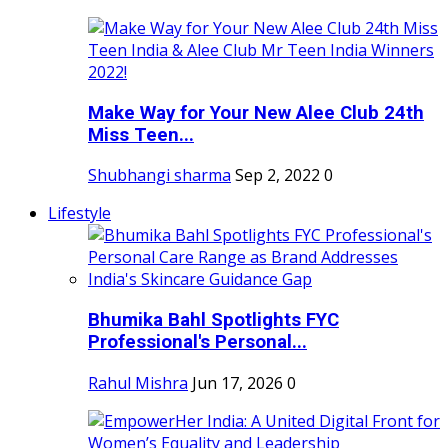
Make Way for Your New Alee Club 24th
Miss Teen...
Shubhangi sharma
Sep 2, 2022
0
Lifestyle
Bhumika Bahl Spotlights FYC
Professional's Personal...
Rahul Mishra
Jun 17, 2026
0