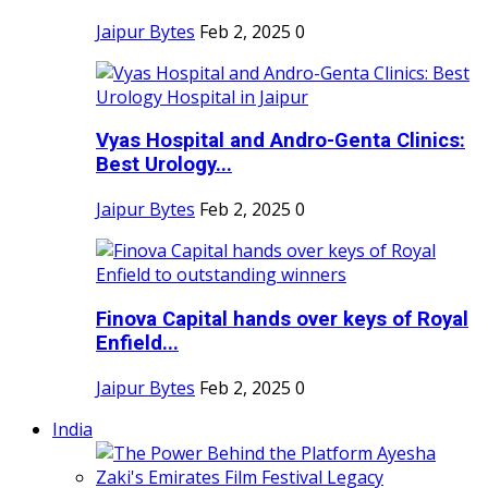
Jaipur Bytes
Feb 2, 2025
0
Vyas Hospital and Andro-Genta Clinics:
Best Urology...
Jaipur Bytes
Feb 2, 2025
0
Finova Capital hands over keys of Royal
Enfield...
Jaipur Bytes
Feb 2, 2025
0
India