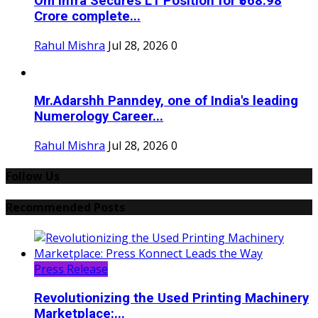
Om Infra Secures L1 Position for ₹568.98
Crore complete...
Rahul Mishra
Jul 28, 2026
0
Mr.Adarshh Panndey, one of India's leading
Numerology Career...
Rahul Mishra
Jul 28, 2026
0
Follow Us
Recommended Posts
Press Release
Revolutionizing the Used Printing Machinery
Marketplace:...