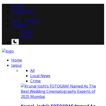
Contact
Privacy Policy
Login
/
Register
English
English
Hindi
Home
Jaipur
All
Local News
Crime