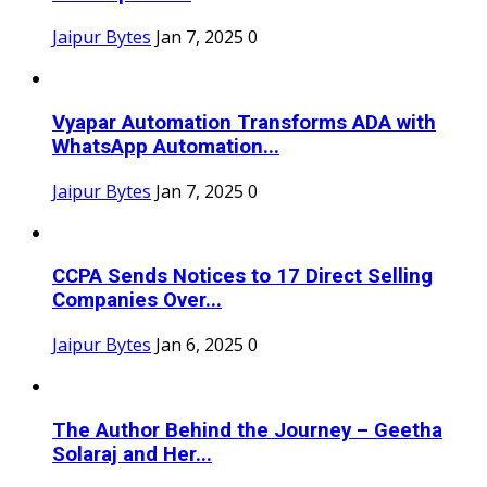
Jaipur Bytes
Jan 7, 2025
0
Vyapar Automation Transforms ADA with
WhatsApp Automation...
Jaipur Bytes
Jan 7, 2025
0
CCPA Sends Notices to 17 Direct Selling
Companies Over...
Jaipur Bytes
Jan 6, 2025
0
The Author Behind the Journey – Geetha
Solaraj and Her...