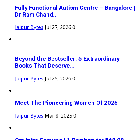
Fully Functional Autism Centre – Bangalore |
Dr Ram Chand...
Jaipur Bytes
Jul 27, 2026
0
Beyond the Bestseller: 5 Extraordinary
Books That Deserve...
Jaipur Bytes
Jul 25, 2026
0
Meet The Pioneering Women Of 2025
Jaipur Bytes
Mar 8, 2025
0