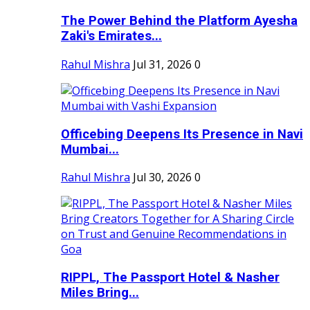
The Power Behind the Platform Ayesha
Zaki's Emirates...
Rahul Mishra
Jul 31, 2026
0
Officebing Deepens Its Presence in Navi
Mumbai...
Rahul Mishra
Jul 30, 2026
0
RIPPL, The Passport Hotel & Nasher
Miles Bring...