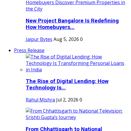
New Project Bangalore Is Redefining
How Homebuyers...
Jaipur Bytes
Aug 5, 2026
0
Press Release
The Rise of Digital Lending: How
Technology Is...
Rahul Mishra
Jul 2, 2026
0
From Chhattisgarh to National