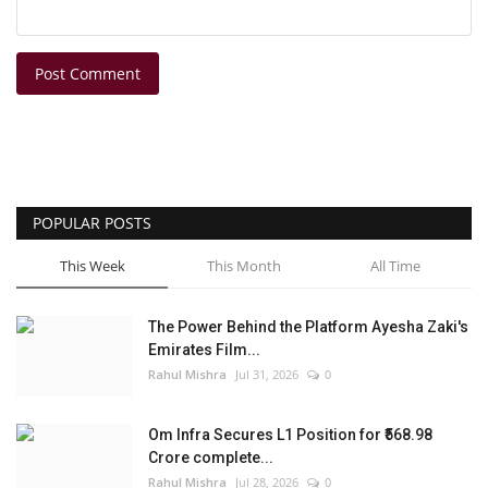
Post Comment
POPULAR POSTS
This Week
This Month
All Time
The Power Behind the Platform Ayesha Zaki's
Emirates Film...
Rahul Mishra
Jul 31, 2026
0
Om Infra Secures L1 Position for ₹568.98
Crore complete...
Rahul Mishra
Jul 28, 2026
0