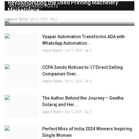
Revolutionizing the Used Printing Machinery
RECOMMENDED POSTS
Marketplace:...
Jaipur Bytes
Jan 7, 2025
0
Vyapar Automation Transforms ADA with
WhatsApp Automation...
Jaipur Bytes
Jan 7, 2025
0
CCPA Sends Notices to 17 Direct Selling
Companies Over...
Jaipur Bytes
Jan 6, 2025
0
The Author Behind the Journey – Geetha
Solaraj and Her...
Jaipur Bytes
Jan 1, 2025
0
Perfect Miss of India 2024 Winners Inspiring
Single Women