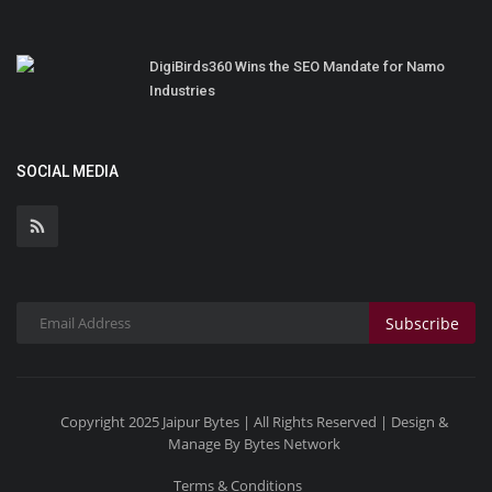
DigiBirds360 Wins the SEO Mandate for Namo
Industries
SOCIAL MEDIA
Subscribe
Copyright 2025 Jaipur Bytes | All Rights Reserved | Design &
Manage By Bytes Network
Terms & Conditions