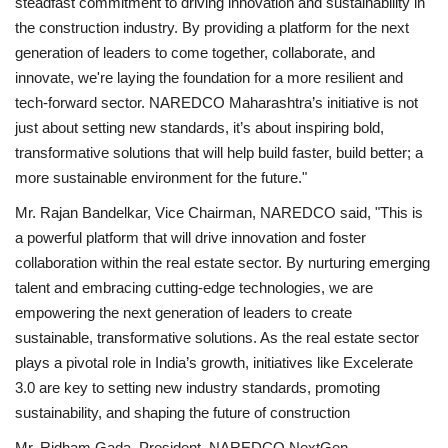
steadfast commitment to driving innovation and sustainability in
the construction industry. By providing a platform for the next
generation of leaders to come together, collaborate, and
innovate, we're laying the foundation for a more resilient and
tech-forward sector. NAREDCO Maharashtra’s initiative is not
just about setting new standards, it’s about inspiring bold,
transformative solutions that will help build faster, build better; a
more sustainable environment for the future."
Mr. Rajan Bandelkar, Vice Chairman, NAREDCO said, "This is
a powerful platform that will drive innovation and foster
collaboration within the real estate sector. By nurturing emerging
talent and embracing cutting-edge technologies, we are
empowering the next generation of leaders to create
sustainable, transformative solutions. As the real estate sector
plays a pivotal role in India’s growth, initiatives like Excelerate
3.0 are key to setting new industry standards, promoting
sustainability, and shaping the future of construction
Mr. Ridham Gada, President, NAREDCO NextGen