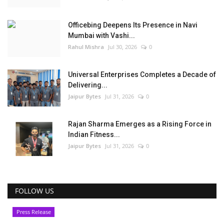
Officebing Deepens Its Presence in Navi
Mumbai with Vashi...
Rahul Mishra
Jul 30, 2026
0
Universal Enterprises Completes a Decade of
Delivering...
Jaipur Bytes
Jul 31, 2026
0
Rajan Sharma Emerges as a Rising Force in
Indian Fitness...
Jaipur Bytes
Jul 31, 2026
0
FOLLOW US
Press Release