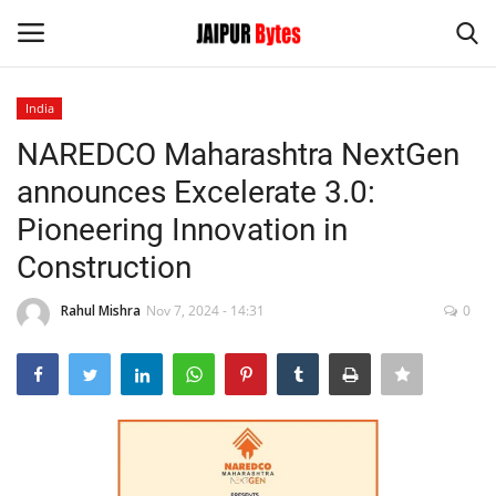
India
Login
Register
NAREDCO Maharashtra NextGen
announces Excelerate 3.0:
Home
Pioneering Innovation in
Contact
Construction
Jaipur
Rahul Mishra
Nov 7, 2024 - 14:31
0
India
Political
Privacy Policy