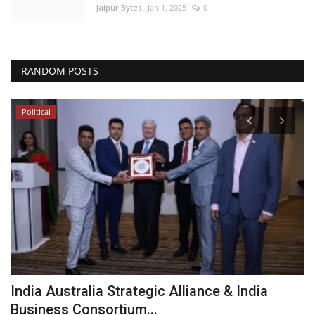
Jaipur Bytes
Jan 1, 2025
0
RANDOM POSTS
Political
India Australia Strategic Alliance & India
R
Business Consortium...
u