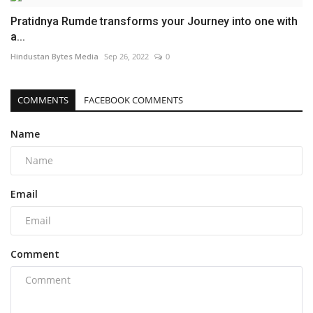
Pratidnya Rumde transforms your Journey into one with
a...
Hindustan Bytes Media
Sep 26, 2022
0
COMMENTS
FACEBOOK COMMENTS
Name
Email
Comment