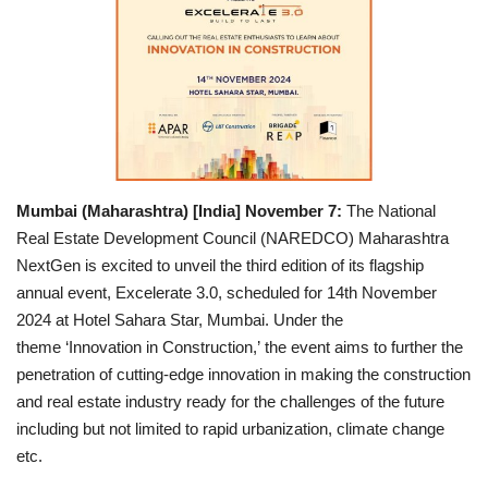
Entertainment
Lifestyle
Business
Press Release
Mumbai (Maharashtra) [India] November 7:
The National
Real Estate Development Council (NAREDCO) Maharashtra
Language
NextGen is excited to unveil the third edition of its flagship
annual event, Excelerate 3.0, scheduled for 14th November
English
Hindi
2024 at Hotel Sahara Star, Mumbai. Under the
theme ‘Innovation in Construction,’ the event aims to further the
penetration of cutting-edge innovation in making the construction
and real estate industry ready for the challenges of the future
including but not limited to rapid urbanization, climate change
etc.