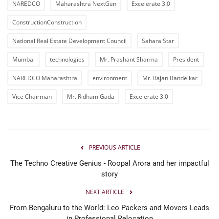
NAREDCO
Maharashtra NextGen
Excelerate 3.0
ConstructionConstruction
National Real Estate Development Council
Sahara Star
Mumbai
technologies
Mr. Prashant Sharma
President
NAREDCO Maharashtra
environment
Mr. Rajan Bandelkar
Vice Chairman
Mr. Ridham Gada
Excelerate 3.0
PREVIOUS ARTICLE
The Techno Creative Genius - Roopal Arora and her impactful
story
NEXT ARTICLE
From Bengaluru to the World: Leo Packers and Movers Leads
in Professional Relocation