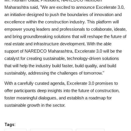
Maharashtra said, "We are excited to announce Excelerate 3.0,
an initiative designed to push the boundaries of innovation and
excellence within the construction industry. This platform will
empower young leaders and professionals to collaborate, ideate,
and bring groundbreaking solutions that will reshape the future of
real estate and infrastructure development. With the able
support of NAREDCO Maharashtra, Excelerate 3.0 will be the
catalyst for creating sustainable, technology-driven solutions
that will help the industry build faster, build quality, and build
sustainably, addressing the challenges of tomorrow."
With a carefully curated agenda, Excelerate 3.0 promises to
offer participants deep insights into the future of construction,
foster meaningful dialogues, and establish a roadmap for
sustainable growth in the sector.
Tags: