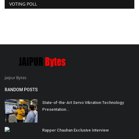
VOTING POLL
Jaipur Bytes
RANDOM POSTS
State-of-the-Art Servo Vibration Technology
Presentation...
Rapper Chauhan Exclusive Interview