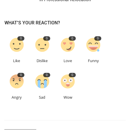
WHAT'S YOUR REACTION?
0
0
0
0
Like
Dislike
Love
Funny
0
0
0
Angry
Sad
Wow