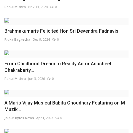
Rahul Mishra
Nov 13, 2024
0
Brahmakumaris Felicited Hon Sri Devendra Fadnavis
Ritika Bagrecha
Dec 9, 2024
0
From Childhood Dream to Reality Actor Anusheel
Chakrabarty...
Rahul Mishra
Jun 3, 2026
0
A Maris Vijay Musical Babita Choudhary Featuring on M-
Muzik...
Jaipur Bytes News
Apr 1, 2023
0