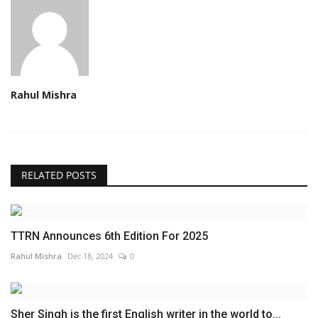
Rahul Mishra
RELATED POSTS
TTRN Announces 6th Edition For 2025
Rahul Mishra
Dec 18, 2024
0
Sher Singh is the first English writer in the world to...