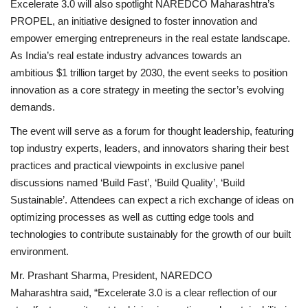
Excelerate 3.0 will also spotlight NAREDCO Maharashtra’s
PROPEL, an initiative designed to foster innovation and
empower emerging entrepreneurs in the real estate landscape.
As India’s real estate industry advances towards an
ambitious $1 trillion target by 2030, the event seeks to position
innovation as a core strategy in meeting the sector’s evolving
demands.
The event will serve as a forum for thought leadership, featuring
top industry experts, leaders, and innovators sharing their best
practices and practical viewpoints in exclusive panel
discussions named ‘Build Fast’, ‘Build Quality’, ‘Build
Sustainable’. Attendees can expect a rich exchange of ideas on
optimizing processes as well as cutting edge tools and
technologies to contribute sustainably for the growth of our built
environment.
Mr. Prashant Sharma, President, NAREDCO
Maharashtra said, “Excelerate 3.0 is a clear reflection of our