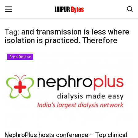
Tag:
and transmission is less where
Login
Register
isolation is practiced. Therefore
Home
Press Release
Contact
Jaipur
India
Privacy Policy
Political
NephroPlus hosts conference – Top clinical