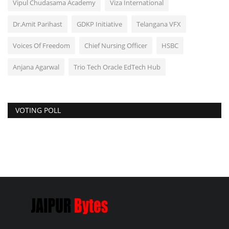
Vipul Chudasama Academy
Viza International
Dr.Amit Parihast
GDKP Initiative
Telangana VFX
Voices Of Freedom
Chief Nursing Officer
HSBC
Anjana Agarwal
Trio Tech Oracle EdTech Hub
VOTING POLL