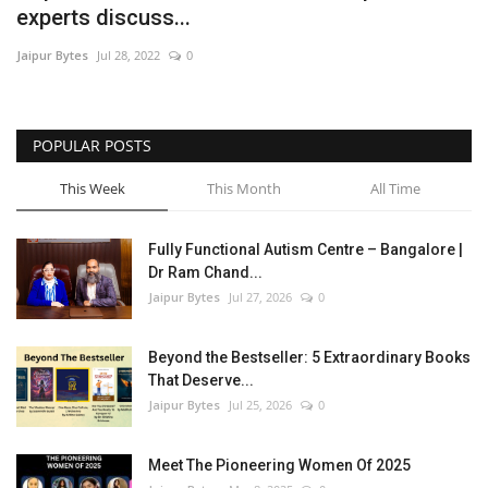
experts discuss...
Entertainment
Jaipur Bytes
Jul 28, 2022
0
Lifestyle
POPULAR POSTS
Business
This Week
This Month
All Time
Press Release
Fully Functional Autism Centre – Bangalore |
Language
Dr Ram Chand...
Jaipur Bytes
Jul 27, 2026
0
English
Hindi
Beyond the Bestseller: 5 Extraordinary Books
That Deserve...
Jaipur Bytes
Jul 25, 2026
0
Meet The Pioneering Women Of 2025