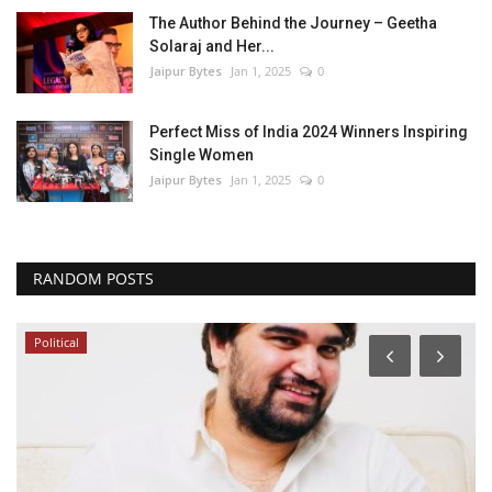
The Author Behind the Journey – Geetha
Solaraj and Her...
Jaipur Bytes
Jan 1, 2025
0
Perfect Miss of India 2024 Winners Inspiring
Single Women
Jaipur Bytes
Jan 1, 2025
0
RANDOM POSTS
Political