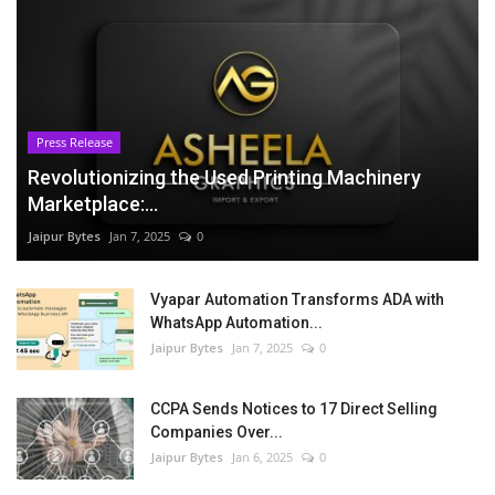
Press Release
Revolutionizing the Used Printing Machinery
Marketplace:...
Jaipur Bytes
Jan 7, 2025
0
Vyapar Automation Transforms ADA with
WhatsApp Automation...
Jaipur Bytes
Jan 7, 2025
0
CCPA Sends Notices to 17 Direct Selling
Companies Over...
Jaipur Bytes
Jan 6, 2025
0