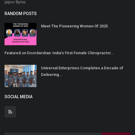
Jaipur Bytes
RANDOM POSTS
Meet The Pioneering Women Of 2025
Featured on Doordarshan: India’s First Female Chiropractor...
Universal Enterprises Completes a Decade of
Delivering...
SOCIAL MEDIA