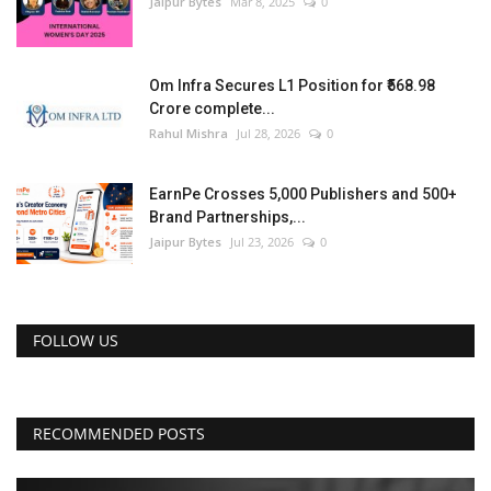
Jaipur Bytes
Mar 8, 2025
0
Om Infra Secures L1 Position for ₹568.98
Crore complete...
Rahul Mishra
Jul 28, 2026
0
EarnPe Crosses 5,000 Publishers and 500+
Brand Partnerships,...
Jaipur Bytes
Jul 23, 2026
0
FOLLOW US
RECOMMENDED POSTS