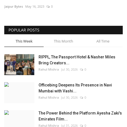
Jaipur Bytes
May 16, 2023
0
Entertainment
Lifestyle
POPULAR POSTS
Business
This Week
This Month
All Time
Press Release
RIPPL, The Passport Hotel & Nasher Miles
Bring Creators...
Language
Rahul Mishra
Jul 30, 2026
0
English
Hindi
Officebing Deepens Its Presence in Navi
Mumbai with Vashi...
Rahul Mishra
Jul 30, 2026
0
The Power Behind the Platform Ayesha Zaki's
Emirates Film...
Rahul Mishra
Jul 31, 2026
0