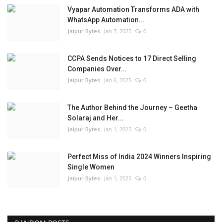
Vyapar Automation Transforms ADA with
WhatsApp Automation...
Jaipur Bytes
Jan 7, 2025
0
CCPA Sends Notices to 17 Direct Selling
Companies Over...
Jaipur Bytes
Jan 6, 2025
0
The Author Behind the Journey – Geetha
Solaraj and Her...
Jaipur Bytes
Jan 1, 2025
0
Perfect Miss of India 2024 Winners Inspiring
Single Women
Jaipur Bytes
Jan 1, 2025
0