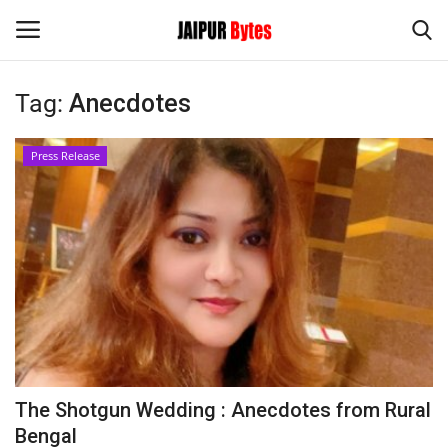
Tag:
Anecdotes
Login
Register
Press Release
Home
Contact
Jaipur
India
Political
The Shotgun Wedding : Anecdotes from Rural
Privacy Policy
Bengal