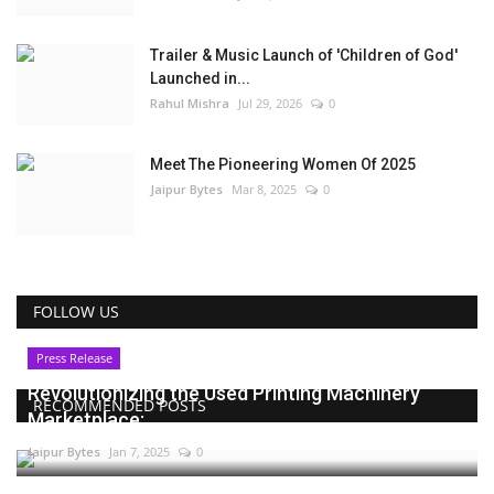
Trailer & Music Launch of 'Children of God'
Launched in...
Rahul Mishra
Jul 29, 2026
0
Meet The Pioneering Women Of 2025
Jaipur Bytes
Mar 8, 2025
0
FOLLOW US
Press Release
Revolutionizing the Used Printing Machinery
RECOMMENDED POSTS
Marketplace:...
Jaipur Bytes
Jan 7, 2025
0