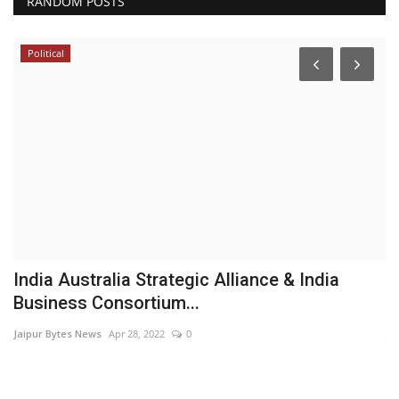
RANDOM POSTS
Political
mo
India Australia Strategic Alliance & India
A
Business Consortium...
F
Jaipur Bytes News
Apr 28, 2022
0
Ja