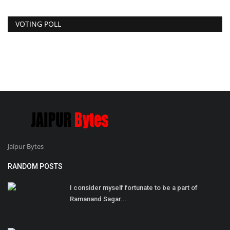
VOTING POLL
Jaipur Bytes
RANDOM POSTS
I consider myself fortunate to be a part of
Ramanand Sagar...