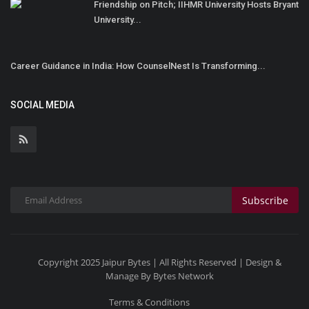
Friendship on Pitch; IIHMR University Hosts Bryant
University...
Career Guidance in India: How CounselNest Is Transforming...
SOCIAL MEDIA
Subscribe
Copyright 2025 Jaipur Bytes | All Rights Reserved | Design &
Manage By Bytes Network
Terms & Conditions