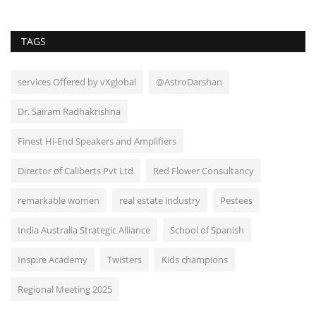
TAGS
services Offered by vXglobal
@AstroDarshan
Dr. Sairam Radhakrishna
Finest Hi-End Speakers and Amplifiers
Director of Caliberts Pvt Ltd
Red Flower Consultancy
remarkable women
real estate industry
Pestees
India Australia Strategic Alliance
School of Spanish
Inspire Academy
Twisters
Kids champions
Regional Meeting 2025