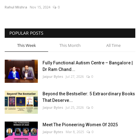
Rahul Mishra
Nov 15, 2024
0
Entertainment
Lifestyle
POPULAR POSTS
Business
This Week
This Month
All Time
Press Release
Fully Functional Autism Centre – Bangalore |
Dr Ram Chand...
Language
Jaipur Bytes
Jul 27, 2026
0
English
Hindi
Beyond the Bestseller: 5 Extraordinary Books
That Deserve...
Jaipur Bytes
Jul 25, 2026
0
Meet The Pioneering Women Of 2025
Jaipur Bytes
Mar 8, 2025
0