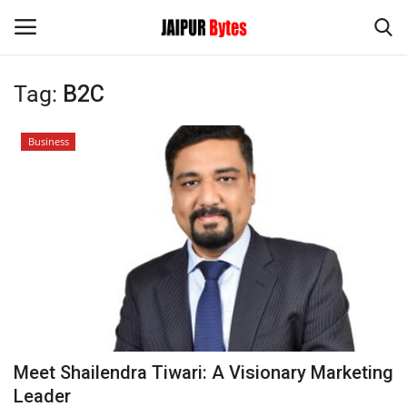
Tag:
B2C
Login
Register
Business
Home
Contact
Jaipur
India
Political
Meet Shailendra Tiwari: A Visionary Marketing
Privacy Policy
Leader