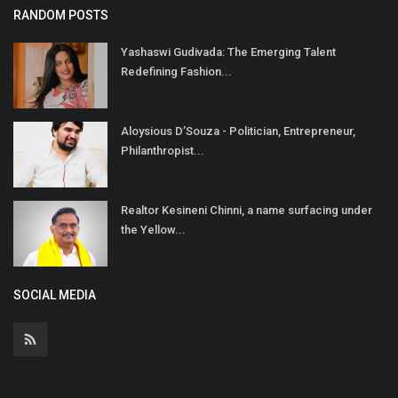
RANDOM POSTS
Yashaswi Gudivada: The Emerging Talent
Redefining Fashion...
Aloysious D’Souza - Politician, Entrepreneur,
Philanthropist...
Realtor Kesineni Chinni, a name surfacing under
the Yellow...
SOCIAL MEDIA