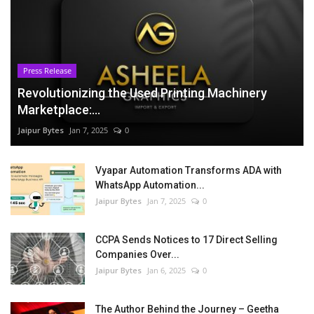
Press Release
Revolutionizing the Used Printing Machinery
Marketplace:...
Jaipur Bytes
Jan 7, 2025
0
Vyapar Automation Transforms ADA with
WhatsApp Automation...
Jaipur Bytes
Jan 7, 2025
0
CCPA Sends Notices to 17 Direct Selling
Companies Over...
Jaipur Bytes
Jan 6, 2025
0
The Author Behind the Journey – Geetha