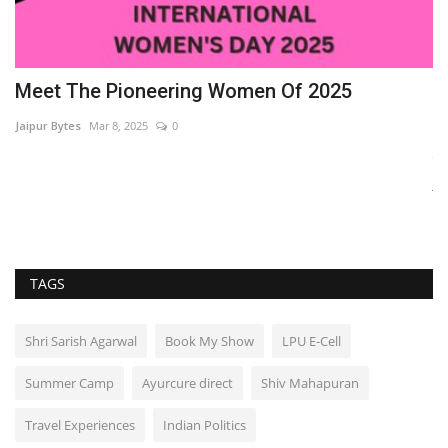
Meet The Pioneering Women Of 2025
J
E
Jaipur Bytes
Mar 8, 2025
0
Ja
Ja
ca
TAGS
Shri Sarish Agarwal
Book My Show
LPU E-Cell
Summer Camp
Ayurcure direct
Shiv Mahapuran
Travel Experiences
Indian Politics