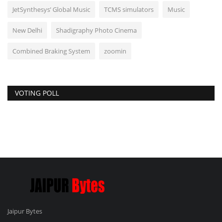
JetSynthesys’ Global Music
TCMS simulators
Music
New Delhi
Shadigraphy Photo Cinema
Combined Braking System
zoomin
VOTING POLL
Jaipur Bytes