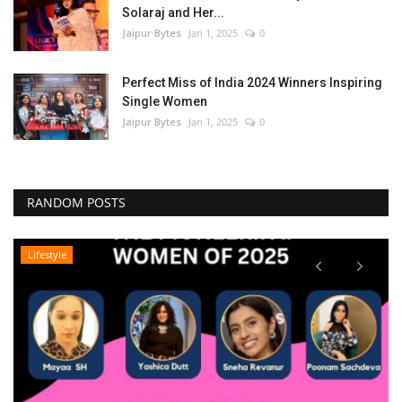
Solaraj and Her...
Jaipur Bytes
Jan 1, 2025
0
Perfect Miss of India 2024 Winners Inspiring
Single Women
Jaipur Bytes
Jan 1, 2025
0
RANDOM POSTS
Lifestyle