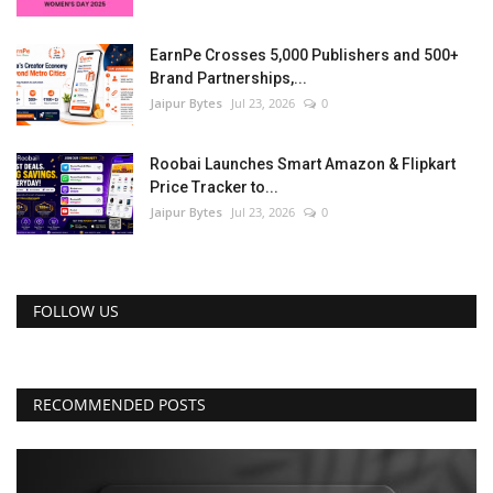
EarnPe Crosses 5,000 Publishers and 500+
Brand Partnerships,...
Jaipur Bytes
Jul 23, 2026
0
Roobai Launches Smart Amazon & Flipkart
Price Tracker to...
Jaipur Bytes
Jul 23, 2026
0
FOLLOW US
RECOMMENDED POSTS