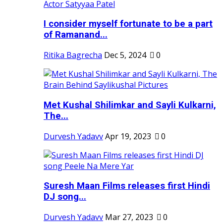
I consider myself fortunate to be a part
of Ramanand...
Ritika Bagrecha
Dec 5, 2024
0
Met Kushal Shilimkar and Sayli Kulkarni,
The...
Durvesh Yadavv
Apr 19, 2023
0
Suresh Maan Films releases first Hindi
DJ song...
Durvesh Yadavv
Mar 27, 2023
0