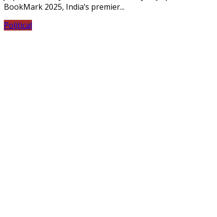
BookMark 2025, India’s premier...
Political