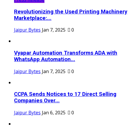
Revolutionizing the Used Printing Machinery
Marketplace:...
Jaipur Bytes
Jan 7, 2025
0
Vyapar Automation Transforms ADA with
WhatsApp Automation...
Jaipur Bytes
Jan 7, 2025
0
CCPA Sends Notices to 17 Direct Selling
Companies Over...
Jaipur Bytes
Jan 6, 2025
0