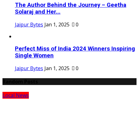
The Author Behind the Journey – Geetha
Solaraj and Her...
Jaipur Bytes
Jan 1, 2025
0
Perfect Miss of India 2024 Winners Inspiring
Single Women
Jaipur Bytes
Jan 1, 2025
0
Random Posts
Local News