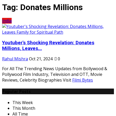
Tag:
Donates Millions
India
Youtuber's Shocking Revelation: Donates
Millions, Leaves...
Rahul Mishra
Oct 21, 2024
0
For All The Trending News Updates from Bollywood &
Pollywood Film Industry, Television and OTT, Movie
Reviews, Celebrity Biographies Visit
Filmi Bytes
Popular Posts
This Week
This Month
All Time