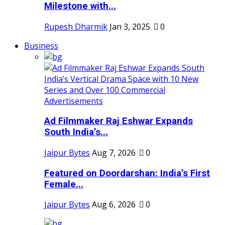
Milestone with...
Rupesh Dharmik
Jan 3, 2025
0
Business
Ad Filmmaker Raj Eshwar Expands
South India’s...
Jaipur Bytes
Aug 7, 2026
0
Featured on Doordarshan: India’s First
Female...
Jaipur Bytes
Aug 6, 2026
0