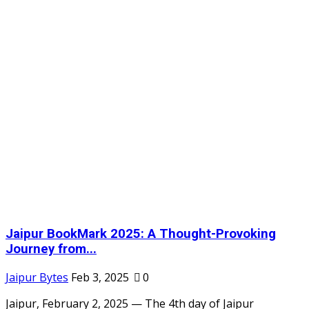
Jaipur BookMark 2025: A Thought-Provoking
Journey from...
Jaipur Bytes
Feb 3, 2025
0
Jaipur, February 2, 2025 — The 4th day of Jaipur