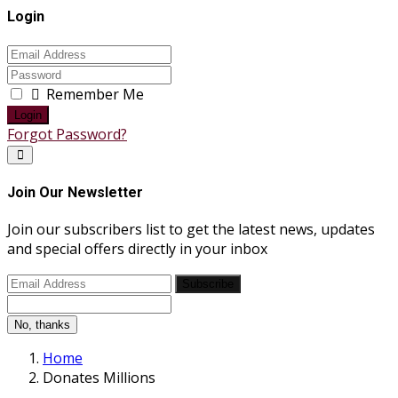
Login
Remember Me
Login
Forgot Password?
Join Our Newsletter
Join our subscribers list to get the latest news, updates
and special offers directly in your inbox
Subscribe
No, thanks
Home
Donates Millions