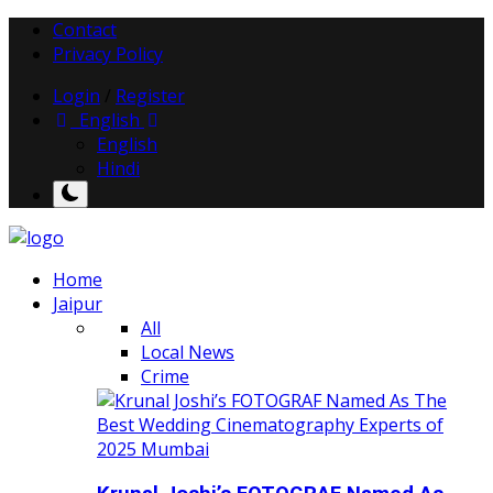
Contact
Privacy Policy
Login
/
Register
English
English
Hindi
Home
Jaipur
All
Local News
Crime