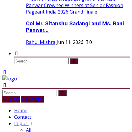
Col Mr. Sitanshu Sadangi and Ms. Rani
Panwar...
Rahul Mishra
Jun 11, 2026
0
Login
Register
Home
Contact
Jaipur
All