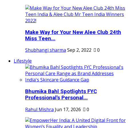
Make Way for Your New Alee Club 24th
Miss Teen...
Shubhangi sharma
Sep 2, 2022
0
Lifestyle
Bhumika Bahl Spotlights FYC
Professional's Personal...
Rahul Mishra
Jun 17, 2026
0