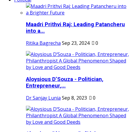
Maadri Prithvi Raj: Leading Patancheru
into a...
Ritika Bagrecha
Sep 23, 2024
0
Aloysious D’Souza - Politician,
Entrepreneur,...
Dr Sanjay Lunia
Sep 8, 2023
0