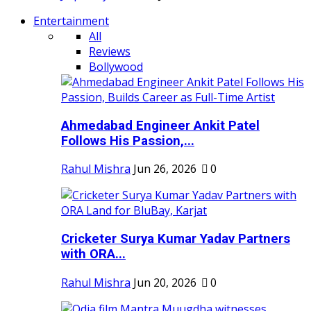
Entertainment
All
Reviews
Bollywood
Ahmedabad Engineer Ankit Patel
Follows His Passion,...
Rahul Mishra
Jun 26, 2026
0
Cricketer Surya Kumar Yadav Partners
with ORA...
Rahul Mishra
Jun 20, 2026
0