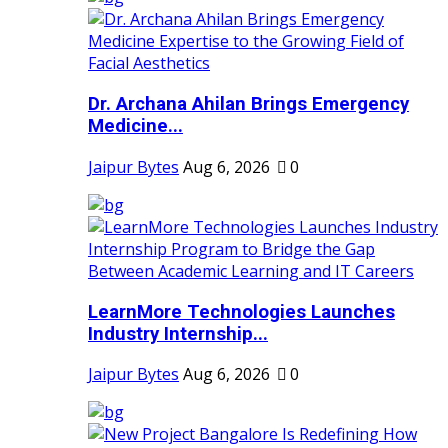
Dr. Archana Ahilan Brings Emergency
Medicine...
Jaipur Bytes
Aug 6, 2026
0
LearnMore Technologies Launches
Industry Internship...
Jaipur Bytes
Aug 6, 2026
0