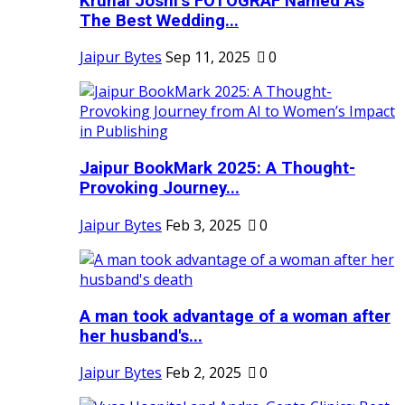
Krunal Joshi’s FOTOGRAF Named As
The Best Wedding...
Jaipur Bytes
Sep 11, 2025
0
Jaipur BookMark 2025: A Thought-
Provoking Journey...
Jaipur Bytes
Feb 3, 2025
0
A man took advantage of a woman after
her husband's...
Jaipur Bytes
Feb 2, 2025
0