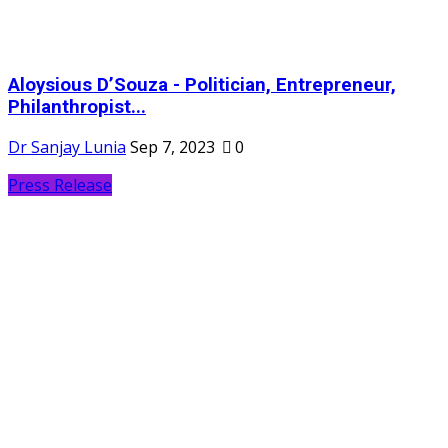
Aloysious D’Souza - Politician, Entrepreneur,
Philanthropist...
Dr Sanjay Lunia
Sep 7, 2023
0
Press Release