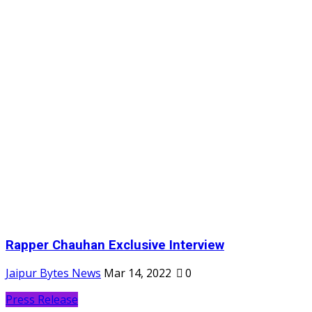
Rapper Chauhan Exclusive Interview
Jaipur Bytes News
Mar 14, 2022
0
Press Release