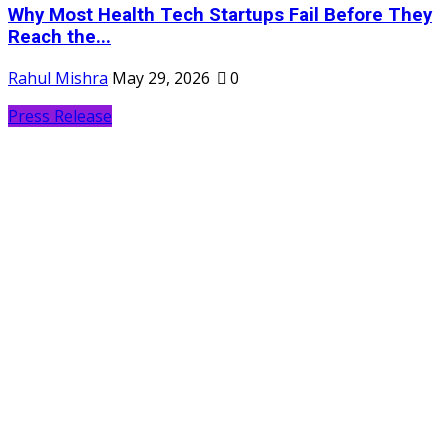
Why Most Health Tech Startups Fail Before They
Reach the...
Rahul Mishra
May 29, 2026
0
Press Release