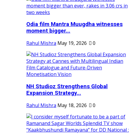
Odia film Mantra Muugdha witnesses
moment bigger...
Rahul Mishra
May 19, 2026
0
NH Studioz Strengthens Global
Expansion Strategy...
Rahul Mishra
May 18, 2026
0