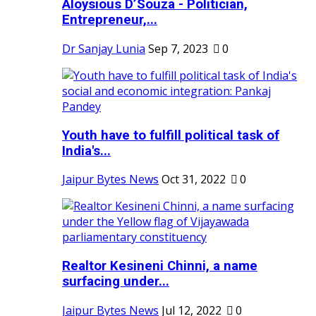
Aloysious D’Souza - Politician,
Entrepreneur,...
Dr Sanjay Lunia
Sep 7, 2023
0
Youth have to fulfill political task of
India's...
Jaipur Bytes News
Oct 31, 2022
0
Realtor Kesineni Chinni, a name
surfacing under...
Jaipur Bytes News
Jul 12, 2022
0