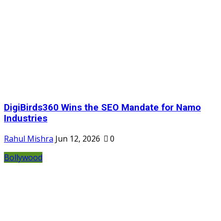
DigiBirds360 Wins the SEO Mandate for Namo
Industries
Rahul Mishra
Jun 12, 2026
0
Bollywood