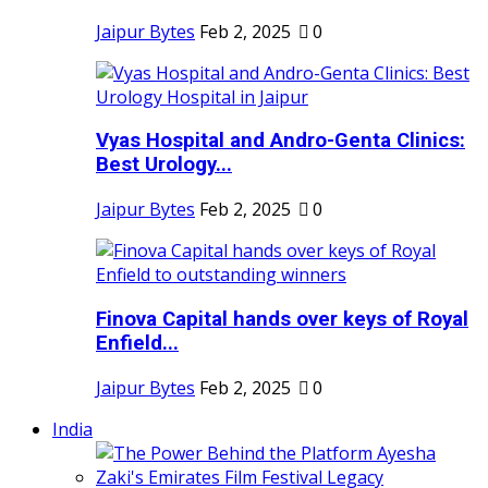
Jaipur Bytes
Feb 2, 2025
0
Vyas Hospital and Andro-Genta Clinics:
Best Urology...
Jaipur Bytes
Feb 2, 2025
0
Finova Capital hands over keys of Royal
Enfield...
Jaipur Bytes
Feb 2, 2025
0
India