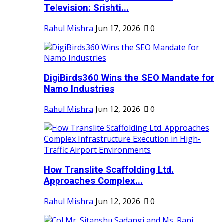
Television: Srishti...
Rahul Mishra
Jun 17, 2026
0
DigiBirds360 Wins the SEO Mandate for
Namo Industries
Rahul Mishra
Jun 12, 2026
0
How Translite Scaffolding Ltd.
Approaches Complex...
Rahul Mishra
Jun 12, 2026
0