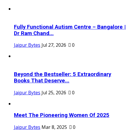
Fully Functional Autism Centre – Bangalore |
Dr Ram Chand...
Jaipur Bytes
Jul 27, 2026
0
Beyond the Bestseller: 5 Extraordinary
Books That Deserve...
Jaipur Bytes
Jul 25, 2026
0
Meet The Pioneering Women Of 2025
Jaipur Bytes
Mar 8, 2025
0