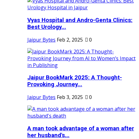
Vyas Hospital and Andro-Genta Clinics:
Best Urology...
Jaipur Bytes
Feb 2, 2025
0
Jaipur BookMark 2025: A Thought-
Provoking Journey...
Jaipur Bytes
Feb 3, 2025
0
A man took advantage of a woman after
her husband's...