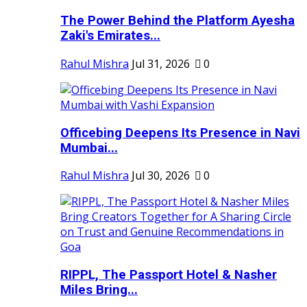
The Power Behind the Platform Ayesha
Zaki's Emirates...
Rahul Mishra
Jul 31, 2026
0
Officebing Deepens Its Presence in Navi
Mumbai...
Rahul Mishra
Jul 30, 2026
0
RIPPL, The Passport Hotel & Nasher
Miles Bring...