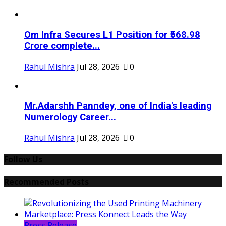
Om Infra Secures L1 Position for ₹568.98
Crore complete...
Rahul Mishra
Jul 28, 2026
0
Mr.Adarshh Panndey, one of India's leading
Numerology Career...
Rahul Mishra
Jul 28, 2026
0
Follow Us
Recommended Posts
Press Release