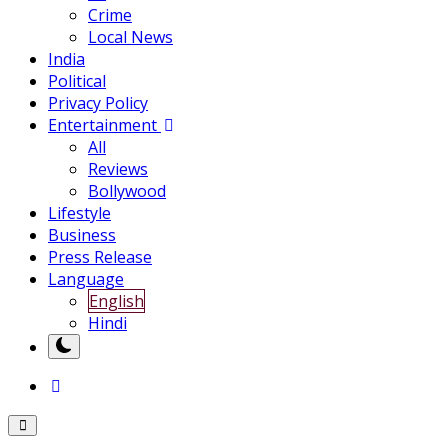
Crime
Local News
India
Political
Privacy Policy
Entertainment
All
Reviews
Bollywood
Lifestyle
Business
Press Release
Language
English
Hindi