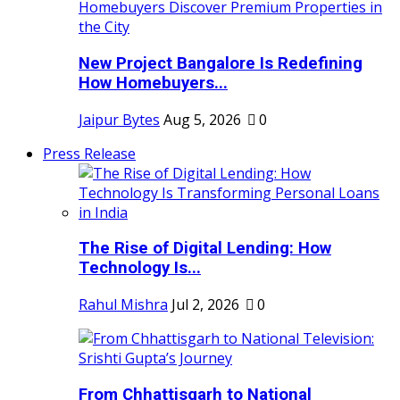
New Project Bangalore Is Redefining
How Homebuyers...
Jaipur Bytes
Aug 5, 2026
0
Press Release
The Rise of Digital Lending: How
Technology Is...
Rahul Mishra
Jul 2, 2026
0
From Chhattisgarh to National