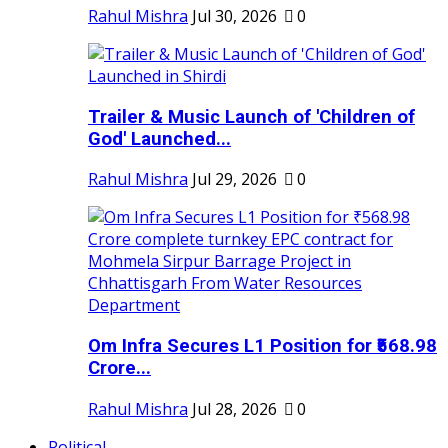
Rahul Mishra
Jul 30, 2026
0
Trailer & Music Launch of 'Children of
God' Launched...
Rahul Mishra
Jul 29, 2026
0
Om Infra Secures L1 Position for ₹568.98
Crore...
Rahul Mishra
Jul 28, 2026
0
Political