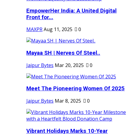
EmpowerHer India: A United Digital
Front for...
MAXPR
Aug 11, 2025
0
Mayaa SH | Nerves Of Steel..
Jaipur Bytes
Mar 20, 2025
0
Meet The Pioneering Women Of 2025
Jaipur Bytes
Mar 8, 2025
0
Vibrant Holidays Marks 10-Year