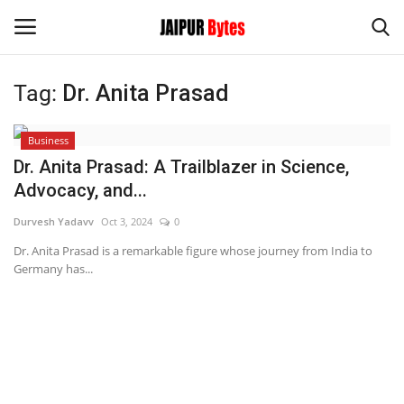
Tag:
Dr. Anita Prasad
Login
Register
Business
Home
Dr. Anita Prasad: A Trailblazer in Science,
Advocacy, and...
Contact
Durvesh Yadavv
Oct 3, 2024
0
Jaipur
Dr. Anita Prasad is a remarkable figure whose journey from India to
Germany has...
India
Privacy Policy
Political