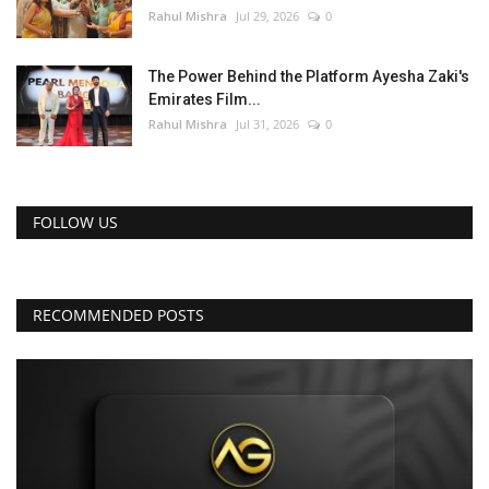
Rahul Mishra
Jul 29, 2026
0
The Power Behind the Platform Ayesha Zaki's
Emirates Film...
Rahul Mishra
Jul 31, 2026
0
FOLLOW US
RECOMMENDED POSTS