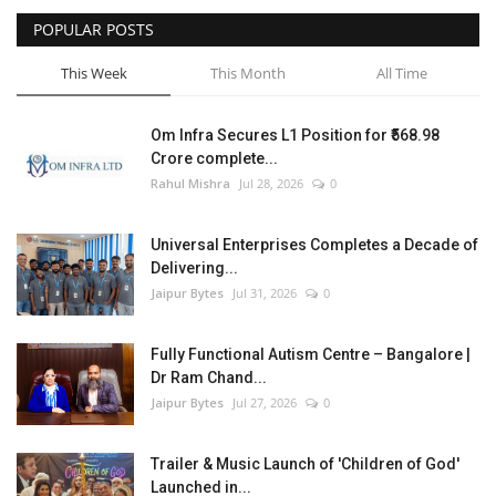
POPULAR POSTS
Entertainment
This Week
This Month
All Time
Lifestyle
Om Infra Secures L1 Position for ₹568.98
Business
Crore complete...
Rahul Mishra
Jul 28, 2026
0
Press Release
Universal Enterprises Completes a Decade of
Language
Delivering...
Jaipur Bytes
Jul 31, 2026
0
English
Hindi
Fully Functional Autism Centre – Bangalore |
Dr Ram Chand...
Jaipur Bytes
Jul 27, 2026
0
Trailer & Music Launch of 'Children of God'
Launched in...