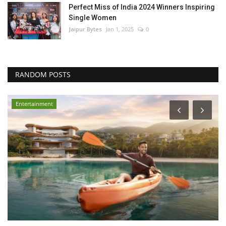
Perfect Miss of India 2024 Winners Inspiring
Single Women
Jaipur Bytes
Jan 1, 2025
0
RANDOM POSTS
Entertainment