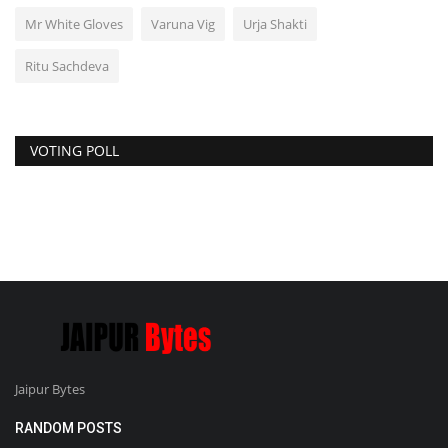
Mr White Gloves
Varuna Vig
Urja Shakti
Ritu Sachdeva
VOTING POLL
Jaipur Bytes
RANDOM POSTS