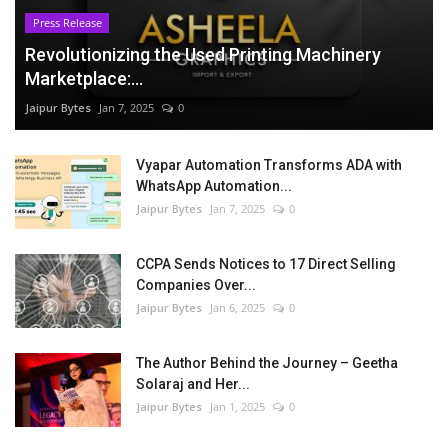
Press Release
Revolutionizing the Used Printing Machinery
Marketplace:...
Jaipur Bytes
Jan 7, 2025
0
Vyapar Automation Transforms ADA with
WhatsApp Automation...
Jaipur Bytes
Jan 7, 2025
0
CCPA Sends Notices to 17 Direct Selling
Companies Over...
Jaipur Bytes
Jan 6, 2025
0
The Author Behind the Journey – Geetha
Solaraj and Her...
Jaipur Bytes
Jan 1, 2025
0