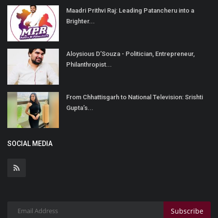
Maadri Prithvi Raj: Leading Patancheru into a
Brighter...
Aloysious D’Souza - Politician, Entrepreneur,
Philanthropist...
From Chhattisgarh to National Television: Srishti
Gupta’s...
SOCIAL MEDIA
Subscribe