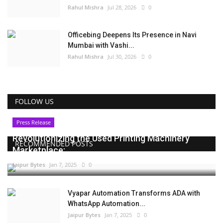
Rahul Mishra
Jul 28, 2026
0
Officebing Deepens Its Presence in Navi
Mumbai with Vashi...
Rahul Mishra
Jul 30, 2026
0
FOLLOW US
Press Release
Revolutionizing the Used Printing Machinery
RECOMMENDED POSTS
Marketplace:...
Jaipur Bytes
Jan 7, 2025
0
Vyapar Automation Transforms ADA with
WhatsApp Automation...
Jaipur Bytes
Jan 7, 2025
0