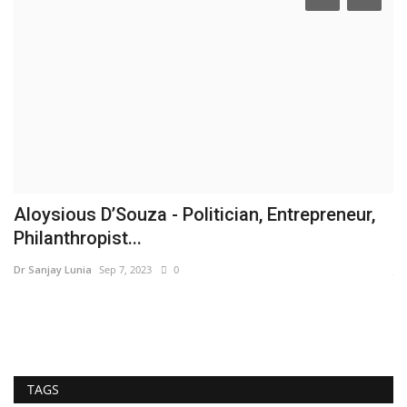
Aloysious D’Souza - Politician, Entrepreneur,
I
Philanthropist...
B
Dr Sanjay Lunia
Sep 7, 2023
0
Ja
TAGS