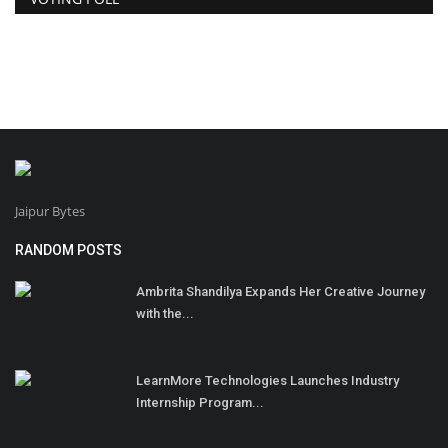
Jaipur Bytes
RANDOM POSTS
Ambrita Shandilya Expands Her Creative Journey
with the...
LearnMore Technologies Launches Industry
Internship Program...