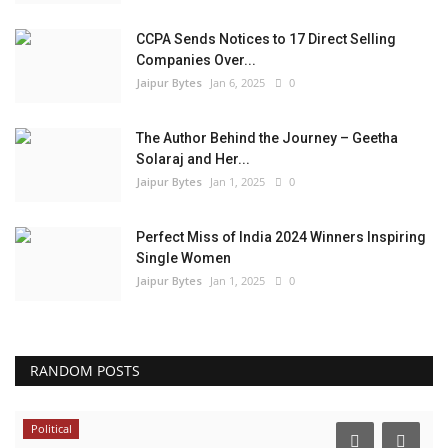
CCPA Sends Notices to 17 Direct Selling
Companies Over...
Jaipur Bytes
Jan 6, 2025
0
The Author Behind the Journey – Geetha
Solaraj and Her...
Jaipur Bytes
Jan 1, 2025
0
Perfect Miss of India 2024 Winners Inspiring
Single Women
Jaipur Bytes
Jan 1, 2025
0
RANDOM POSTS
Political