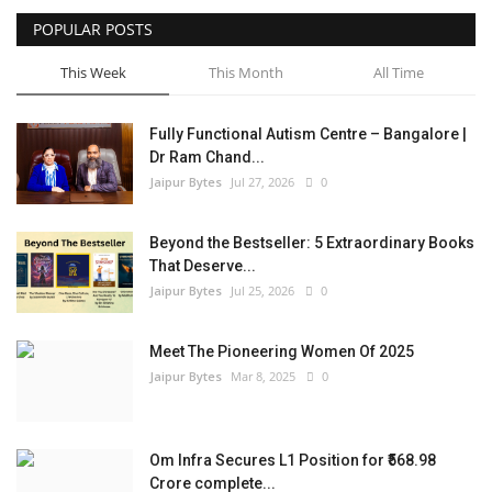
POPULAR POSTS
Entertainment
This Week
This Month
All Time
Lifestyle
Fully Functional Autism Centre – Bangalore |
Business
Dr Ram Chand...
Jaipur Bytes
Jul 27, 2026
0
Press Release
Beyond the Bestseller: 5 Extraordinary Books
Language
That Deserve...
Jaipur Bytes
Jul 25, 2026
0
English
Hindi
Meet The Pioneering Women Of 2025
Jaipur Bytes
Mar 8, 2025
0
Om Infra Secures L1 Position for ₹568.98
Crore complete...