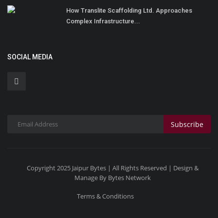
How Translite Scaffolding Ltd. Approaches
Complex Infrastructure...
SOCIAL MEDIA
Subscribe
Copyright 2025 Jaipur Bytes | All Rights Reserved | Design &
Manage By Bytes Network
Terms & Conditions