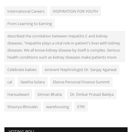
International Careers
INSPIRATION FOR YOUTH
From Learning to Earning
described the correlation between Hepatitis C and kidney
diseases. "Hepatitis plays a vital role in patient's lives with kidney
diseases. We all know kidney disease by itself is complex. Serious
health conditions such as kidney diseases make patients more
Celebrate babies
eminent Nephrologist Dr. Sanjay Agarwal
cal
Geetha Solara
Elance Personal Finance Summit
Hansadwani
Simran Bhatia
Dr. Omkar Prasad Baidya
Shaurya Bhosale\
warehousing
ETRI
VOTING POLL