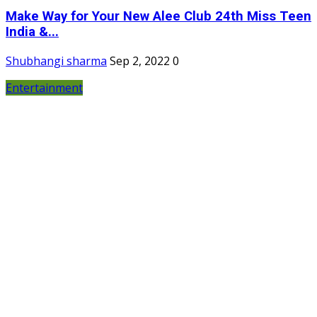
Make Way for Your New Alee Club 24th Miss Teen
India &...
Shubhangi sharma
Sep 2, 2022
0
Entertainment