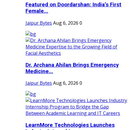
Featured on Doordarshan: India’s First
Female...
Jaipur Bytes
Aug 6, 2026
0
Dr. Archana Ahilan Brings Emergency
Medicine...
Jaipur Bytes
Aug 6, 2026
0
LearnMore Technologies Launches