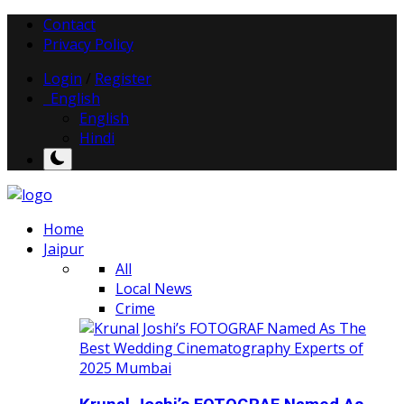
Contact
Privacy Policy
Login
/
Register
English
English
Hindi
Home
Jaipur
All
Local News
Crime