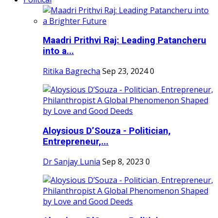
Maadri Prithvi Raj: Leading Patancheru
into a...
Ritika Bagrecha
Sep 23, 2024
0
Aloysious D’Souza - Politician,
Entrepreneur,...
Dr Sanjay Lunia
Sep 8, 2023
0