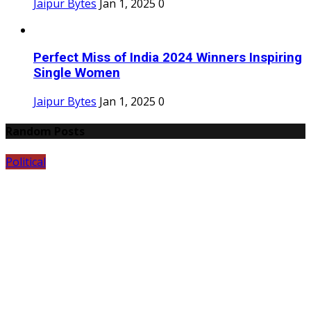
Jaipur Bytes
Jan 1, 2025
0
Perfect Miss of India 2024 Winners Inspiring
Single Women
Jaipur Bytes
Jan 1, 2025
0
Random Posts
Political