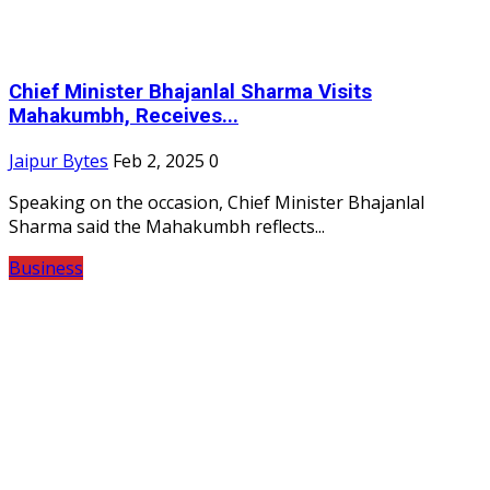
Chief Minister Bhajanlal Sharma Visits
Mahakumbh, Receives...
Jaipur Bytes
Feb 2, 2025
0
Speaking on the occasion, Chief Minister Bhajanlal
Sharma said the Mahakumbh reflects...
Business