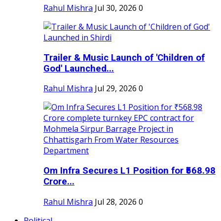
Rahul Mishra
Jul 30, 2026
0
Trailer & Music Launch of 'Children of
God' Launched...
Rahul Mishra
Jul 29, 2026
0
Om Infra Secures L1 Position for ₹568.98
Crore...
Rahul Mishra
Jul 28, 2026
0
Political