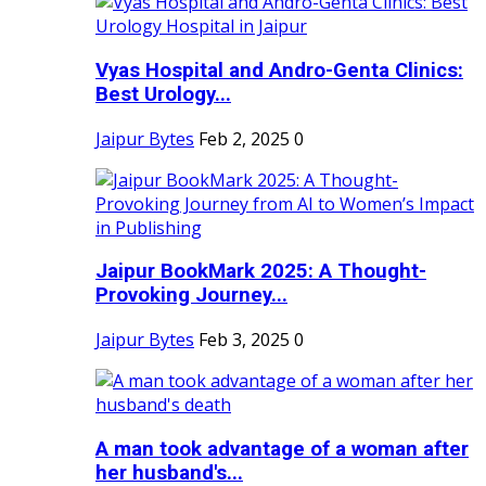
Vyas Hospital and Andro-Genta Clinics:
Best Urology...
Jaipur Bytes
Feb 2, 2025
0
Jaipur BookMark 2025: A Thought-
Provoking Journey...
Jaipur Bytes
Feb 3, 2025
0
A man took advantage of a woman after
her husband's...