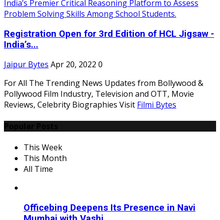
Registration Open for 3rd Edition of HCL Jigsaw -
India’s...
Jaipur Bytes
Apr 20, 2022
0
For All The Trending News Updates from Bollywood &
Pollywood Film Industry, Television and OTT, Movie
Reviews, Celebrity Biographies Visit
Filmi Bytes
Popular Posts
This Week
This Month
All Time
Officebing Deepens Its Presence in Navi
Mumbai with Vashi...