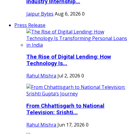
Industry Internship...
Jaipur Bytes
Aug 6, 2026
0
Press Release
The Rise of Digital Lending: How
Technology Is...
Rahul Mishra
Jul 2, 2026
0
From Chhattisgarh to National
Television: Srishti...
Rahul Mishra
Jun 17, 2026
0