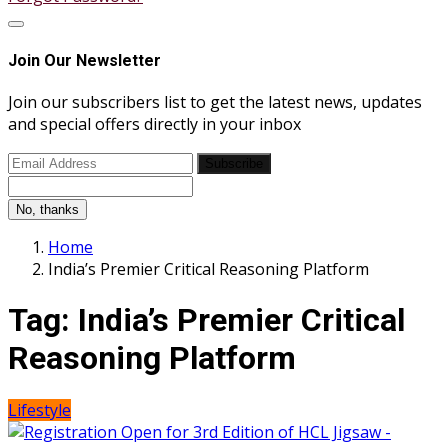
Join Our Newsletter
Join our subscribers list to get the latest news, updates
and special offers directly in your inbox
Subscribe
No, thanks
Home
India’s Premier Critical Reasoning Platform
Tag:
India’s Premier Critical
Reasoning Platform
Lifestyle