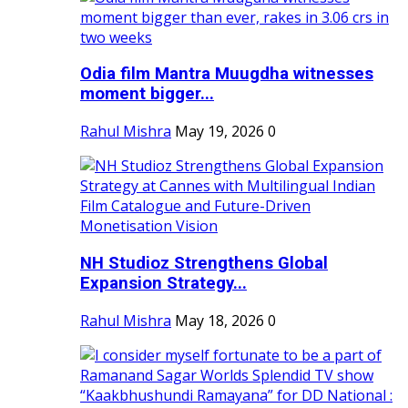
Odia film Mantra Muugdha witnesses
moment bigger...
Rahul Mishra
May 19, 2026
0
NH Studioz Strengthens Global
Expansion Strategy...
Rahul Mishra
May 18, 2026
0