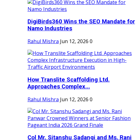
DigiBirds360 Wins the SEO Mandate for
Namo Industries
Rahul Mishra
Jun 12, 2026
0
How Translite Scaffolding Ltd.
Approaches Complex...
Rahul Mishra
Jun 12, 2026
0
Col Mr. Sitanshu Sadangi and Ms. Rani