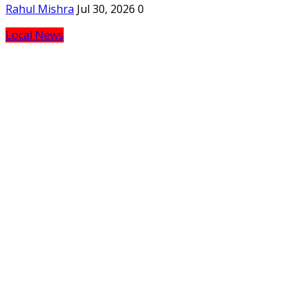
Rahul Mishra
Jul 30, 2026
0
Local News