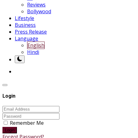
Reviews
Bollywood
Lifestyle
Business
Press Release
Language
English
Hindi
Login
Remember Me
Login
Forgot Password?