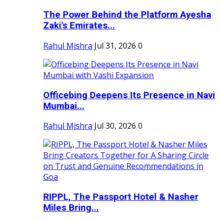
The Power Behind the Platform Ayesha
Zaki's Emirates...
Rahul Mishra
Jul 31, 2026
0
Officebing Deepens Its Presence in Navi
Mumbai...
Rahul Mishra
Jul 30, 2026
0
RIPPL, The Passport Hotel & Nasher
Miles Bring...