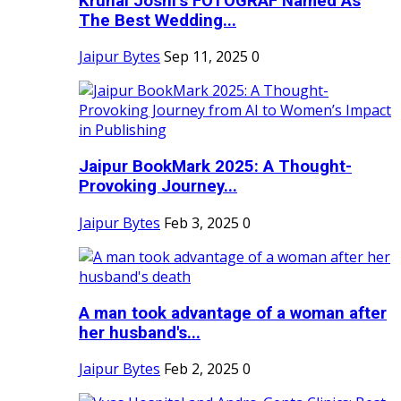
Krunal Joshi’s FOTOGRAF Named As
The Best Wedding...
Jaipur Bytes
Sep 11, 2025
0
Jaipur BookMark 2025: A Thought-
Provoking Journey...
Jaipur Bytes
Feb 3, 2025
0
A man took advantage of a woman after
her husband's...
Jaipur Bytes
Feb 2, 2025
0