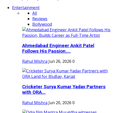
Entertainment
All
Reviews
Bollywood
Ahmedabad Engineer Ankit Patel
Follows His Passion,...
Rahul Mishra
Jun 26, 2026
0
Cricketer Surya Kumar Yadav Partners
with ORA...
Rahul Mishra
Jun 20, 2026
0