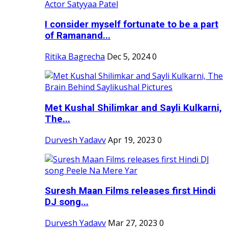
I consider myself fortunate to be a part
of Ramanand...
Ritika Bagrecha
Dec 5, 2024
0
Met Kushal Shilimkar and Sayli Kulkarni,
The...
Durvesh Yadavv
Apr 19, 2023
0
Suresh Maan Films releases first Hindi
DJ song...
Durvesh Yadavv
Mar 27, 2023
0