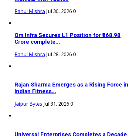
Rahul Mishra
Jul 30, 2026
0
Om Infra Secures L1 Position for ₹568.98
Crore complete...
Rahul Mishra
Jul 28, 2026
0
Rajan Sharma Emerges as a Rising Force in
Indian Fitness...
Jaipur Bytes
Jul 31, 2026
0
Universal Enterprises Completes a Decade