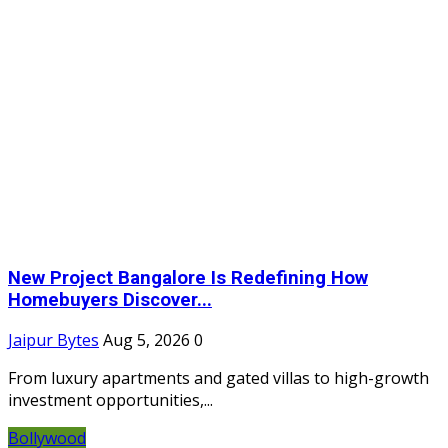
New Project Bangalore Is Redefining How
Homebuyers Discover...
Jaipur Bytes
Aug 5, 2026
0
From luxury apartments and gated villas to high-growth
investment opportunities,...
Bollywood