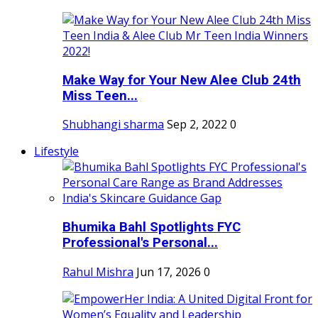
Make Way for Your New Alee Club 24th
Miss Teen...
Shubhangi sharma
Sep 2, 2022
0
Lifestyle
Bhumika Bahl Spotlights FYC
Professional's Personal...
Rahul Mishra
Jun 17, 2026
0