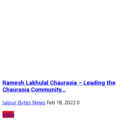
Ramesh Lakhulal Chaurasia – Leading the
Chaurasia Community...
Jaipur Bytes News
Feb 18, 2022
0
India