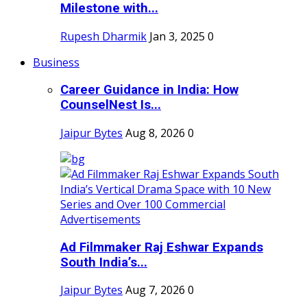
Milestone with...
Rupesh Dharmik
Jan 3, 2025
0
Business
Career Guidance in India: How
CounselNest Is...
Jaipur Bytes
Aug 8, 2026
0
Ad Filmmaker Raj Eshwar Expands
South India’s...
Jaipur Bytes
Aug 7, 2026
0