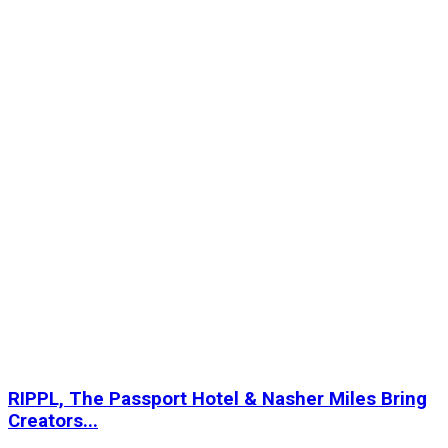
RIPPL, The Passport Hotel & Nasher Miles Bring
Creators...