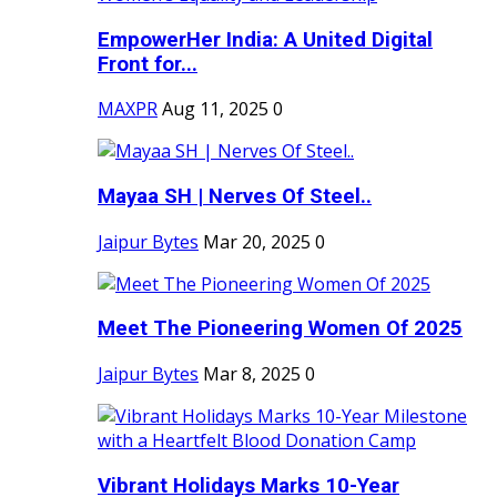
EmpowerHer India: A United Digital
Front for...
MAXPR
Aug 11, 2025
0
Mayaa SH | Nerves Of Steel..
Jaipur Bytes
Mar 20, 2025
0
Meet The Pioneering Women Of 2025
Jaipur Bytes
Mar 8, 2025
0
Vibrant Holidays Marks 10-Year