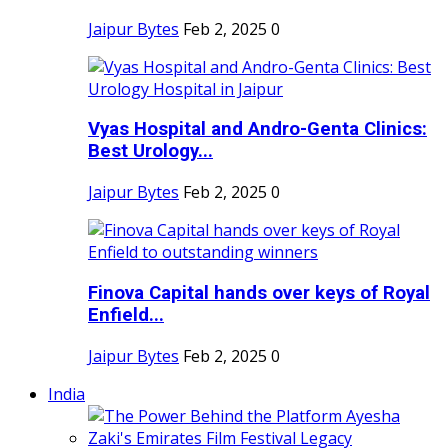
Jaipur Bytes
Feb 2, 2025
0
Vyas Hospital and Andro-Genta Clinics:
Best Urology...
Jaipur Bytes
Feb 2, 2025
0
Finova Capital hands over keys of Royal
Enfield...
Jaipur Bytes
Feb 2, 2025
0
India