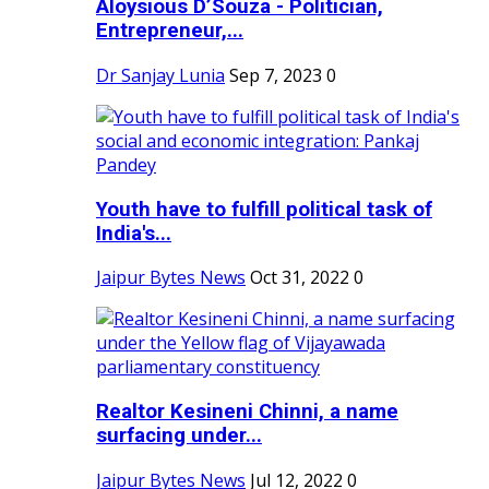
Aloysious D’Souza - Politician,
Entrepreneur,...
Dr Sanjay Lunia
Sep 7, 2023
0
Youth have to fulfill political task of
India's...
Jaipur Bytes News
Oct 31, 2022
0
Realtor Kesineni Chinni, a name
surfacing under...
Jaipur Bytes News
Jul 12, 2022
0