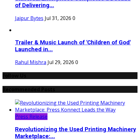
of Delivering...
Jaipur Bytes
Jul 31, 2026
0
Trailer & Music Launch of 'Children of God'
Launched in...
Rahul Mishra
Jul 29, 2026
0
Follow Us
Recommended Posts
Press Release
Revolutionizing the Used Printing Machinery
Marketplace:...