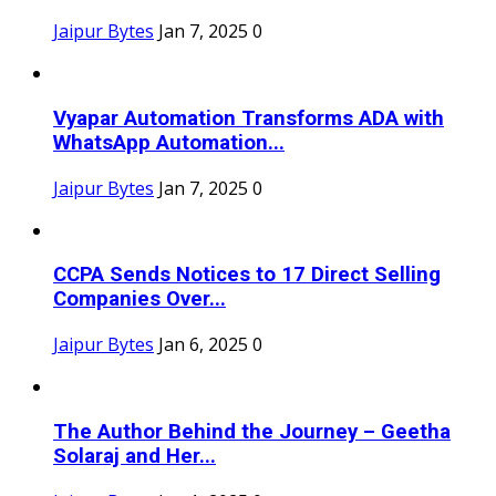
Jaipur Bytes
Jan 7, 2025
0
Vyapar Automation Transforms ADA with
WhatsApp Automation...
Jaipur Bytes
Jan 7, 2025
0
CCPA Sends Notices to 17 Direct Selling
Companies Over...
Jaipur Bytes
Jan 6, 2025
0
The Author Behind the Journey – Geetha
Solaraj and Her...