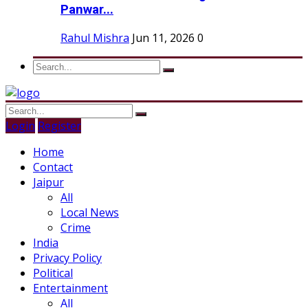
Panwar...
Rahul Mishra
Jun 11, 2026
0
Login
Register
Home
Contact
Jaipur
All
Local News
Crime
India
Privacy Policy
Political
Entertainment
All