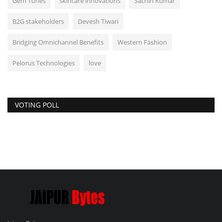
Gem Tunes
skincare innovations
Sachin Kumar
B2G stakeholders
Devesh Tiwari
Bridging Omnichannel Benefits
Western Fashion
Pelorus Technologies
love
VOTING POLL