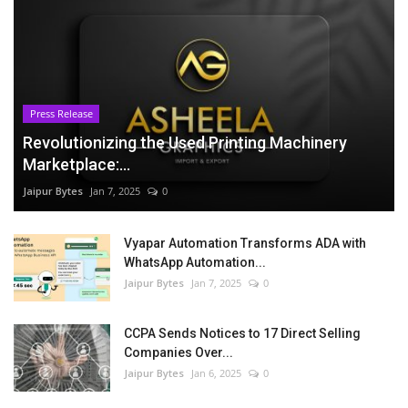
Press Release
Revolutionizing the Used Printing Machinery
Marketplace:...
Jaipur Bytes
Jan 7, 2025
0
Vyapar Automation Transforms ADA with
WhatsApp Automation...
Jaipur Bytes
Jan 7, 2025
0
CCPA Sends Notices to 17 Direct Selling
Companies Over...
Jaipur Bytes
Jan 6, 2025
0