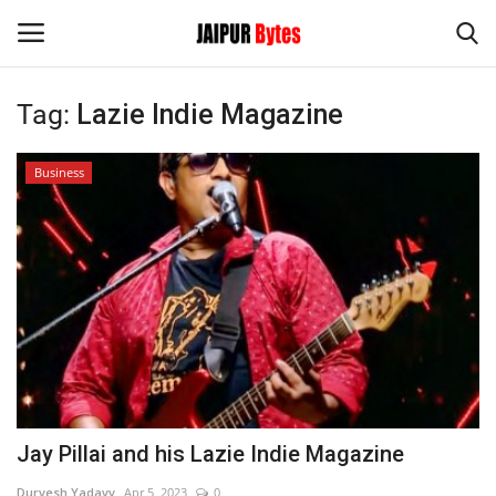
Tag:
Lazie Indie Magazine
Login
Register
Business
Home
Contact
Jaipur
India
Political
Jay Pillai and his Lazie Indie Magazine
Privacy Policy
Durvesh Yadavv
Apr 5, 2023
0