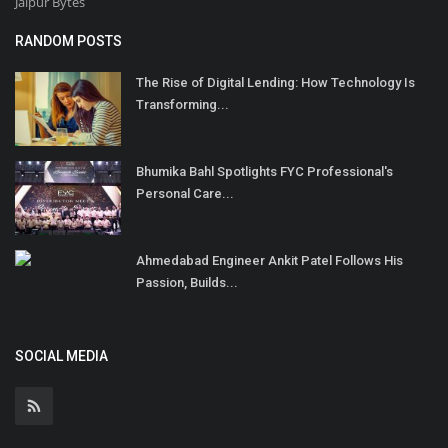
Jaipur Bytes
RANDOM POSTS
The Rise of Digital Lending: How Technology Is
Transforming...
Bhumika Bahl Spotlights FYC Professional's
Personal Care...
Ahmedabad Engineer Ankit Patel Follows His
Passion, Builds...
SOCIAL MEDIA