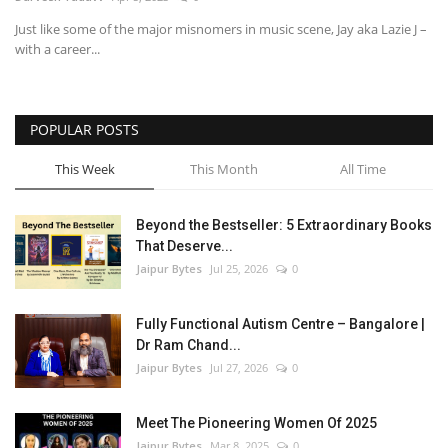
Just like some of the major misnomers in music scene, Jay aka Lazie J –
Entertainment
with a career...
Lifestyle
POPULAR POSTS
Business
This Week
This Month
All Time
Press Release
Beyond the Bestseller: 5 Extraordinary Books
Language
That Deserve...
Jaipur Bytes
Jul 25, 2026
0
English
Hindi
Fully Functional Autism Centre – Bangalore |
Dr Ram Chand...
Jaipur Bytes
Jul 27, 2026
0
Meet The Pioneering Women Of 2025
Jaipur Bytes
Mar 8, 2025
0