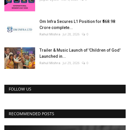
Om Infra Secures L1 Position for ₹568.98
Crore complete...
Rahul Mishra
Jul 28, 2026
0
Trailer & Music Launch of 'Children of God'
Launched in...
Rahul Mishra
Jul 29, 2026
0
FOLLOW US
RECOMMENDED POSTS