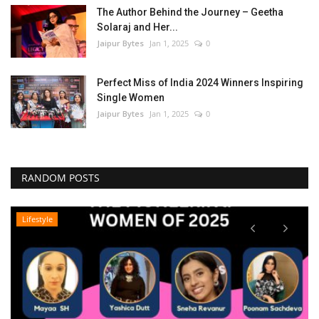
The Author Behind the Journey – Geetha
Solaraj and Her...
Jaipur Bytes
Jan 1, 2025
0
Perfect Miss of India 2024 Winners Inspiring
Single Women
Jaipur Bytes
Jan 1, 2025
0
RANDOM POSTS
Lifestyle