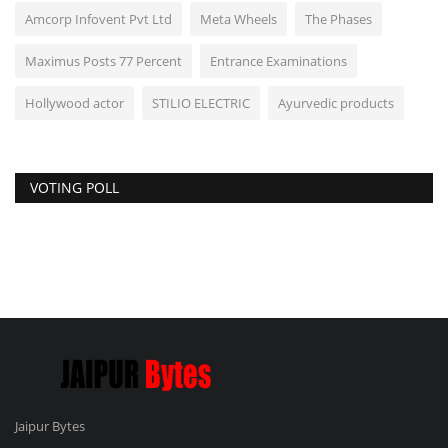
Amcorp Infovent Pvt Ltd
Meta Wheels
The Phases
Maximus Posts 77 Percent
Entrance Examinations
Hollywood actor
STILIO ELECTRIC
Ayurvedic products
VOTING POLL
Jaipur Bytes