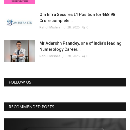
Om Infra Secures L1 Position for ₹568.98
Crore complete...
Rahul Mishra
Jul 28, 2026
0
Mr.Adarshh Panndey, one of India's leading
Numerology Career...
Rahul Mishra
Jul 28, 2026
0
FOLLOW US
RECOMMENDED POSTS