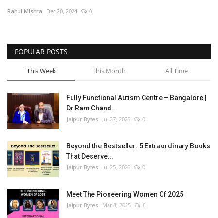
Rahul Mishra
Dec 20, 2024
0
Entertainment
Lifestyle
POPULAR POSTS
Business
This Week
This Month
All Time
Press Release
Fully Functional Autism Centre – Bangalore |
Dr Ram Chand...
Language
Jaipur Bytes
Jul 27, 2026
0
English
Hindi
Beyond the Bestseller: 5 Extraordinary Books
That Deserve...
Jaipur Bytes
Jul 25, 2026
0
Meet The Pioneering Women Of 2025
Jaipur Bytes
Mar 8, 2025
0