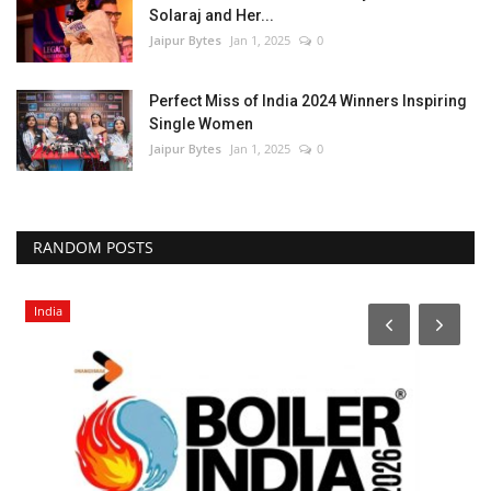
Solaraj and Her...
Jaipur Bytes
Jan 1, 2025
0
Perfect Miss of India 2024 Winners Inspiring
Single Women
Jaipur Bytes
Jan 1, 2025
0
RANDOM POSTS
India