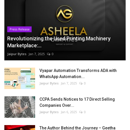
Press Release
Revolutionizing the Used Printing Machinery
Marketplace:...
Jaipur Bytes
Jan 7, 2025
0
Vyapar Automation Transforms ADA with
WhatsApp Automation...
Jaipur Bytes
Jan 7, 2025
0
CCPA Sends Notices to 17 Direct Selling
Companies Over...
Jaipur Bytes
Jan 6, 2025
0
The Author Behind the Journey – Geetha