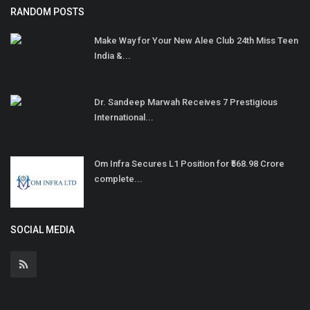
RANDOM POSTS
Make Way for Your New Alee Club 24th Miss Teen
India &...
Dr. Sandeep Marwah Receives 7 Prestigious
International...
Om Infra Secures L1 Position for ₹568.98 Crore
complete...
SOCIAL MEDIA