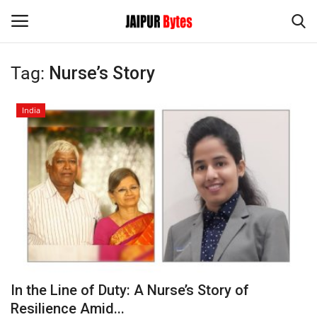
Tag:
Nurse’s Story
Login
Register
India
Home
Contact
Jaipur
India
Political
In the Line of Duty: A Nurse’s Story of
Privacy Policy
Resilience Amid...