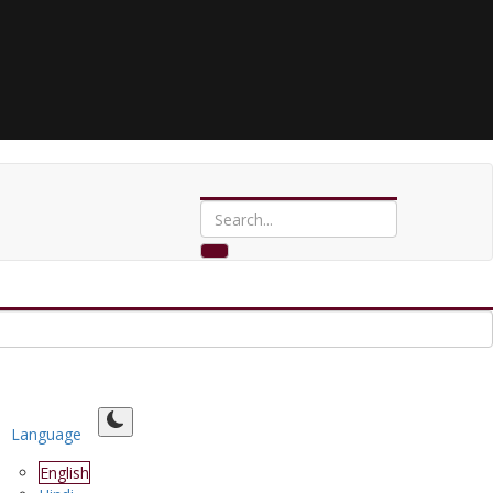
Language
English