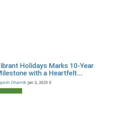
ibrant Holidays Marks 10-Year
ilestone with a Heartfelt...
upesh Dharmik
Jan 3, 2025
0
ntertainment