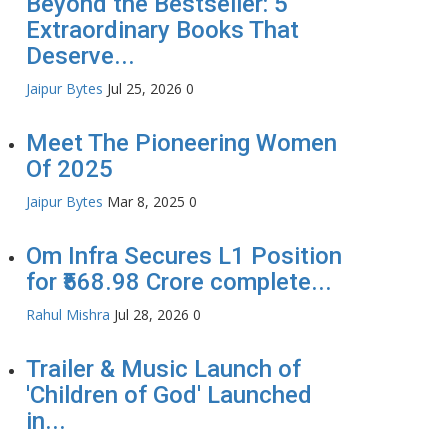
Beyond the Bestseller: 5
Extraordinary Books That
Deserve...
Jaipur Bytes
Jul 25, 2026
0
Meet The Pioneering Women
Of 2025
Jaipur Bytes
Mar 8, 2025
0
Om Infra Secures L1 Position
for ₹568.98 Crore complete...
Rahul Mishra
Jul 28, 2026
0
Trailer & Music Launch of
'Children of God' Launched
in...