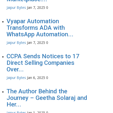
Jaipur Bytes
Jan 7, 2025
0
Vyapar Automation
Transforms ADA with
WhatsApp Automation...
Jaipur Bytes
Jan 7, 2025
0
CCPA Sends Notices to 17
Direct Selling Companies
Over...
Jaipur Bytes
Jan 6, 2025
0
The Author Behind the
Journey – Geetha Solaraj and
Her...
Jaipur Bytes
Jan 1, 2025
0