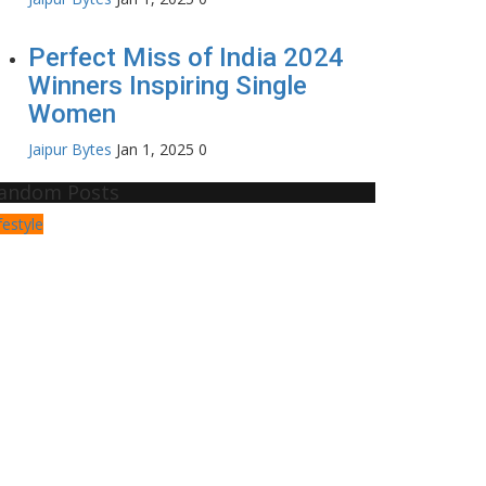
Perfect Miss of India 2024
Winners Inspiring Single
Women
Jaipur Bytes
Jan 1, 2025
0
andom Posts
festyle