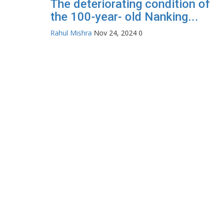
The deteriorating condition of
the 100-year- old Nanking...
Rahul Mishra
Nov 24, 2024
0