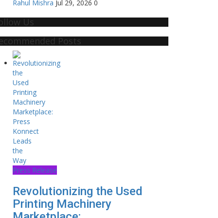
Rahul Mishra
Jul 29, 2026
0
ollow Us
ecommended Posts
Press Release
Revolutionizing the Used
Printing Machinery
Marketplace:...