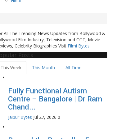
Hindi
or All The Trending News Updates from Bollywood &
llywood Film Industry, Television and OTT, Movie
views, Celebrity Biographies Visit
Filmi Bytes
opular Posts
This Week
This Month
All Time
Fully Functional Autism
Centre – Bangalore | Dr Ram
Chand...
Jaipur Bytes
Jul 27, 2026
0