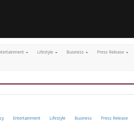
ntertainment
Lifestyle
Business
Press Release
icy
Entertainment
Lifestyle
Business
Press Release