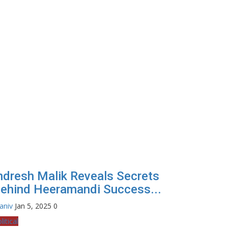
ndresh Malik Reveals Secrets
ehind Heeramandi Success...
aniv
Jan 5, 2025
0
litical