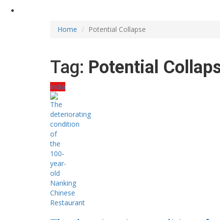
Home
Potential Collapse
Tag:
Potential Collap
India