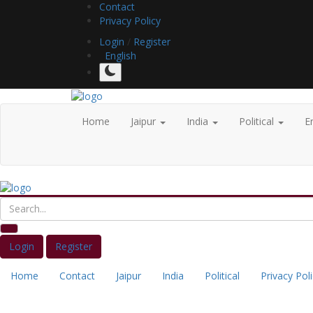
Contact
Privacy Policy
Login
/
Register
English
Home
Jaipur
India
Political
E
Login
Register
Home
Contact
Jaipur
India
Political
Privacy Pol