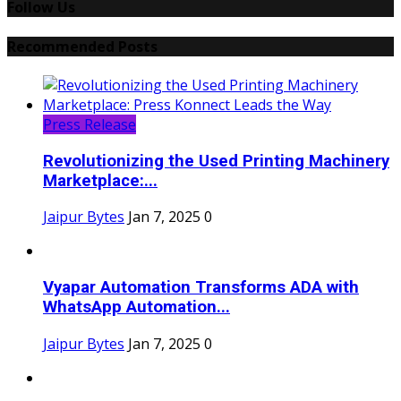
Follow Us
Recommended Posts
Press Release
Revolutionizing the Used Printing Machinery
Marketplace:...
Jaipur Bytes
Jan 7, 2025
0
Vyapar Automation Transforms ADA with
WhatsApp Automation...
Jaipur Bytes
Jan 7, 2025
0