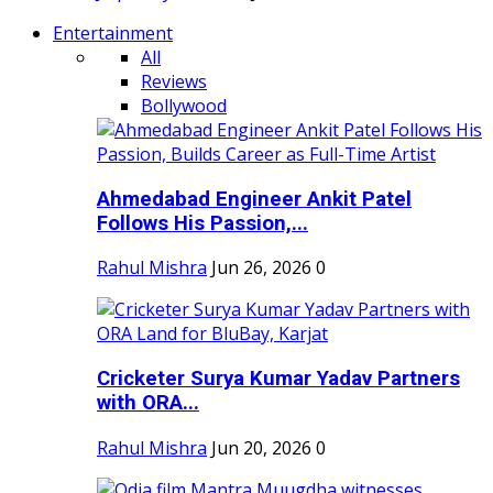
Entertainment
All
Reviews
Bollywood
Ahmedabad Engineer Ankit Patel
Follows His Passion,...
Rahul Mishra
Jun 26, 2026
0
Cricketer Surya Kumar Yadav Partners
with ORA...
Rahul Mishra
Jun 20, 2026
0