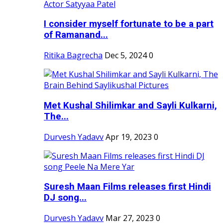
I consider myself fortunate to be a part
of Ramanand...
Ritika Bagrecha
Dec 5, 2024
0
Met Kushal Shilimkar and Sayli Kulkarni,
The...
Durvesh Yadavv
Apr 19, 2023
0
Suresh Maan Films releases first Hindi
DJ song...
Durvesh Yadavv
Mar 27, 2023
0