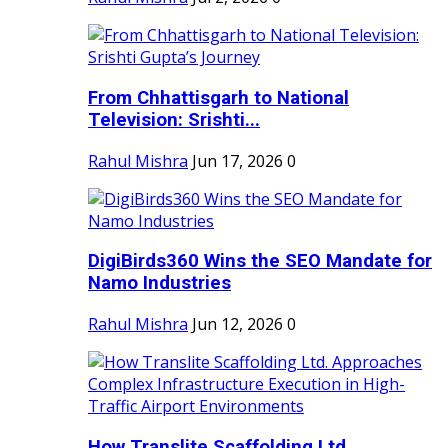
From Chhattisgarh to National
Television: Srishti...
Rahul Mishra
Jun 17, 2026
0
DigiBirds360 Wins the SEO Mandate for
Namo Industries
Rahul Mishra
Jun 12, 2026
0
How Translite Scaffolding Ltd.