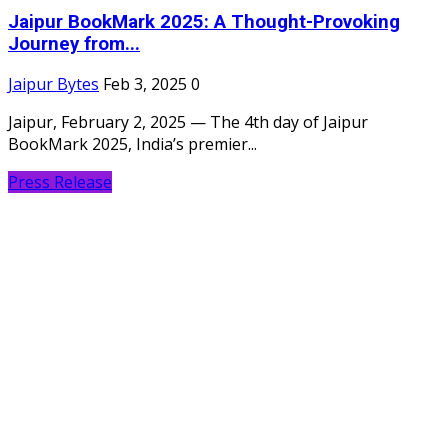
Jaipur BookMark 2025: A Thought-Provoking
Journey from...
Jaipur Bytes
Feb 3, 2025
0
Jaipur, February 2, 2025 — The 4th day of Jaipur
BookMark 2025, India’s premier...
Press Release