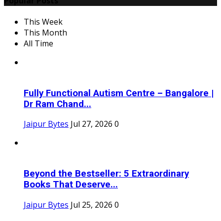
Popular Posts
This Week
This Month
All Time
Fully Functional Autism Centre – Bangalore |
Dr Ram Chand...
Jaipur Bytes
Jul 27, 2026
0
Beyond the Bestseller: 5 Extraordinary
Books That Deserve...
Jaipur Bytes
Jul 25, 2026
0