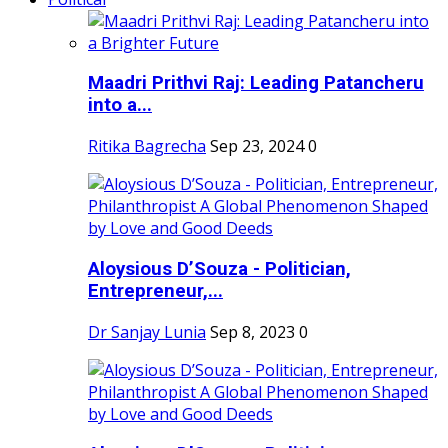
Maadri Prithvi Raj: Leading Patancheru
into a...
Ritika Bagrecha
Sep 23, 2024
0
Aloysious D’Souza - Politician,
Entrepreneur,...
Dr Sanjay Lunia
Sep 8, 2023
0