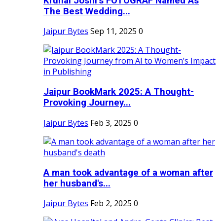
Krunal Joshi’s FOTOGRAF Named As
The Best Wedding...
Jaipur Bytes
Sep 11, 2025
0
Jaipur BookMark 2025: A Thought-
Provoking Journey...
Jaipur Bytes
Feb 3, 2025
0
A man took advantage of a woman after
her husband's...
Jaipur Bytes
Feb 2, 2025
0