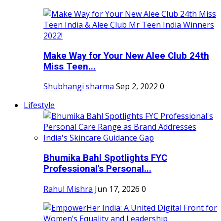
Make Way for Your New Alee Club 24th
Miss Teen...
Shubhangi sharma
Sep 2, 2022
0
Lifestyle
Bhumika Bahl Spotlights FYC
Professional's Personal...
Rahul Mishra
Jun 17, 2026
0