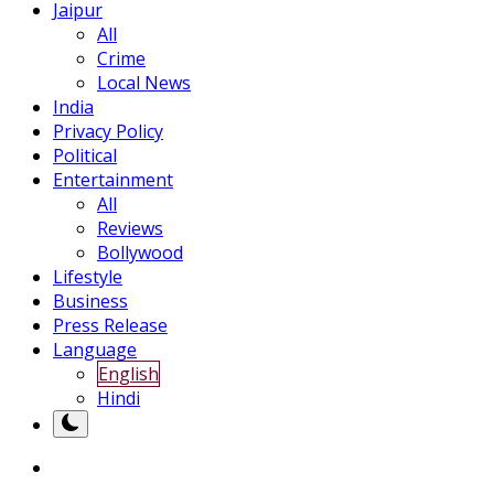
Jaipur
All
Crime
Local News
India
Privacy Policy
Political
Entertainment
All
Reviews
Bollywood
Lifestyle
Business
Press Release
Language
English
Hindi