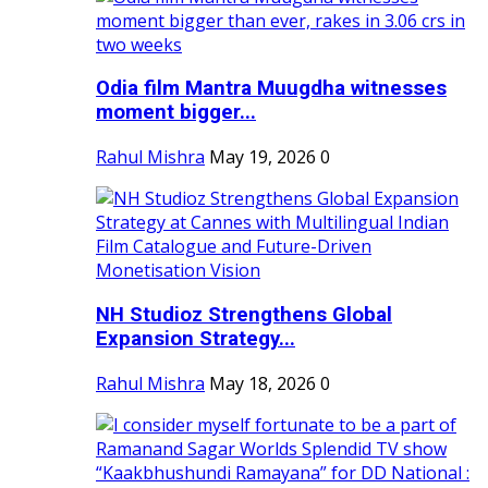
Odia film Mantra Muugdha witnesses
moment bigger...
Rahul Mishra
May 19, 2026
0
NH Studioz Strengthens Global
Expansion Strategy...
Rahul Mishra
May 18, 2026
0