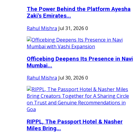
The Power Behind the Platform Ayesha
Zaki's Emirates...
Rahul Mishra
Jul 31, 2026
0
Officebing Deepens Its Presence in Navi
Mumbai...
Rahul Mishra
Jul 30, 2026
0
RIPPL, The Passport Hotel & Nasher
Miles Bring...