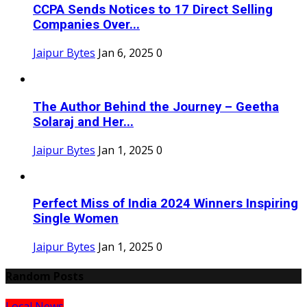
CCPA Sends Notices to 17 Direct Selling
Companies Over...
Jaipur Bytes
Jan 6, 2025
0
The Author Behind the Journey – Geetha
Solaraj and Her...
Jaipur Bytes
Jan 1, 2025
0
Perfect Miss of India 2024 Winners Inspiring
Single Women
Jaipur Bytes
Jan 1, 2025
0
Random Posts
Local News