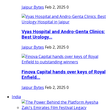
Jaipur Bytes
Feb 2, 2025
0
Vyas Hospital and Andro-Genta Clinics:
Best Urology...
Jaipur Bytes
Feb 2, 2025
0
Finova Capital hands over keys of Royal
Enfield...
Jaipur Bytes
Feb 2, 2025
0
India