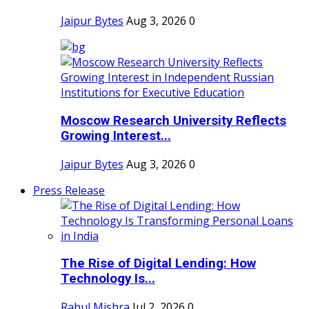
Jaipur Bytes
Aug 3, 2026
0
Moscow Research University Reflects
Growing Interest...
Jaipur Bytes
Aug 3, 2026
0
Press Release
The Rise of Digital Lending: How
Technology Is...
Rahul Mishra
Jul 2, 2026
0