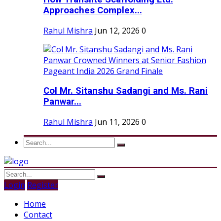
Approaches Complex...
Rahul Mishra
Jun 12, 2026
0
Col Mr. Sitanshu Sadangi and Ms. Rani
Panwar...
Rahul Mishra
Jun 11, 2026
0
Login
Register
Home
Contact