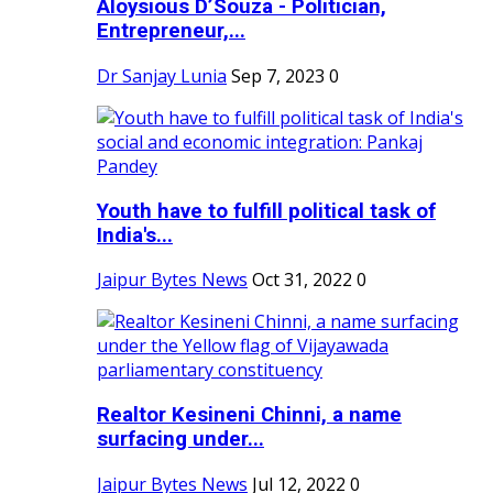
Aloysious D’Souza - Politician,
Entrepreneur,...
Dr Sanjay Lunia
Sep 7, 2023
0
Youth have to fulfill political task of
India's...
Jaipur Bytes News
Oct 31, 2022
0
Realtor Kesineni Chinni, a name
surfacing under...
Jaipur Bytes News
Jul 12, 2022
0