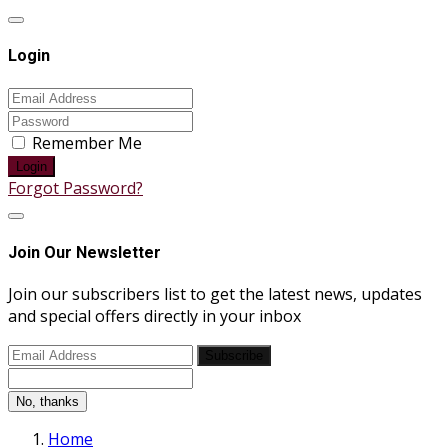
Login
Remember Me
Login
Forgot Password?
Join Our Newsletter
Join our subscribers list to get the latest news, updates
and special offers directly in your inbox
Subscribe
No, thanks
Home