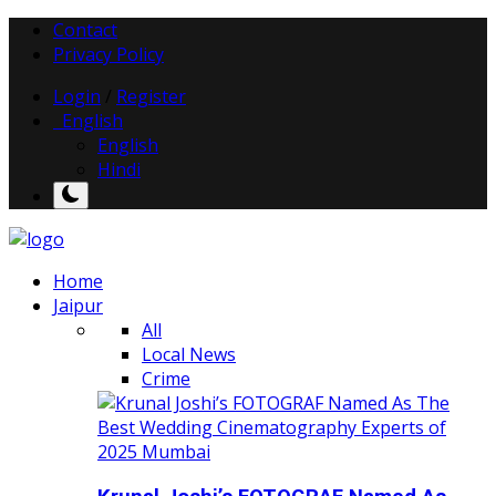
Contact
Privacy Policy
Login
/
Register
English
English
Hindi
Home
Jaipur
All
Local News
Crime