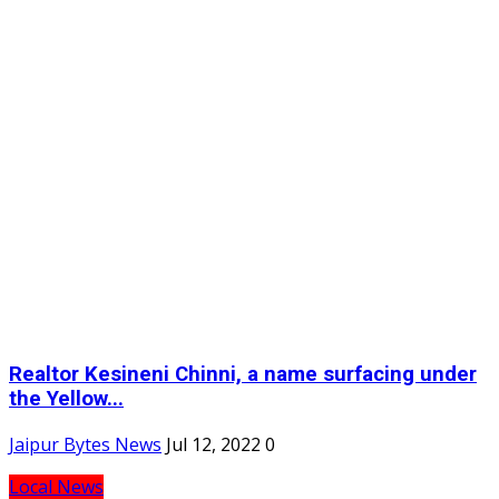
Realtor Kesineni Chinni, a name surfacing under
the Yellow...
Jaipur Bytes News
Jul 12, 2022
0
Local News