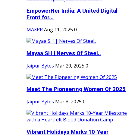
EmpowerHer India: A United Digital
Front for...
MAXPR
Aug 11, 2025
0
Mayaa SH | Nerves Of Steel..
Jaipur Bytes
Mar 20, 2025
0
Meet The Pioneering Women Of 2025
Jaipur Bytes
Mar 8, 2025
0
Vibrant Holidays Marks 10-Year