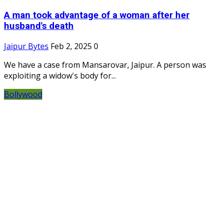
A man took advantage of a woman after her
husband's death
Jaipur Bytes
Feb 2, 2025
0
We have a case from Mansarovar, Jaipur. A person was
exploiting a widow's body for...
Bollywood