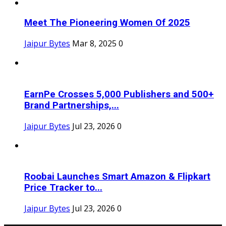
Meet The Pioneering Women Of 2025
Jaipur Bytes
Mar 8, 2025
0
EarnPe Crosses 5,000 Publishers and 500+
Brand Partnerships,...
Jaipur Bytes
Jul 23, 2026
0
Roobai Launches Smart Amazon & Flipkart
Price Tracker to...
Jaipur Bytes
Jul 23, 2026
0