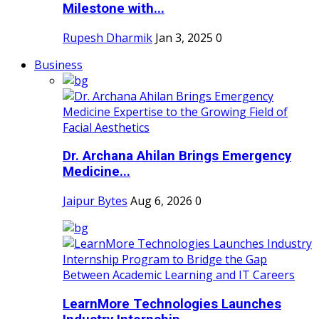
Milestone with...
Rupesh Dharmik
Jan 3, 2025
0
Business
Dr. Archana Ahilan Brings Emergency
Medicine...
Jaipur Bytes
Aug 6, 2026
0
LearnMore Technologies Launches