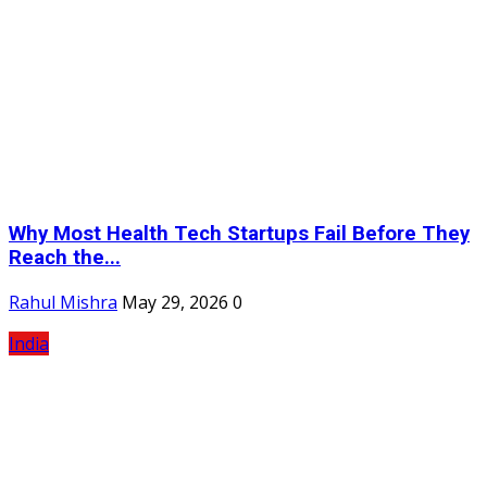
Why Most Health Tech Startups Fail Before They
Reach the...
Rahul Mishra
May 29, 2026
0
India