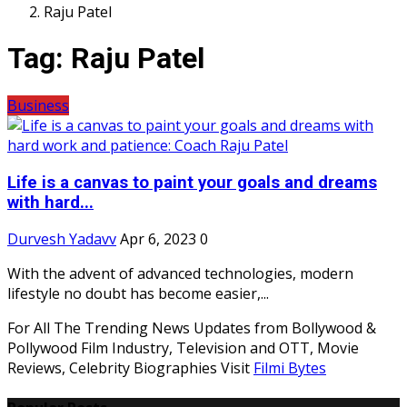
Raju Patel
Tag:
Raju Patel
Business
Life is a canvas to paint your goals and dreams
with hard...
Durvesh Yadavv
Apr 6, 2023
0
With the advent of advanced technologies, modern
lifestyle no doubt has become easier,...
For All The Trending News Updates from Bollywood &
Pollywood Film Industry, Television and OTT, Movie
Reviews, Celebrity Biographies Visit
Filmi Bytes