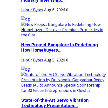
Industry Internship...
Jaipur Bytes
Aug 6, 2026
0
New Project Bangalore Is Redefining
How Homebuyers...
Jaipur Bytes
Aug 5, 2026
0
State-of-the-Art Servo Vibration
Technology Presentation...