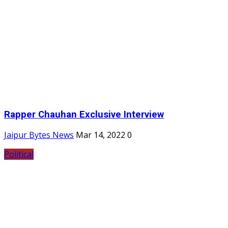
Rapper Chauhan Exclusive Interview
Jaipur Bytes News
Mar 14, 2022
0
Political