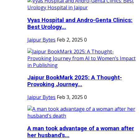
Vyas Hospital and Andro-Genta Clinics:
Best Urology...
Jaipur Bytes
Feb 2, 2025
0
Jaipur BookMark 2025: A Thought-
Provoking Journey...
Jaipur Bytes
Feb 3, 2025
0
A man took advantage of a woman after
her husband's...