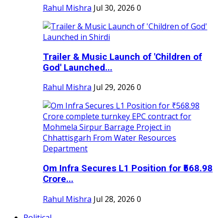
Rahul Mishra
Jul 30, 2026
0
Trailer & Music Launch of 'Children of
God' Launched...
Rahul Mishra
Jul 29, 2026
0
Om Infra Secures L1 Position for ₹568.98
Crore...
Rahul Mishra
Jul 28, 2026
0
Political