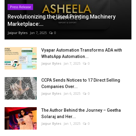
Press Release
Revolutionizing the Used Printing Machinery
Marketplace:...
Jaipur Bytes
Jan 7, 2025
0
Vyapar Automation Transforms ADA with
WhatsApp Automation...
Jaipur Bytes
Jan 7, 2025
0
CCPA Sends Notices to 17 Direct Selling
Companies Over...
Jaipur Bytes
Jan 6, 2025
0
The Author Behind the Journey – Geetha
Solaraj and Her...
Jaipur Bytes
Jan 1, 2025
0