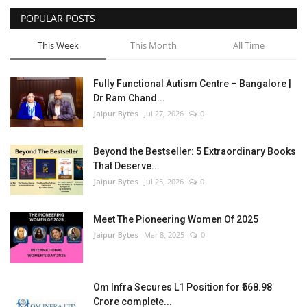
POPULAR POSTS
Entertainment
This Week
This Month
All Time
Lifestyle
Fully Functional Autism Centre – Bangalore |
Business
Dr Ram Chand...
Jaipur Bytes
Jul 27, 2026
0
Press Release
Beyond the Bestseller: 5 Extraordinary Books
Language
That Deserve...
Jaipur Bytes
Jul 25, 2026
0
English
Hindi
Meet The Pioneering Women Of 2025
Jaipur Bytes
Mar 8, 2025
0
Om Infra Secures L1 Position for ₹568.98
Crore complete...