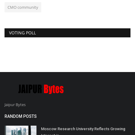
CMO community
VOTING POLL
Jaipur Bytes
RANDOM POSTS
Moscow Research University Reflects Growing