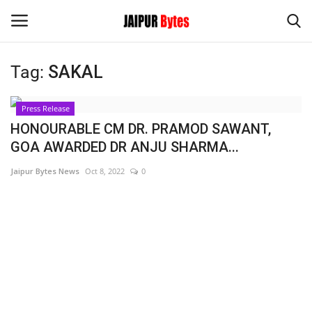
Tag:
SAKAL
Login
Register
Press Release
Home
HONOURABLE CM DR. PRAMOD SAWANT,
GOA AWARDED DR ANJU SHARMA...
Contact
Jaipur Bytes News
Oct 8, 2022
0
Jaipur
India
Political
Privacy Policy