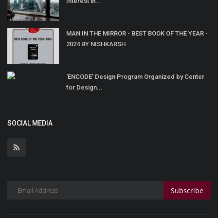
Interest in...
MAN IN THE MIRROR - BEST BOOK OF THE YEAR -
2024 BY NISHKARSH...
'ENCODE' Design Program Organized by Center
for Design...
SOCIAL MEDIA
Subscribe