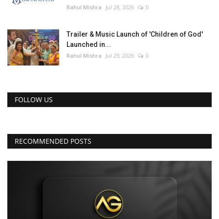
Rahul Mishra
Jul 28, 2026
0
Trailer & Music Launch of 'Children of God'
Launched in...
Rahul Mishra
Jul 29, 2026
0
FOLLOW US
RECOMMENDED POSTS