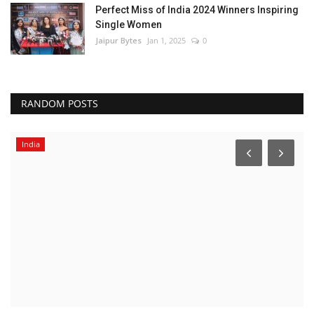
Perfect Miss of India 2024 Winners Inspiring
Single Women
Jaipur Bytes
Jan 1, 2025
0
RANDOM POSTS
India