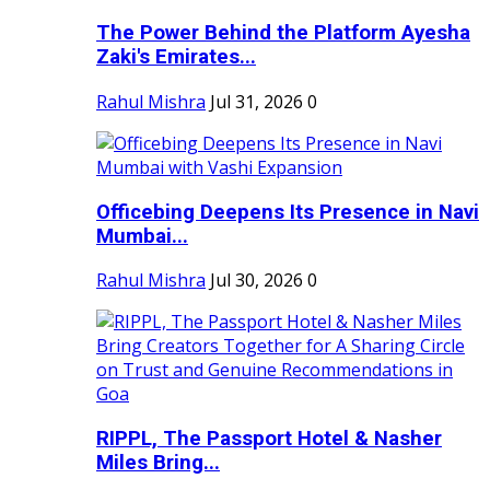
The Power Behind the Platform Ayesha
Zaki's Emirates...
Rahul Mishra
Jul 31, 2026
0
Officebing Deepens Its Presence in Navi
Mumbai...
Rahul Mishra
Jul 30, 2026
0
RIPPL, The Passport Hotel & Nasher
Miles Bring...