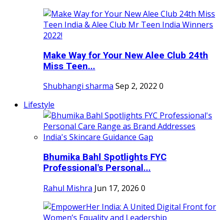
Make Way for Your New Alee Club 24th
Miss Teen...
Shubhangi sharma
Sep 2, 2022
0
Lifestyle
Bhumika Bahl Spotlights FYC
Professional's Personal...
Rahul Mishra
Jun 17, 2026
0