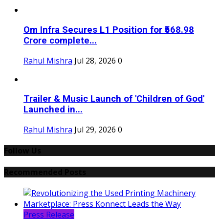
Om Infra Secures L1 Position for ₹568.98
Crore complete...
Rahul Mishra
Jul 28, 2026
0
Trailer & Music Launch of 'Children of God'
Launched in...
Rahul Mishra
Jul 29, 2026
0
Follow Us
Recommended Posts
Press Release