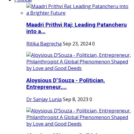
Maadri Prithvi Raj: Leading Patancheru
into a...
Ritika Bagrecha
Sep 23, 2024
0
Aloysious D’Souza - Politician,
Entrepreneur,...
Dr Sanjay Lunia
Sep 8, 2023
0