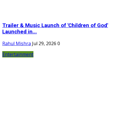
Trailer & Music Launch of 'Children of God'
Launched in...
Rahul Mishra
Jul 29, 2026
0
Entertainment