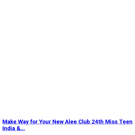
Make Way for Your New Alee Club 24th Miss Teen
India &...