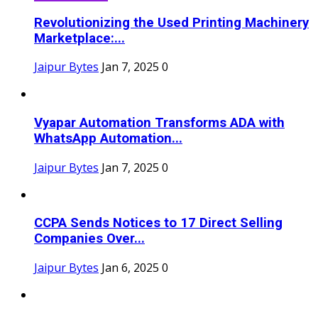
Revolutionizing the Used Printing Machinery
Marketplace:...
Jaipur Bytes
Jan 7, 2025
0
Vyapar Automation Transforms ADA with
WhatsApp Automation...
Jaipur Bytes
Jan 7, 2025
0
CCPA Sends Notices to 17 Direct Selling
Companies Over...
Jaipur Bytes
Jan 6, 2025
0