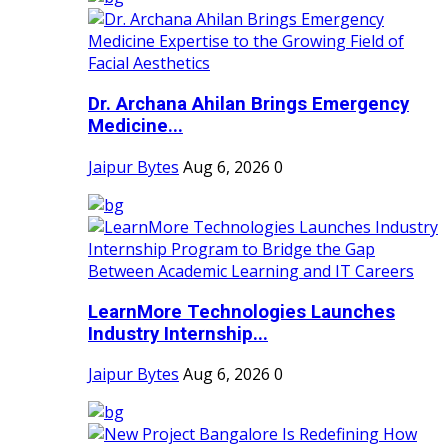
Dr. Archana Ahilan Brings Emergency
Medicine...
Jaipur Bytes
Aug 6, 2026
0
LearnMore Technologies Launches
Industry Internship...
Jaipur Bytes
Aug 6, 2026
0