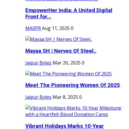
EmpowerHer India: A United Digital
Front for...
MAXPR
Aug 11, 2025
0
Mayaa SH | Nerves Of Steel..
Jaipur Bytes
Mar 20, 2025
0
Meet The Pioneering Women Of 2025
Jaipur Bytes
Mar 8, 2025
0
Vibrant Holidays Marks 10-Year