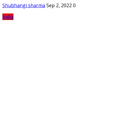
Shubhangi sharma
Sep 2, 2022
0
India