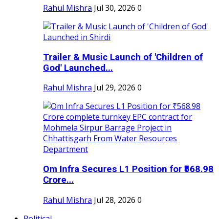
Rahul Mishra
Jul 30, 2026
0
Trailer & Music Launch of 'Children of
God' Launched...
Rahul Mishra
Jul 29, 2026
0
Om Infra Secures L1 Position for ₹568.98
Crore...
Rahul Mishra
Jul 28, 2026
0
Political