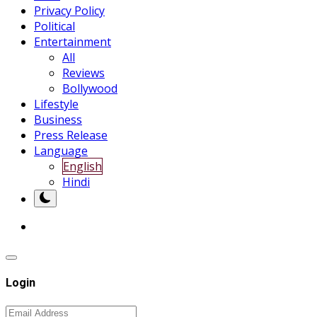
Privacy Policy
Political
Entertainment
All
Reviews
Bollywood
Lifestyle
Business
Press Release
Language
English
Hindi
Login