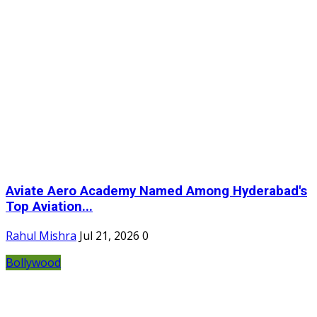
Aviate Aero Academy Named Among Hyderabad's
Top Aviation...
Rahul Mishra
Jul 21, 2026
0
Bollywood