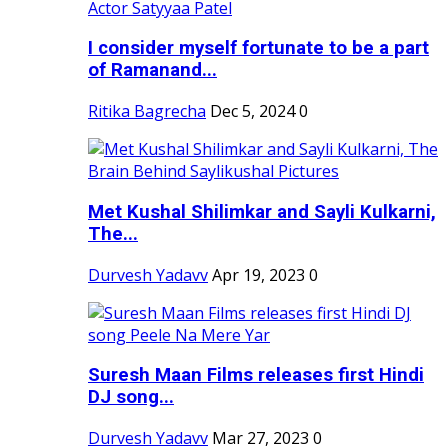
I consider myself fortunate to be a part
of Ramanand...
Ritika Bagrecha
Dec 5, 2024
0
Met Kushal Shilimkar and Sayli Kulkarni,
The...
Durvesh Yadavv
Apr 19, 2023
0
Suresh Maan Films releases first Hindi
DJ song...
Durvesh Yadavv
Mar 27, 2023
0