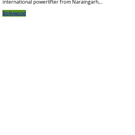
international powerlifter from Naraingarh,...
Bollywood