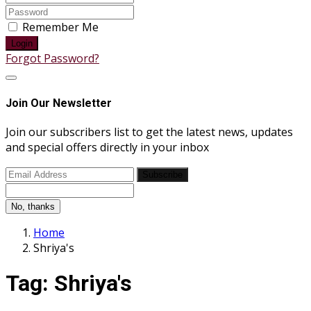
Remember Me
Login
Forgot Password?
Join Our Newsletter
Join our subscribers list to get the latest news, updates
and special offers directly in your inbox
Subscribe
No, thanks
Home
Shriya's
Tag:
Shriya's