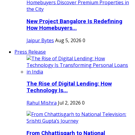
New Project Bangalore Is Redefining
How Homebuyers...
Jaipur Bytes
Aug 5, 2026
0
Press Release
The Rise of Digital Lending: How
Technology Is...
Rahul Mishra
Jul 2, 2026
0
From Chhattisgarh to National