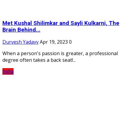
Met Kushal Shilimkar and Sayli Kulkarni, The
Brain Behind...
Durvesh Yadavv
Apr 19, 2023
0
When a person's passion is greater, a professional
degree often takes a back seat!...
India