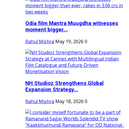
Odia film Mantra Muugdha witnesses
moment bigger...
Rahul Mishra
May 19, 2026
0
NH Studioz Strengthens Global
Expansion Strategy...
Rahul Mishra
May 18, 2026
0