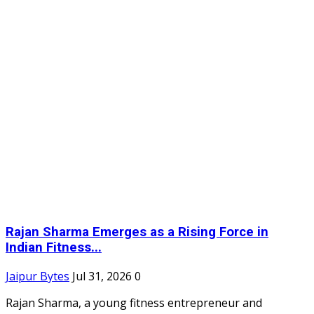
Rajan Sharma Emerges as a Rising Force in
Indian Fitness...
Jaipur Bytes
Jul 31, 2026
0
Rajan Sharma, a young fitness entrepreneur and