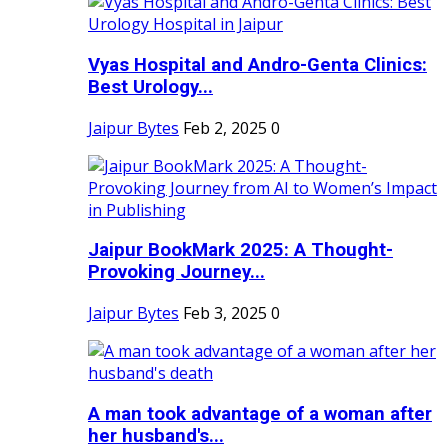
Vyas Hospital and Andro-Genta Clinics:
Best Urology...
Jaipur Bytes
Feb 2, 2025
0
Jaipur BookMark 2025: A Thought-
Provoking Journey...
Jaipur Bytes
Feb 3, 2025
0
A man took advantage of a woman after
her husband's...