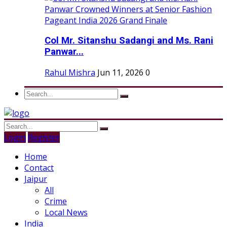
Col Mr. Sitanshu Sadangi and Ms. Rani
Panwar...
Rahul Mishra
Jun 11, 2026
0
Login
Register
Home
Contact
Jaipur
All
Crime
Local News
India