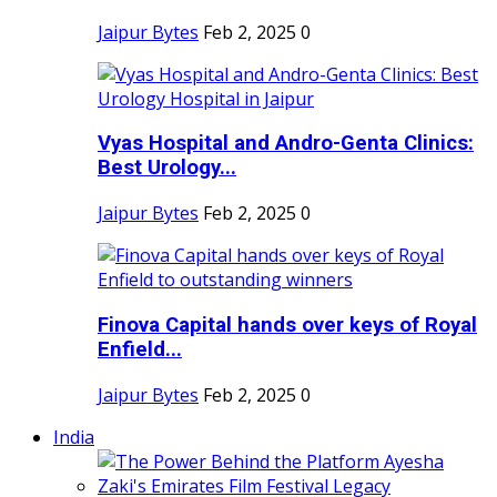
Jaipur Bytes
Feb 2, 2025
0
Vyas Hospital and Andro-Genta Clinics:
Best Urology...
Jaipur Bytes
Feb 2, 2025
0
Finova Capital hands over keys of Royal
Enfield...
Jaipur Bytes
Feb 2, 2025
0
India