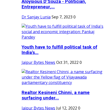
Aloysious D’Souza - Politician,
Entrepreneur,...
Dr Sanjay Lunia
Sep 7, 2023
0
Youth have to fulfill political task of
India's...
Jaipur Bytes News
Oct 31, 2022
0
Realtor Kesineni Chinni, a name
surfacing under...
Jaipur Bytes News
Jul 12, 2022
0