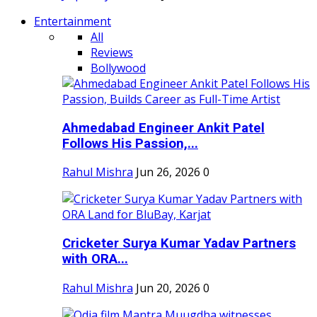
Entertainment
All
Reviews
Bollywood
Ahmedabad Engineer Ankit Patel
Follows His Passion,...
Rahul Mishra
Jun 26, 2026
0
Cricketer Surya Kumar Yadav Partners
with ORA...
Rahul Mishra
Jun 20, 2026
0