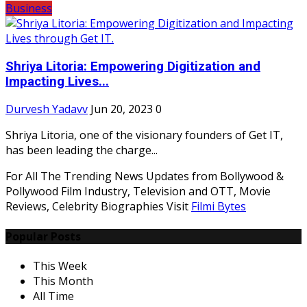
Business
Shriya Litoria: Empowering Digitization and
Impacting Lives...
Durvesh Yadavv
Jun 20, 2023
0
Shriya Litoria, one of the visionary founders of Get IT,
has been leading the charge...
For All The Trending News Updates from Bollywood &
Pollywood Film Industry, Television and OTT, Movie
Reviews, Celebrity Biographies Visit
Filmi Bytes
Popular Posts
This Week
This Month
All Time