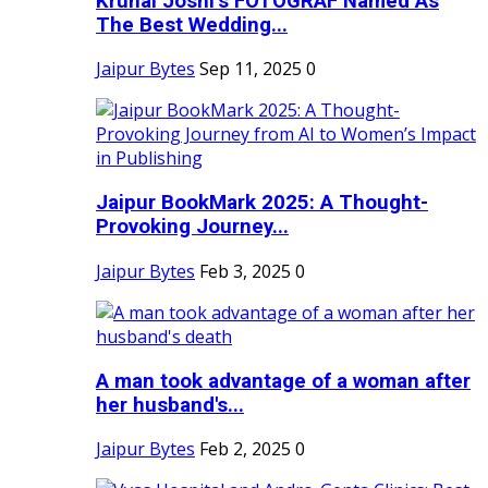
Krunal Joshi’s FOTOGRAF Named As
The Best Wedding...
Jaipur Bytes
Sep 11, 2025
0
Jaipur BookMark 2025: A Thought-
Provoking Journey...
Jaipur Bytes
Feb 3, 2025
0
A man took advantage of a woman after
her husband's...
Jaipur Bytes
Feb 2, 2025
0