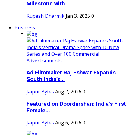
Milestone with...
Rupesh Dharmik
Jan 3, 2025
0
Business
Ad Filmmaker Raj Eshwar Expands
South India’s...
Jaipur Bytes
Aug 7, 2026
0
Featured on Doordarshan: India’s First
Female...
Jaipur Bytes
Aug 6, 2026
0