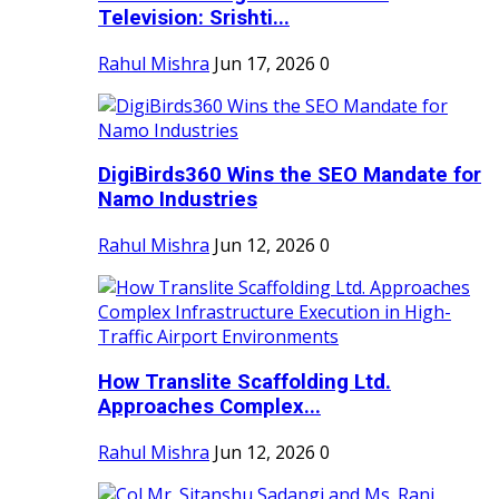
Television: Srishti...
Rahul Mishra
Jun 17, 2026
0
DigiBirds360 Wins the SEO Mandate for
Namo Industries
Rahul Mishra
Jun 12, 2026
0
How Translite Scaffolding Ltd.
Approaches Complex...
Rahul Mishra
Jun 12, 2026
0