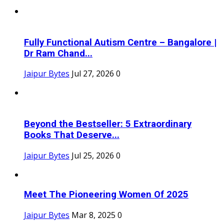
Fully Functional Autism Centre – Bangalore |
Dr Ram Chand...
Jaipur Bytes
Jul 27, 2026
0
Beyond the Bestseller: 5 Extraordinary
Books That Deserve...
Jaipur Bytes
Jul 25, 2026
0
Meet The Pioneering Women Of 2025
Jaipur Bytes
Mar 8, 2025
0