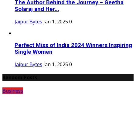
The Author Behind the Journey – Geetha
Solaraj and Her...
Jaipur Bytes
Jan 1, 2025
0
Perfect Miss of India 2024 Winners Inspiring
Single Women
Jaipur Bytes
Jan 1, 2025
0
Random Posts
Business