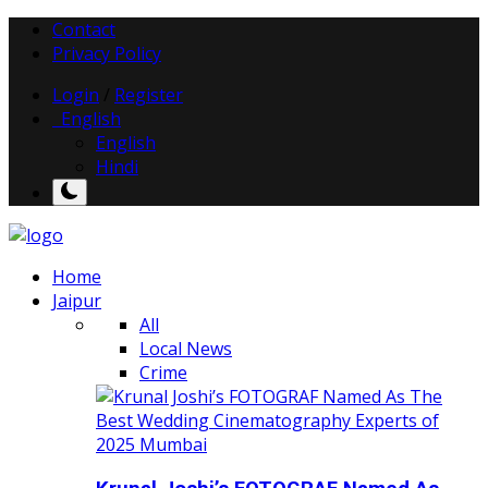
Contact
Privacy Policy
Login
/
Register
English
English
Hindi
Home
Jaipur
All
Local News
Crime