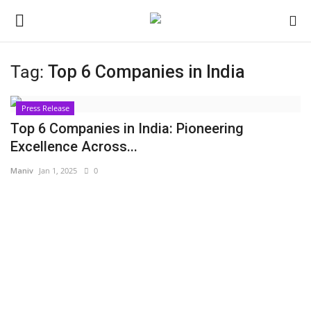
Tag:
Top 6 Companies in India
Login
Register
Press Release
Home
Top 6 Companies in India: Pioneering
Excellence Across...
Contact
Maniv
Jan 1, 2025
0
Jaipur
India
Privacy Policy
Political