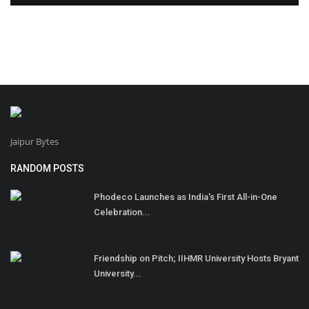
Jaipur Bytes
RANDOM POSTS
Phodeco Launches as India's First All-in-One
Celebration...
Friendship on Pitch; IIHMR University Hosts Bryant
University...