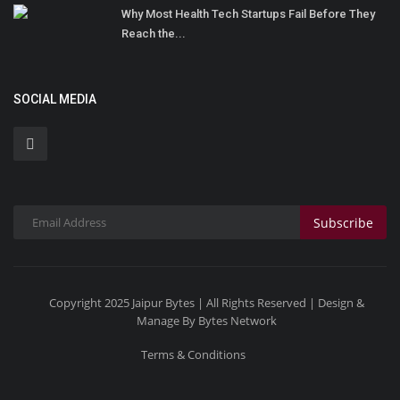
Why Most Health Tech Startups Fail Before They
Reach the...
SOCIAL MEDIA
Subscribe
Copyright 2025 Jaipur Bytes | All Rights Reserved | Design &
Manage By Bytes Network
Terms & Conditions