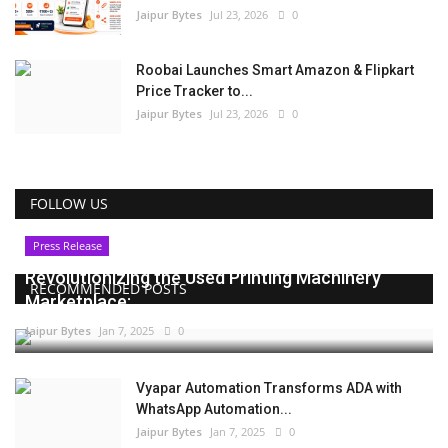
Jaipur Bytes
Jul 23, 2026
0
Roobai Launches Smart Amazon & Flipkart
Price Tracker to...
Jaipur Bytes
Jul 23, 2026
0
FOLLOW US
Press Release
Revolutionizing the Used Printing Machinery
RECOMMENDED POSTS
Marketplace:...
Jaipur Bytes
Jan 7, 2025
0
Vyapar Automation Transforms ADA with
WhatsApp Automation...
Jaipur Bytes
Jan 7, 2025
0