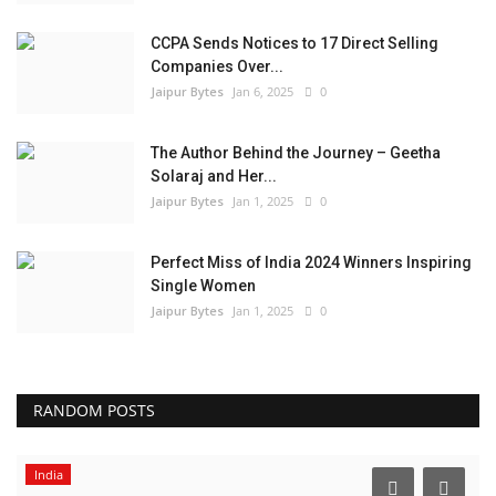
CCPA Sends Notices to 17 Direct Selling
Companies Over...
Jaipur Bytes
Jan 6, 2025
0
The Author Behind the Journey – Geetha
Solaraj and Her...
Jaipur Bytes
Jan 1, 2025
0
Perfect Miss of India 2024 Winners Inspiring
Single Women
Jaipur Bytes
Jan 1, 2025
0
RANDOM POSTS
India