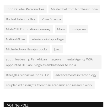
Top 12 Global Personalities
Masterchef from Northeast India
Budget Interiors Bay
Vikas Sharma
MistyCliff Foundation’s journey
Mom
Instagram
Nation24Live
admissionintopcollage
Michelle Ayon Navajas books
J Jazz
youth leadership Pan African Intergovernmental Agency WSA
Appointed Dr. Sahil Singh as Ambassador to India
Bizeagles Global Solutions LLP
advancements in technology
coupled with insights from their academic and research work
VOTING POLL