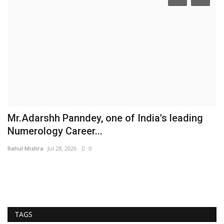
,
Mr.Adarshh Panndey, one of India's leading
K
Numerology Career...
S
Rahul Mishra
Jul 28, 2026
0
Ja
So
la
TAGS