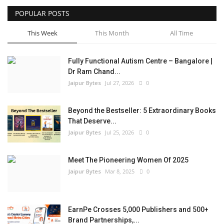
POPULAR POSTS
Entertainment
This Week
This Month
All Time
Lifestyle
Fully Functional Autism Centre – Bangalore |
Business
Dr Ram Chand...
Jaipur Bytes
Jul 27, 2026
0
Press Release
Beyond the Bestseller: 5 Extraordinary Books
Language
That Deserve...
Jaipur Bytes
Jul 25, 2026
0
English
Hindi
Meet The Pioneering Women Of 2025
Jaipur Bytes
Mar 8, 2025
0
EarnPe Crosses 5,000 Publishers and 500+
Brand Partnerships,...