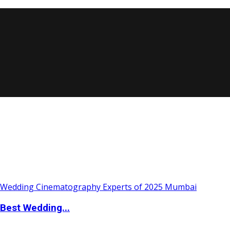
Best Wedding...