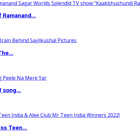
of Ramanand...
The...
 song...
ss Teen...