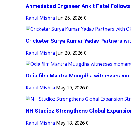
Ahmedabad Engineer Ankit Patel Follows H
Rahul Mishra
Jun 26, 2026
0
Cricketer Surya Kumar Yadav Partners wit
Rahul Mishra
Jun 20, 2026
0
Odia film Mantra Muugdha witnesses mom
Rahul Mishra
May 19, 2026
0
NH Studioz Strengthens Global Expansion
Rahul Mishra
May 18, 2026
0