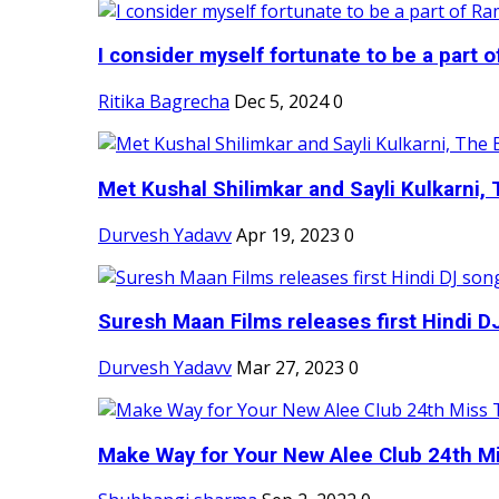
I consider myself fortunate to be a part 
Ritika Bagrecha
Dec 5, 2024
0
Met Kushal Shilimkar and Sayli Kulkarni, 
Durvesh Yadavv
Apr 19, 2023
0
Suresh Maan Films releases first Hindi DJ
Durvesh Yadavv
Mar 27, 2023
0
Make Way for Your New Alee Club 24th Mi