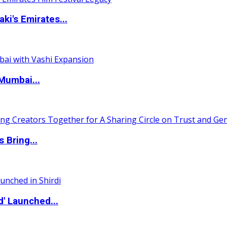
i's Emirates...
Mumbai...
 Bring...
d' Launched...