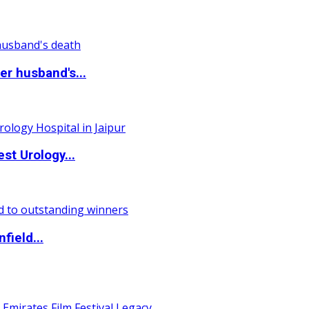
r husband's...
st Urology...
field...