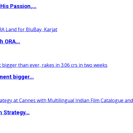
is Passion,...
h ORA...
ent bigger...
 Strategy...