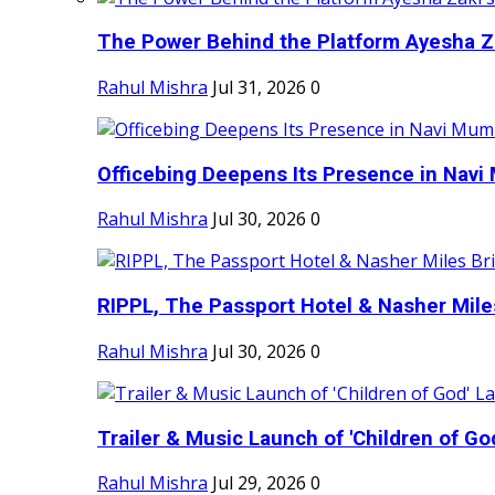
The Power Behind the Platform Ayesha Zak
Rahul Mishra
Jul 31, 2026
0
Officebing Deepens Its Presence in Navi 
Rahul Mishra
Jul 30, 2026
0
RIPPL, The Passport Hotel & Nasher Miles
Rahul Mishra
Jul 30, 2026
0
Trailer & Music Launch of 'Children of Go
Rahul Mishra
Jul 29, 2026
0