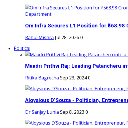
Om Infra Secures L1 Position for ₹568.98 C
Rahul Mishra
Jul 28, 2026
0
Political
Maadri Prithvi Raj: Leading Patancheru int
Ritika Bagrecha
Sep 23, 2024
0
Aloysious D’Souza - Politician, Entreprene
Dr Sanjay Lunia
Sep 8, 2023
0