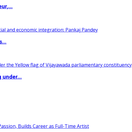
ur,...
...
 under...