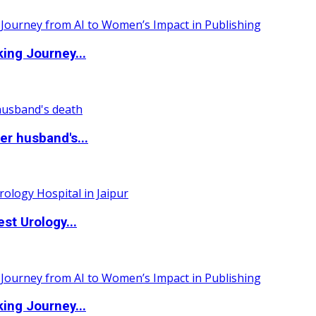
ing Journey...
r husband's...
st Urology...
ing Journey...