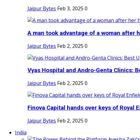
Jaipur Bytes
Feb 3, 2025
0
A man took advantage of a woman after he
Jaipur Bytes
Feb 2, 2025
0
Vyas Hospital and Andro-Genta Clinics: Be
Jaipur Bytes
Feb 2, 2025
0
Finova Capital hands over keys of Royal En
Jaipur Bytes
Feb 2, 2025
0
India