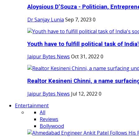
Aloysious D’Souza - Politician, Entreprene
Dr Sanjay Lunia
Sep 7, 2023
0
Youth have to fulfill political task of India's
Jaipur Bytes News
Oct 31, 2022
0
Realtor Kesineni Chinni, a name surfacing
Jaipur Bytes News
Jul 12, 2022
0
Entertainment
All
Reviews
Bollywood