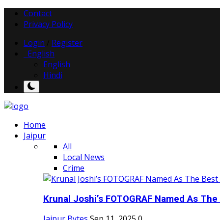
Contact
Privacy Policy
Login
/
Register
English
English
Hindi
Home
Jaipur
All
Local News
Crime
Krunal Joshi’s FOTOGRAF Named As The 
Jaipur Bytes
Sep 11, 2025
0