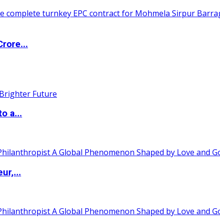
rore...
o a...
ur,...