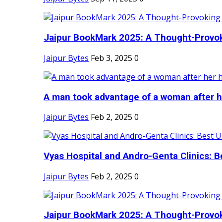
Jaipur BookMark 2025: A Thought-Provok
Jaipur Bytes
Feb 3, 2025
0
A man took advantage of a woman after he
Jaipur Bytes
Feb 2, 2025
0
Vyas Hospital and Andro-Genta Clinics: Be
Jaipur Bytes
Feb 2, 2025
0
Jaipur BookMark 2025: A Thought-Provok