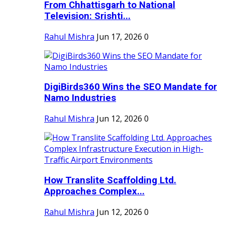
From Chhattisgarh to National
Television: Srishti...
Rahul Mishra
Jun 17, 2026
0
DigiBirds360 Wins the SEO Mandate for
Namo Industries
Rahul Mishra
Jun 12, 2026
0
How Translite Scaffolding Ltd.
Approaches Complex...
Rahul Mishra
Jun 12, 2026
0