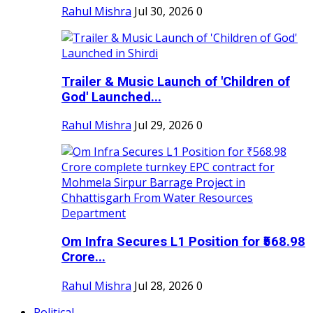
Rahul Mishra
Jul 30, 2026
0
Trailer & Music Launch of 'Children of
God' Launched...
Rahul Mishra
Jul 29, 2026
0
Om Infra Secures L1 Position for ₹568.98
Crore...
Rahul Mishra
Jul 28, 2026
0
Political