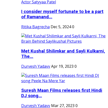
I consider myself fortunate to be a part
of Ramanand...
Ritika Bagrecha
Dec 5, 2024
0
Met Kushal Shilimkar and Sayli Kulkarni,
The...
Durvesh Yadavv
Apr 19, 2023
0
Suresh Maan Films releases first Hindi
DJ song...
Durvesh Yadavv
Mar 27, 2023
0