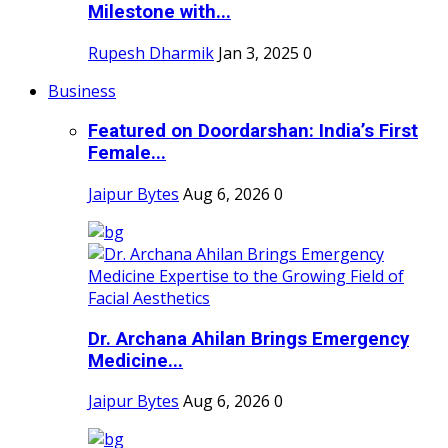
Milestone with...
Rupesh Dharmik
Jan 3, 2025
0
Business
Featured on Doordarshan: India’s First
Female...
Jaipur Bytes
Aug 6, 2026
0
Dr. Archana Ahilan Brings Emergency
Medicine...
Jaipur Bytes
Aug 6, 2026
0