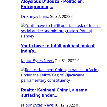
Aloysious D’Souza - Politician,
Entrepreneur,...
Dr Sanjay Lunia
Sep 7, 2023
0
Youth have to fulfill political task of
India's...
Jaipur Bytes News
Oct 31, 2022
0
Realtor Kesineni Chinni, a name
surfacing under...
Jaipur Bytes News
Jul 12, 2022
0