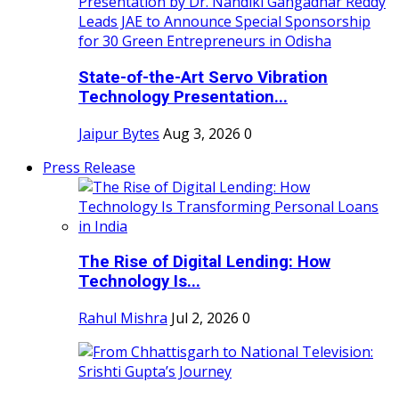
State-of-the-Art Servo Vibration
Technology Presentation...
Jaipur Bytes
Aug 3, 2026
0
Press Release
The Rise of Digital Lending: How
Technology Is...
Rahul Mishra
Jul 2, 2026
0