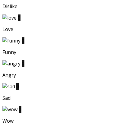
Dislike
0
Love
0
Funny
0
Angry
0
Sad
0
Wow