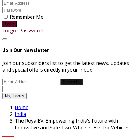
Remember Me
Login
Forgot Password?
Join Our Newsletter
Join our subscribers list to get the latest news, updates
and special offers directly in your inbox
Subscribe
No, thanks
Home
India
The RoyalEV: Empowering India’s Future with
Innovative and Safe Two-Wheeler Electric Vehicles