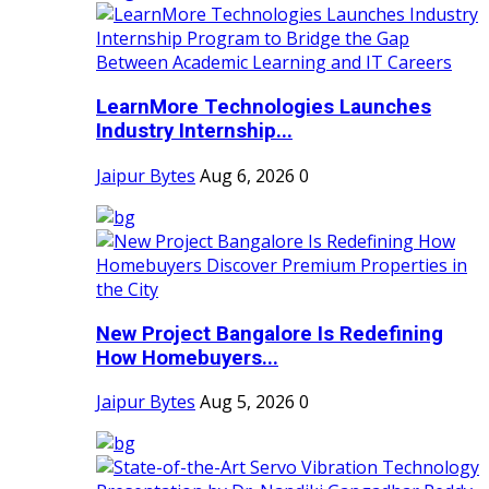
LearnMore Technologies Launches
Industry Internship...
Jaipur Bytes
Aug 6, 2026
0
New Project Bangalore Is Redefining
How Homebuyers...
Jaipur Bytes
Aug 5, 2026
0