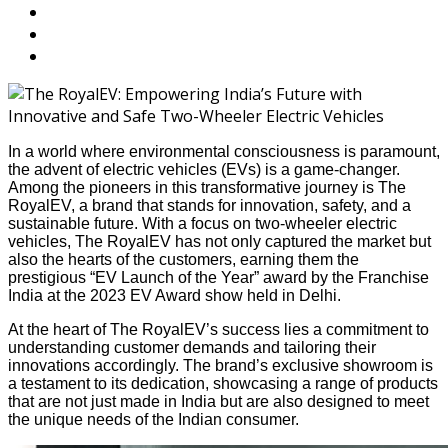
In a world where environmental consciousness is paramount,
the advent of electric vehicles (EVs) is a game-changer.
Among the pioneers in this transformative journey is The
RoyalEV, a brand that stands for innovation, safety, and a
sustainable future. With a focus on two-wheeler electric
vehicles, The RoyalEV has not only captured the market but
also the hearts of the customers, earning them the
prestigious “EV Launch of the Year” award by the Franchise
India at the 2023 EV Award show held in Delhi.
At the heart of The RoyalEV’s success lies a commitment to
understanding customer demands and tailoring their
innovations accordingly. The brand’s exclusive showroom is
a testament to its dedication, showcasing a range of products
that are not just made in India but are also designed to meet
the unique needs of the Indian consumer.