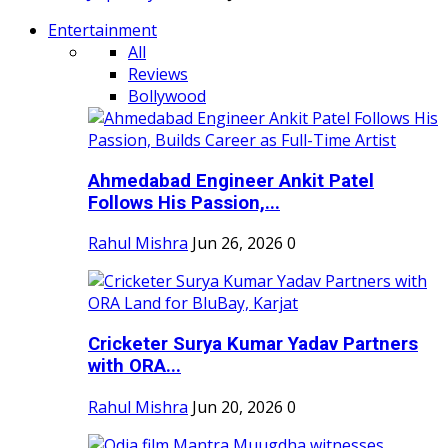
Entertainment
All
Reviews
Bollywood
Ahmedabad Engineer Ankit Patel
Follows His Passion,...
Rahul Mishra
Jun 26, 2026
0
Cricketer Surya Kumar Yadav Partners
with ORA...
Rahul Mishra
Jun 20, 2026
0