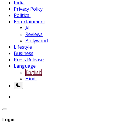
India
Privacy Policy
Political
Entertainment
All
Reviews
Bollywood
Lifestyle
Business
Press Release
Language
English
Hindi
Login