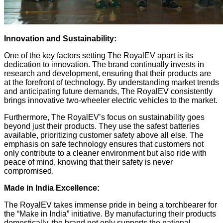
Innovation and Sustainability:
One of the key factors setting The RoyalEV apart is its
dedication to innovation. The brand continually invests in
research and development, ensuring that their products are
at the forefront of technology. By understanding market trends
and anticipating future demands, The RoyalEV consistently
brings innovative two-wheeler electric vehicles to the market.
Furthermore, The RoyalEV’s focus on sustainability goes
beyond just their products. They use the safest batteries
available, prioritizing customer safety above all else. The
emphasis on safe technology ensures that customers not
only contribute to a cleaner environment but also ride with
peace of mind, knowing that their safety is never
compromised.
Made in India Excellence:
The RoyalEV takes immense pride in being a torchbearer for
the “Make in India” initiative. By manufacturing their products
domestically, the brand not only supports the national