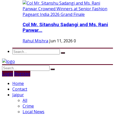
Col Mr. Sitanshu Sadangi and Ms. Rani
Panwar...
Rahul Mishra
Jun 11, 2026
0
Login
Register
Home
Contact
Jaipur
All
Crime
Local News