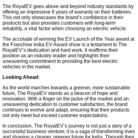
The RoyalEV goes above and beyond industry standards by
offering an impressive 6 years of warranty on their batteries.
This not only showcases the brand’s confidence in their
products but also provides customers with long-term
reliability, a vital factor when choosing an electric vehicle.
The accolade of winning the EV Launch of the Year award at
the Franchise India EV Award show is a testament to The
RoyalEV’s dedication and hard work. It reaffirms their
position as an industry leader and highlights their
unwavering commitment to providing the best electric
vehicles in the market.
Looking Ahead:
As the world marches towards a greener, more sustainable
future, The RoyalEV stands as a beacon of hope and
innovation. With a finger on the pulse of the market and an
unwavering dedication to customer satisfaction, the brand
continues to evolve and adapt, ensuring that their products
not only meet but exceed customer expectations.
In conclusion, The RoyalEV’s journey is not just a story of a
successful business venture; it is a saga of transforming lives
and shaping a cleaner, greener future for India. Through their