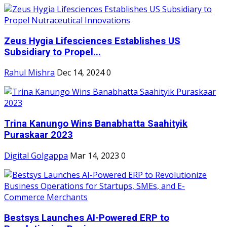
Zeus Hygia Lifesciences Establishes US
Subsidiary to Propel...
Rahul Mishra
Dec 14, 2024
0
Trina Kanungo Wins Banabhatta Saahityik
Puraskaar 2023
Digital Golgappa
Mar 14, 2023
0
Bestsys Launches AI-Powered ERP to