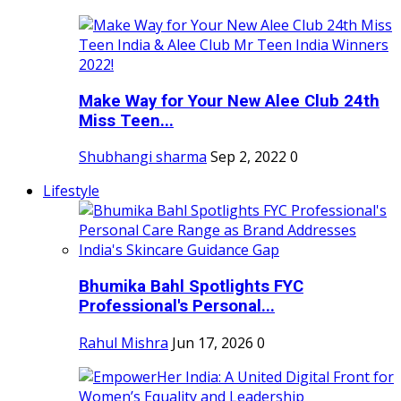
Make Way for Your New Alee Club 24th
Miss Teen...
Shubhangi sharma
Sep 2, 2022
0
Lifestyle
Bhumika Bahl Spotlights FYC
Professional's Personal...
Rahul Mishra
Jun 17, 2026
0