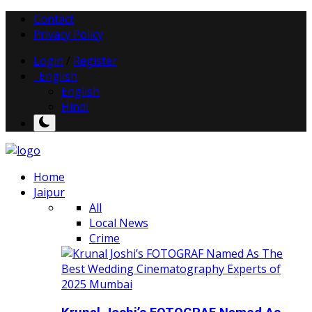
Contact
Privacy Policy
Login
/
Register
English
English
Hindi
Home
Jaipur
All
Local News
Crime