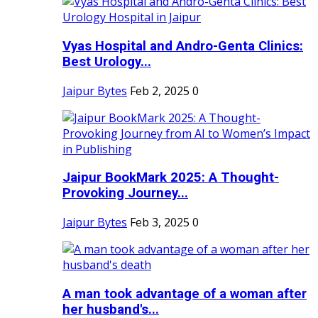
Vyas Hospital and Andro-Genta Clinics:
Best Urology...
Jaipur Bytes
Feb 2, 2025
0
Jaipur BookMark 2025: A Thought-
Provoking Journey...
Jaipur Bytes
Feb 3, 2025
0
A man took advantage of a woman after
her husband's...