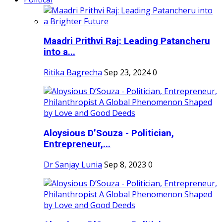
Maadri Prithvi Raj: Leading Patancheru
into a...
Ritika Bagrecha
Sep 23, 2024
0
Aloysious D’Souza - Politician,
Entrepreneur,...
Dr Sanjay Lunia
Sep 8, 2023
0