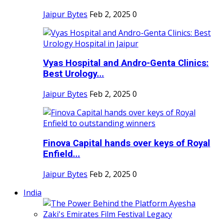
Jaipur Bytes
Feb 2, 2025
0
Vyas Hospital and Andro-Genta Clinics:
Best Urology...
Jaipur Bytes
Feb 2, 2025
0
Finova Capital hands over keys of Royal
Enfield...
Jaipur Bytes
Feb 2, 2025
0
India