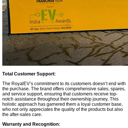
Total Customer Support:
The RoyalEV’s commitment to its customers doesn’t end with
the purchase. The brand offers comprehensive sales, spares,
and service support, ensuring that customers receive top-
notch assistance throughout their ownership journey. This
holistic approach has garnered them a loyal customer base,
who not only appreciates the quality of the products but also
the after-sales care.
Warranty and Recognition: