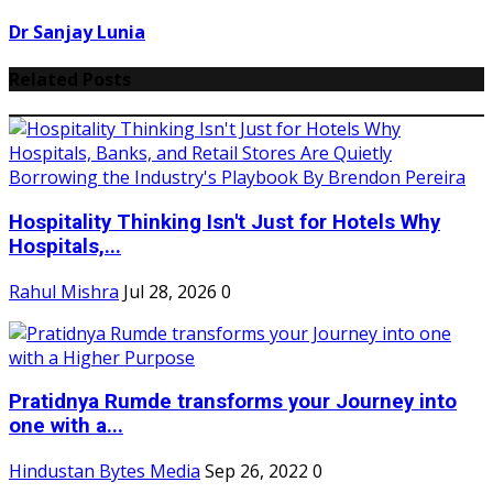
Dr Sanjay Lunia
Related Posts
Hospitality Thinking Isn't Just for Hotels Why
Hospitals,...
Rahul Mishra
Jul 28, 2026
0
Pratidnya Rumde transforms your Journey into
one with a...
Hindustan Bytes Media
Sep 26, 2022
0