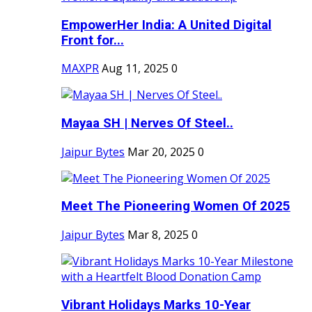
EmpowerHer India: A United Digital
Front for...
MAXPR
Aug 11, 2025
0
Mayaa SH | Nerves Of Steel..
Jaipur Bytes
Mar 20, 2025
0
Meet The Pioneering Women Of 2025
Jaipur Bytes
Mar 8, 2025
0
Vibrant Holidays Marks 10-Year