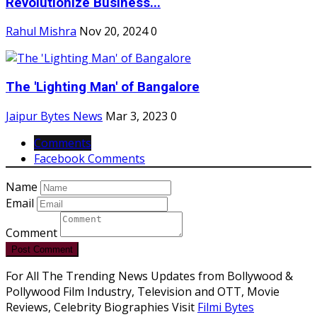
Revolutionize Business...
Rahul Mishra
Nov 20, 2024
0
The 'Lighting Man' of Bangalore
Jaipur Bytes News
Mar 3, 2023
0
Comments
Facebook Comments
Name
Email
Comment
Post Comment
For All The Trending News Updates from Bollywood &
Pollywood Film Industry, Television and OTT, Movie
Reviews, Celebrity Biographies Visit
Filmi Bytes