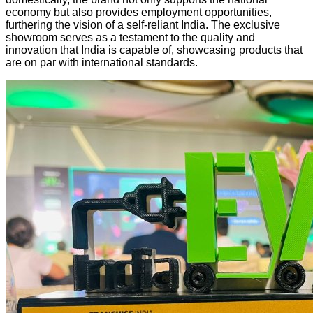
economy but also provides employment opportunities,
furthering the vision of a self-reliant India. The exclusive
showroom serves as a testament to the quality and
innovation that India is capable of, showcasing products that
are on par with international standards.