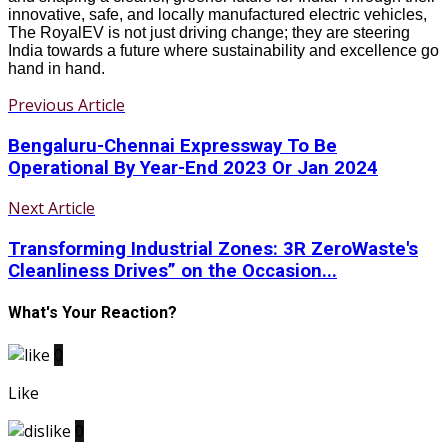
innovative, safe, and locally manufactured electric vehicles,
The RoyalEV is not just driving change; they are steering
India towards a future where sustainability and excellence go
hand in hand.
Previous Article
Bengaluru-Chennai Expressway To Be
Operational By Year-End 2023 Or Jan 2024
Next Article
Transforming Industrial Zones: 3R ZeroWaste's
Cleanliness Drives” on the Occasion...
What's Your Reaction?
0
Like
0