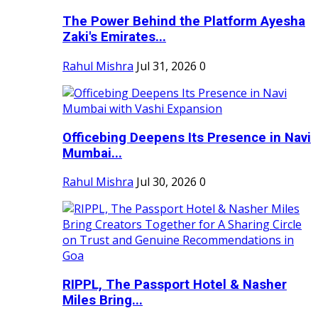
The Power Behind the Platform Ayesha
Zaki's Emirates...
Rahul Mishra
Jul 31, 2026
0
Officebing Deepens Its Presence in Navi
Mumbai...
Rahul Mishra
Jul 30, 2026
0
RIPPL, The Passport Hotel & Nasher
Miles Bring...