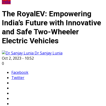
India
The RoyalEV: Empowering
India’s Future with Innovative
and Safe Two-Wheeler
Electric Vehicles
Dr Sanjay Lunia
Oct 2, 2023 - 10:52
0
Facebook
Twitter