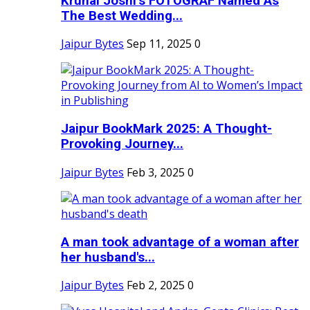
Krunal Joshi’s FOTOGRAF Named As
The Best Wedding...
Jaipur Bytes
Sep 11, 2025
0
Jaipur BookMark 2025: A Thought-
Provoking Journey...
Jaipur Bytes
Feb 3, 2025
0
A man took advantage of a woman after
her husband's...
Jaipur Bytes
Feb 2, 2025
0