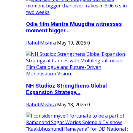
Odia film Mantra Muugdha witnesses
moment bigger...
Rahul Mishra
May 19, 2026
0
NH Studioz Strengthens Global
Expansion Strategy...
Rahul Mishra
May 18, 2026
0