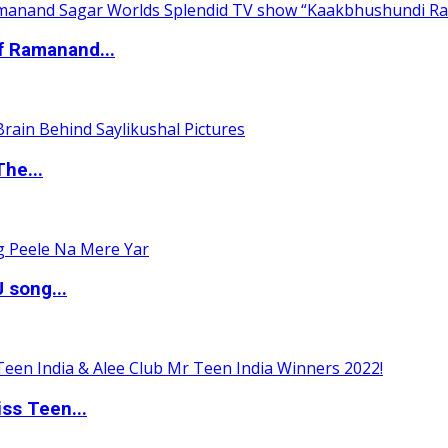
of Ramanand...
The...
 song...
ss Teen...