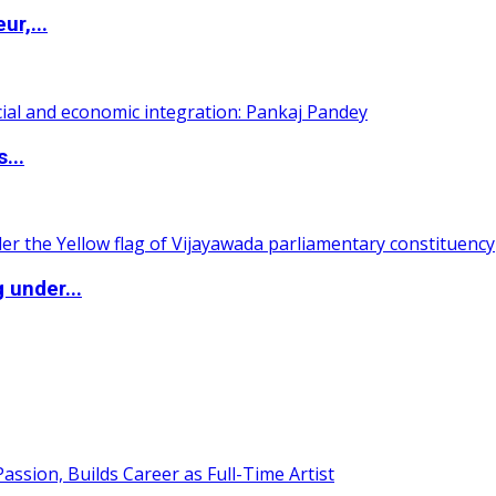
ur,...
...
 under...