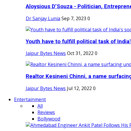
Aloysious D’Souza - Politician, Entreprene
Dr Sanjay Lunia
Sep 7, 2023
0
Youth have to fulfill political task of India's
Jaipur Bytes News
Oct 31, 2022
0
Realtor Kesineni Chinni, a name surfacing
Jaipur Bytes News
Jul 12, 2022
0
Entertainment
All
Reviews
Bollywood