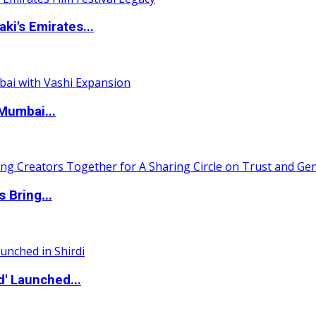
i's Emirates...
Mumbai...
 Bring...
d' Launched...