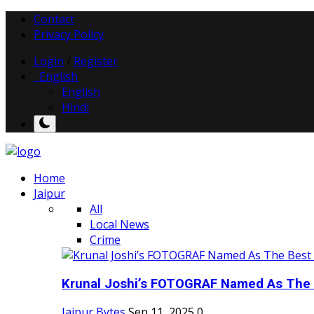
Contact
Privacy Policy
Login
/
Register
English
English
Hindi
Home
Jaipur
All
Local News
Crime
Krunal Joshi’s FOTOGRAF Named As The 
Jaipur Bytes
Sep 11, 2025
0