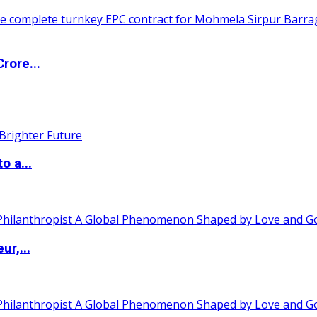
rore...
o a...
ur,...