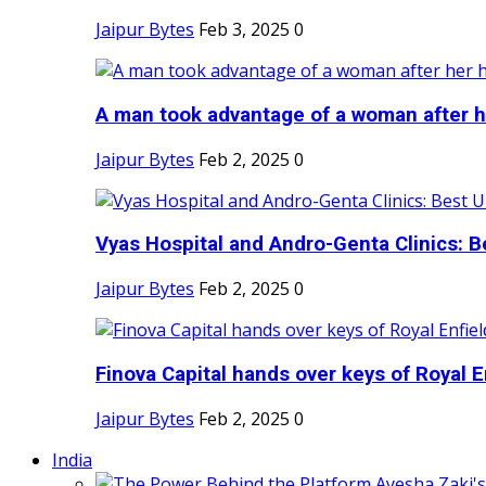
Jaipur Bytes
Feb 3, 2025
0
A man took advantage of a woman after he
Jaipur Bytes
Feb 2, 2025
0
Vyas Hospital and Andro-Genta Clinics: Be
Jaipur Bytes
Feb 2, 2025
0
Finova Capital hands over keys of Royal En
Jaipur Bytes
Feb 2, 2025
0
India