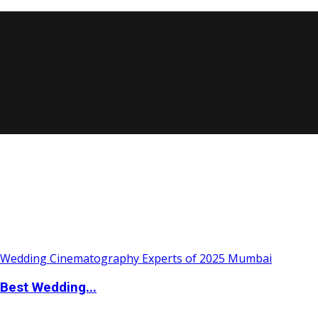
Best Wedding...