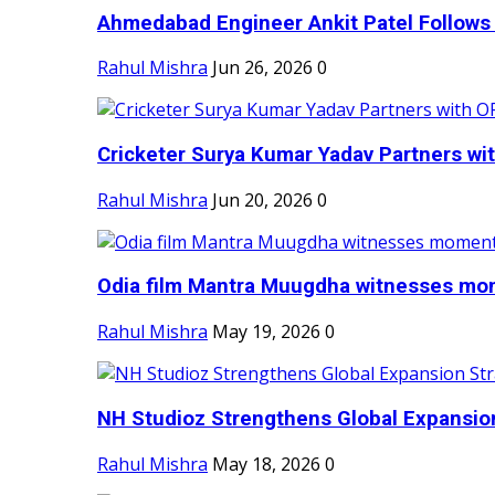
Ahmedabad Engineer Ankit Patel Follows H
Rahul Mishra
Jun 26, 2026
0
Cricketer Surya Kumar Yadav Partners wit
Rahul Mishra
Jun 20, 2026
0
Odia film Mantra Muugdha witnesses mom
Rahul Mishra
May 19, 2026
0
NH Studioz Strengthens Global Expansion
Rahul Mishra
May 18, 2026
0