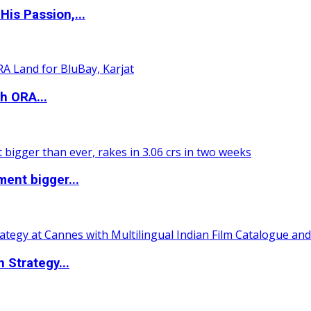
is Passion,...
h ORA...
ent bigger...
 Strategy...