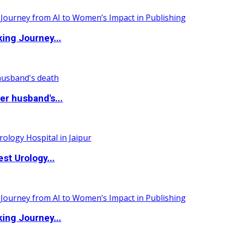
ing Journey...
r husband's...
st Urology...
ing Journey...