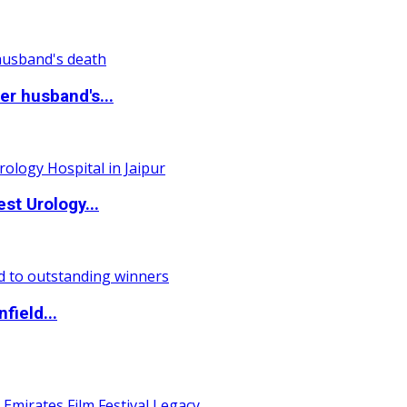
r husband's...
st Urology...
field...