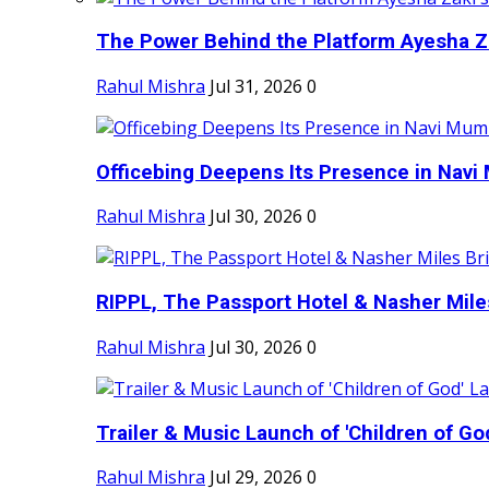
The Power Behind the Platform Ayesha Zak
Rahul Mishra
Jul 31, 2026
0
Officebing Deepens Its Presence in Navi 
Rahul Mishra
Jul 30, 2026
0
RIPPL, The Passport Hotel & Nasher Miles
Rahul Mishra
Jul 30, 2026
0
Trailer & Music Launch of 'Children of Go
Rahul Mishra
Jul 29, 2026
0