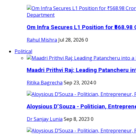
Om Infra Secures L1 Position for ₹568.98 C
Rahul Mishra
Jul 28, 2026
0
Political
Maadri Prithvi Raj: Leading Patancheru int
Ritika Bagrecha
Sep 23, 2024
0
Aloysious D’Souza - Politician, Entreprene
Dr Sanjay Lunia
Sep 8, 2023
0