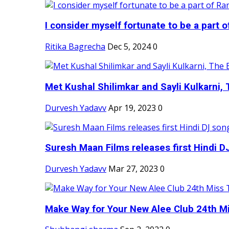
I consider myself fortunate to be a part 
Ritika Bagrecha
Dec 5, 2024
0
Met Kushal Shilimkar and Sayli Kulkarni, 
Durvesh Yadavv
Apr 19, 2023
0
Suresh Maan Films releases first Hindi DJ
Durvesh Yadavv
Mar 27, 2023
0
Make Way for Your New Alee Club 24th Mi