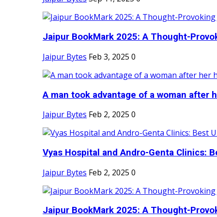
Jaipur BookMark 2025: A Thought-Provok
Jaipur Bytes
Feb 3, 2025
0
A man took advantage of a woman after he
Jaipur Bytes
Feb 2, 2025
0
Vyas Hospital and Andro-Genta Clinics: Be
Jaipur Bytes
Feb 2, 2025
0
Jaipur BookMark 2025: A Thought-Provok