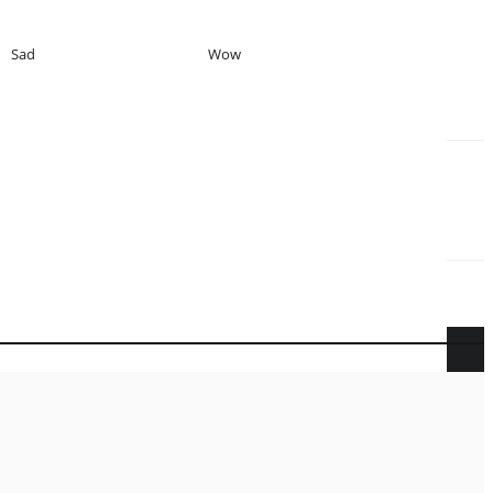
Sad
Wow