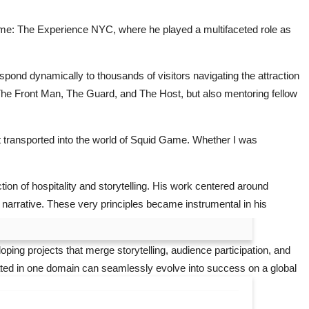
d Game: The Experience NYC, where he played a multifaceted role as
ond dynamically to thousands of visitors navigating the attraction
 The Front Man, The Guard, and The Host, but also mentoring fellow
 transported into the world of Squid Game. Whether I was
ion of hospitality and storytelling. His work centered around
 narrative. These very principles became instrumental in his
ping projects that merge storytelling, audience participation, and
vated in one domain can seamlessly evolve into success on a global