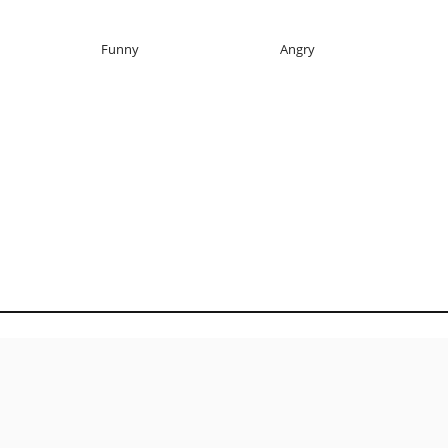
Funny
Angry