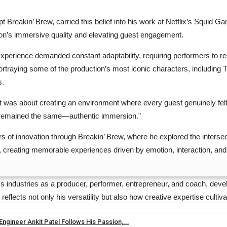
pt Breakin’ Brew, carried this belief into his work at Netflix’s Squi
tion’s immersive quality and elevating guest engagement.
erience demanded constant adaptability, requiring performers to resp
rtraying some of the production’s most iconic characters, including
s.
t was about creating an environment where every guest genuinely felt
cus remained the same—authentic immersion.”
 of innovation through Breakin’ Brew, where he explored the intersect
, creating memorable experiences driven by emotion, interaction, and
 industries as a producer, performer, entrepreneur, and coach, develo
lects not only his versatility but also how creative expertise culti
gineer Ankit Patel Follows His Passion,...