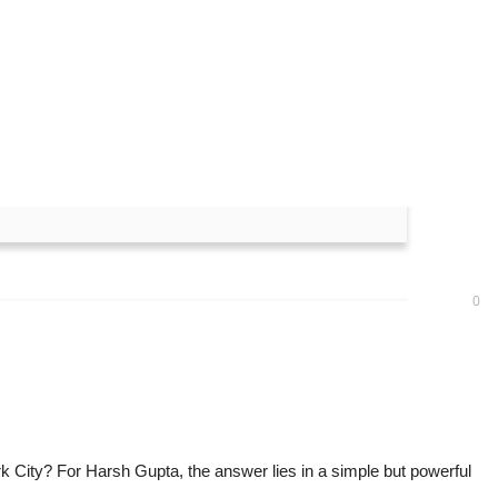
 Crafted Immersive
0
rk City? For Harsh Gupta, the answer lies in a simple but powerful