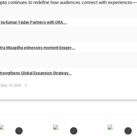
Gupta continues to redefine how audiences connect with experiences—
Jun 26, 2026
0
rya Kumar Yadav Partners with ORA...
Jun 20, 2026
0
ntra Muugdha witnesses moment bigger...
May 19, 2026
0
PREVIOUS ARTICLE
NEXT ARTICLE
trengthens Global Expansion Strategy...
ccording to Vastu...
Ajeet Kumar Patel – Mission 2027: Emerging Chi
May 18, 2026
0
0
0
0