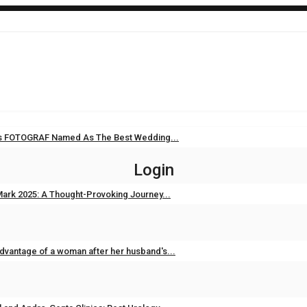
i’s FOTOGRAF Named As The Best Wedding...
Sep 11, 2025
0
Login
ark 2025: A Thought-Provoking Journey...
Feb 3, 2025
0
dvantage of a woman after her husband's...
Feb 2, 2025
0