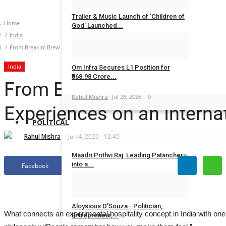
Trailer & Music Launch of 'Children of
Home
God' Launched...
India
Rahul Mishra
Jul 29, 2026
0
From Breakin’ Brew to Squid Game How Harsh Gupta Crafted Immersive Experiences
India
Om Infra Secures L1 Position for
₹568.98 Crore...
From Breakin’ Brew to Sq
Rahul Mishra
Jul 28, 2026
0
Experiences on an Interna
POLITICAL
Rahul Mishra
Jun 4, 2026 - 12:45
Maadri Prithvi Raj: Leading Patancheru
into a...
Facebook
Twitter
Ritika Bagrecha
Sep 23, 2024
0
Aloysious D’Souza - Politician,
What connects an experimental hospitality concept in India with one
Entrepreneur,...