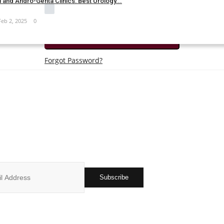
 and Andro-Genta Clinics: Best Urology...
Remember Me
Feb 2, 2025
0
Login
Forgot Password?
JOIN OUR NEWSLETTER
r subscribers list to get the latest news, updates and special offers 
in your inbox
Subscribe
ks