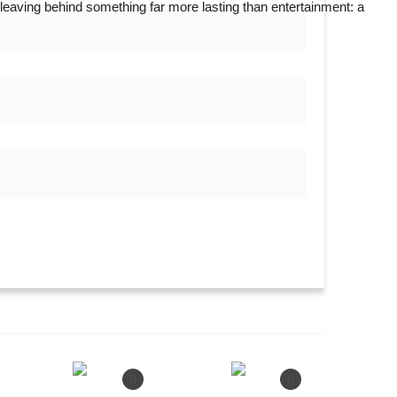
leaving behind something far more lasting than entertainment: a
ef Ministerial Face of Pragatisheel...
0
0