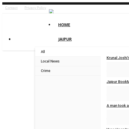
Contact
Privacy Policy
HOME
JAIPUR
All
Krunal Josh
Local News
Jaipur Bytes
Crime
Jaipur BookM
Jaipur Bytes
A man took a
Jaipur Bytes