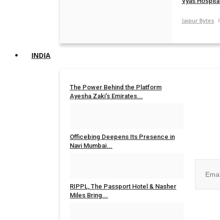
Vyas Hospital
Jaipur Bytes
INDIA
The Power Behind the Platform
Ayesha Zaki's Emirates...
Rahul Mishra
Jul 31, 2026
0
Join ou
Officebing Deepens Its Presence in
Navi Mumbai...
Rahul Mishra
Jul 30, 2026
0
RIPPL, The Passport Hotel & Nasher
Miles Bring...
No, than
Rahul Mishra
Jul 30, 2026
0