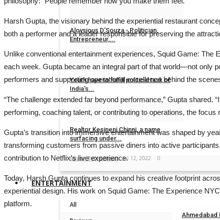
philosophy: “People remember how you make them feel.”
Dr Sanjay Lunia
Sep 8, 2023
0
Harsh Gupta, the visionary behind the experiential restaurant conce
Aloysious D’Souza - Politician,
both a performer and a leader responsible for preserving the attrac
Entrepreneur,...
Unlike conventional entertainment experiences, Squid Game: The Exp
Dr Sanjay Lunia
Sep 7, 2023
0
each week. Gupta became an integral part of that world—not only po
performers and supporting operational excellence behind the scene
Youth have to fulfill political task of
India's...
“The challenge extended far beyond performance,” Gupta shared. “I
Jaipur Bytes News
Oct 31, 2022
0
performing, coaching talent, or contributing to operations, the fo
Realtor Kesineni Chinni, a name
Gupta’s transition into immersive entertainment was shaped by years
surfacing under...
transforming customers from passive diners into active participants
contribution to Netflix’s live experience.
Jaipur Bytes News
Jul 12, 2022
0
Today, Harsh Gupta continues to expand his creative footprint across
ENTERTAINMENT
experiential design. His work on Squid Game: The Experience NYC ref
platform.
All
Ahmedabad En