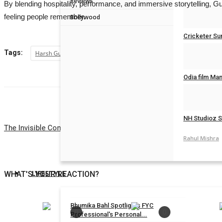
Reviews
By blending hospitality, performance, and immersive storytelling, 
Rahul Mishra
feeling people remember.
Bollywood
Cricketer Su
Tags:
Harsh Gupta
Rahul Mishra
Odia film Ma
Rahul Mishra
NH Studioz S
The Invisible Connection Between Birth Charts, Karma and Vastu A
Rahul Mishra
LIFESTYLE
WHAT'S YOUR REACTION?
Bhumika Bahl Spotlights FYC
0
0
Professional's Personal...