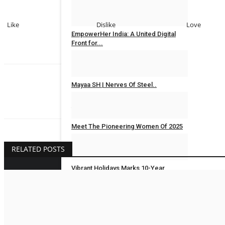
Rahul Mishra
Jun 17, 2026
0
Like
Dislike
Love
EmpowerHer India: A United Digital
Front for...
MAXPR
Aug 11, 2025
0
Mayaa SH | Nerves Of Steel..
Rahul Mishra
Jaipur Bytes
Mar 20, 2025
0
Meet The Pioneering Women Of 2025
Jaipur Bytes
Mar 8, 2025
0
RELATED POSTS
Vibrant Holidays Marks 10-Year
Milestone with...
Rupesh Dharmik
Jan 3, 2025
0
BUSINESS