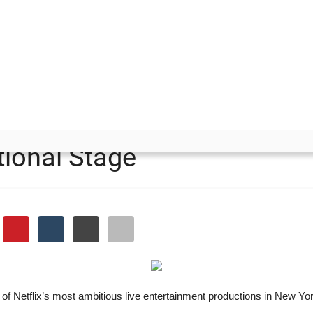
 on an International Stage
uid Game How Harsh Gupta
tional Stage
 of Netflix’s most ambitious live entertainment productions in New Yo