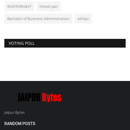
ROOTORIGHT
Hitesh Jain
Bachelor of Business Administration
eShipz
VOTING POLL
Jaipur Bytes
RANDOM POSTS