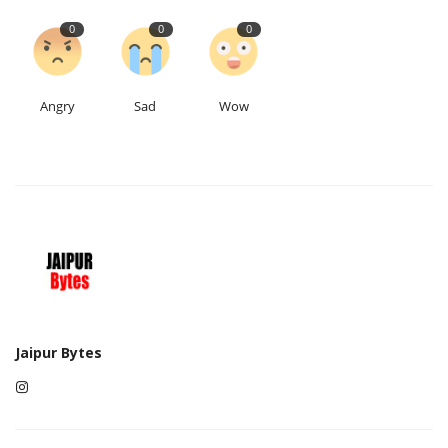
0
0
0
Angry
Sad
Wow
Jaipur Bytes