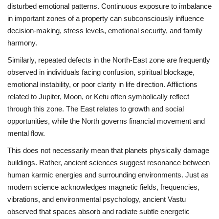
disturbed emotional patterns. Continuous exposure to imbalance
in important zones of a property can subconsciously influence
decision-making, stress levels, emotional security, and family
harmony.
Similarly, repeated defects in the North-East zone are frequently
observed in individuals facing confusion, spiritual blockage,
emotional instability, or poor clarity in life direction. Afflictions
related to Jupiter, Moon, or Ketu often symbolically reflect
through this zone. The East relates to growth and social
opportunities, while the North governs financial movement and
mental flow.
This does not necessarily mean that planets physically damage
buildings. Rather, ancient sciences suggest resonance between
human karmic energies and surrounding environments. Just as
modern science acknowledges magnetic fields, frequencies,
vibrations, and environmental psychology, ancient Vastu
observed that spaces absorb and radiate subtle energetic