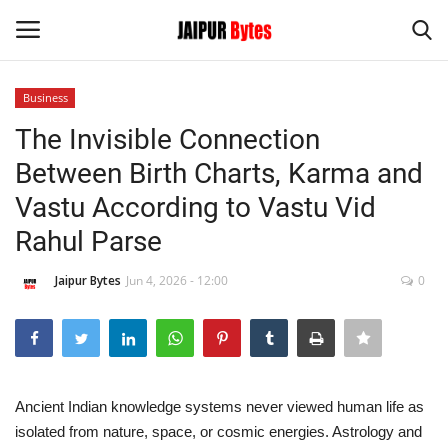
Business
Login
Register
The Invisible Connection
Between Birth Charts, Karma and
Home
Vastu According to Vastu Vid
Contact
Rahul Parse
Jaipur
Jaipur Bytes
Jun 4, 2026 - 12:00
0
India
Political
Ancient Indian knowledge systems never viewed human life as
Privacy Policy
isolated from nature, space, or cosmic energies. Astrology and