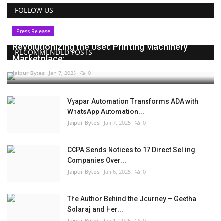
FOLLOW US
Press Release
Revolutionizing the Used Printing Machinery
RECOMMENDED POSTS
Marketplace:...
Jaipur Bytes
Jan 7, 2025
0
Vyapar Automation Transforms ADA with
WhatsApp Automation...
Jaipur Bytes
Jan 7, 2025
0
CCPA Sends Notices to 17 Direct Selling
Companies Over...
Jaipur Bytes
Jan 6, 2025
0
The Author Behind the Journey – Geetha
Solaraj and Her...
Jaipur Bytes
Jan 1, 2025
0