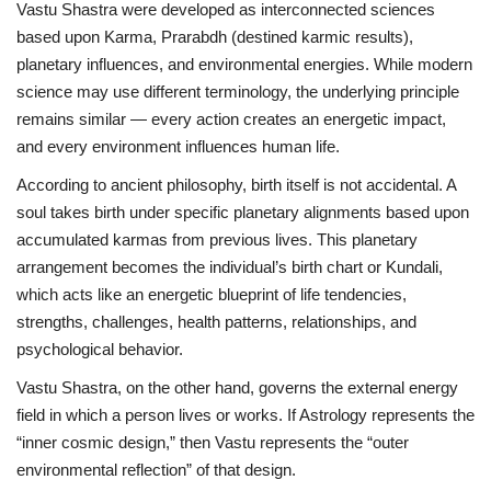
Vastu Shastra were developed as interconnected sciences
based upon Karma, Prarabdh (destined karmic results),
Entertainment
planetary influences, and environmental energies. While modern
science may use different terminology, the underlying principle
Lifestyle
remains similar — every action creates an energetic impact,
and every environment influences human life.
Business
According to ancient philosophy, birth itself is not accidental. A
Press Release
soul takes birth under specific planetary alignments based upon
accumulated karmas from previous lives. This planetary
Language
arrangement becomes the individual’s birth chart or Kundali,
which acts like an energetic blueprint of life tendencies,
English
Hindi
strengths, challenges, health patterns, relationships, and
psychological behavior.
Vastu Shastra, on the other hand, governs the external energy
field in which a person lives or works. If Astrology represents the
“inner cosmic design,” then Vastu represents the “outer
environmental reflection” of that design.