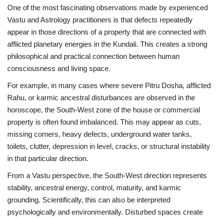
One of the most fascinating observations made by experienced
Vastu and Astrology practitioners is that defects repeatedly
appear in those directions of a property that are connected with
afflicted planetary energies in the Kundali. This creates a strong
philosophical and practical connection between human
consciousness and living space.
For example, in many cases where severe Pitru Dosha, afflicted
Rahu, or karmic ancestral disturbances are observed in the
horoscope, the South-West zone of the house or commercial
property is often found imbalanced. This may appear as cuts,
missing corners, heavy defects, underground water tanks,
toilets, clutter, depression in level, cracks, or structural instability
in that particular direction.
From a Vastu perspective, the South-West direction represents
stability, ancestral energy, control, maturity, and karmic
grounding. Scientifically, this can also be interpreted
psychologically and environmentally. Disturbed spaces create