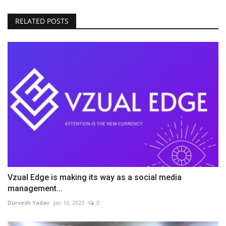
RELATED POSTS
Vzual Edge is making its way as a social media
management...
Durvesh Yadav
Jan 16, 2023
0