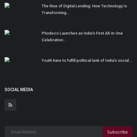
The Rise of Digital Lending: How Technology Is
Transforming...
Phodeco Launches as India's First All-in-One
Celebration...
Youth have to fulfill political task of India's social...
SOCIAL MEDIA
Subscribe