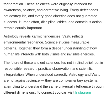
fear creation. These sciences were originally intended for
awareness, balance, and corrective living. Every defect does
not destroy life, and every good direction does not guarantee
success. Human effort, discipline, ethics, and conscious action
remain equally important.
Astrology reveals karmic tendencies. Vastu reflects
environmental resonance. Science studies measurable
patterns. Together, they form a deeper understanding of how
human life interacts with both visible and invisible energies.
The future of these ancient sciences lies not in blind belief, but in
responsible research, practical observation, and scientific
interpretation. When understood correctly, Astrology and Vastu
are not against science — they are complementary systems
attempting to understand the same universal intelligence through
different dimensions. To connect you can visit
Instagram