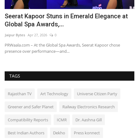
Seerat Kapoor Stuns in Emerald Elegance at
V
Global Spa Awards,...
w
Jaipur Bytes
Apr 27, 2026
0
Ru
PRWaala.com – At the Global Spa Awards, Seerat Kapoor chose
presence over performance—and...
TAGS
Rajasthan TV
Art Technology
Universe Citizen Party
Greener and Safer Planet
Railway Electronics Research
Compatibility Reports
ICMR
Dr. Aashna Gill
Best Indian Authors
Dekho
Press konnect