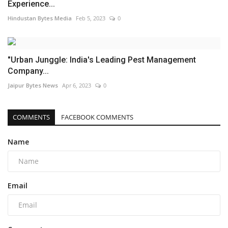
Experience...
Hindustan Bytes Media
Feb 5, 2023
0
"Urban Junggle: India's Leading Pest Management
Company...
Jaipur Bytes News
Apr 6, 2023
0
COMMENTS
FACEBOOK COMMENTS
Name
Email