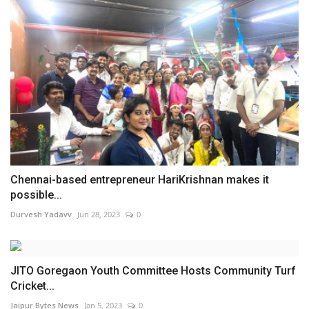
Chennai-based entrepreneur HariKrishnan makes it
possible...
Durvesh Yadavv
Jun 28, 2023
0
JITO Goregaon Youth Committee Hosts Community Turf
Cricket...
Jaipur Bytes News
Jan 5, 2023
0