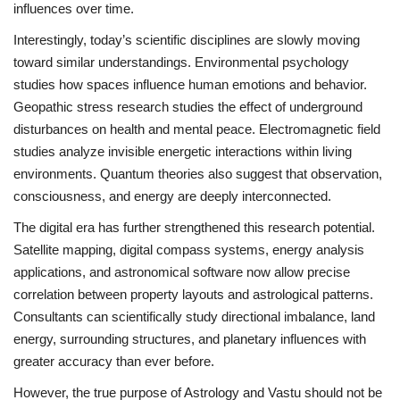
influences over time.
Interestingly, today’s scientific disciplines are slowly moving
toward similar understandings. Environmental psychology
studies how spaces influence human emotions and behavior.
Geopathic stress research studies the effect of underground
disturbances on health and mental peace. Electromagnetic field
studies analyze invisible energetic interactions within living
environments. Quantum theories also suggest that observation,
consciousness, and energy are deeply interconnected.
The digital era has further strengthened this research potential.
Satellite mapping, digital compass systems, energy analysis
applications, and astronomical software now allow precise
correlation between property layouts and astrological patterns.
Consultants can scientifically study directional imbalance, land
energy, surrounding structures, and planetary influences with
greater accuracy than ever before.
However, the true purpose of Astrology and Vastu should not be