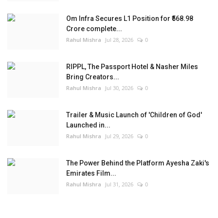
Om Infra Secures L1 Position for ₹568.98
Crore complete...
Rahul Mishra
Jul 28, 2026
0
RIPPL, The Passport Hotel & Nasher Miles
Bring Creators...
Rahul Mishra
Jul 30, 2026
0
Trailer & Music Launch of 'Children of God'
Launched in...
Rahul Mishra
Jul 29, 2026
0
The Power Behind the Platform Ayesha Zaki's
Emirates Film...
Rahul Mishra
Jul 31, 2026
0