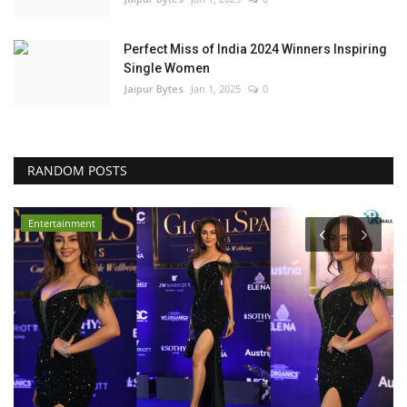
Perfect Miss of India 2024 Winners Inspiring
Single Women
Jaipur Bytes
Jan 1, 2025
0
RANDOM POSTS
Entertainment