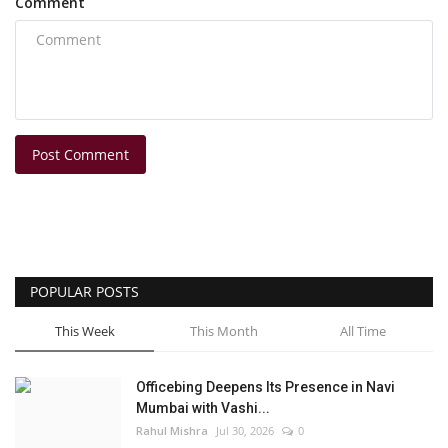
Comment
Post Comment
POPULAR POSTS
This Week
This Month
All Time
Officebing Deepens Its Presence in Navi
Mumbai with Vashi...
Rahul Mishra
Jul 30, 2026
0