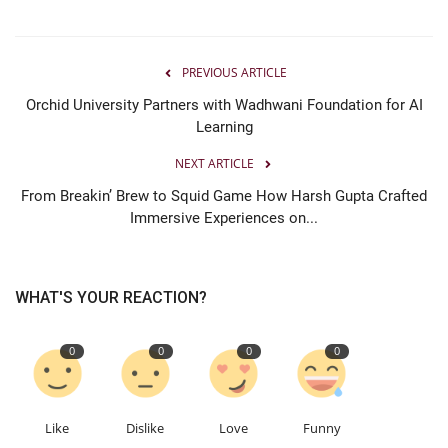
PREVIOUS ARTICLE
Orchid University Partners with Wadhwani Foundation for AI
Learning
NEXT ARTICLE
From Breakin’ Brew to Squid Game How Harsh Gupta Crafted
Immersive Experiences on...
WHAT'S YOUR REACTION?
0
0
0
0
Like
Dislike
Love
Funny